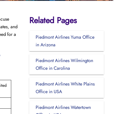
Related Pages
acuse
dates, and
eed for a
Piedmont Airlines Yuma Office
in Arizona
?
Piedmont Airlines Wilmington
Office in Carolina
Piedmont Airlines White Plains
ited
Office in USA
Piedmont Airlines Watertown