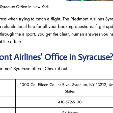
 Syracuse Office in New York
ress when trying to catch a flight. The Piedmont Airlines Syr
 reliable local hub for all your booking questions, flight up
through the airport, you get the clear, human answers you n
 the office.
t Airlines’ Office in Syracuse
irlines’ Syracuse office. Check it out:
1000 Col Eileen Collins Blvd, Syracuse, NY 13212, Un
States
410-572-5100
24 Hours