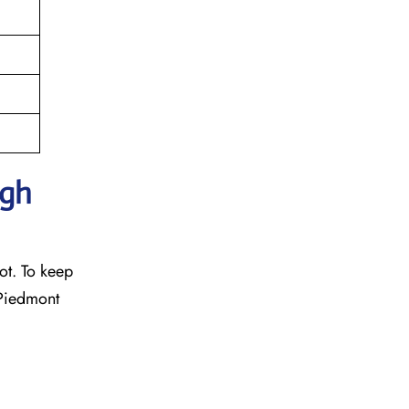
ugh
ot. To keep
 Piedmont