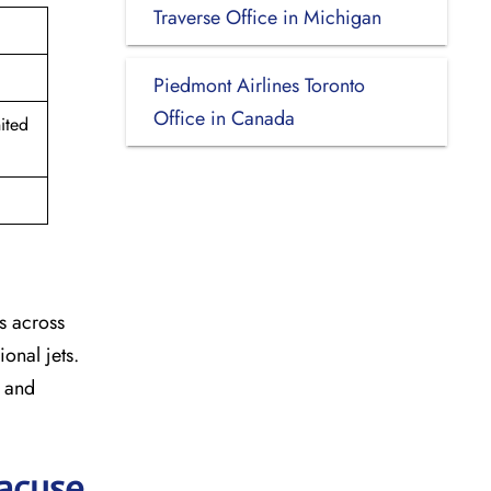
Traverse Office in Michigan
Piedmont Airlines Toronto
Office in Canada
ited
s across
onal jets.
y and
racuse