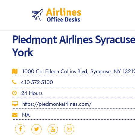
Skip
to
content
Piedmont Airlines Syracuse
York
1000 Col Eileen Collins Blvd, Syracuse, NY 13212,
410-572-5100
24 Hours
https://piedmont-airlines.com/
NA