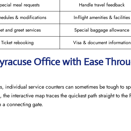
pecial meal requests
Handle travel feedback
hedules & modifications
In-flight amenities & facilities
et and greet services
Special baggage allowance
Ticket rebooking
Visa & document information
Syracuse
Office with Ease Thro
, individual service counters can sometimes be tough to sp
 the interactive map traces the quickest path straight to the
m a connecting gate.