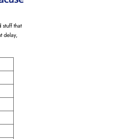
stuff that
t delay,