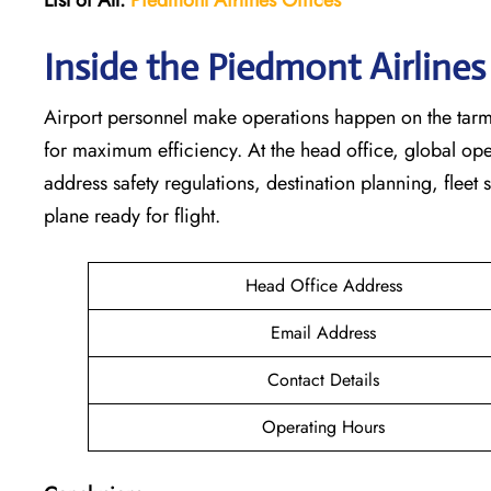
Inside the Piedmont Airline
Airport personnel make operations happen on the tarm
for maximum efficiency. At the head office, global op
address safety regulations, destination planning, fleet
plane ready for flight.
Head Office Address
Email Address
Contact Details
Operating Hours