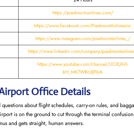
https://piedmont-airlines.com/
https://www.facebook.com/PiedmontAirlinesinc
https://www.instagram.com/piedmontairlines_/
https://www.linkedin.com/company/piedmontairline
https://www.youtube.com/channel/UCIEjhVl-
bH_MK7WBcdJPkrA
Airport Office Details
al questions about flight schedules, carry-on rules, and bagg
irport is on the ground to cut through the terminal confusion
nus and gets straight, human answers.