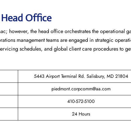
s Head Office
ac; however, the head office orchestrates the operational 
erations management teams are engaged in strategic operati
 servicing schedules, and global client care procedures to ge
5443 Airport Terminal Rd. Salisbury, MD 21804
piedmont.corpcomm@aa.com
410-572-5100
24 Hours