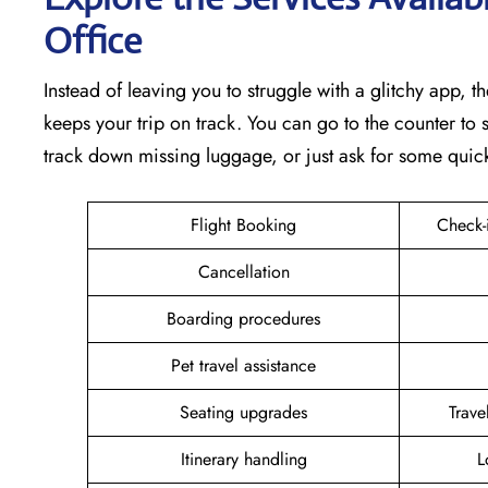
Office
Instead of leaving you to struggle with a glitchy app, th
keeps your trip on track. You can go to the counter to s
track down missing luggage, or just ask for some quic
Flight Booking
Check-
Cancellation
Boarding procedures
Pet travel assistance
Seating upgrades
Trav
Itinerary handling
L