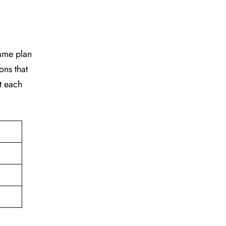
game plan
ons that
t each