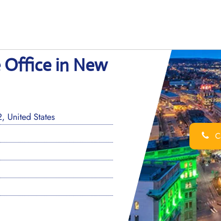
 Office in New
 United States
Ca