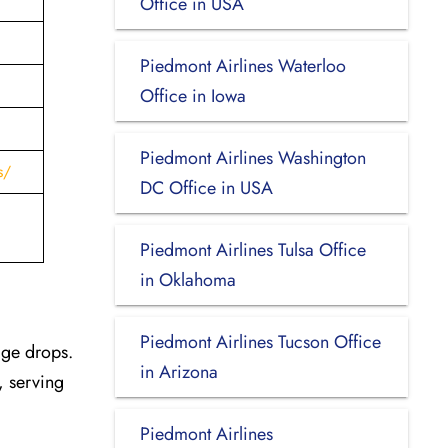
Office in USA
Piedmont Airlines Waterloo
Office in Iowa
Piedmont Airlines Washington
s/
DC Office in USA
Piedmont Airlines Tulsa Office
in Oklahoma
Piedmont Airlines Tucson Office
age drops.
in Arizona
, serving
Piedmont Airlines