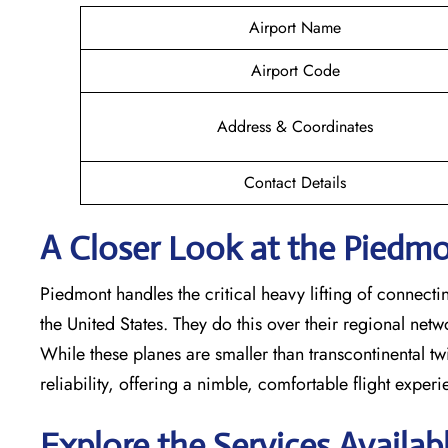
Airport Name
Airport Code
Address & Coordinates
Contact Details
A Closer Look at the Piedmon
Piedmont handles the critical heavy lifting of connecti
the United States. They do this over their regional net
While these planes are smaller than transcontinental twin
reliability, offering a nimble, comfortable flight exper
Explore the Services Availab