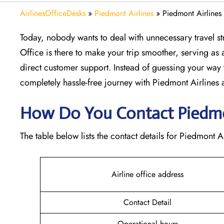
AirlinesOfficeDesks
»
Piedmont Airlines
»
Piedmont Airlines
Today, nobody wants to deal with unnecessary travel st
Office is there to make your trip smoother, serving as a
direct customer support. Instead of guessing your way 
completely hassle-free journey with Piedmont Airlines at
How Do You Contact Piedmon
The table below lists the contact details for Piedmont A
Airline office address
Contact Detail
Operational hours