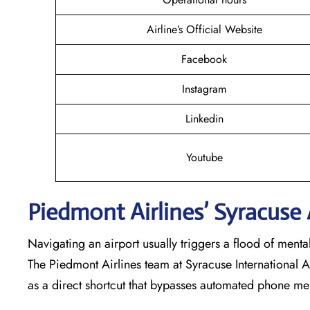
Airline’s Official Website
Facebook
Instagram
Linkedin
Youtube
Piedmont Airlines’ Syracuse
Navigating an airport usually triggers a flood of ment
The Piedmont Airlines team at Syracuse International A
as a direct shortcut that bypasses automated phone me