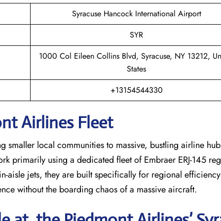
Syracuse Hancock International Airport
SYR
1000 Col Eileen Collins Blvd, Syracuse, NY 13212, Un
States
+13154544330
t Airlines Fleet
ng smaller local communities to massive, bustling airline hub
work primarily using a dedicated fleet of Embraer ERJ-145 regi
-aisle jets, they are built specifically for regional efficienc
ience without the boarding chaos of a massive aircraft.
le at the Piedmont Airlines’ Sy