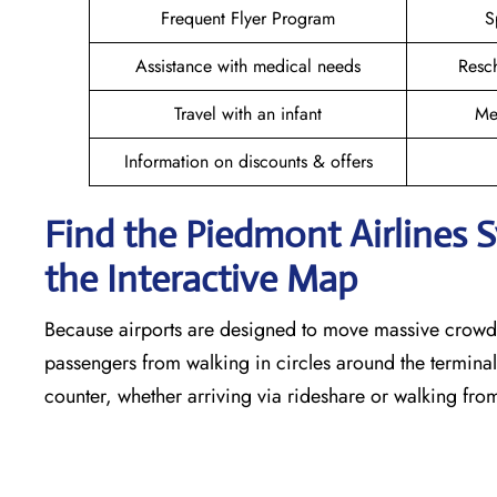
Frequent Flyer Program
S
Assistance with medical needs
Resc
Travel with an infant
Me
Information on discounts & offers
Find the Piedmont Airlines 
the Interactive Map
Because airports are designed to move massive crowds
passengers from walking in circles around the terminal,
counter, whether arriving via rideshare or walking fro