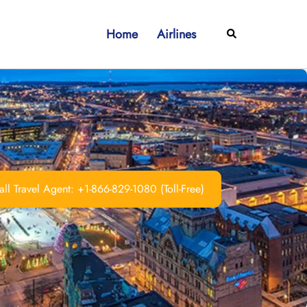
Home
Airlines
Search
ll Travel Agent: +1-866-829-1080 (Toll-Free)