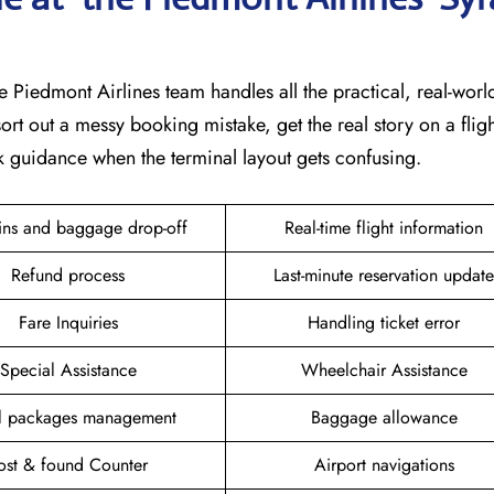
e Piedmont Airlines team handles all the practical, real-world 
ort out a messy booking mistake, get the real story on a fligh
k guidance when the terminal layout gets confusing.
ins and baggage drop-off
Real-time flight information
Refund process
Last-minute reservation update
Fare Inquiries
Handling ticket error
Special Assistance
Wheelchair Assistance
el packages management
Baggage allowance
ost & found Counter
Airport navigations