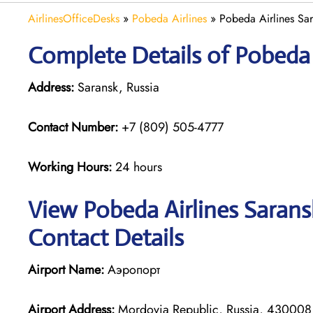
AirlinesOfficeDesks
»
Pobeda Airlines
»
Pobeda Airlines Sar
Complete Details of Pobeda 
Address:
Saransk, Russia
Contact Number:
+7 (809) 505-4777
Working Hours:
24 hours
View Pobeda Airlines Sarans
Contact Details
Airport Name:
Аэропорт
Airport Address:
Mordovia Republic, Russia, 430008