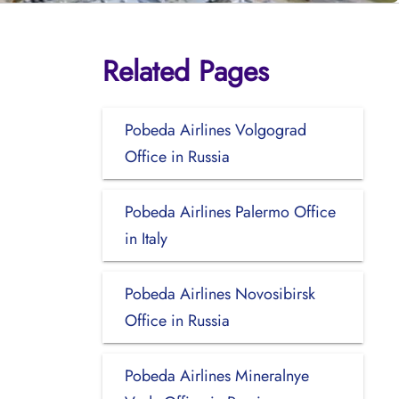
Related Pages
Pobeda Airlines Volgograd
Office in Russia
Pobeda Airlines Palermo Office
in Italy
Pobeda Airlines Novosibirsk
Office in Russia
Pobeda Airlines Mineralnye