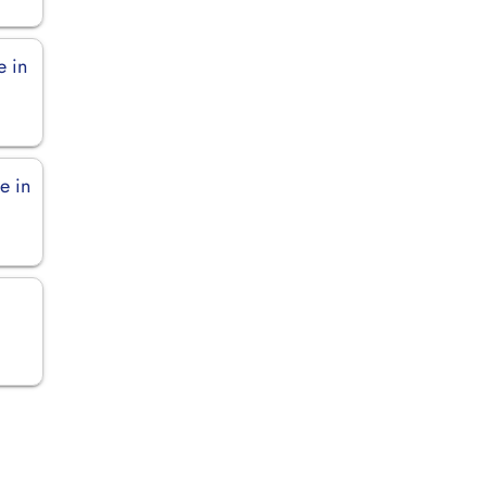
e in
e in