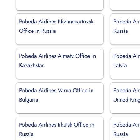
Pobeda Airlines Nizhnevartovsk
Pobeda Airl
Office in Russia
Russia
Pobeda Airlines Almaty Office in
Pobeda Airl
Kazakhstan
Latvia
Pobeda Airlines Varna Office in
Pobeda Air
Bulgaria
United Ki
Pobeda Airlines Irkutsk Office in
Pobeda Air
Russia
Russia