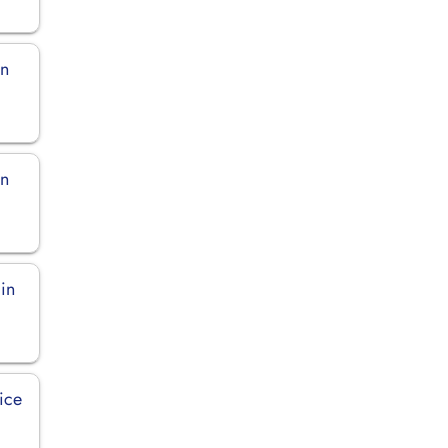
in
in
in
ice