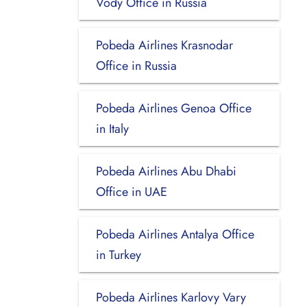
Vody Office in Russia
Pobeda Airlines Krasnodar
Office in Russia
Pobeda Airlines Genoa Office
in Italy
Pobeda Airlines Abu Dhabi
Office in UAE
Pobeda Airlines Antalya Office
in Turkey
Pobeda Airlines Karlovy Vary