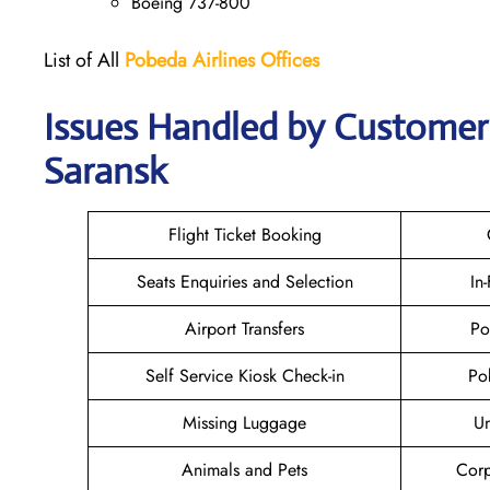
Boeing 737-800
List of All
Pobeda Airlines
Offices
Issues Handled by Customer 
Saransk
Flight Ticket Booking
Seats Enquiries and Selection
In
Airport Transfers
Po
Self Service Kiosk Check-in
Po
Missing Luggage
U
Animals and Pets
Corp