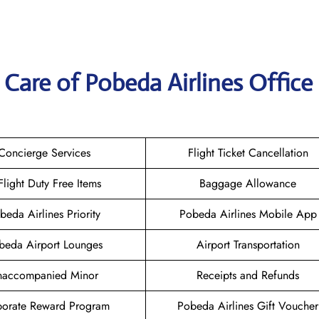
Care of Pobeda Airlines Office 
Concierge Services
Flight Ticket Cancellation
-Flight Duty Free Items
Baggage Allowance
beda Airlines Priority
Pobeda Airlines Mobile App
beda Airport Lounges
Airport Transportation
naccompanied Minor
Receipts and Refunds
orate Reward Program
Pobeda Airlines Gift Voucher