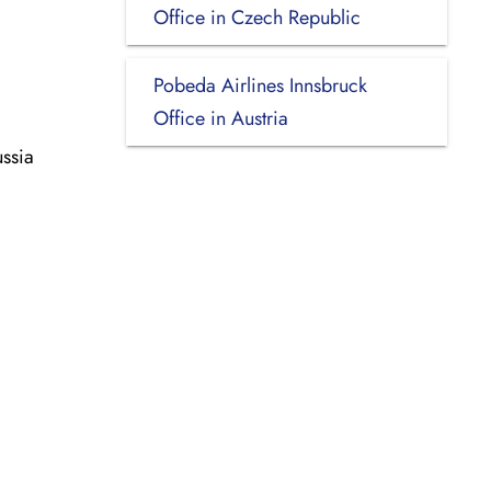
Office in Czech Republic
Pobeda Airlines Innsbruck
Office in Austria
ssia