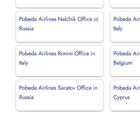
Pobeda Airlines Nalchik Office in
Pobeda Airl
Russia
Italy
Pobeda Airlines Rimini Office in
Pobeda Air
Italy
Belgium
Pobeda Airlines Saratov Office in
Pobeda Airl
Russia
Cyprus