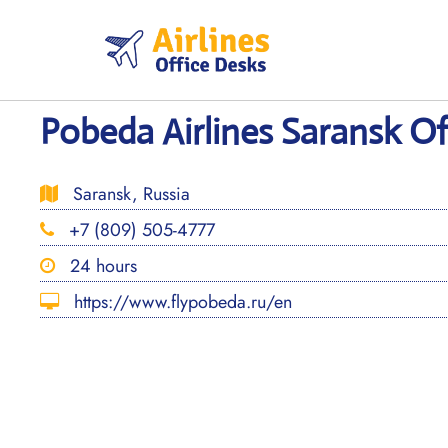
Skip
to
content
Pobeda Airlines Saransk Off
Saransk, Russia
+7 (809) 505-4777
24 hours
https://www.flypobeda.ru/en