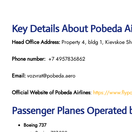
Key Details About Pobeda Ai
Head Office Address:
Property 4, bldg 1, Kievskoe S
Phone number:
+7 4957836862
Email:
vozvrat@pobeda.aero
Official Website of Pobeda Airlines
:
https://www.flyp
Passenger Planes Operated b
Boeing 737