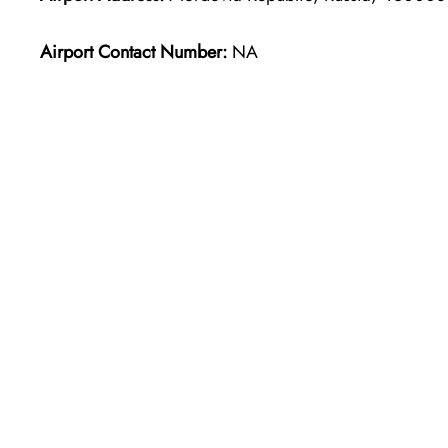
Airport Contact Number:
NA