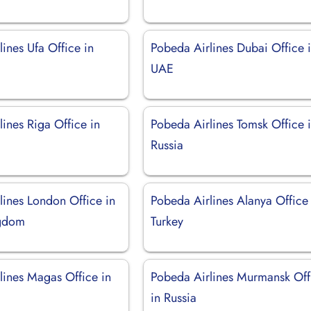
ines Ufa Office in
Pobeda Airlines Dubai Office 
UAE
ines Riga Office in
Pobeda Airlines Tomsk Office 
Russia
lines London Office in
Pobeda Airlines Alanya Office 
ngdom
Turkey
lines Magas Office in
Pobeda Airlines Murmansk Off
in Russia