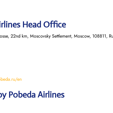
rlines Head Office
hosse, 22nd km, Moscovsky Settlement, Moscow, 108811, Ru
obeda.ru/en
y Pobeda Airlines