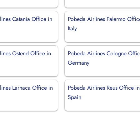
ines Catania Office in
Pobeda Airlines Palermo Offic
Italy
lines Ostend Office in
Pobeda Airlines Cologne Offic
Germany
ines Larnaca Office in
Pobeda Airlines Reus Office in
Spain