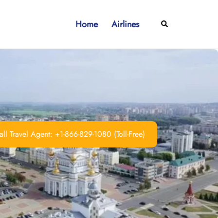
Home
Airlines
Search
ll Travel Agent: +1-866-829-1080 (Toll-Free)