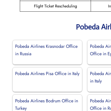
Flight Ticket Rescheduling
I
Pobeda Air
Pobeda Airlines Krasnodar Office
Pobeda Air
in Russia
Office in E
Pobeda Airlines Pisa Office in Italy
Pobeda Air
in Italy
Pobeda Airlines Bodrum Office in
Pobeda Air
Turkey
Office in R