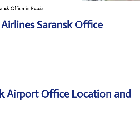
ansk Office in Russia
Airlines Saransk Office
k Airport Office Location and