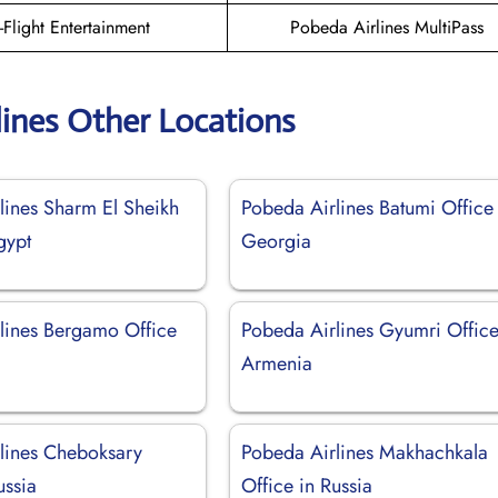
n-Flight Entertainment
Pobeda Airlines MultiPass
lines Other Locations
lines Sharm El Sheikh
Pobeda Airlines Batumi Office 
gypt
Georgia
lines Bergamo Office
Pobeda Airlines Gyumri Office
Armenia
lines Cheboksary
Pobeda Airlines Makhachkala
ussia
Office in Russia