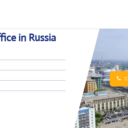
ice in Russia
Ca