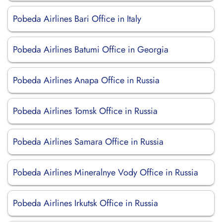
Pobeda Airlines Bari Office in Italy
Pobeda Airlines Batumi Office in Georgia
Pobeda Airlines Anapa Office in Russia
Pobeda Airlines Tomsk Office in Russia
Pobeda Airlines Samara Office in Russia
Pobeda Airlines Mineralnye Vody Office in Russia
Pobeda Airlines Irkutsk Office in Russia