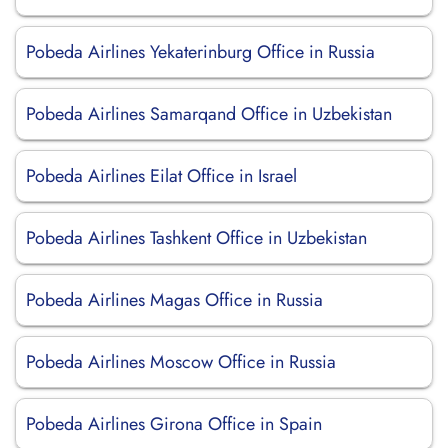
Pobeda Airlines Yekaterinburg Office in Russia
Pobeda Airlines Samarqand Office in Uzbekistan
Pobeda Airlines Eilat Office in Israel
Pobeda Airlines Tashkent Office in Uzbekistan
Pobeda Airlines Magas Office in Russia
Pobeda Airlines Moscow Office in Russia
Pobeda Airlines Girona Office in Spain