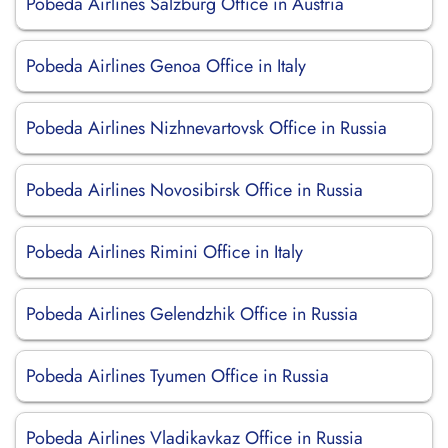
Pobeda Airlines Salzburg Office in Austria
Pobeda Airlines Genoa Office in Italy
Pobeda Airlines Nizhnevartovsk Office in Russia
Pobeda Airlines Novosibirsk Office in Russia
Pobeda Airlines Rimini Office in Italy
Pobeda Airlines Gelendzhik Office in Russia
Pobeda Airlines Tyumen Office in Russia
Pobeda Airlines Vladikavkaz Office in Russia