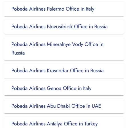
Pobeda Airlines Palermo Office in Italy
Pobeda Airlines Novosibirsk Office in Russia
Pobeda Airlines Mineralnye Vody Office in
Russia
Pobeda Airlines Krasnodar Office in Russia
Pobeda Airlines Genoa Office in Italy
Pobeda Airlines Abu Dhabi Office in UAE
Pobeda Airlines Antalya Office in Turkey