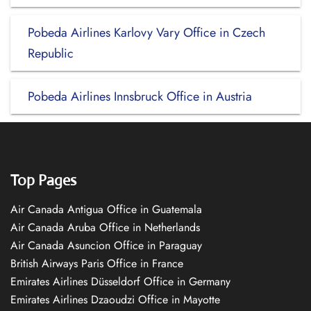
Pobeda Airlines Karlovy Vary Office in Czech
Republic
Pobeda Airlines Innsbruck Office in Austria
Top Pages
Air Canada Antigua Office in Guatemala
Air Canada Aruba Office in Netherlands
Air Canada Asuncion Office in Paraguay
British Airways Paris Office in France
Emirates Airlines Düsseldorf Office in Germany
Emirates Airlines Dzaoudzi Office in Mayotte