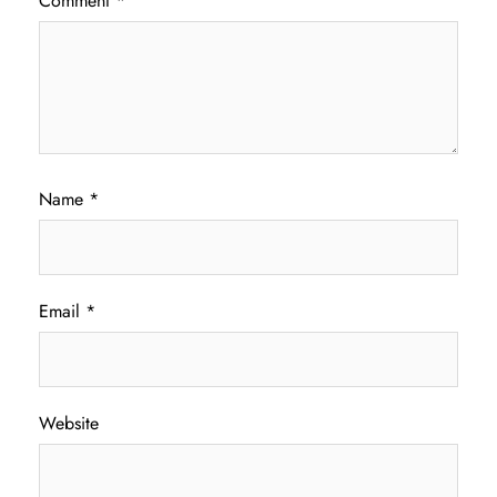
Comment
*
Name
*
Email
*
Website