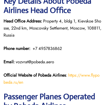
Key Details About Pobeda
Airlines Head Office
Head Office Address:
Property 4, bldg 1, Kievskoe Sho
sse, 22nd km, Moscovsky Settlement, Moscow, 108811,
Russia
Phone number:
+7 4957836862
Email:
vozvrat@pobeda.aero
Official Website of Pobeda Airlines
:
https://www.flypo
beda.ru/en
Passenger Planes Operated