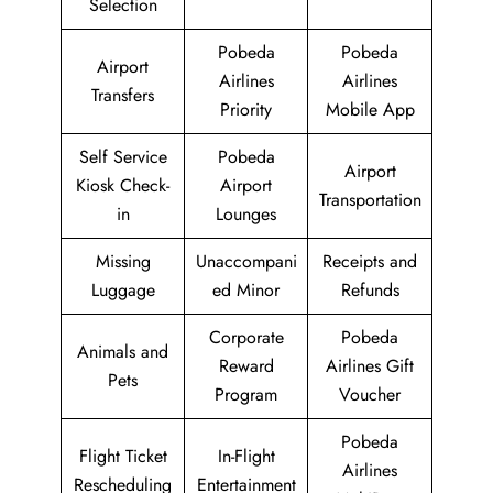
Selection
Pobeda
Pobeda
Airport
Airlines
Airlines
Transfers
Priority
Mobile App
Self Service
Pobeda
Airport
Kiosk Check-
Airport
Transportation
in
Lounges
Missing
Unaccompani
Receipts and
Luggage
ed Minor
Refunds
Corporate
Pobeda
Animals and
Reward
Airlines Gift
Pets
Program
Voucher
Pobeda
Flight Ticket
In-Flight
Airlines
Rescheduling
Entertainment