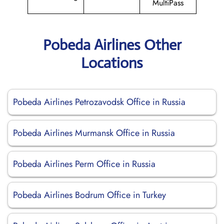
MultiPass
Pobeda Airlines Other
Locations
Pobeda Airlines Petrozavodsk Office in Russia
Pobeda Airlines Murmansk Office in Russia
Pobeda Airlines Perm Office in Russia
Pobeda Airlines Bodrum Office in Turkey