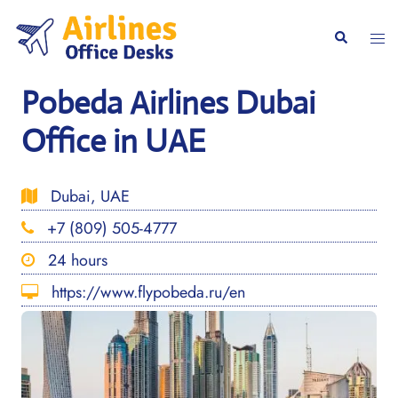
Skip
to
Togg
Search
content
men
Pobeda Airlines Dubai
Office in UAE
Dubai, UAE
+7 (809) 505-4777
24 hours
https://www.flypobeda.ru/en