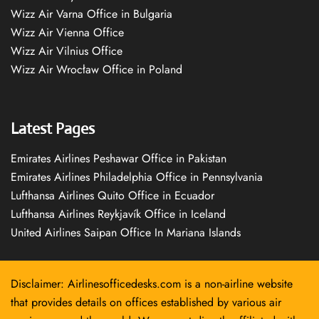
Wizz Air Varna Office in Bulgaria
Wizz Air Vienna Office
Wizz Air Vilnius Office
Wizz Air Wrocław Office in Poland
Latest Pages
Emirates Airlines Peshawar Office in Pakistan
Emirates Airlines Philadelphia Office in Pennsylvania
Lufthansa Airlines Quito Office in Ecuador
Lufthansa Airlines Reykjavík Office in Iceland
United Airlines Saipan Office In Mariana Islands
Disclaimer: Airlinesofficedesks.com is a non-airline website
that provides details on offices established by various air