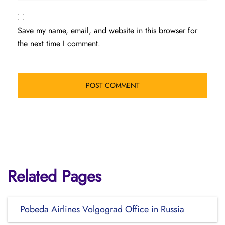
Save my name, email, and website in this browser for
the next time I comment.
Related Pages
Pobeda Airlines Volgograd Office in Russia