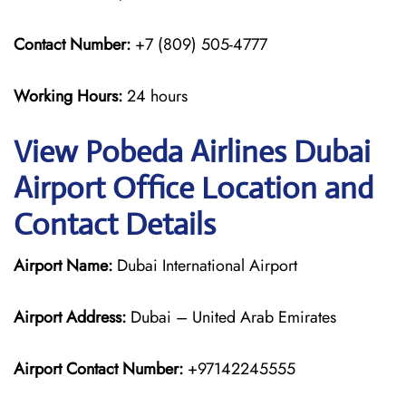
Contact Number:
+7 (809) 505-4777
Working Hours:
24 hours
View Pobeda Airlines Dubai
Airport Office Location and
Contact Details
Airport Name:
Dubai International Airport
Airport Address:
Dubai – United Arab Emirates
Airport Contact Number:
+97142245555