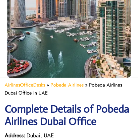
AirlinesOfficeDesks
»
Pobeda Airlines
»
Pobeda Airlines
Dubai Office in UAE
Complete Details of Pobeda
Airlines Dubai Office
Address:
Dubai, UAE