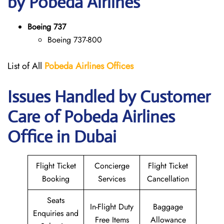
by Pobeda Airlines
Boeing 737
Boeing 737-800
List of All
Pobeda Airlines
Offices
Issues Handled by Customer
Care of Pobeda Airlines
Office in Dubai
Flight Ticket
Concierge
Flight Ticket
Booking
Services
Cancellation
Seats
In-Flight Duty
Baggage
Enquiries and
Free Items
Allowance