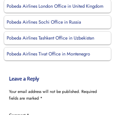
Pobeda Airlines London Office in United Kingdom
Pobeda Airlines Sochi Office in Russia
Pobeda Airlines Tashkent Office in Uzbekistan
Pobeda Airlines Tivat Office in Montenegro
Leave a Reply
Your email address will not be published.
Required
fields are marked
*