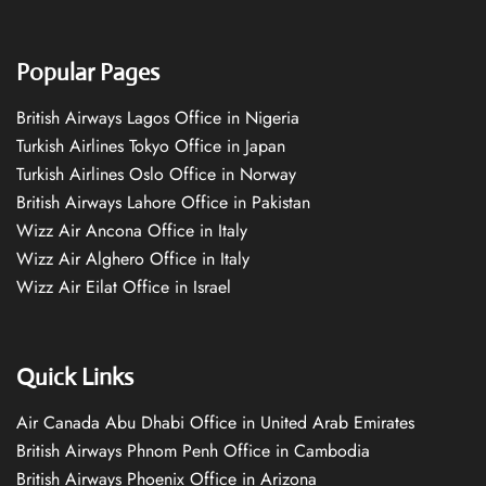
Popular Pages
British Airways Lagos Office in Nigeria
Turkish Airlines Tokyo Office in Japan
Turkish Airlines Oslo Office in Norway
British Airways Lahore Office in Pakistan
Wizz Air Ancona Office in Italy
Wizz Air Alghero Office in Italy
Wizz Air Eilat Office in Israel
Quick Links
Air Canada Abu Dhabi Office in United Arab Emirates
British Airways Phnom Penh Office in Cambodia
British Airways Phoenix Office in Arizona