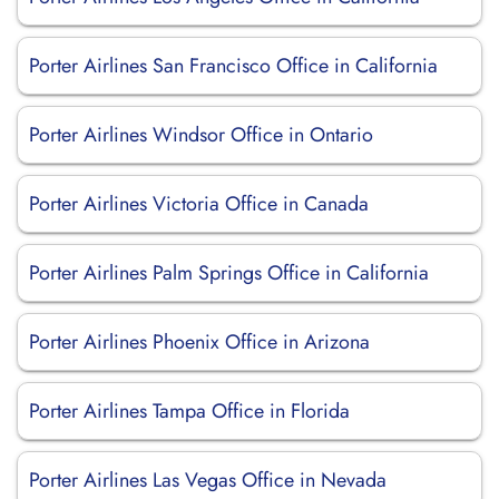
Porter Airlines San Francisco Office in California
Porter Airlines Windsor Office in Ontario
Porter Airlines Victoria Office in Canada
Porter Airlines Palm Springs Office in California
Porter Airlines Phoenix Office in Arizona
Porter Airlines Tampa Office in Florida
Porter Airlines Las Vegas Office in Nevada