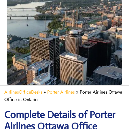
AirlinesOfficeDesks
»
Porter Airlines
»
Porter Airlines Ottawa
Office in Ontario
Complete Details of Porter
Airlines Ottawa Office