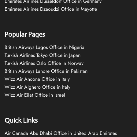
Emirates Airlines Düsseldorf Office in Germany
Emirates Airlines Dzaoudzi Office in Mayotte
Popular Pages
British Airways Lagos Office in Nigeria
Turkish Airlines Tokyo Office in Japan
Turkish Airlines Oslo Office in Norway
British Airways Lahore Office in Pakistan
Wizz Air Ancona Office in Italy
Wizz Air Alghero Office in Italy
Wizz Air Eilat Office in Israel
Quick Links
Air Canada Abu Dhabi Office in United Arab Emirates