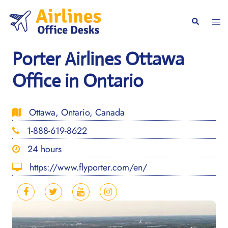
Skip
to
Togg
Search
content
men
Porter Airlines Ottawa
Office in Ontario
Ottawa, Ontario, Canada
1-888-619-8622
24 hours
https://www.flyporter.com/en/