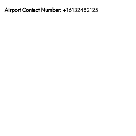
Airport Contact Number:
+16132482125