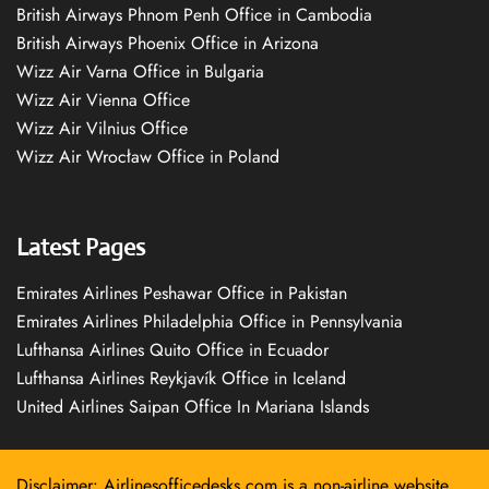
British Airways Phnom Penh Office in Cambodia
British Airways Phoenix Office in Arizona
Wizz Air Varna Office in Bulgaria
Wizz Air Vienna Office
Wizz Air Vilnius Office
Wizz Air Wrocław Office in Poland
Latest Pages
Emirates Airlines Peshawar Office in Pakistan
Emirates Airlines Philadelphia Office in Pennsylvania
Lufthansa Airlines Quito Office in Ecuador
Lufthansa Airlines Reykjavík Office in Iceland
United Airlines Saipan Office In Mariana Islands
Disclaimer: Airlinesofficedesks.com is a non-airline website