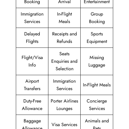
Booking
Arrival
Entertainment
Immigration
In-Flight
Group
Services
Meals
Booking
Delayed
Receipts and
Sports
Flights
Refunds
Equipment
Seats
Flight/Visa
Missing
Enquiries and
Info
Luggage
Selection
Airport
Immigration
In-Flight Meals
Transfers
Services
Duty-Free
Porter Airlines
Concierge
Allowance
Lounges
Services
Baggage
Animals and
Visa Services
Allowance
Pets