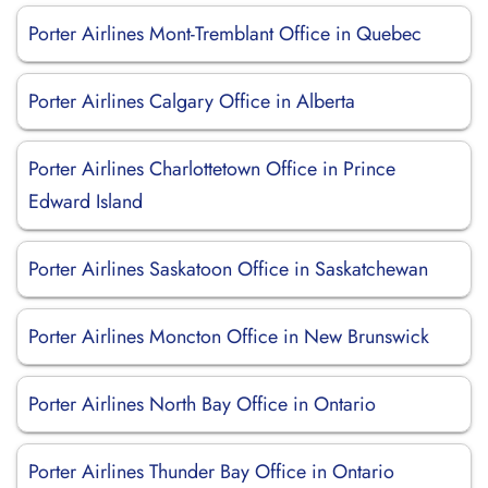
Porter Airlines Mont-Tremblant Office in Quebec
Porter Airlines Calgary Office in Alberta
Porter Airlines Charlottetown Office in Prince
Edward Island
Porter Airlines Saskatoon Office in Saskatchewan
Porter Airlines Moncton Office in New Brunswick
Porter Airlines North Bay Office in Ontario
Porter Airlines Thunder Bay Office in Ontario