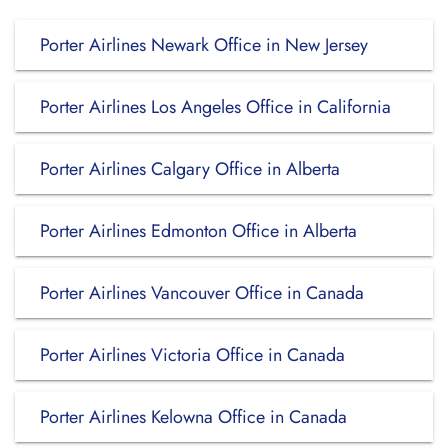
Porter Airlines Newark Office in New Jersey
Porter Airlines Los Angeles Office in California
Porter Airlines Calgary Office in Alberta
Porter Airlines Edmonton Office in Alberta
Porter Airlines Vancouver Office in Canada
Porter Airlines Victoria Office in Canada
Porter Airlines Kelowna Office in Canada