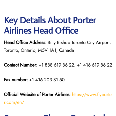
Key Details About Porter
Airlines Head Office
Head Office Address:
Billy Bishop Toronto City Airport,
Toronto, Ontario, M5V 1A1, Canada
Contact Number:
+1 888 619 86 22, +1 416 619 86 22
Fax number:
+1 416 203 81 50
Official Website of Porter Airlines
:
https://www.flyporte
r.com/en/