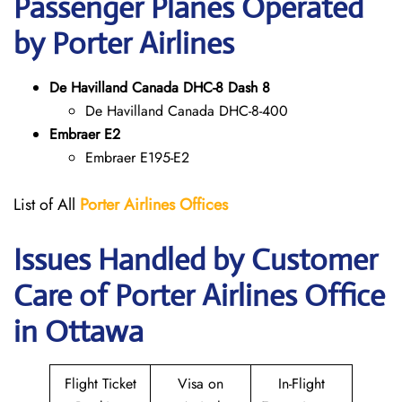
Passenger Planes Operated
by Porter Airlines
De Havilland Canada DHC-8 Dash 8
De Havilland Canada DHC-8-400
Embraer E2
Embraer E195-E2
List of All
Porter Airlines Offices
Issues Handled by Customer
Care of Porter Airlines Office
in Ottawa
Flight Ticket
Visa on
In-Flight