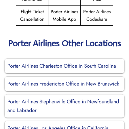
Flight Ticket
Porter Airlines
Porter Airlines
Cancellation
Mobile App
Codeshare
Porter Airlines Other Locations
Porter Airlines Charleston Office in South Carolina
Porter Airlines Fredericton Office in New Brunswick
Porter Airlines Stephenville Office in Newfoundland
and Labrador
Porter Airlines Los Angeles Office in California