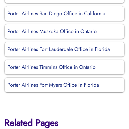
Porter Airlines San Diego Office in California
Porter Airlines Muskoka Office in Ontario
Porter Airlines Fort Lauderdale Office in Florida
Porter Airlines Timmins Office in Ontario
Porter Airlines Fort Myers Office in Florida
Related Pages