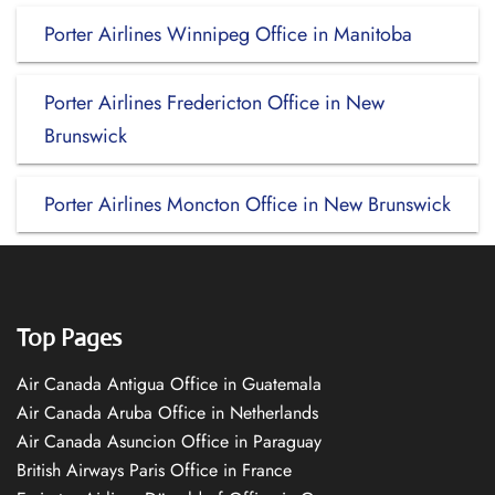
Porter Airlines Winnipeg Office in Manitoba
Porter Airlines Fredericton Office in New
Brunswick
Porter Airlines Moncton Office in New Brunswick
Top Pages
Air Canada Antigua Office in Guatemala
Air Canada Aruba Office in Netherlands
Air Canada Asuncion Office in Paraguay
British Airways Paris Office in France