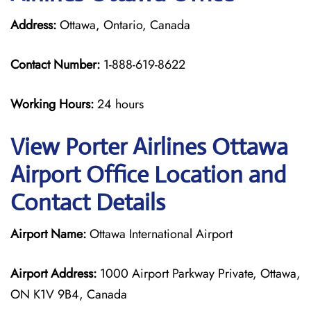
Address:
Ottawa, Ontario, Canada
Contact Number:
1-888-619-8622
Working Hours:
24 hours
View Porter Airlines Ottawa
Airport Office Location and
Contact Details
Airport Name:
Ottawa International Airport
Airport Address:
1000 Airport Parkway Private, Ottawa,
ON K1V 9B4, Canada