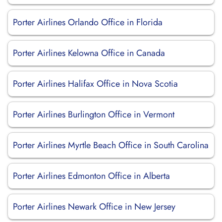
Porter Airlines Orlando Office in Florida
Porter Airlines Kelowna Office in Canada
Porter Airlines Halifax Office in Nova Scotia
Porter Airlines Burlington Office in Vermont
Porter Airlines Myrtle Beach Office in South Carolina
Porter Airlines Edmonton Office in Alberta
Porter Airlines Newark Office in New Jersey