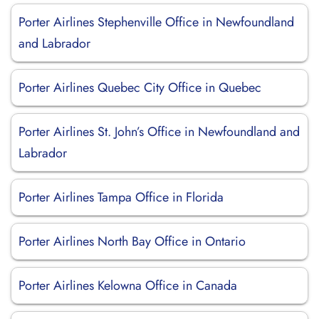
Porter Airlines Stephenville Office in Newfoundland
and Labrador
Porter Airlines Quebec City Office in Quebec
Porter Airlines St. John’s Office in Newfoundland and
Labrador
Porter Airlines Tampa Office in Florida
Porter Airlines North Bay Office in Ontario
Porter Airlines Kelowna Office in Canada