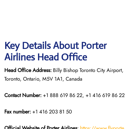
Key Details About Porter
Airlines Head Office
Head Office Address:
Billy Bishop Toronto City Airport,
Toronto, Ontario, M5V 1A1, Canada
Contact Number:
+1 888 619 86 22, +1 416 619 86 22
Fax number:
+1 416 203 81 50
Official Website of Porter Airlines
:
https://www.flyporte