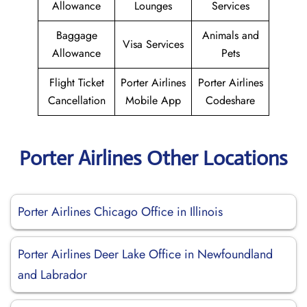
Allowance
Lounges
Services
Baggage
Animals and
Visa Services
Allowance
Pets
Flight Ticket
Porter Airlines
Porter Airlines
Cancellation
Mobile App
Codeshare
Porter Airlines Other Locations
Porter Airlines Chicago Office in Illinois
Porter Airlines Deer Lake Office in Newfoundland
and Labrador