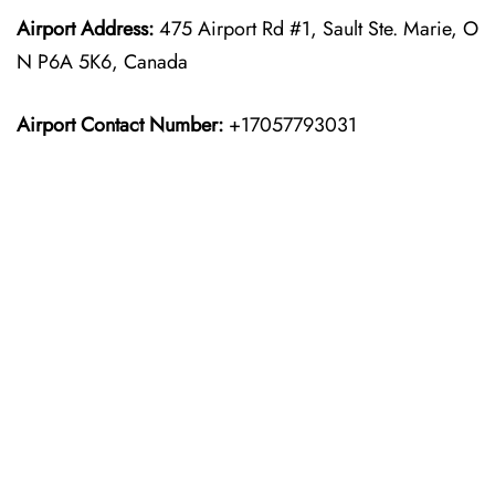
Airport Address:
475 Airport Rd #1, Sault Ste. Marie, O
N P6A 5K6, Canada
Airport Contact Number:
+17057793031