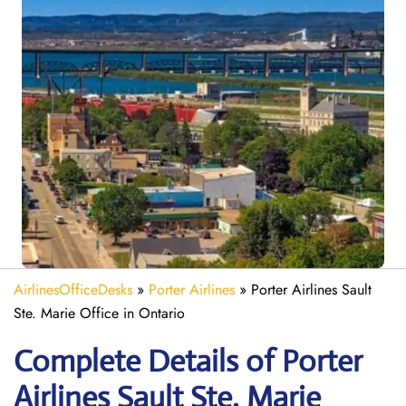
AirlinesOfficeDesks
»
Porter Airlines
»
Porter Airlines Sault
Ste. Marie Office in Ontario
Complete Details of Porter
Airlines Sault Ste. Marie