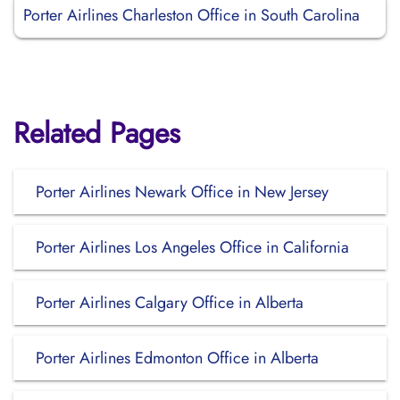
Porter Airlines Charleston Office in South Carolina
Related Pages
Porter Airlines Newark Office in New Jersey
Porter Airlines Los Angeles Office in California
Porter Airlines Calgary Office in Alberta
Porter Airlines Edmonton Office in Alberta