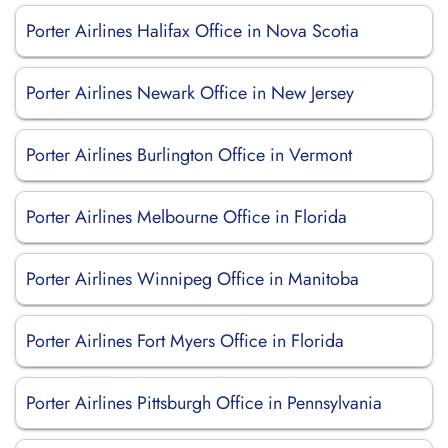
Porter Airlines Halifax Office in Nova Scotia
Porter Airlines Newark Office in New Jersey
Porter Airlines Burlington Office in Vermont
Porter Airlines Melbourne Office in Florida
Porter Airlines Winnipeg Office in Manitoba
Porter Airlines Fort Myers Office in Florida
Porter Airlines Pittsburgh Office in Pennsylvania