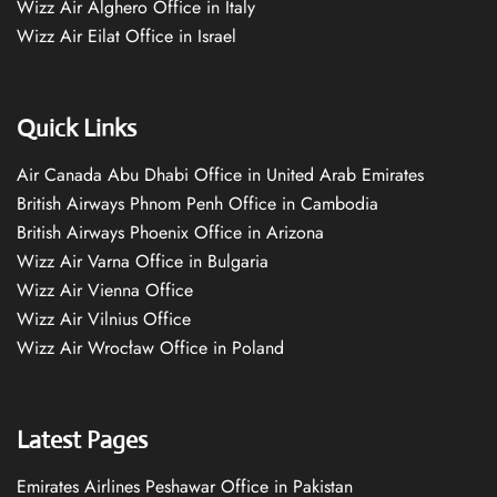
Wizz Air Alghero Office in Italy
Wizz Air Eilat Office in Israel
Quick Links
Air Canada Abu Dhabi Office in United Arab Emirates
British Airways Phnom Penh Office in Cambodia
British Airways Phoenix Office in Arizona
Wizz Air Varna Office in Bulgaria
Wizz Air Vienna Office
Wizz Air Vilnius Office
Wizz Air Wrocław Office in Poland
Latest Pages
Emirates Airlines Peshawar Office in Pakistan