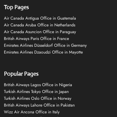
Top Pages
Air Canada Antigua Office in Guatemala
Air Canada Aruba Office in Netherlands
Air Canada Asuncion Office in Paraguay
British Airways Paris Office in France
Emirates Airlines Düsseldorf Office in Germany
Emirates Airlines Dzaoudzi Office in Mayotte
Popular Pages
British Airways Lagos Office in Nigeria
Turkish Airlines Tokyo Office in Japan
Turkish Airlines Oslo Office in Norway
British Airways Lahore Office in Pakistan
Wizz Air Ancona Office in Italy