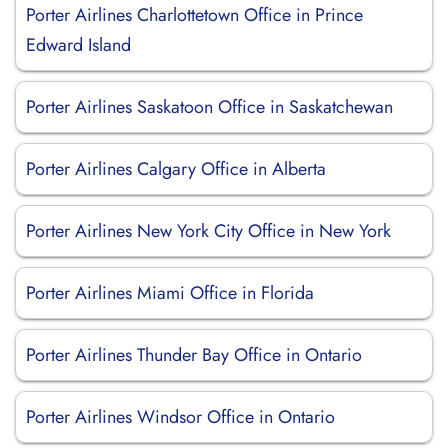
Porter Airlines Charlottetown Office in Prince
Edward Island
Porter Airlines Saskatoon Office in Saskatchewan
Porter Airlines Calgary Office in Alberta
Porter Airlines New York City Office in New York
Porter Airlines Miami Office in Florida
Porter Airlines Thunder Bay Office in Ontario
Porter Airlines Windsor Office in Ontario