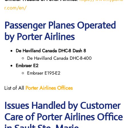
r.com/en/
Passenger Planes Operated
by Porter Airlines
De Havilland Canada DHC-8 Dash 8
De Havilland Canada DHC-8-400
Embraer E2
Embraer E195-E2
List of All
Porter Airlines Offices
Issues Handled by Customer
Care of Porter Airlines Office