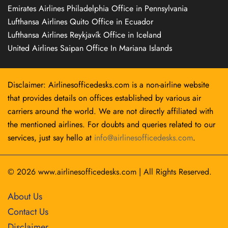
Emirates Airlines Philadelphia Office in Pennsylvania
Lufthansa Airlines Quito Office in Ecuador
Lufthansa Airlines Reykjavík Office in Iceland
United Airlines Saipan Office In Mariana Islands
Disclaimer: Airlinesofficedesks.com is a non-airline website
that provides details on offices established by various air
carriers around the world. We are not directly affiliated with
the mentioned airlines. For doubts and queries related to our
services, just say hello at
info@airlinesofficedesks.com
.
© 2026
www.airlinesofficedesks.com
|
All Rights Reserved.
About Us
Contact Us
Disclaimer