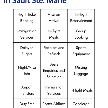
in Sault Ste. Marie
Flight Ticket
Visa on
In-Flight
Booking
Arrival
Entertainment
Immigration
In-Flight
Group
Services
Meals
Booking
Delayed
Receipts and
Sports
Flights
Refunds
Equipment
Seats
Flight/Visa
Missing
Enquiries and
Info
Luggage
Selection
Airport
Immigration
In-Flight Meals
Transfers
Services
Duty-Free
Porter Airlines
Concierge