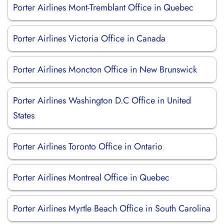
Porter Airlines Mont-Tremblant Office in Quebec
Porter Airlines Victoria Office in Canada
Porter Airlines Moncton Office in New Brunswick
Porter Airlines Washington D.C Office in United
States
Porter Airlines Toronto Office in Ontario
Porter Airlines Montreal Office in Quebec
Porter Airlines Myrtle Beach Office in South Carolina