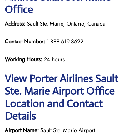
Office
Address:
Sault Ste. Marie, Ontario, Canada
Contact Number:
1-888-619-8622
Working Hours:
24 hours
View Porter Airlines Sault
Ste. Marie Airport Office
Location and Contact
Details
Airport Name:
Sault Ste. Marie Airport