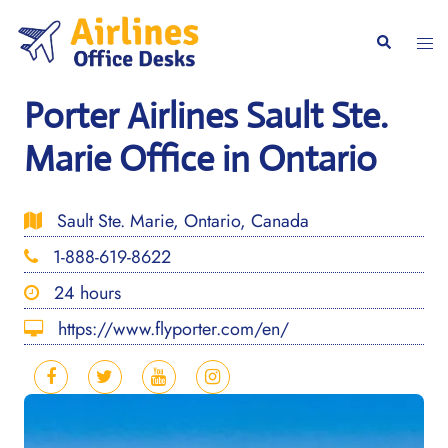
Skip
to
Togg
Search
content
men
Porter Airlines Sault Ste.
Marie Office in Ontario
Sault Ste. Marie, Ontario, Canada
1-888-619-8622
24 hours
https://www.flyporter.com/en/