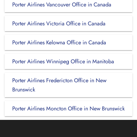
Porter Airlines Vancouver Office in Canada
Porter Airlines Victoria Office in Canada
Porter Airlines Kelowna Office in Canada
Porter Airlines Winnipeg Office in Manitoba
Porter Airlines Fredericton Office in New
Brunswick
Porter Airlines Moncton Office in New Brunswick