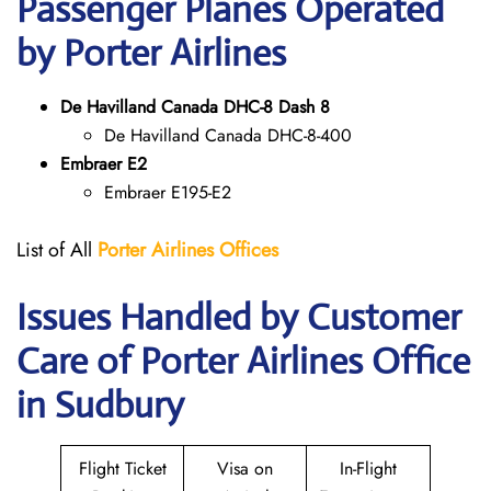
Passenger Planes Operated
by Porter Airlines
De Havilland Canada DHC-8 Dash 8
De Havilland Canada DHC-8-400
Embraer E2
Embraer E195-E2
List of All
Porter Airlines Offices
Issues Handled by Customer
Care of Porter Airlines Office
in Sudbury
Flight Ticket
Visa on
In-Flight