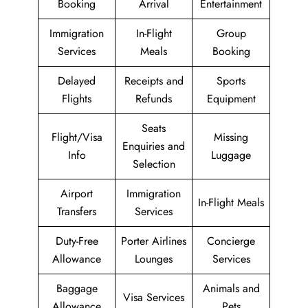
Booking
Arrival
Entertainment
Immigration
In-Flight
Group
Services
Meals
Booking
Delayed
Receipts and
Sports
Flights
Refunds
Equipment
Seats
Flight/Visa
Missing
Enquiries and
Info
Luggage
Selection
Airport
Immigration
In-Flight Meals
Transfers
Services
Duty-Free
Porter Airlines
Concierge
Allowance
Lounges
Services
Baggage
Animals and
Visa Services
Allowance
Pets