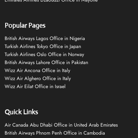
Popular Pages
British Airways Lagos Office in Nigeria
Turkish Airlines Tokyo Office in Japan
Turkish Airlines Oslo Office in Norway
British Airways Lahore Office in Pakistan
Wizz Air Ancona Office in Italy
Wizz Air Alghero Office in Italy
Wizz Air Eilat Office in Israel
Quick Links
Air Canada Abu Dhabi Office in United Arab Emirates
British Airways Phnom Penh Office in Cambodia