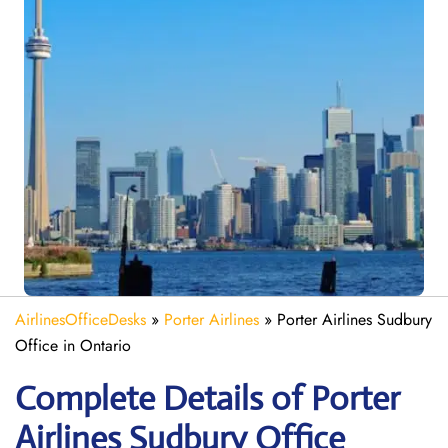
AirlinesOfficeDesks
»
Porter Airlines
»
Porter Airlines Sudbury
Office in Ontario
Complete Details of Porter
Airlines Sudbury Office