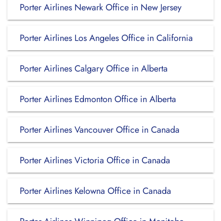
Porter Airlines Newark Office in New Jersey
Porter Airlines Los Angeles Office in California
Porter Airlines Calgary Office in Alberta
Porter Airlines Edmonton Office in Alberta
Porter Airlines Vancouver Office in Canada
Porter Airlines Victoria Office in Canada
Porter Airlines Kelowna Office in Canada