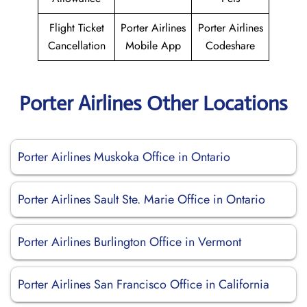
Flight Ticket
Porter Airlines
Porter Airlines
Cancellation
Mobile App
Codeshare
Porter Airlines Other Locations
Porter Airlines Muskoka Office in Ontario
Porter Airlines Sault Ste. Marie Office in Ontario
Porter Airlines Burlington Office in Vermont
Porter Airlines San Francisco Office in California