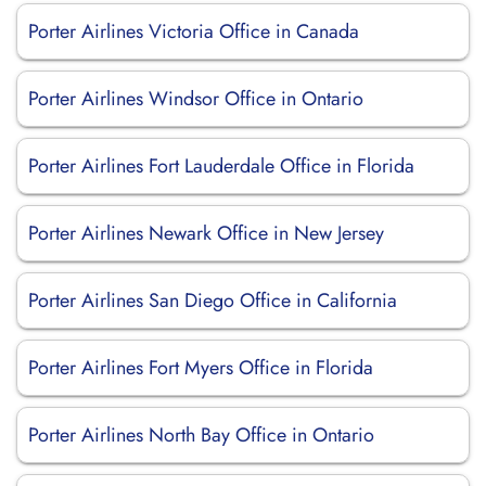
Porter Airlines Victoria Office in Canada
Porter Airlines Windsor Office in Ontario
Porter Airlines Fort Lauderdale Office in Florida
Porter Airlines Newark Office in New Jersey
Porter Airlines San Diego Office in California
Porter Airlines Fort Myers Office in Florida
Porter Airlines North Bay Office in Ontario