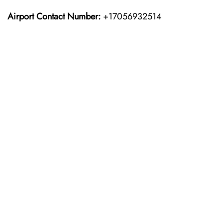
Airport Contact Number:
+17056932514