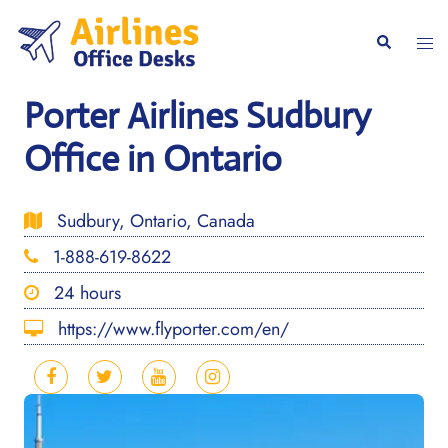
Skip
to
Togg
Search
content
men
Porter Airlines Sudbury
Office in Ontario
Sudbury, Ontario, Canada
1-888-619-8622
24 hours
https://www.flyporter.com/en/