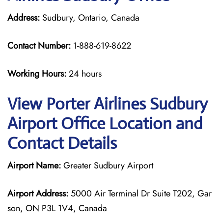
Address:
Sudbury, Ontario, Canada
Contact Number:
1-888-619-8622
Working Hours:
24 hours
View Porter Airlines Sudbury
Airport Office Location and
Contact Details
Airport Name:
Greater Sudbury Airport
Airport Address:
5000 Air Terminal Dr Suite T202, Gar
son, ON P3L 1V4, Canada