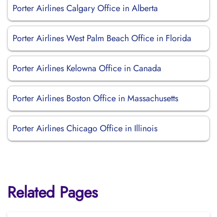
Porter Airlines Calgary Office in Alberta
Porter Airlines West Palm Beach Office in Florida
Porter Airlines Kelowna Office in Canada
Porter Airlines Boston Office in Massachusetts
Porter Airlines Chicago Office in Illinois
Related Pages