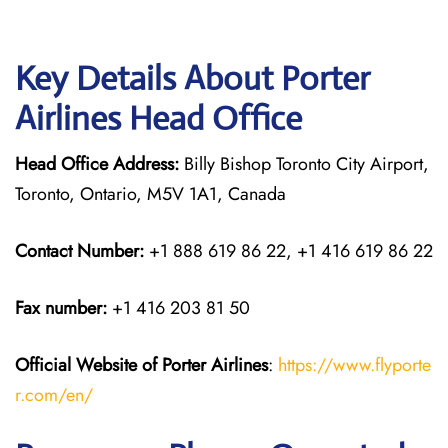
Key Details About Porter
Airlines Head Office
Head Office Address:
Billy Bishop Toronto City Airport,
Toronto, Ontario, M5V 1A1, Canada
Contact Number:
+1 888 619 86 22, +1 416 619 86 22
Fax number:
+1 416 203 81 50
Official Website of Porter Airlines
:
https://www.flyporte
r.com/en/