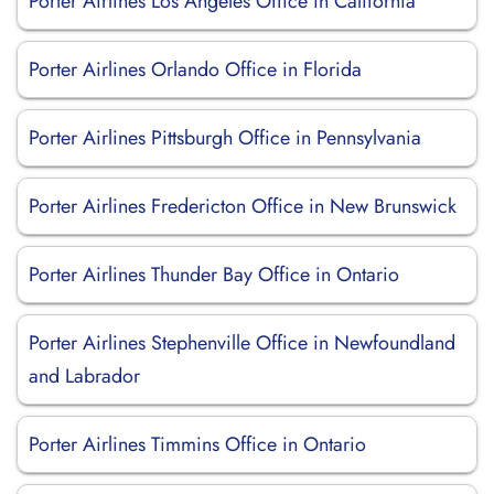
Porter Airlines Los Angeles Office in California
Porter Airlines Orlando Office in Florida
Porter Airlines Pittsburgh Office in Pennsylvania
Porter Airlines Fredericton Office in New Brunswick
Porter Airlines Thunder Bay Office in Ontario
Porter Airlines Stephenville Office in Newfoundland
and Labrador
Porter Airlines Timmins Office in Ontario