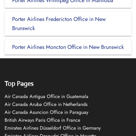
Porter Airlines Winnipeg Office in Manitoba
Porter Airlines Fredericton Office in New
Brunswick
Porter Airlines Moncton Office in New Brunswick
Top Pages
Air Canada Antigua Office in Guatemala
Air Canada Aruba Office in Netherlands
Air Canada Asuncion Office in Paraguay
British Airways Paris Office in France
Emirates Airlines Düsseldorf Office in Germany
Emirates Airlines Dzaoudzi Office in Mayotte