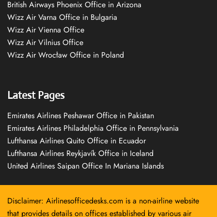
British Airways Phoenix Office in Arizona
Wizz Air Varna Office in Bulgaria
Wizz Air Vienna Office
Wizz Air Vilnius Office
Wizz Air Wrocław Office in Poland
Latest Pages
Emirates Airlines Peshawar Office in Pakistan
Emirates Airlines Philadelphia Office in Pennsylvania
Lufthansa Airlines Quito Office in Ecuador
Lufthansa Airlines Reykjavík Office in Iceland
United Airlines Saipan Office In Mariana Islands
Disclaimer: Airlinesofficedesks.com is a non-airline website
that provides details on offices established by various air