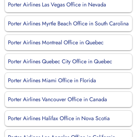
Porter Airlines Las Vegas Office in Nevada
Porter Airlines Myrtle Beach Office in South Carolina
Porter Airlines Montreal Office in Quebec
Porter Airlines Quebec City Office in Quebec
Porter Airlines Miami Office in Florida
Porter Airlines Vancouver Office in Canada
Porter Airlines Halifax Office in Nova Scotia