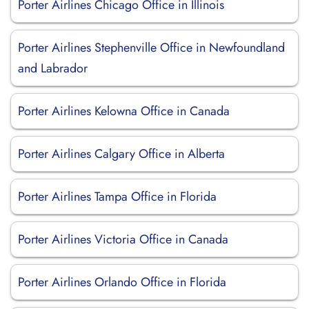
Porter Airlines Chicago Office in Illinois
Porter Airlines Stephenville Office in Newfoundland
and Labrador
Porter Airlines Kelowna Office in Canada
Porter Airlines Calgary Office in Alberta
Porter Airlines Tampa Office in Florida
Porter Airlines Victoria Office in Canada
Porter Airlines Orlando Office in Florida