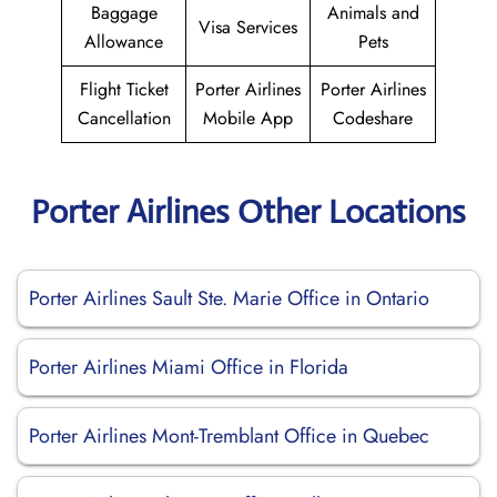
Baggage
Animals and
Visa Services
Allowance
Pets
Flight Ticket
Porter Airlines
Porter Airlines
Cancellation
Mobile App
Codeshare
Porter Airlines Other Locations
Porter Airlines Sault Ste. Marie Office in Ontario
Porter Airlines Miami Office in Florida
Porter Airlines Mont-Tremblant Office in Quebec