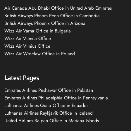
Air Canada Abu Dhabi Office in United Arab Emirates
British Airways Phnom Penh Office in Cambodia
British Airways Phoenix Office in Arizona
Wizz Air Varna Office in Bulgaria
Wizz Air Vienna Office
Wizz Air Vilnius Office
Wizz Air Wrocław Office in Poland
Latest Pages
Emirates Airlines Peshawar Office in Pakistan
Emirates Airlines Philadelphia Office in Pennsylvania
Lufthansa Airlines Quito Office in Ecuador
Lufthansa Airlines Reykjavík Office in Iceland
United Airlines Saipan Office In Mariana Islands