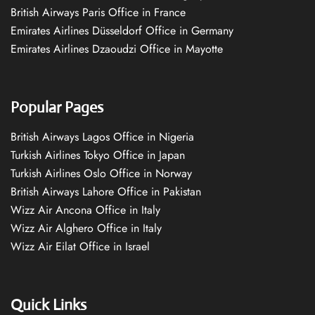
British Airways Paris Office in France
Emirates Airlines Düsseldorf Office in Germany
Emirates Airlines Dzaoudzi Office in Mayotte
Popular Pages
British Airways Lagos Office in Nigeria
Turkish Airlines Tokyo Office in Japan
Turkish Airlines Oslo Office in Norway
British Airways Lahore Office in Pakistan
Wizz Air Ancona Office in Italy
Wizz Air Alghero Office in Italy
Wizz Air Eilat Office in Israel
Quick Links