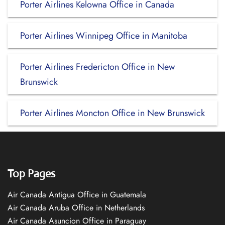
Porter Airlines Kelowna Office in Canada
Porter Airlines Winnipeg Office in Manitoba
Porter Airlines Fredericton Office in New
Brunswick
Porter Airlines Moncton Office in New Brunswick
Top Pages
Air Canada Antigua Office in Guatemala
Air Canada Aruba Office in Netherlands
Air Canada Asuncion Office in Paraguay