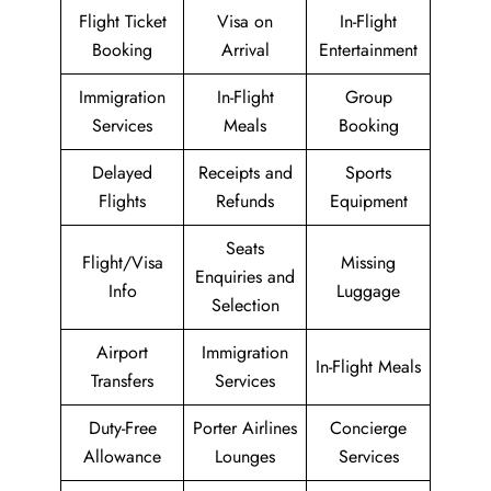
Flight Ticket
Visa on
In-Flight
Booking
Arrival
Entertainment
Immigration
In-Flight
Group
Services
Meals
Booking
Delayed
Receipts and
Sports
Flights
Refunds
Equipment
Seats
Flight/Visa
Missing
Enquiries and
Info
Luggage
Selection
Airport
Immigration
In-Flight Meals
Transfers
Services
Duty-Free
Porter Airlines
Concierge
Allowance
Lounges
Services