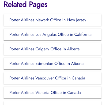
Related Pages
Porter Airlines Newark Office in New Jersey
Porter Airlines Los Angeles Office in California
Porter Airlines Calgary Office in Alberta
Porter Airlines Edmonton Office in Alberta
Porter Airlines Vancouver Office in Canada
Porter Airlines Victoria Office in Canada