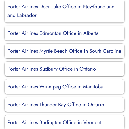
Porter Airlines Deer Lake Office in Newfoundland
and Labrador
Porter Airlines Edmonton Office in Alberta
Porter Airlines Myrtle Beach Office in South Carolina
Porter Airlines Sudbury Office in Ontario
Porter Airlines Winnipeg Office in Manitoba
Porter Airlines Thunder Bay Office in Ontario
Porter Airlines Burlington Office in Vermont