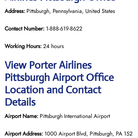
Address:
Pittsburgh, Pennsylvania, United States
Contact Number:
1-888-619-8622
Working Hours:
24 hours
View Porter Airlines
Pittsburgh Airport Office
Location and Contact
Details
Airport Name:
Pittsburgh International Airport
Airport Address:
1000 Airport Blvd, Pittsburgh, PA 152