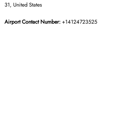
31, United States
Airport Contact Number:
+14124723525