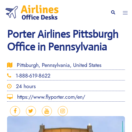
Skip
to
Togg
Search
content
men
Porter Airlines Pittsburgh
Office in Pennsylvania
Pittsburgh, Pennsylvania, United States
1-888-619-8622
24 hours
https://www.flyporter.com/en/