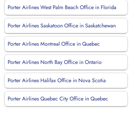
Porter Airlines West Palm Beach Office in Florida
Porter Airlines Saskatoon Office in Saskatchewan
Porter Airlines Montreal Office in Quebec
Porter Airlines North Bay Office in Ontario
Porter Airlines Halifax Office in Nova Scotia
Porter Airlines Quebec City Office in Quebec