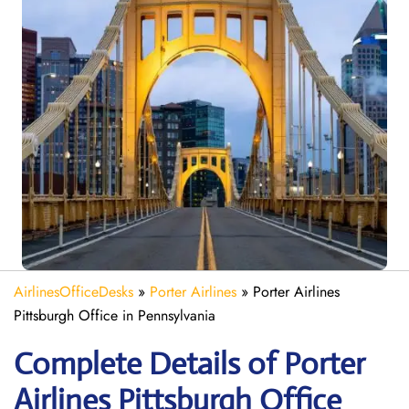
AirlinesOfficeDesks
»
Porter Airlines
»
Porter Airlines
Pittsburgh Office in Pennsylvania
Complete Details of Porter
Airlines Pittsburgh Office