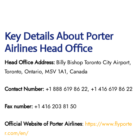
Key Details About Porter
Airlines Head Office
Head Office Address:
Billy Bishop Toronto City Airport,
Toronto, Ontario, M5V 1A1, Canada
Contact Number:
+1 888 619 86 22, +1 416 619 86 22
Fax number:
+1 416 203 81 50
Official Website of Porter Airlines
:
https://www.flyporte
r.com/en/