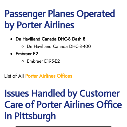
Passenger Planes Operated
by Porter Airlines
De Havilland Canada DHC-8 Dash 8
De Havilland Canada DHC-8-400
Embraer E2
Embraer E195-E2
List of All
Porter Airlines Offices
Issues Handled by Customer
Care of Porter Airlines Office
in Pittsburgh