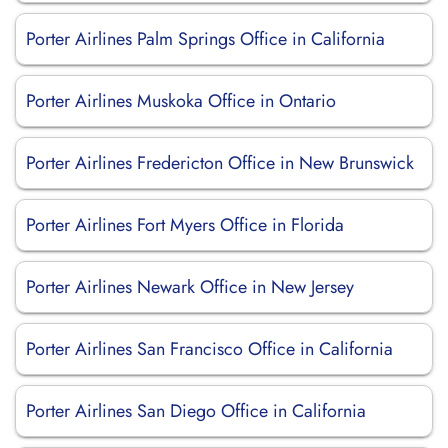
Porter Airlines Palm Springs Office in California
Porter Airlines Muskoka Office in Ontario
Porter Airlines Fredericton Office in New Brunswick
Porter Airlines Fort Myers Office in Florida
Porter Airlines Newark Office in New Jersey
Porter Airlines San Francisco Office in California
Porter Airlines San Diego Office in California