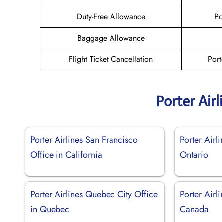
Duty-Free Allowance
Po
Baggage Allowance
Flight Ticket Cancellation
Port
Porter Air
Porter Airlines San Francisco
Porter Airl
Office in California
Ontario
Porter Airlines Quebec City Office
Porter Airl
in Quebec
Canada