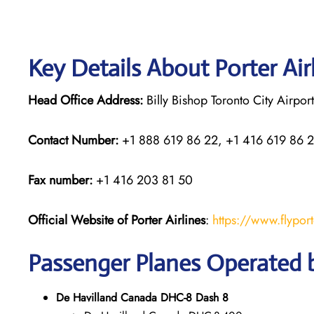
Key Details About Porter Air
Head Office Address:
Billy Bishop Toronto City Airpo
Contact Number:
+1 888 619 86 22, +1 416 619 86 
Fax number:
+1 416 203 81 50
Official Website of Porter Airlines
:
https://www.flypor
Passenger Planes Operated b
De Havilland Canada DHC-8 Dash 8