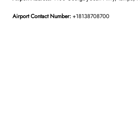
Airport Contact Number:
+18138708700