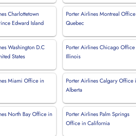
ines Charlottetown
Porter Airlines Montreal Office
rince Edward Island
Quebec
lines Washington D.C
Porter Airlines Chicago Office
nited States
Illinois
ines Miami Office in
Porter Airlines Calgary Office 
Alberta
ines North Bay Office in
Porter Airlines Palm Springs
Office in California