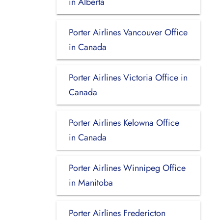
in Alberta
Porter Airlines Vancouver Office
in Canada
Porter Airlines Victoria Office in
Canada
Porter Airlines Kelowna Office
in Canada
Porter Airlines Winnipeg Office
in Manitoba
Porter Airlines Fredericton