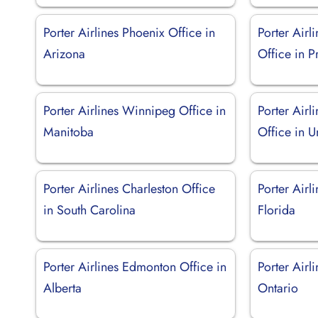
Porter Airlines Phoenix Office in
Porter Airl
Arizona
Office in P
Porter Airlines Winnipeg Office in
Porter Air
Manitoba
Office in U
Porter Airlines Charleston Office
Porter Airl
in South Carolina
Florida
Porter Airlines Edmonton Office in
Porter Airl
Alberta
Ontario