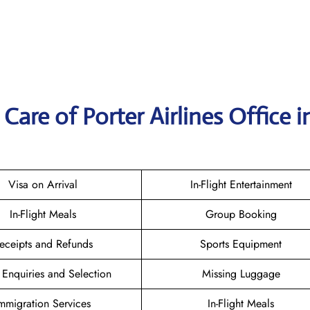
are of Porter Airlines Office i
Visa on Arrival
In-Flight Entertainment
In-Flight Meals
Group Booking
eceipts and Refunds
Sports Equipment
 Enquiries and Selection
Missing Luggage
mmigration Services
In-Flight Meals