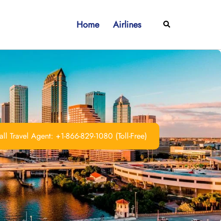
Home
Airlines
Search
ll Travel Agent: +1-866-829-1080 (Toll-Free)