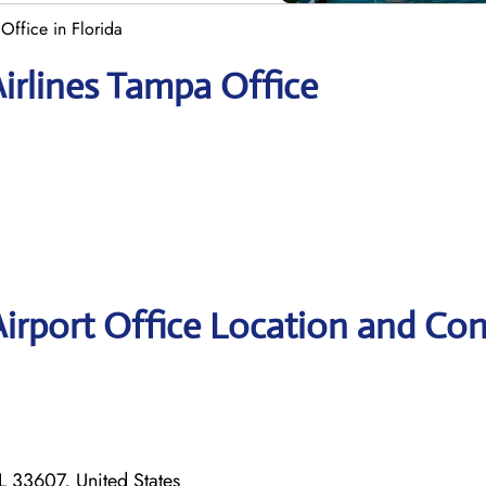
 Office in Florida
Airlines Tampa Office
Airport Office Location and Con
 33607, United States