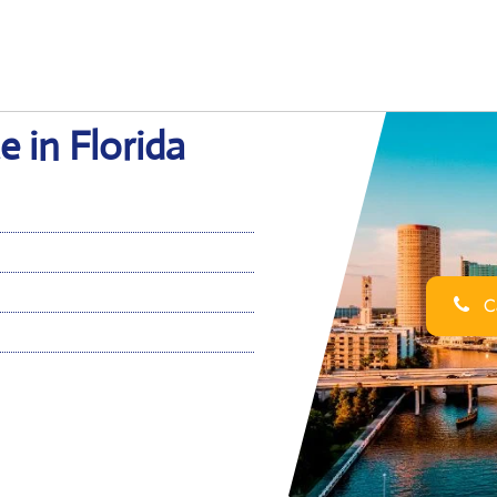
e in Florida
Ca