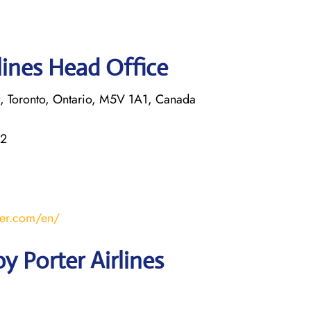
lines Head Office
rt, Toronto, Ontario, M5V 1A1, Canada
22
ter.com/en/
y Porter Airlines