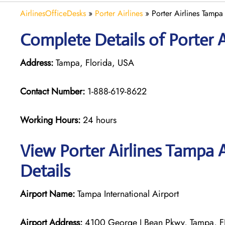
AirlinesOfficeDesks
»
Porter Airlines
»
Porter Airlines Tampa
Complete Details of Porter 
Address:
Tampa, Florida, USA
Contact Number:
1-888-619-8622
Working Hours:
24 hours
View Porter Airlines Tampa 
Details
Airport Name:
Tampa International Airport
Airport Address:
4100 George J Bean Pkwy, Tampa, FL