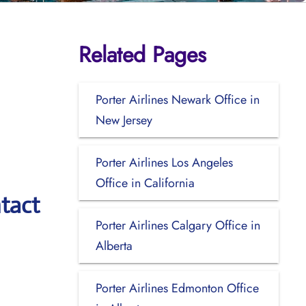
Related Pages
Porter Airlines Newark Office in
New Jersey
Porter Airlines Los Angeles
Office in California
tact
Porter Airlines Calgary Office in
Alberta
Porter Airlines Edmonton Office