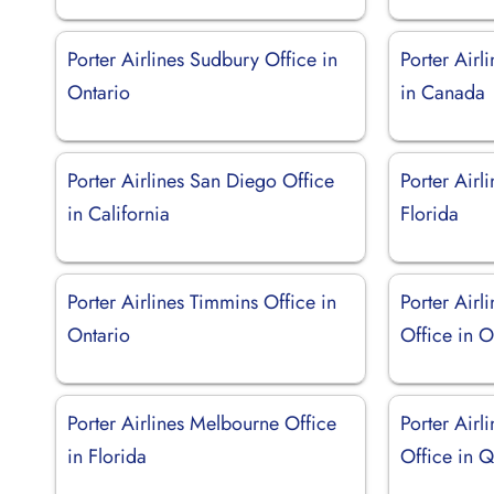
Porter Airlines Sudbury Office in
Porter Airl
Ontario
in Canada
Porter Airlines San Diego Office
Porter Airl
in California
Florida
Porter Airlines Timmins Office in
Porter Airl
Ontario
Office in O
Porter Airlines Melbourne Office
Porter Airl
in Florida
Office in 