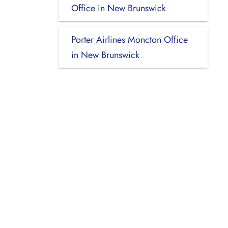
Office in New Brunswick
Porter Airlines Moncton Office
in New Brunswick