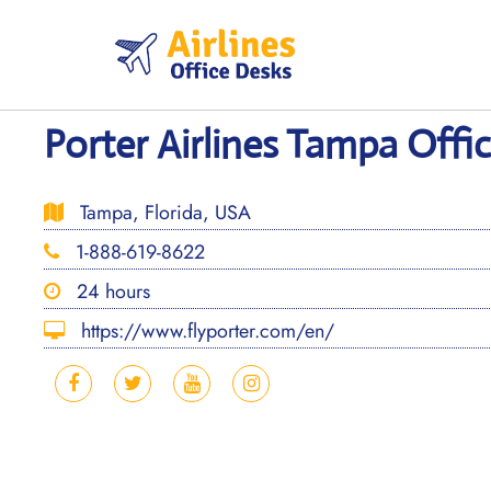
Skip
to
content
Porter Airlines Tampa Offic
Tampa, Florida, USA
1-888-619-8622
24 hours
https://www.flyporter.com/en/