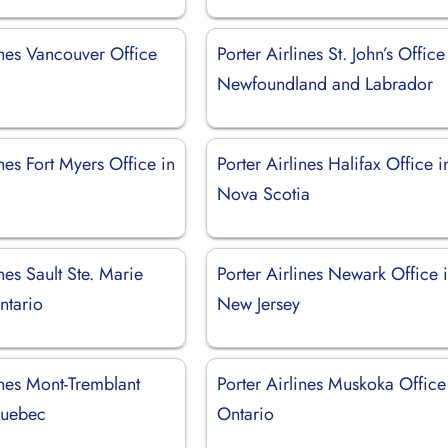
ines Vancouver Office
Porter Airlines St. John’s Office
Newfoundland and Labrador
ines Fort Myers Office in
Porter Airlines Halifax Office i
Nova Scotia
ines Sault Ste. Marie
Porter Airlines Newark Office 
ntario
New Jersey
ines Mont-Tremblant
Porter Airlines Muskoka Office
Quebec
Ontario