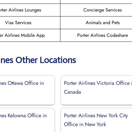
rter Airlines Lounges
Concierge Services
Visa Services
Animals and Pets
er Airlines Mobile App
Porter Airlines Codeshare
lines Other Locations
ines Ottawa Office in
Porter Airlines Victoria Office 
Canada
ines Kelowna Office in
Porter Airlines New York City
Office in New York