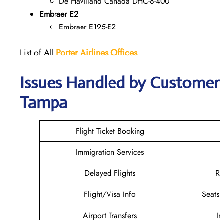
De Havilland Canada DHC-8-400
Embraer E2
Embraer E195-E2
List of All
Porter Airlines Offices
Issues Handled by Customer C
Tampa
Flight Ticket Booking
Immigration Services
Delayed Flights
R
Flight/Visa Info
Seats
Airport Transfers
I