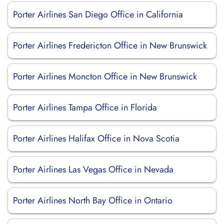
Porter Airlines San Diego Office in California
Porter Airlines Fredericton Office in New Brunswick
Porter Airlines Moncton Office in New Brunswick
Porter Airlines Tampa Office in Florida
Porter Airlines Halifax Office in Nova Scotia
Porter Airlines Las Vegas Office in Nevada
Porter Airlines North Bay Office in Ontario