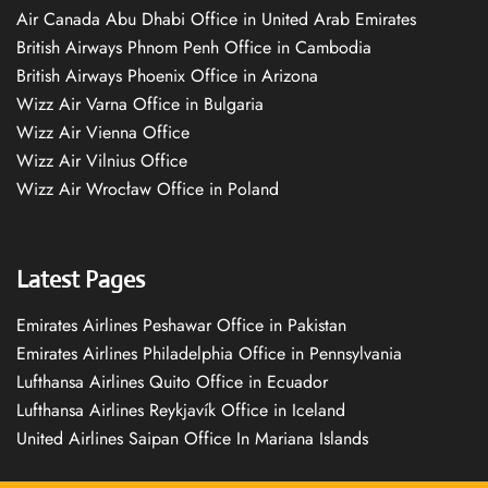
Air Canada Abu Dhabi Office in United Arab Emirates
British Airways Phnom Penh Office in Cambodia
British Airways Phoenix Office in Arizona
Wizz Air Varna Office in Bulgaria
Wizz Air Vienna Office
Wizz Air Vilnius Office
Wizz Air Wrocław Office in Poland
Latest Pages
Emirates Airlines Peshawar Office in Pakistan
Emirates Airlines Philadelphia Office in Pennsylvania
Lufthansa Airlines Quito Office in Ecuador
Lufthansa Airlines Reykjavík Office in Iceland
United Airlines Saipan Office In Mariana Islands