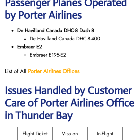
Passenger Planes Operated
by Porter Airlines
De Havilland Canada DHC-8 Dash 8
De Havilland Canada DHC-8-400
Embraer E2
Embraer E195-E2
List of All
Porter Airlines Offices
Issues Handled by Customer
Care of Porter Airlines Office
in Thunder Bay
Flight Ticket
Visa on
In-Flight