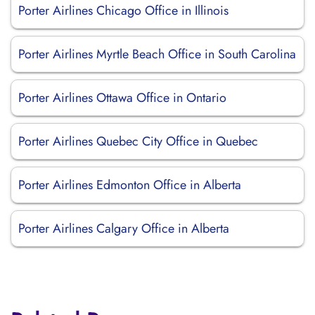
Porter Airlines Chicago Office in Illinois
Porter Airlines Myrtle Beach Office in South Carolina
Porter Airlines Ottawa Office in Ontario
Porter Airlines Quebec City Office in Quebec
Porter Airlines Edmonton Office in Alberta
Porter Airlines Calgary Office in Alberta