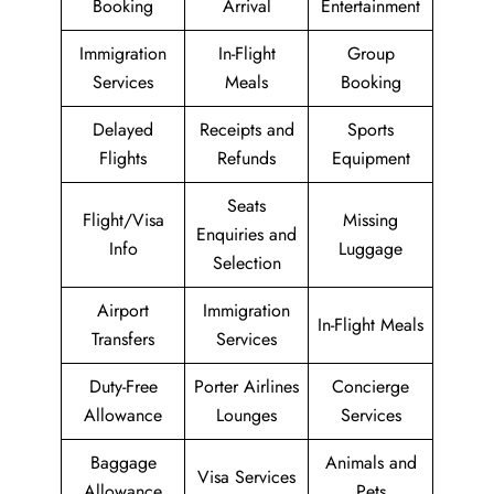
Booking
Arrival
Entertainment
Immigration
In-Flight
Group
Services
Meals
Booking
Delayed
Receipts and
Sports
Flights
Refunds
Equipment
Seats
Flight/Visa
Missing
Enquiries and
Info
Luggage
Selection
Airport
Immigration
In-Flight Meals
Transfers
Services
Duty-Free
Porter Airlines
Concierge
Allowance
Lounges
Services
Baggage
Animals and
Visa Services
Allowance
Pets