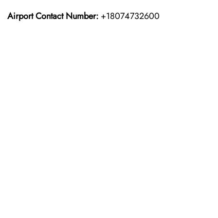
Airport Contact Number:
+18074732600