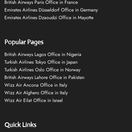
British Airways Paris Office in France
Emirates Airlines Düsseldorf Office in Germany
Emirates Airlines Dzaoudzi Office in Mayotte
Popular Pages
British Airways Lagos Office in Nigeria
Turkish Airlines Tokyo Office in Japan
Turkish Airlines Oslo Office in Norway
British Airways Lahore Office in Pakistan
Wizz Air Ancona Office in Italy
Wizz Air Alghero Office in Italy
Wizz Air Eilat Office in Israel
Quick Links