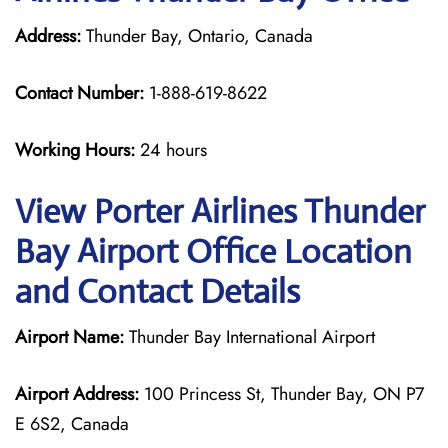
Address:
Thunder Bay, Ontario, Canada
Contact Number:
1-888-619-8622
Working Hours:
24 hours
View Porter Airlines Thunder
Bay Airport Office Location
and Contact Details
Airport Name:
Thunder Bay International Airport
Airport Address:
100 Princess St, Thunder Bay, ON P7
E 6S2, Canada