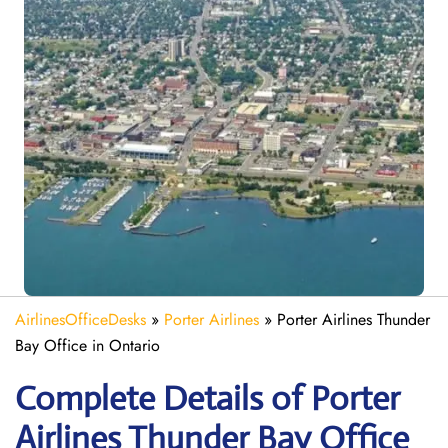
AirlinesOfficeDesks
»
Porter Airlines
»
Porter Airlines Thunder
Bay Office in Ontario
Complete Details of Porter
Airlines Thunder Bay Office