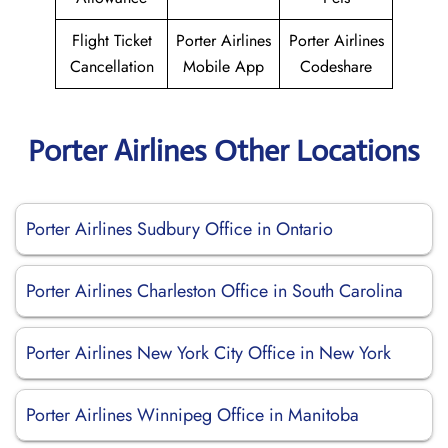
Flight Ticket
Porter Airlines
Porter Airlines
Cancellation
Mobile App
Codeshare
Porter Airlines Other Locations
Porter Airlines Sudbury Office in Ontario
Porter Airlines Charleston Office in South Carolina
Porter Airlines New York City Office in New York
Porter Airlines Winnipeg Office in Manitoba