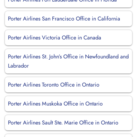
Porter Airlines San Francisco Office in California
Porter Airlines Victoria Office in Canada
Porter Airlines St. John’s Office in Newfoundland and
Labrador
Porter Airlines Toronto Office in Ontario
Porter Airlines Muskoka Office in Ontario
Porter Airlines Sault Ste. Marie Office in Ontario