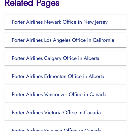
Related Pages
Porter Airlines Newark Office in New Jersey
Porter Airlines Los Angeles Office in California
Porter Airlines Calgary Office in Alberta
Porter Airlines Edmonton Office in Alberta
Porter Airlines Vancouver Office in Canada
Porter Airlines Victoria Office in Canada
Porter Airlines Kelowna Office in Canada