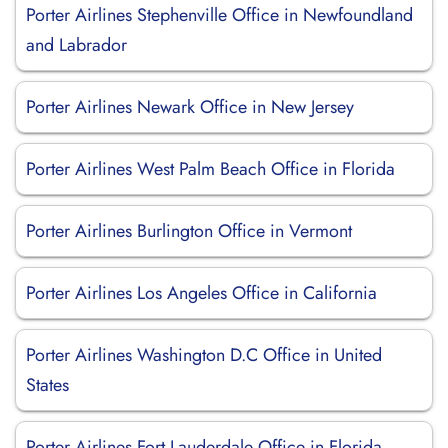
Porter Airlines Stephenville Office in Newfoundland
and Labrador
Porter Airlines Newark Office in New Jersey
Porter Airlines West Palm Beach Office in Florida
Porter Airlines Burlington Office in Vermont
Porter Airlines Los Angeles Office in California
Porter Airlines Washington D.C Office in United
States
Porter Airlines Fort Lauderdale Office in Florida