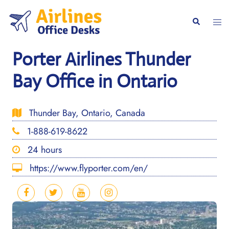
Skip
to
Togg
Search
content
men
Porter Airlines Thunder
Bay Office in Ontario
Thunder Bay, Ontario, Canada
1-888-619-8622
24 hours
https://www.flyporter.com/en/