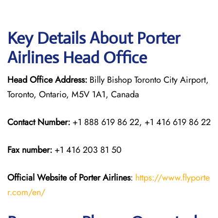
Key Details About Porter
Airlines Head Office
Head Office Address:
Billy Bishop Toronto City Airport,
Toronto, Ontario, M5V 1A1, Canada
Contact Number:
+1 888 619 86 22, +1 416 619 86 22
Fax number:
+1 416 203 81 50
Official Website of Porter Airlines
:
https://www.flyporte
r.com/en/