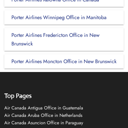
Porter Airlines Winnipeg Office in Manitoba
Porter Airlines Fredericton Office in New
Brunswick
Porter Airlines Moncton Office in New Brunswick
Top Pages
Air Canada Antigua Office in Guatemala
Air Canada Aruba Office in Netherlands
Air Canada Asuncion Office in Paraguay