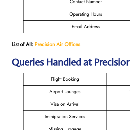
Contact Number
Operating Hours
Email Address
List of All:
Precision Air
Offices
Queries Handled at Precision
Flight Booking
Airport Lounges
Visa on Arrival
Immigration Services
Missing Luggage