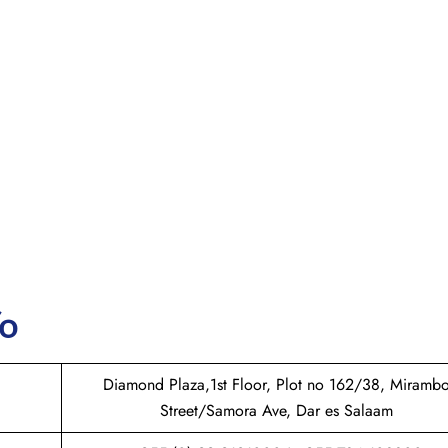
fo
Diamond Plaza,1st Floor, Plot no 162/38, Miramb
Street/Samora Ave, Dar es Salaam