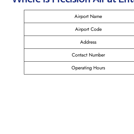
Airport Name
Airport Code
Address
Contact Number
Operating Hours