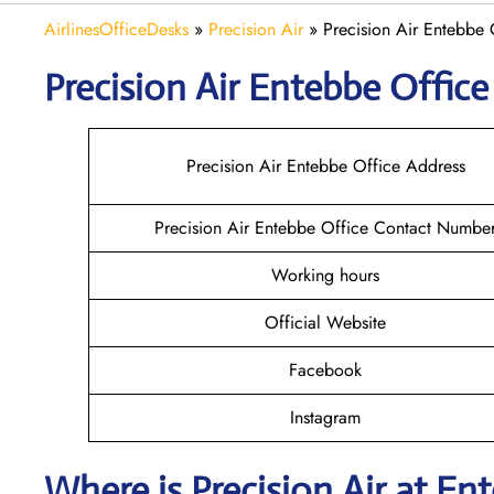
AirlinesOfficeDesks
»
Precision Air
»
Precision Air Entebbe
Precision Air Entebbe
Office
Precision Air Entebbe Office Address
Precision Air Entebbe Office Contact Numbe
Working hours
Official Website
Facebook
Instagram
Where is
Precision Air
at
En