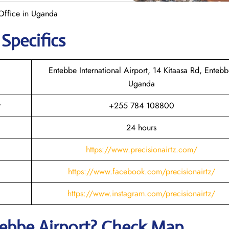
 Office in Uganda
 Specifics
Entebbe International Airport, 14 Kitaasa Rd, Entebb
Uganda
r
+255 784 108800
24 hours
https://www.precisionairtz.com/
https://www.facebook.com/precisionairtz/
https://www.instagram.com/precisionairtz/
tebbe
Airport? Check Map