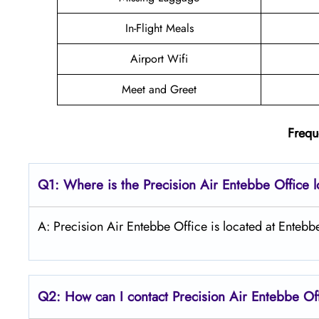
In-Flight Meals
Airport Wifi
Meet and Greet
Frequ
Q1: Where is the
Precision Air Entebbe
Office 
A: Precision Air Entebbe Office is located at Entebb
Q2: How can I contact Precision Air
Entebbe
Of