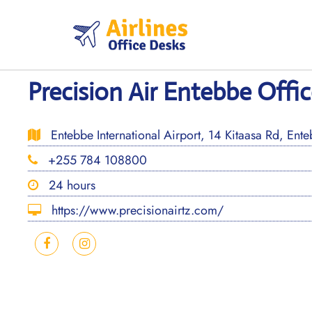
Skip
to
content
Precision Air Entebbe Offi
Entebbe International Airport, 14 Kitaasa Rd, Ent
+255 784 108800
24 hours
https://www.precisionairtz.com/