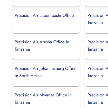
Precision Air Lubumbashi Office
Precision 
Tanzania
Precision Air Arusha Office in
Precision A
Tanzania
Tanzania
Precision Air Johannesburg Office
Precision 
in South Africa
Tanzania
Precision Air Mwanza Office in
Precision A
Tanzania
Tanzania