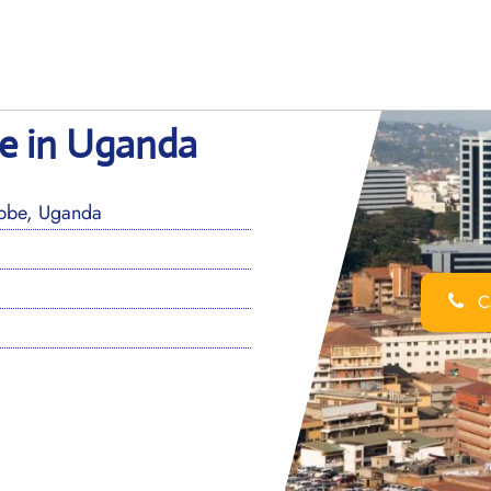
ce in Uganda
ebbe, Uganda
Ca