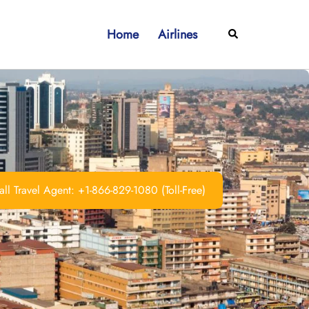
Home
Airlines
Search
ll Travel Agent: +1-866-829-1080 (Toll-Free)