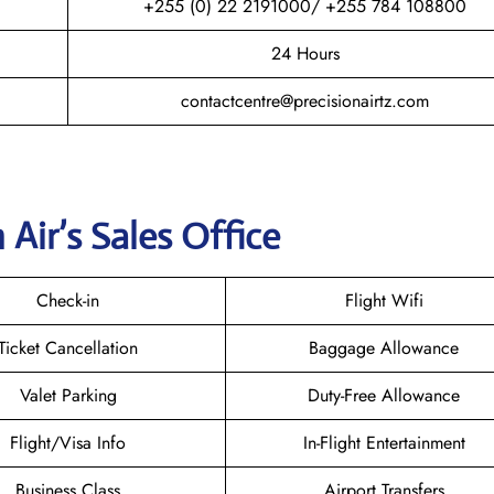
+255 (0) 22 2191000/ +255 784 108800
24 Hours
contactcentre@precisionairtz.com
 Air’s Sales Office
Check-in
Flight Wifi
Ticket Cancellation
Baggage Allowance
Valet Parking
Duty-Free Allowance
Flight/Visa Info
In-Flight Entertainment
Business Class
Airport Transfers