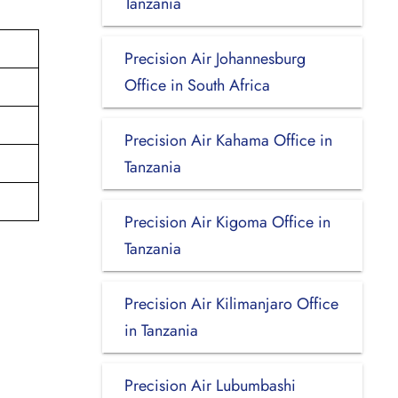
Tanzania
Precision Air Johannesburg
Office in South Africa
Precision Air Kahama Office in
Tanzania
Precision Air Kigoma Office in
Tanzania
Precision Air Kilimanjaro Office
in Tanzania
Precision Air Lubumbashi