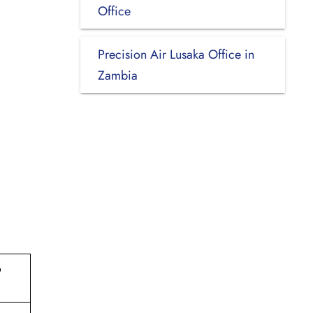
Office
Precision Air Lusaka Office in
Zambia
o