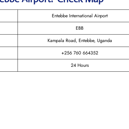
Entebbe International Airport
EBB
Kampala Road, Entebbe, Uganda
+256 760 664352
24 Hours