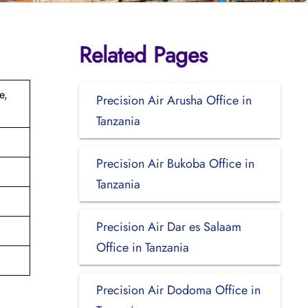
Related Pages
e,
Precision Air Arusha Office in
Tanzania
Precision Air Bukoba Office in
Tanzania
Precision Air Dar es Salaam
Office in Tanzania
Precision Air Dodoma Office in