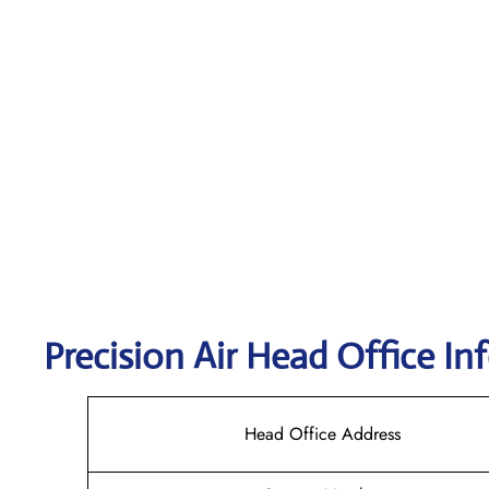
Precision Air
Head Office In
Head Office Address