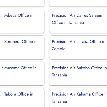
Air Mbeya Office in
Precision Air Dar es Salaam
Office in Tanzania
ir Seronera Office in
Precision Air Lusaka Office in
Zambia
Air Musoma Office in
Precision Air Bukoba Office in
Tanzania
ir Tabora Office in
Precision Air Kahama Office i
Tanzania