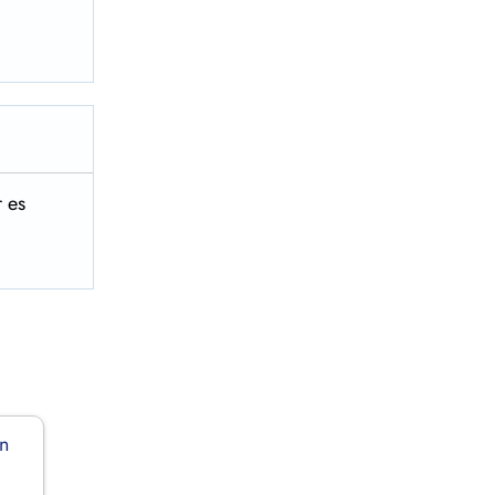
 es
in