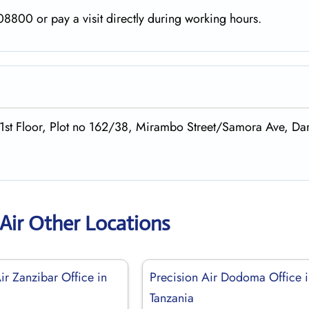
8800 or pay a visit directly during working hours.
,1st Floor, Plot no 162/38, Mirambo Street/Samora Ave, Dar
 Air Other Locations
ir Zanzibar Office in
Precision Air Dodoma Office 
Tanzania