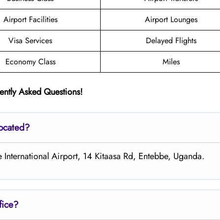
Airport Facilities
Airport Lounges
Visa Services
Delayed Flights
Economy Class
Miles
ently Asked Questions!
located?
e International Airport, 14 Kitaasa Rd, Entebbe, Uganda.
fice?