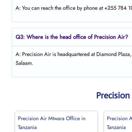
A: You can reach the office by phone at +255 784 10
Q3: Where is the head office of Precision Air?
A: Precision Air is headquartered at Diamond Plaza
Salaam.
Precision
Precision Air Mtwara Office in
Precision A
Tanzania
Tanzania