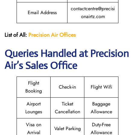
contactcentre@precisi
Email Address
onairtz.com
List of All:
Precision Air
Offices
Queries Handled at Precision
Air’s Sales Office
Flight
Check-in
Flight Wifi
Booking
Airport
Ticket
Baggage
Lounges
Cancellation
Allowance
Visa on
Duty-Free
Valet Parking
Arrival
Allowance