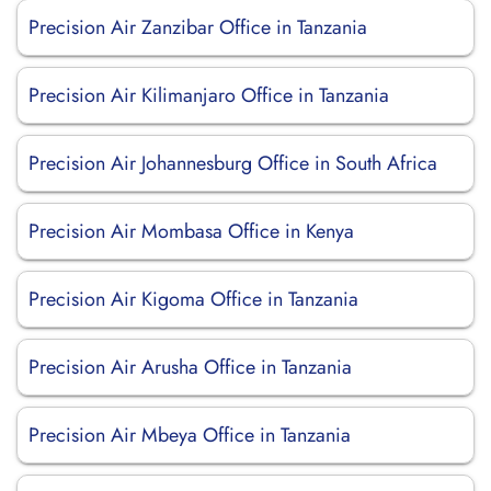
Precision Air Zanzibar Office in Tanzania
Precision Air Kilimanjaro Office in Tanzania
Precision Air Johannesburg Office in South Africa
Precision Air Mombasa Office in Kenya
Precision Air Kigoma Office in Tanzania
Precision Air Arusha Office in Tanzania
Precision Air Mbeya Office in Tanzania