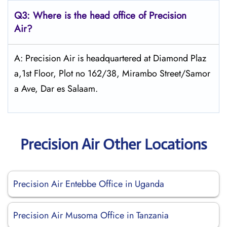
Q3: Where is the head office of Precision
Air?
A: Precision Air is headquartered at Diamond Plaz
a,1st Floor, Plot no 162/38, Mirambo Street/Samor
a Ave, Dar es Salaam.
Precision Air Other Locations
Precision Air Entebbe Office in Uganda
Precision Air Musoma Office in Tanzania