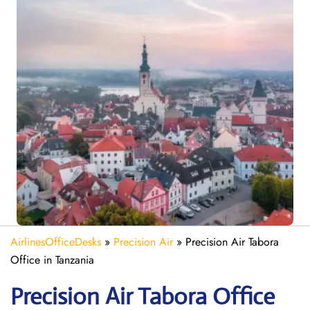
AirlinesOfficeDesks
»
Precision Air
»
Precision Air Tabora
Office in Tanzania
Precision Air Tabora
Office