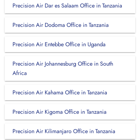
Precision Air Dar es Salaam Office in Tanzania
Precision Air Dodoma Office in Tanzania
Precision Air Entebbe Office in Uganda
Precision Air Johannesburg Office in South
Africa
Precision Air Kahama Office in Tanzania
Precision Air Kigoma Office in Tanzania
Precision Air Kilimanjaro Office in Tanzania