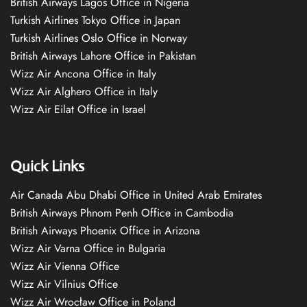
British Airways Lagos Office in Nigeria
Turkish Airlines Tokyo Office in Japan
Turkish Airlines Oslo Office in Norway
British Airways Lahore Office in Pakistan
Wizz Air Ancona Office in Italy
Wizz Air Alghero Office in Italy
Wizz Air Eilat Office in Israel
Quick Links
Air Canada Abu Dhabi Office in United Arab Emirates
British Airways Phnom Penh Office in Cambodia
British Airways Phoenix Office in Arizona
Wizz Air Varna Office in Bulgaria
Wizz Air Vienna Office
Wizz Air Vilnius Office
Wizz Air Wrocław Office in Poland