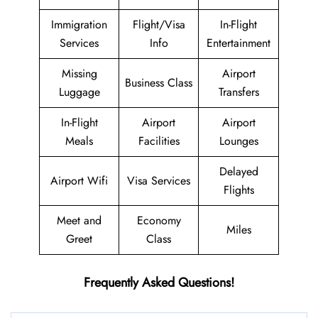
Immigration
Flight/Visa
In-Flight
Services
Info
Entertainment
Missing
Airport
Business Class
Luggage
Transfers
In-Flight
Airport
Airport
Meals
Facilities
Lounges
Delayed
Airport Wifi
Visa Services
Flights
Meet and
Economy
Miles
Greet
Class
Frequently Asked Questions!