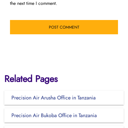
the next time I comment.
Related Pages
Precision Air Arusha Office in Tanzania
Precision Air Bukoba Office in Tanzania