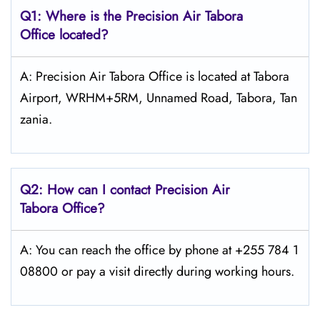
Q1: Where is the
Precision Air Tabora
Office located?
A: Precision Air Tabora Office is located at Tabora
Airport, WRHM+5RM, Unnamed Road, Tabora, Tan
zania.
Q2: How can I contact Precision Air
Tabora
Office?
A: You can reach the office by phone at +255 784 1
08800 or pay a visit directly during working hours.