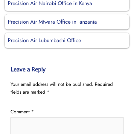
Precision Air Nairobi Office in Kenya
Precision Air Mtwara Office in Tanzania
Precision Air Lubumbashi Office
Leave a Reply
Your email address will not be published.
Required
fields are marked
*
Comment
*