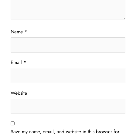
Name
*
Email
*
Website
Save my name, email, and website in this browser for