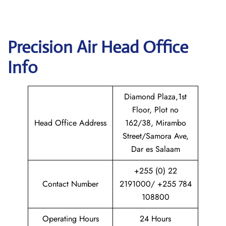
Precision Air
Head Office
Info
Diamond Plaza,1st
Floor, Plot no
Head Office Address
162/38, Mirambo
Street/Samora Ave,
Dar es Salaam
+255 (0) 22
Contact Number
2191000/ +255 784
108800
Operating Hours
24 Hours