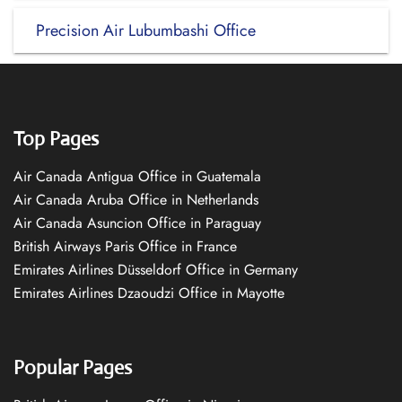
Precision Air Lubumbashi Office
Top Pages
Air Canada Antigua Office in Guatemala
Air Canada Aruba Office in Netherlands
Air Canada Asuncion Office in Paraguay
British Airways Paris Office in France
Emirates Airlines Düsseldorf Office in Germany
Emirates Airlines Dzaoudzi Office in Mayotte
Popular Pages