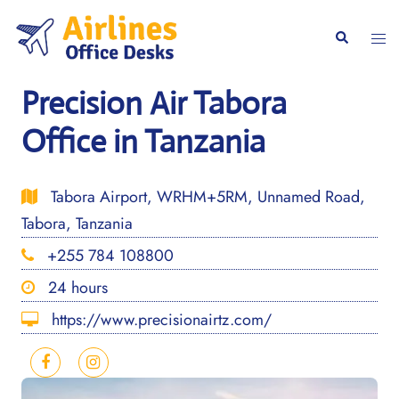
Skip
to
Togg
Search
content
men
Precision Air Tabora
Office in Tanzania
Tabora Airport, WRHM+5RM, Unnamed Road,
Tabora, Tanzania
+255 784 108800
24 hours
https://www.precisionairtz.com/