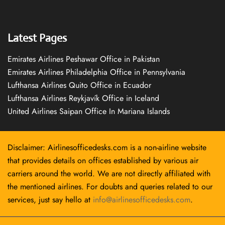
Latest Pages
Emirates Airlines Peshawar Office in Pakistan
Emirates Airlines Philadelphia Office in Pennsylvania
Lufthansa Airlines Quito Office in Ecuador
Lufthansa Airlines Reykjavík Office in Iceland
United Airlines Saipan Office In Mariana Islands
Disclaimer: Airlinesofficedesks.com is a non-airline website
that provides details on offices established by various air
carriers around the world. We are not directly affiliated with
the mentioned airlines. For doubts and queries related to our
services, just say hello at
info@airlinesofficedesks.com
.