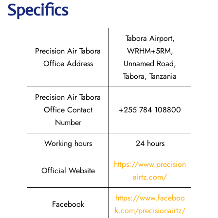
Specifics
Tabora Airport,
Precision Air Tabora
WRHM+5RM,
Office Address
Unnamed Road,
Tabora, Tanzania
Precision Air Tabora
Office Contact
+255 784 108800
Number
Working hours
24 hours
https://www.precision
Official Website
airtz.com/
https://www.faceboo
Facebook
k.com/precisionairtz/