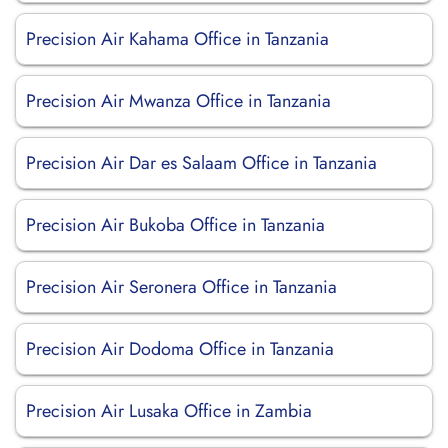
Precision Air Kahama Office in Tanzania
Precision Air Mwanza Office in Tanzania
Precision Air Dar es Salaam Office in Tanzania
Precision Air Bukoba Office in Tanzania
Precision Air Seronera Office in Tanzania
Precision Air Dodoma Office in Tanzania
Precision Air Lusaka Office in Zambia