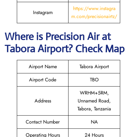
https://www.instagra
Instagram
m.com/precisionairtz/
Where is
Precision Air
at
Tabora
Airport? Check Map
Airport Name
Tabora Airport
Airport Code
TBO
WRHM+5RM,
Address
Unnamed Road,
Tabora, Tanzania
Contact Number
NA
Operating Hours
24 Hours