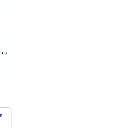
 es
in