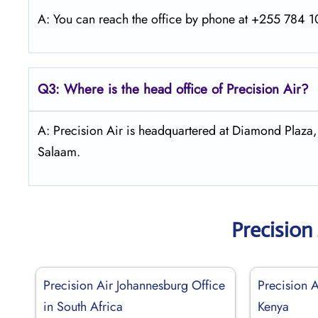
A: You can reach the office by phone at +255 784 10
Q3: Where is the head office of Precision Air?
A: Precision Air is headquartered at Diamond Plaza
Salaam.
Precision
Precision Air Johannesburg Office
Precision 
in South Africa
Kenya