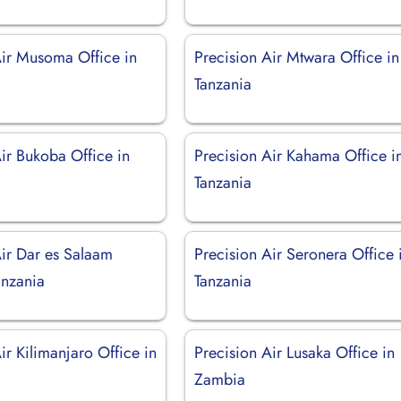
Air Musoma Office in
Precision Air Mtwara Office in
Tanzania
ir Bukoba Office in
Precision Air Kahama Office i
Tanzania
Air Dar es Salaam
Precision Air Seronera Office 
anzania
Tanzania
ir Kilimanjaro Office in
Precision Air Lusaka Office in
Zambia