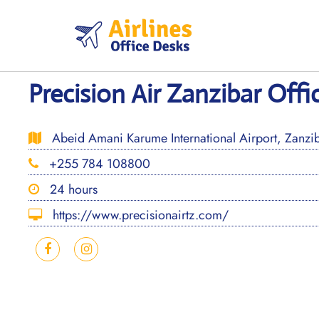
Skip
to
content
Precision Air Zanzibar Offi
Abeid Amani Karume International Airport, Zanzib
+255 784 108800
24 hours
https://www.precisionairtz.com/