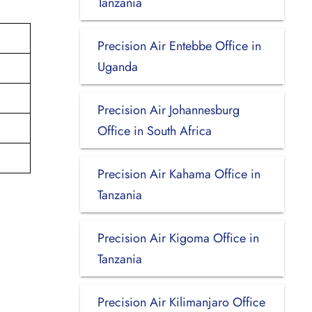
Tanzania
Precision Air Entebbe Office in
Uganda
Precision Air Johannesburg
Office in South Africa
Precision Air Kahama Office in
Tanzania
Precision Air Kigoma Office in
Tanzania
Precision Air Kilimanjaro Office