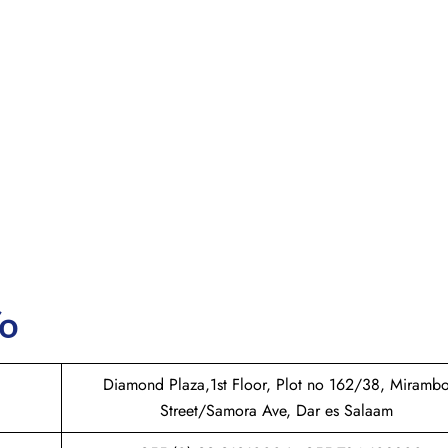
fo
Diamond Plaza,1st Floor, Plot no 162/38, Miramb
Street/Samora Ave, Dar es Salaam