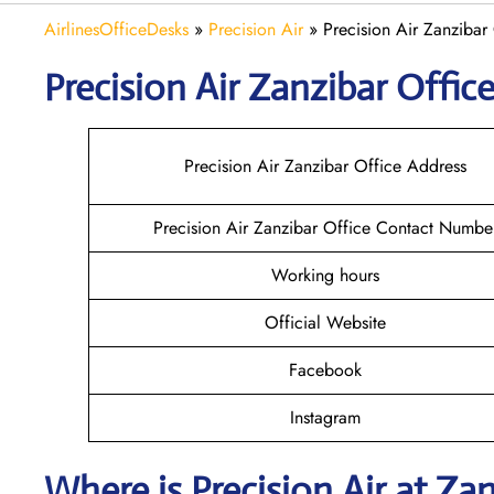
AirlinesOfficeDesks
»
Precision Air
»
Precision Air Zanzibar 
Precision Air Zanzibar
Office
Precision Air Zanzibar Office Address
Precision Air Zanzibar Office Contact Numbe
Working hours
Official Website
Facebook
Instagram
Where is
Precision Air
at
Zan