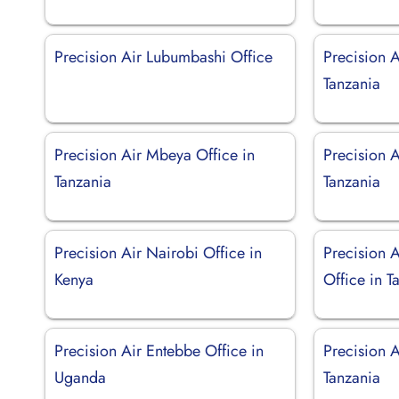
Precision Air Lubumbashi Office
Precision 
Tanzania
Precision Air Mbeya Office in
Precision A
Tanzania
Tanzania
Precision Air Nairobi Office in
Precision 
Kenya
Office in T
Precision Air Entebbe Office in
Precision A
Uganda
Tanzania