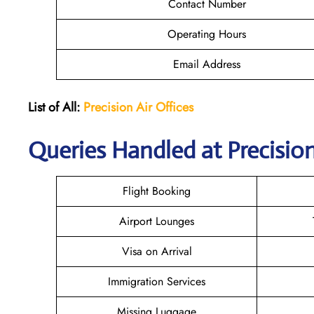
Contact Number
Operating Hours
Email Address
List of All:
Precision Air
Offices
Queries Handled at Precision
Flight Booking
Airport Lounges
Visa on Arrival
Immigration Services
Missing Luggage