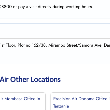
8800 or pay a visit directly during working hours.
,1st Floor, Plot no 162/38, Mirambo Street/Samora Ave, Dar
 Air Other Locations
Air Mombasa Office in
Precision Air Dodoma Office 
Tanzania