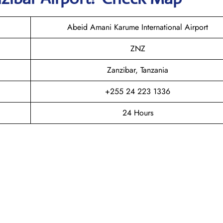
Abeid Amani Karume International Airport
ZNZ
Zanzibar, Tanzania
+255 24 223 1336
24 Hours