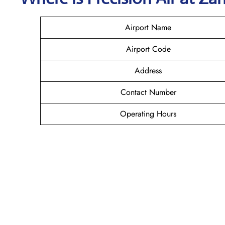
Airport Name
Airport Code
Address
Contact Number
Operating Hours