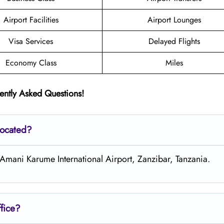
Airport Facilities
Airport Lounges
Visa Services
Delayed Flights
Economy Class
Miles
ently Asked Questions!
located?
 Amani Karume International Airport, Zanzibar, Tanzania.
fice?