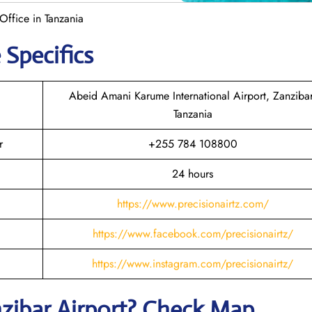
Office in Tanzania
 Specifics
Abeid Amani Karume International Airport, Zanzibar
Tanzania
r
+255 784 108800
24 hours
https://www.precisionairtz.com/
https://www.facebook.com/precisionairtz/
https://www.instagram.com/precisionairtz/
zibar
Airport? Check Map