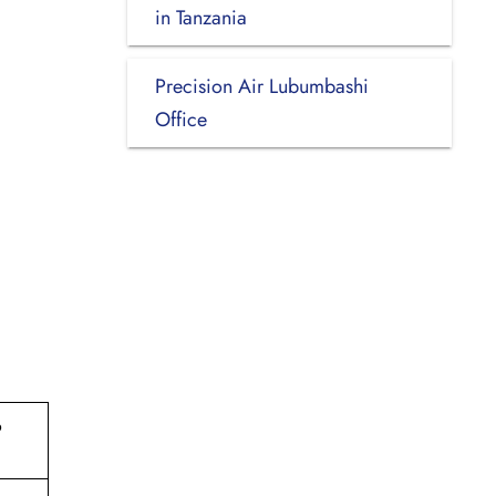
in Tanzania
Precision Air Lubumbashi
Office
o