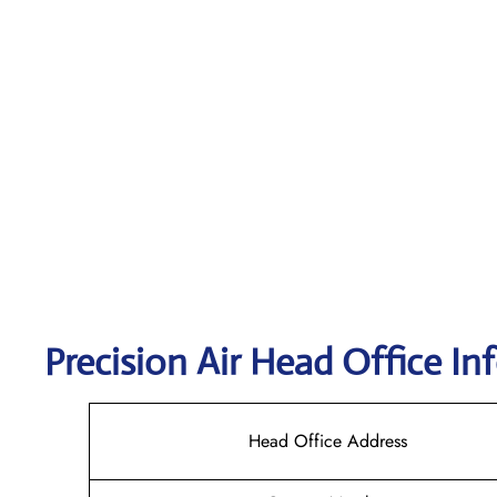
Precision Air
Head Office In
Head Office Address