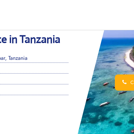
ce in Tanzania
ar, Tanzania
Ca