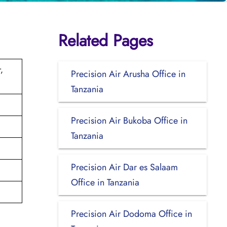
Related Pages
,
Precision Air Arusha Office in
Tanzania
Precision Air Bukoba Office in
Tanzania
Precision Air Dar es Salaam
Office in Tanzania
Precision Air Dodoma Office in