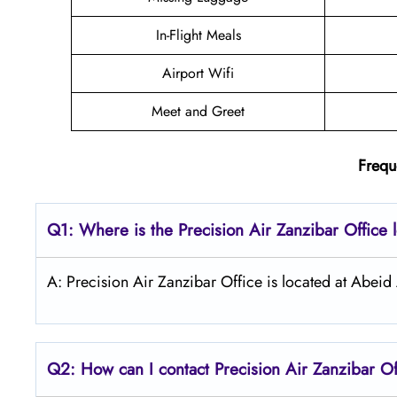
In-Flight Meals
Airport Wifi
Meet and Greet
Frequ
Q1: Where is the
Precision Air Zanzibar
Office 
A: Precision Air Zanzibar Office is located at Abeid
Q2: How can I contact Precision Air
Zanzibar
Of