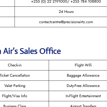
+255 (0) 22 2191000/ +255 784 108800
24 Hours
contactcentre@precisionairtz.com
 Air’s Sales Office
Check-in
Flight Wifi
Ticket Cancellation
Baggage Allowance
Valet Parking
Duty-Free Allowance
Flight/Visa Info
In-Flight Entertainment
Business Class
Airport Transfers