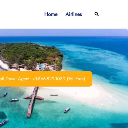
Home
Airlines
Search
ll Travel Agent: +1-866-829-1080 (Toll-Free)