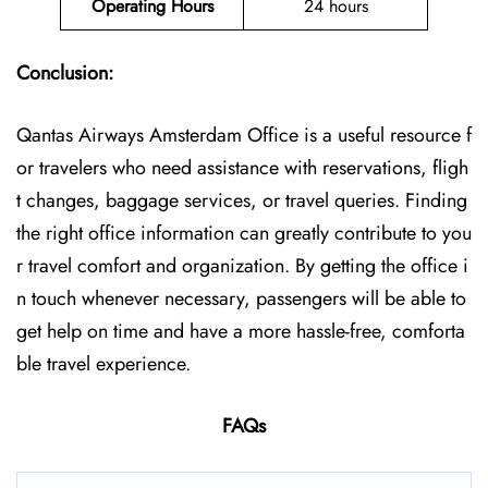
Operating Hours
24 hours
Conclusion:
Qantas Airways Amsterdam Office is a useful resource f
or travelers who need assistance with reservations, fligh
t changes, baggage services, or travel queries. Finding
the right office information can greatly contribute to you
r travel comfort and organization. By getting the office i
n touch whenever necessary, passengers will be able to
get help on time and have a more hassle-free, comforta
ble travel experience.
FAQs