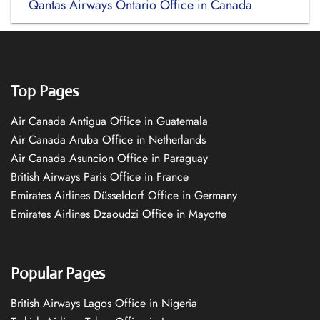
Qantas Airways Ontario Office in Canada
Top Pages
Air Canada Antigua Office in Guatemala
Air Canada Aruba Office in Netherlands
Air Canada Asuncion Office in Paraguay
British Airways Paris Office in France
Emirates Airlines Düsseldorf Office in Germany
Emirates Airlines Dzaoudzi Office in Mayotte
Popular Pages
British Airways Lagos Office in Nigeria