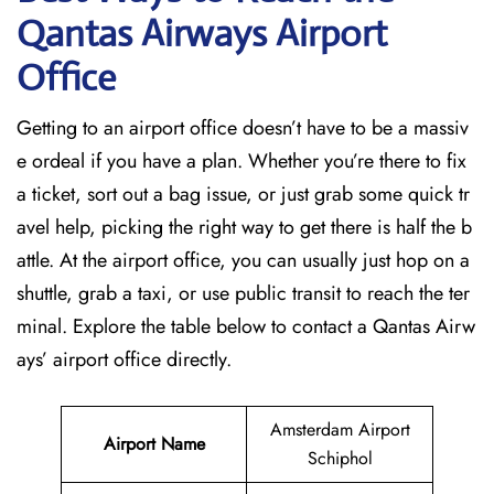
Qantas Airways Airport
Office
Getting to an airport office doesn’t have to be a massiv
e ordeal if you have a plan. Whether you’re there to fix
a ticket, sort out a bag issue, or just grab some quick tr
avel help, picking the right way to get there is half the b
attle. At the airport office, you can usually just hop on a
shuttle, grab a taxi, or use public transit to reach the ter
minal. Explore the table below to contact a Qantas Airw
ays’ airport office directly.
Amsterdam Airport
Airport Name
Schiphol