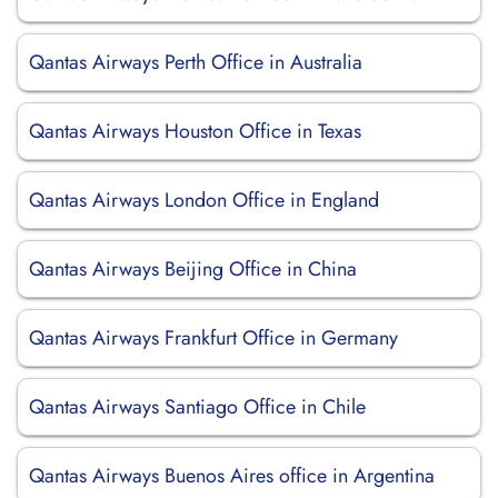
Qantas Airways Perth Office in Australia
Qantas Airways Houston Office in Texas
Qantas Airways London Office in England
Qantas Airways Beijing Office in China
Qantas Airways Frankfurt Office in Germany
Qantas Airways Santiago Office in Chile
Qantas Airways Buenos Aires office in Argentina