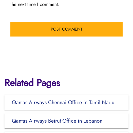
the next time I comment.
Related Pages
Qantas Airways Chennai Office in Tamil Nadu
Qantas Airways Beirut Office in Lebanon