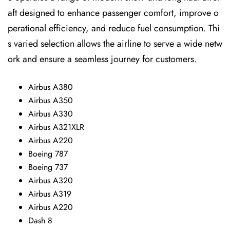
aft designed to enhance passenger comfort, improve o
perational efficiency, and reduce fuel consumption. Thi
s varied selection allows the airline to serve a wide netw
ork and ensure a seamless journey for customers.
Airbus A380
Airbus A350
Airbus A330
Airbus A321XLR
Airbus A220
Boeing 787
Boeing 737
Airbus A320
Airbus A319
Airbus A220
Dash 8