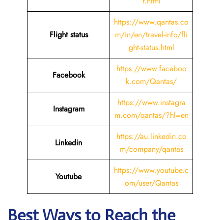
r.html
https://www.qantas.co
Flight status
m/in/en/travel-info/fli
ght-status.html
https://www.faceboo
Facebook
k.com/Qantas/
https://www.instagra
Instagram
m.com/qantas/?hl=en
https://au.linkedin.co
Linkedin
m/company/qantas
https://www.youtube.c
Youtube
om/user/Qantas
Best Ways to Reach the