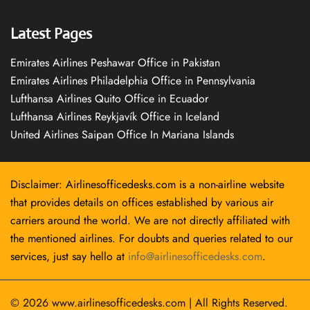
Latest Pages
Emirates Airlines Peshawar Office in Pakistan
Emirates Airlines Philadelphia Office in Pennsylvania
Lufthansa Airlines Quito Office in Ecuador
Lufthansa Airlines Reykjavík Office in Iceland
United Airlines Saipan Office In Mariana Islands
Disclaimer: Airlinesofficedesks.com is a non-airline website
that provides details on offices established by various air
carriers around the world. We are not directly affiliated with
the mentioned airlines. For doubts and queries related to our
services, just say hello at
info@airlinesofficedesks.com
.
© 2026
www.airlinesofficedesks.com
|
All Rights Reserved.