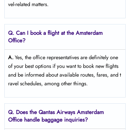
vel-related matters. ​‍​
Q‌‍. Can I book a flight at the Amsterdam
Office?​‍‌
A.
Yes,​‍​‌‍​‍‌​‍​‌‍​‍‌ the office representatives are definitely one
of your best options if you want to book new flights
and be informed about available routes, fares, and t
ravel schedules, among other ​‍​‌‍​‍‌​‍​‌‍​‍‌things.​‍​
Q‌‍. Does the Qantas Airways Amsterdam
Office handle baggage inquiries?