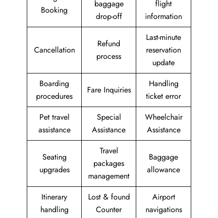
baggage
flight
Booking
drop-off
information
Last-minute
Refund
Cancellation
reservation
process
update
Boarding
Handling
Fare Inquiries
procedures
ticket error
Pet travel
Special
Wheelchair
assistance
Assistance
Assistance
Travel
Seating
Baggage
packages
upgrades
allowance
management
Itinerary
Lost & found
Airport
handling
Counter
navigations