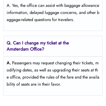
A. Yes, the office can assist with baggage allowance
information, delayed luggage concerns, and other b
aggage-related questions for travelers.
Q. Can I change my ticket at the
Amsterdam Office?​‍‌
A.
Passengers​‍​‌‍​‍‌​‍​‌‍​‍‌ may request changing their tickets, m
odifying dates, as well as upgrading their seats at th
e office, provided the rules of the fare and the availa
bility of seats are in their ​‍​‌‍​‍‌​‍​‌‍​‍‌favor.