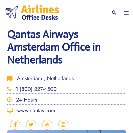
Skip
to
Togg
Search
content
men
Qantas Airways
Amsterdam Office in
Netherlands
Amsterdam , Netherlands
1 (800) 227-4500
24 Hours
www.qantas.com