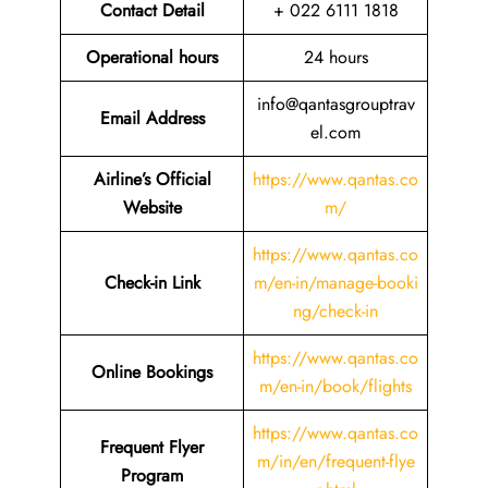
Contact Detail
+ 022 6111 1818
Operational hours
24 hours
info@qantasgrouptrav
Email Address
el.com
Airline’s Official
https://www.qantas.co
Website
m/
https://www.qantas.co
Check-in Link
m/en-in/manage-booki
ng/check-in
https://www.qantas.co
Online Bookings
m/en-in/book/flights
https://www.qantas.co
Frequent Flyer
m/in/en/frequent-flye
Program