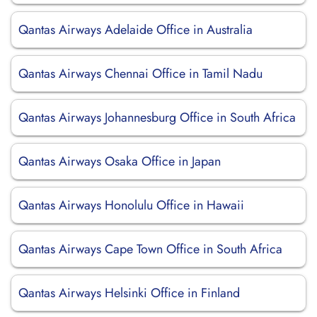
Qantas Airways Adelaide Office in Australia
Qantas Airways Chennai Office in Tamil Nadu
Qantas Airways Johannesburg Office in South Africa
Qantas Airways Osaka Office in Japan
Qantas Airways Honolulu Office in Hawaii
Qantas Airways Cape Town Office in South Africa
Qantas Airways Helsinki Office in Finland