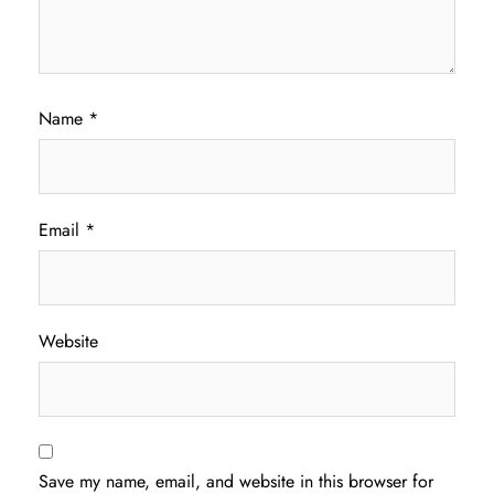
Name
*
Email
*
Website
Save my name, email, and website in this browser for