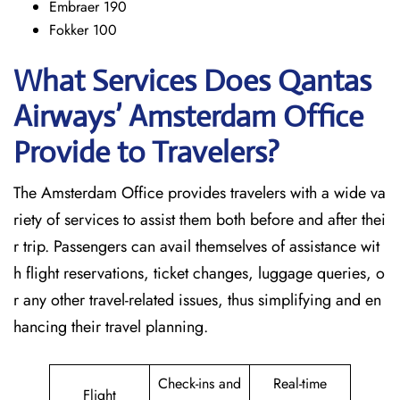
Embraer 190
Fokker 100
What Services Does Qantas
Airways’ Amsterdam Office
Provide to Travelers?
The​‍​‌‍​‍‌​‍​‌‍​‍‌ Amsterdam Office provides travelers with a wide va
riety of services to assist them both before and after thei
r trip. Passengers can avail themselves of assistance wit
h flight reservations, ticket changes, luggage queries, o
r any other travel-related issues, thus simplifying and en
hancing their travel planning.
Check-ins and
Real-time
Flight