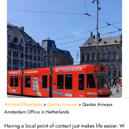
AirlinesOfficeDesks
»
Qantas Airways
»
Qantas Airways
Amsterdam Office in Netherlands
Having a local point of contact just makes life easier. W