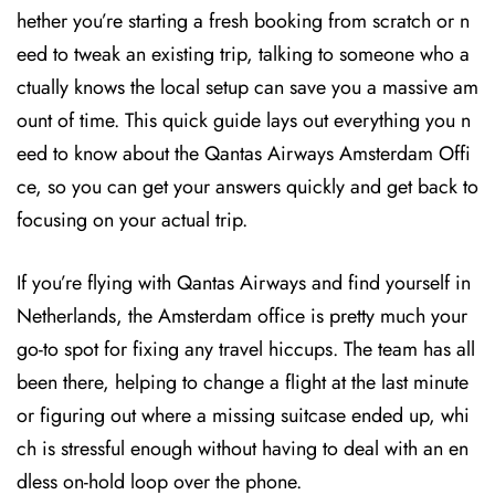
hether you’re starting a fresh booking from scratch or n
eed to tweak an existing trip, talking to someone who a
ctually knows the local setup can save you a massive am
ount of time. This quick guide lays out everything you n
eed to know about the Qantas Airways Amsterdam Offi
ce, so you can get your answers quickly and get back to
focusing on your actual trip.
If you’re flying with Qantas Airways and find yourself in
Netherlands, the Amsterdam office is pretty much your
go-to spot for fixing any travel hiccups. The team has all
been there, helping to change a flight at the last minute
or figuring out where a missing suitcase ended up, whi
ch is stressful enough without having to deal with an en
dless on-hold loop over the phone.