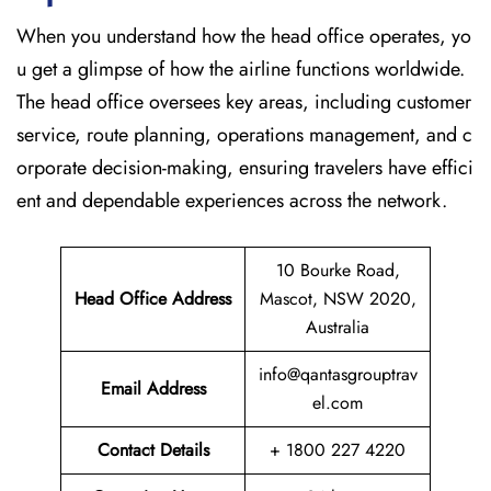
When​‍​‌‍​‍‌​‍​‌‍​‍‌ you understand how the head office operates, yo
u get a glimpse of how the airline functions worldwide.
The head office oversees key areas, including customer
service, route planning, operations management, and c
orporate decision-making, ensuring travelers have effici
ent and dependable experiences across the network.
10 Bourke Road,
Head Office Address
Mascot, NSW 2020,
Australia
info@qantasgrouptrav
Email Address
el.com
Contact Details
+ 1800 227 4220