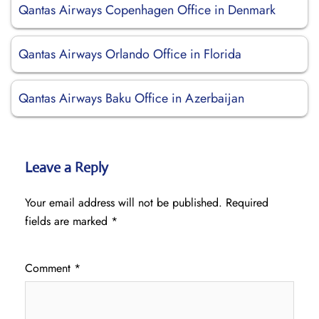
Qantas Airways Copenhagen Office in Denmark
Qantas Airways Orlando Office in Florida
Qantas Airways Baku Office in Azerbaijan
Leave a Reply
Your email address will not be published.
Required
fields are marked
*
Comment
*