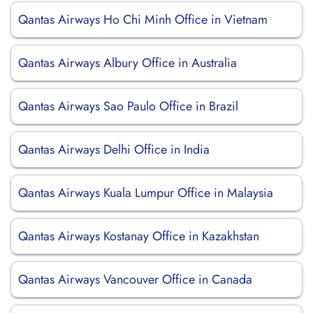
Qantas Airways Ho Chi Minh Office in Vietnam
Qantas Airways Albury Office in Australia
Qantas Airways Sao Paulo Office in Brazil
Qantas Airways Delhi Office in India
Qantas Airways Kuala Lumpur Office in Malaysia
Qantas Airways Kostanay Office in Kazakhstan
Qantas Airways Vancouver Office in Canada