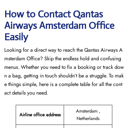
How to Contact Qantas
Airways Amsterdam Office
Easily
Looking for a direct way to reach the Qantas Airways A
msterdam Office? Skip the endless hold and confusing
menus. Whether you need to fix a booking or track dow
n a bag, getting in touch shouldn’t be a struggle. To mak
e things simple, here is a complete table for all the cont
act details you need.
Amsterdam ,
Airline office address
Netherlands