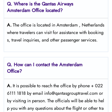
Q. Where is the Qantas Airways
Amsterdam Office located?
A.
The office is located in Amsterdam , Netherlands
where travelers can visit for assistance with booking
s, travel inquiries, and other passenger services.
Q. How can I contact the Amsterdam
Office?
A.
It​‍​‌‍​‍‌​‍​‌‍​‍‌ is possible to reach the office by phone + 022
6111 1818 by email info@qantasgrouptravel.com or
by visiting in person. The officials will be able to hel
p you with any questions about the flight or other tra