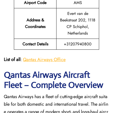
Airport Code
AMS
Evert van de
Address &
Beekstraat 202, 1118
Coordinates
CP Schiphol,
Netherlands
Contact Details
+31207940800
List of all
:
Qantas Airways Office
Qantas Airways Aircraft
Fleet – Complete Overview
Qantas Airways has a fleet of cutting-edge aircraft suita
ble for both domestic and international travel. The airlin
e operates a range of modern short- and long-haul aircr