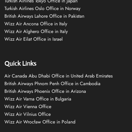
Turkish Airlines Tokyo Office in Japan
Turkish Airlines Oslo Office in Norway
British Airways Lahore Office in Pakistan
Wizz Air Ancona Office in Italy
Wizz Air Alghero Office in Italy
Wizz Air Eilat Office in Israel
Quick Links
Air Canada Abu Dhabi Office in United Arab Emirates
British Airways Phnom Penh Office in Cambodia
British Airways Phoenix Office in Arizona
Wizz Air Varna Office in Bulgaria
Wizz Air Vienna Office
Wizz Air Vilnius Office
Wizz Air Wrocław Office in Poland