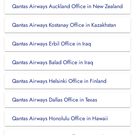
Qantas Airways Auckland Office in New Zealand
Qantas Airways Kostanay Office in Kazakhstan
Qantas Airways Erbil Office in Iraq
Qantas Airways Balad Office in Iraq
Qantas Airways Helsinki Office in Finland
Qantas Airways Dallas Office in Texas
Qantas Airways Honolulu Office in Hawaii