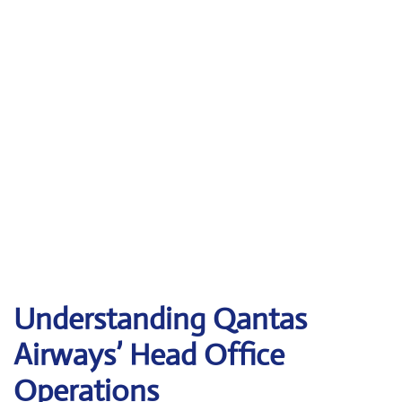
Understanding Qantas
Airways’ Head Office
Operations