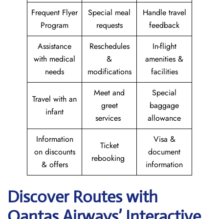
Frequent Flyer
Special meal
Handle travel
Program
requests
feedback
Assistance
Reschedules
In-flight
with medical
&
amenities &
needs
modifications
facilities
Meet and
Special
Travel with an
greet
baggage
infant
services
allowance
Information
Visa &
Ticket
on discounts
document
rebooking
& offers
information
Discover Routes with
Qantas Airways’ Interactive