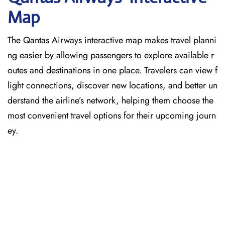
Map
The Qantas Airways interactive map makes travel planni
ng easier by allowing passengers to explore available r
outes and destinations in one place. Travelers can view f
light connections, discover new locations, and better un
derstand the airline’s network, helping them choose the
most convenient travel options for their upcoming journ
ey.