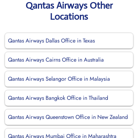
Qantas Airways Other
Locations
Qantas Airways Dallas Office in Texas
Qantas Airways Cairns Office in Australia
Qantas Airways Selangor Office in Malaysia
Qantas Airways Bangkok Office in Thailand
Qantas Airways Queenstown Office in New Zealand
Qantas Airways Mumbai Office in Maharashtra