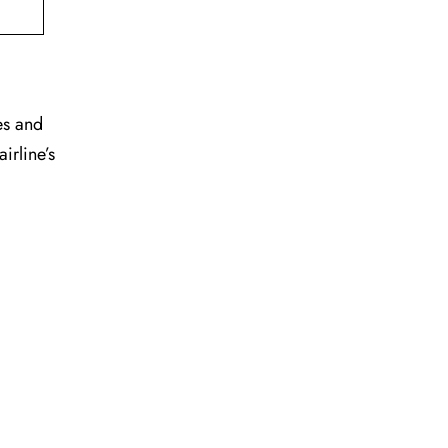
es and
irline’s