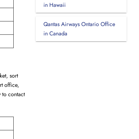
in Hawaii
Qantas Airways Ontario Office
in Canada
ket, sort
t office,
w to contact