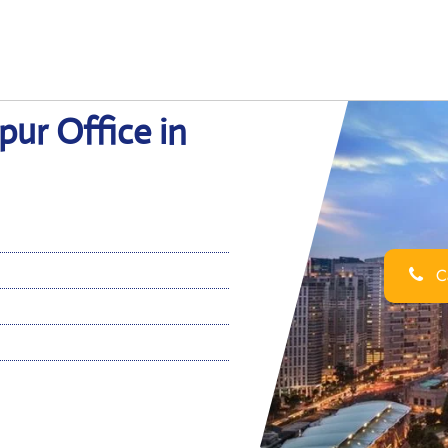
ur Office in
Ca