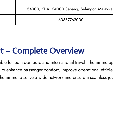
64000, KLIA, 64000 Sepang, Selangor, Malaysia
+60387762000
eet – Complete Overview
able for both domestic and international travel. The airline o
d to enhance passenger comfort, improve operational effici
the airline to serve a wide network and ensure a seamless jo