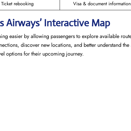
Ticket rebooking
Visa & document information
 Airways’ Interactive Map
ing easier by allowing passengers to explore available rout
nnections, discover new locations, and better understand the a
el options for their upcoming journey.