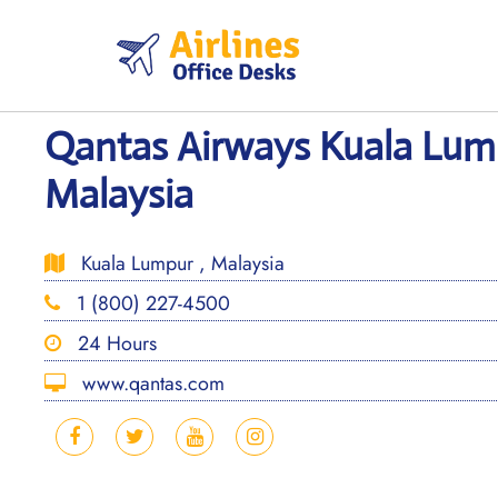
Skip
to
content
Qantas Airways Kuala Lump
Malaysia
Kuala Lumpur , Malaysia
1 (800) 227-4500
24 Hours
www.qantas.com