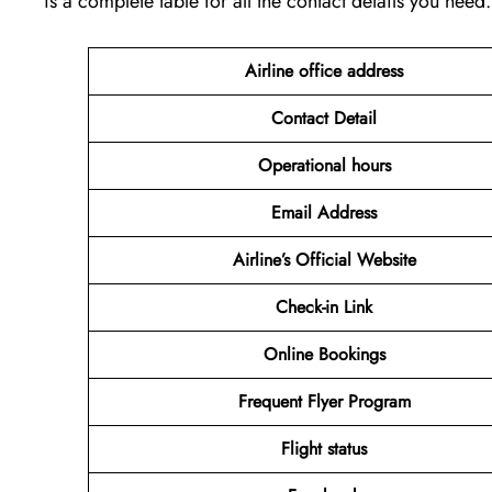
is a complete table for all the contact details you need.
Airline office address
Contact Detail
Operational hours
Email Address
Airline’s Official Website
Check-in Link
Online Bookings
Frequent Flyer Program
Flight status