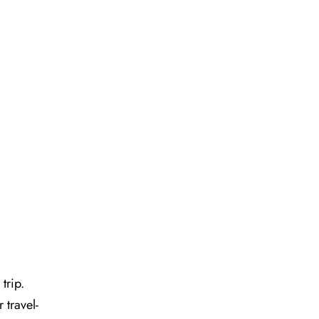
 trip.
 travel-