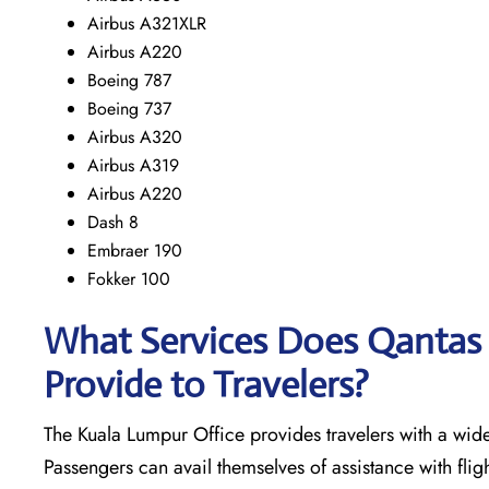
Airbus A321XLR
Airbus A220
Boeing 787
Boeing 737
Airbus A320
Airbus A319
Airbus A220
Dash 8
Embraer 190
Fokker 100
What Services Does Qantas 
Provide to Travelers?
The​‍​‌‍​‍‌​‍​‌‍​‍‌ Kuala Lumpur Office provides travelers with
Passengers can avail themselves of assistance with fligh