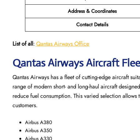
Address & Coordinates
Contact Details
List of all
:
Qantas Airways Office
Qantas Airways Aircraft Fl
Qantas Airways has a fleet of cutting-edge aircraft suit
range of modern short- and long-haul aircraft designe
reduce fuel consumption. This varied selection allows 
customers.
Airbus A380
Airbus A350
Airbus A330