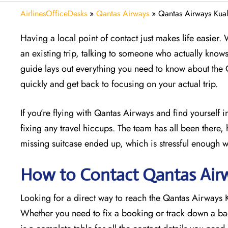
AirlinesOfficeDesks
»
Qantas Airways
»
Qantas Airways Kual
Having a local point of contact just makes life easier.
an existing trip, talking to someone who actually know
guide lays out everything you need to know about the
quickly and get back to focusing on your actual trip.
If you’re flying with Qantas Airways and find yourself 
fixing any travel hiccups. The team has all been there, 
missing suitcase ended up, which is stressful enough w
How to Contact Qantas Airw
Looking for a direct way to reach the Qantas Airways
Whether you need to fix a booking or track down a bag,