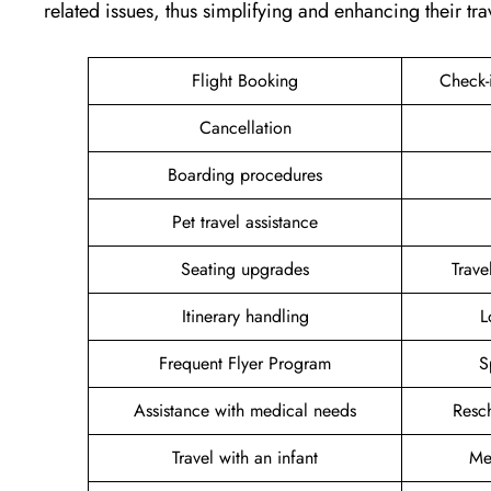
related issues, thus simplifying and enhancing their tra
Flight Booking
Check-
Cancellation
Boarding procedures
Pet travel assistance
Seating upgrades
Trav
Itinerary handling
L
Frequent Flyer Program
S
Assistance with medical needs
Resc
Travel with an infant
Me