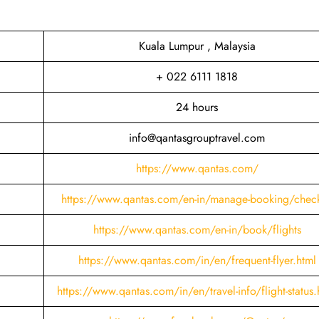
Kuala Lumpur , Malaysia
+ 022 6111 1818
24 hours
info@qantasgrouptravel.com
https://www.qantas.com/
https://www.qantas.com/en-in/manage-booking/check
https://www.qantas.com/en-in/book/flights
https://www.qantas.com/in/en/frequent-flyer.html
https://www.qantas.com/in/en/travel-info/flight-status.