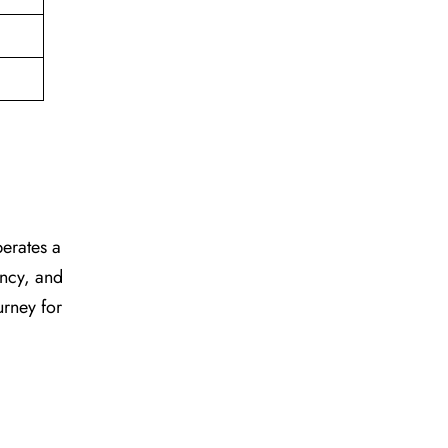
perates a
ency, and
urney for