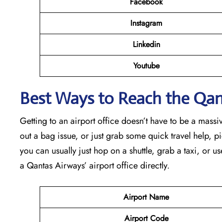
Facebook
Instagram
Linkedin
Youtube
Best Ways to Reach the Qant
Getting to an airport office doesn’t have to be a massiv
out a bag issue, or just grab some quick travel help, pick
you can usually just hop on a shuttle, grab a taxi, or us
a Qantas Airways’ airport office directly.
Airport Name
Airport Code