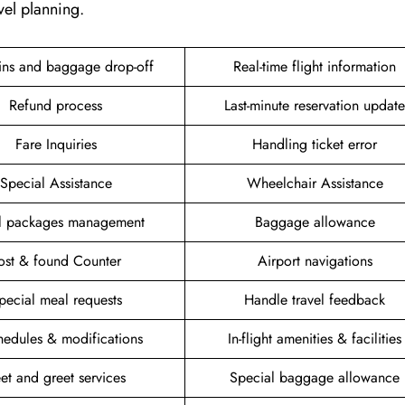
vel planning.
ins and baggage drop-off
Real-time flight information
Refund process
Last-minute reservation update
Fare Inquiries
Handling ticket error
Special Assistance
Wheelchair Assistance
el packages management
Baggage allowance
ost & found Counter
Airport navigations
pecial meal requests
Handle travel feedback
hedules & modifications
In-flight amenities & facilities
et and greet services
Special baggage allowance