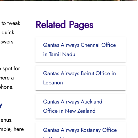
Related Pages
 to tweak
s quick
nswers
Qantas Airways Chennai Office
in Tamil Nadu
 spot for
Qantas Airways Beirut Office in
where a
Lebanon
phone.
Qantas Airways Auckland
y
Office in New Zealand
menus.
imple, here
Qantas Airways Kostanay Office