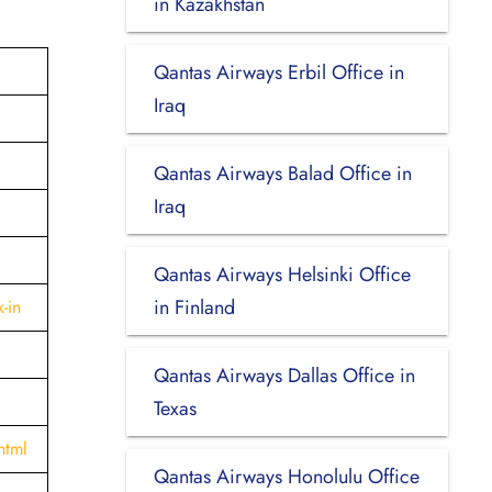
in Kazakhstan
Qantas Airways Erbil Office in
Iraq
Qantas Airways Balad Office in
Iraq
Qantas Airways Helsinki Office
in Finland
-in
Qantas Airways Dallas Office in
Texas
html
Qantas Airways Honolulu Office