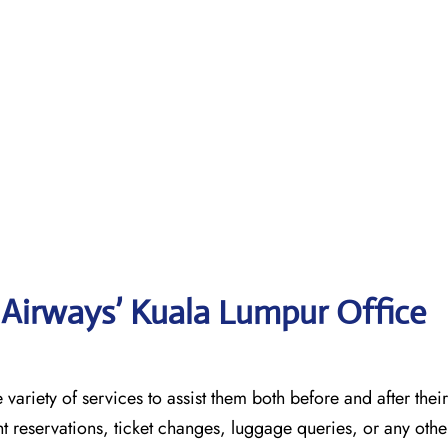
Airways’ Kuala Lumpur Office
 a wide variety of services to assist them both before and after their
t reservations, ticket changes, luggage queries, or any other