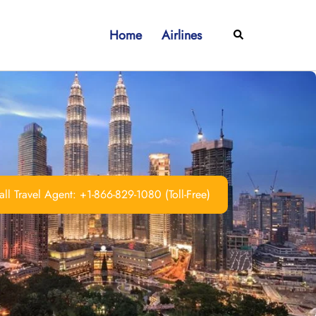
Home
Airlines
Search
ll Travel Agent: +1-866-829-1080 (Toll-Free)