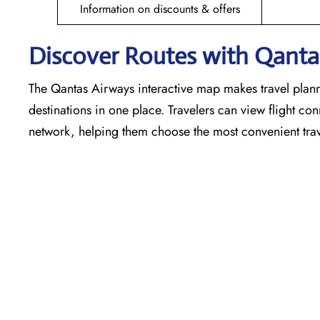
Information on discounts & offers
Discover Routes with Qantas
The Qantas Airways interactive map makes travel plann
destinations in one place. Travelers can view flight co
network, helping them choose the most convenient trav