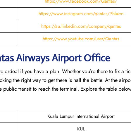
https://www.facebook.com/Qantas/
https://www.instagram.com/qantas/?hl=en
https://au.linkedin.com/company/qantas
https://www.youtube.com/user/Qantas
as Airways Airport Office
e ordeal if you have a plan. Whether you’re there to fix a tic
ing the right way to get there is half the battle. At the airpor
e public transit to reach the terminal. Explore the table belo
Kuala Lumpur International Airport
KUL