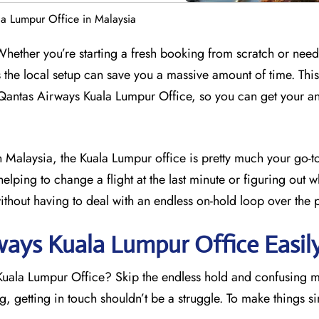
a Lumpur Office in Malaysia
 Whether you’re starting a fresh booking from scratch or need
s the local setup can save you a massive amount of time. Thi
 Qantas Airways Kuala Lumpur Office, so you can get your a
in Malaysia, the Kuala Lumpur office is pretty much your go-to
helping to change a flight at the last minute or figuring out 
ithout having to deal with an endless on-hold loop over the 
ays Kuala Lumpur Office Easil
 Kuala Lumpur Office? Skip the endless hold and confusing 
 getting in touch shouldn’t be a struggle. To make things s