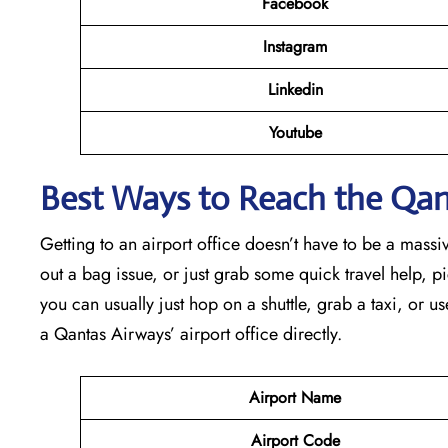
Facebook
Instagram
Linkedin
Youtube
Best Ways to Reach the Qant
Getting to an airport office doesn’t have to be a massiv
out a bag issue, or just grab some quick travel help, pick
you can usually just hop on a shuttle, grab a taxi, or us
a Qantas Airways’ airport office directly.
Airport Name
Airport Code