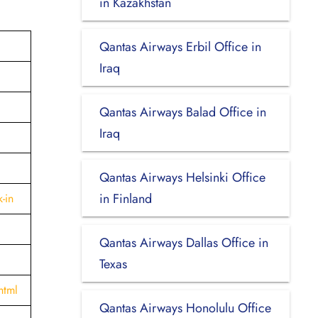
in Kazakhstan
Qantas Airways Erbil Office in
Iraq
Qantas Airways Balad Office in
Iraq
Qantas Airways Helsinki Office
in Finland
-in
Qantas Airways Dallas Office in
Texas
html
Qantas Airways Honolulu Office