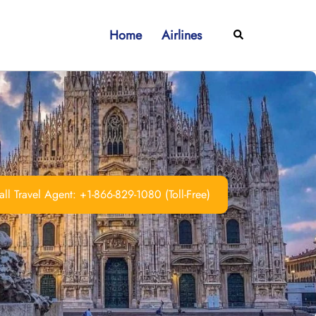
Home
Airlines
Search
ll Travel Agent: +1-866-829-1080 (Toll-Free)