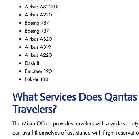
Airbus A321XLR
Airbus A220
Boeing 787
Boeing 737
Airbus A320
Airbus A319
Airbus A220
Dash 8
Embraer 190
Fokker 100
What Services Does Qantas A
Travelers?
The​‍​‌‍​‍‌​‍​‌‍​‍‌ Milan Office provides travelers with a wide
can avail themselves of assistance with flight reservati