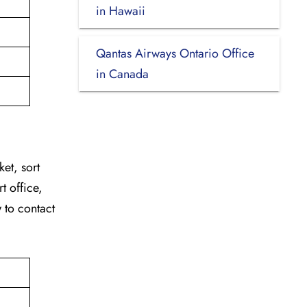
in Hawaii
Qantas Airways Ontario Office
in Canada
ket, sort
t office,
w to contact