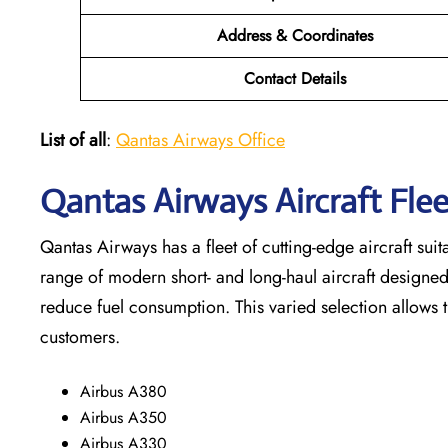
Address & Coordinates
Contact Details
List of all
:
Qantas Airways Office
Qantas Airways Aircraft Fl
Qantas Airways has a fleet of cutting-edge aircraft suit
range of modern short- and long-haul aircraft designe
reduce fuel consumption. This varied selection allows 
customers.
Airbus A380
Airbus A350
Airbus A330