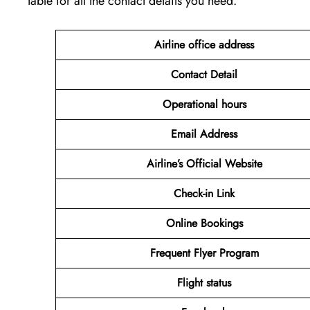
table for all the contact details you need.
Airline office address
Contact Detail
Operational hours
Email Address
Airline’s Official Website
Check-in Link
Online Bookings
Frequent Flyer Program
Flight status