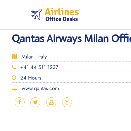
Skip
to
content
Qantas Airways Milan Offic
Milan , Italy
+41 44 511 1237
24 Hours
www.qantas.com