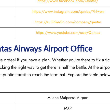
https://www.facebook.com/Qantas/
https://www.instagram.com/qantas/?hl=en
https://au.linkedin.com/company/qantas
https://www.youtube.com/user/Qantas
as Airways Airport Office
e ordeal if you have a plan. Whether you’re there to fix a tic
ing the right way to get there is half the battle. At the airpor
e public transit to reach the terminal. Explore the table belo
Milano Malpensa Airport
MXP