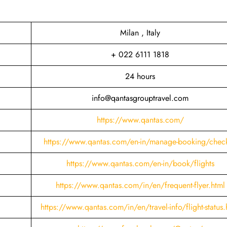
Milan , Italy
+ 022 6111 1818
24 hours
info@qantasgrouptravel.com
https://www.qantas.com/
https://www.qantas.com/en-in/manage-booking/check
https://www.qantas.com/en-in/book/flights
https://www.qantas.com/in/en/frequent-flyer.html
https://www.qantas.com/in/en/travel-info/flight-status.