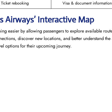
Ticket rebooking
Visa & document information
 Airways’ Interactive Map
ing easier by allowing passengers to explore available rout
nnections, discover new locations, and better understand the a
el options for their upcoming journey.