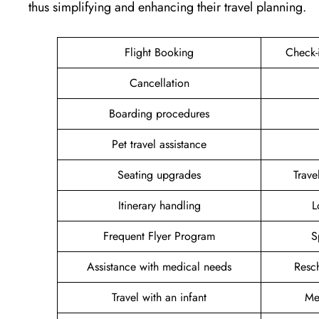
thus simplifying and enhancing their travel planning.
Flight Booking
Check-
Cancellation
Boarding procedures
Pet travel assistance
Seating upgrades
Trav
Itinerary handling
L
Frequent Flyer Program
S
Assistance with medical needs
Resc
Travel with an infant
Me