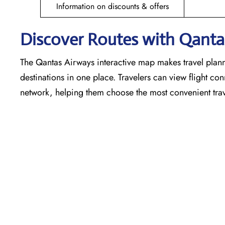
Information on discounts & offers
Discover Routes with Qantas
The Qantas Airways interactive map makes travel plann
destinations in one place. Travelers can view flight co
network, helping them choose the most convenient trav