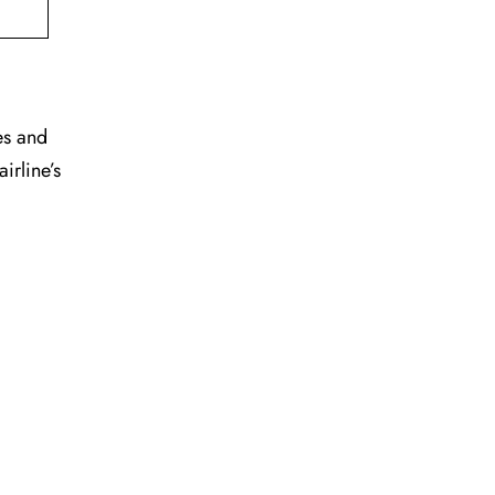
es and
irline’s