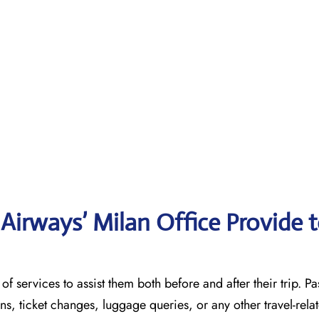
irways’ Milan Office Provide 
 variety of services to assist them both before and after their trip. 
ons, ticket changes, luggage queries, or any other travel-rela