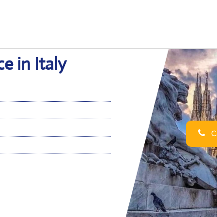
e in Italy
Ca