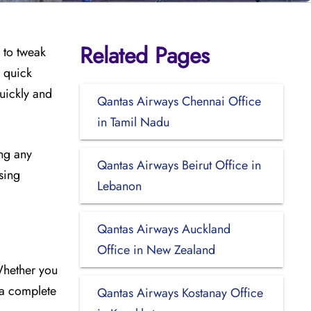
Related Pages
 to tweak
s quick
uickly and
Qantas Airways Chennai Office
in Tamil Nadu
ing any
Qantas Airways Beirut Office in
sing
Lebanon
Qantas Airways Auckland
Office in New Zealand
Whether you
 a complete
Qantas Airways Kostanay Office