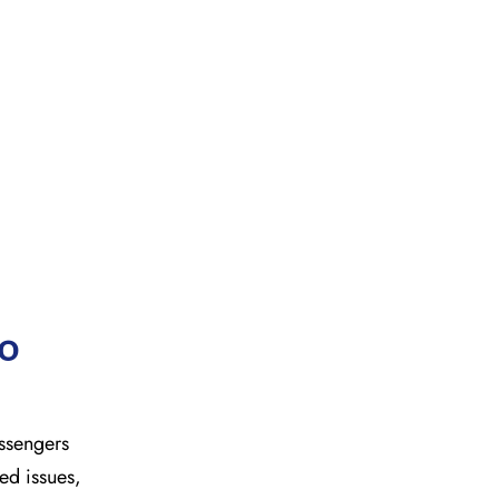
to
Passengers
ted issues,