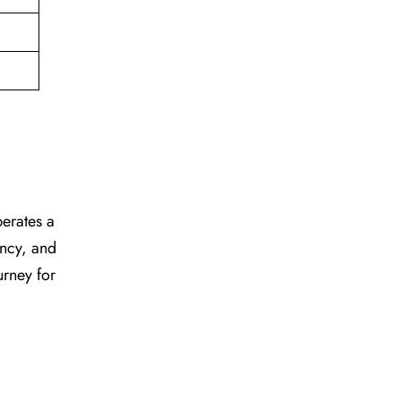
perates a
ency, and
urney for