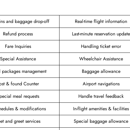
ins and baggage drop-off
Real-time flight information
Refund process
Last-minute reservation update
Fare Inquiries
Handling ticket error
Special Assistance
Wheelchair Assistance
el packages management
Baggage allowance
ost & found Counter
Airport navigations
pecial meal requests
Handle travel feedback
hedules & modifications
In-flight amenities & facilities
et and greet services
Special baggage allowance