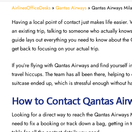
AirlinesOfficeDesks
»
Qantas Airways
»
Qantas Airways Milan
Having a local point of contact just makes life easier.
an existing trip, talking to someone who actually know
guide lays out everything you need to know about the 
get back to focusing on your actual trip.
If you’re flying with Qantas Airways and find yourself in
travel hiccups. The team has all been there, helping to 
suitcase ended up, which is stressful enough without h
How to Contact Qantas Airw
Looking for a direct way to reach the Qantas Airways
need to fix a booking or track down a bag, getting in 