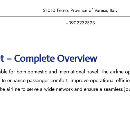
21010 Ferno, Province of Varese, Italy
+3902232323
eet – Complete Overview
able for both domestic and international travel. The airline o
d to enhance passenger comfort, improve operational effici
the airline to serve a wide network and ensure a seamless jo