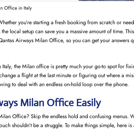
 Office in Italy
 Whether you’re starting a fresh booking from scratch or need
s the local setup can save you a massive amount of time. Thi
Qantas Airways Milan Office, so you can get your answers q
 Italy, the Milan office is pretty much your go-to spot for fix
change a flight at the last minute or figuring out where a mis
aving to deal with an endless on-hold loop over the phone.
ays Milan Office Easily
 Milan Office? Skip the endless hold and confusing menus. 
touch shouldn’t be a struggle. To make things simple, here is