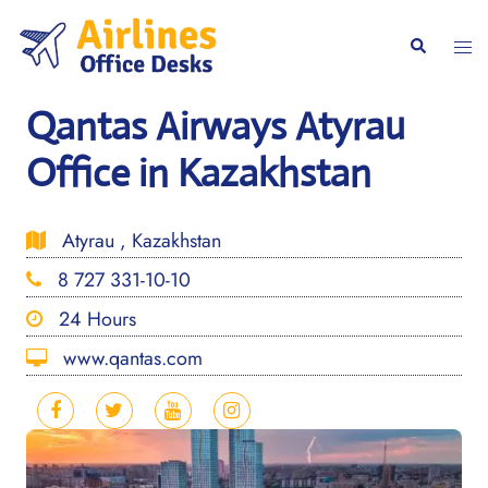
Skip
to
Togg
Search
content
men
Qantas Airways Atyrau
Office in Kazakhstan
Atyrau , Kazakhstan
8 727 331-10-10
24 Hours
www.qantas.com