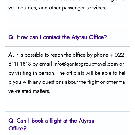
vel inquiries, and other passenger services.
Q. How can I contact the Atyrau Office?
A.
It​‍​‌‍​‍‌​‍​‌‍​‍‌ is possible to reach the office by phone + 022
6111 1818 by email info@qantasgrouptravel.com or
by visiting in person. The officials will be able to hel
p you with any questions about the flight or other tra
vel-related matters. ​‍​
Q‌‍. Can I book a flight at the Atyrau
Office?​‍‌