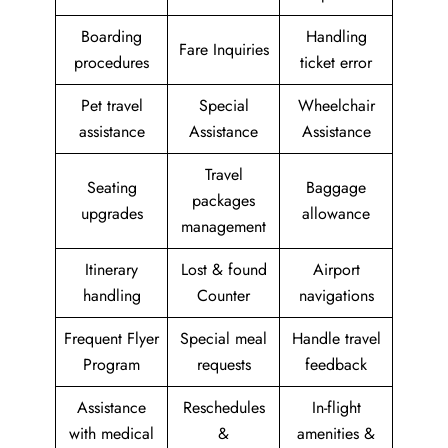
Boarding
Handling
Fare Inquiries
procedures
ticket error
Pet travel
Special
Wheelchair
assistance
Assistance
Assistance
Travel
Seating
Baggage
packages
upgrades
allowance
management
Itinerary
Lost & found
Airport
handling
Counter
navigations
Frequent Flyer
Special meal
Handle travel
Program
requests
feedback
Assistance
Reschedules
In-flight
with medical
&
amenities &