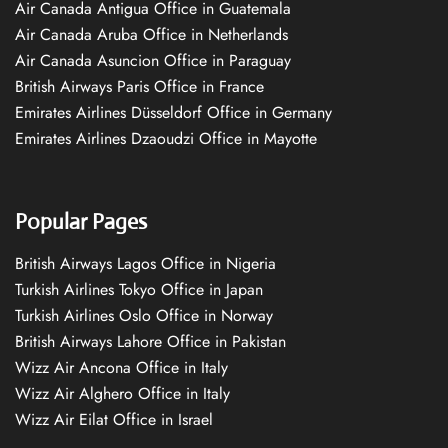
Air Canada Antigua Office in Guatemala
Air Canada Aruba Office in Netherlands
Air Canada Asuncion Office in Paraguay
British Airways Paris Office in France
Emirates Airlines Düsseldorf Office in Germany
Emirates Airlines Dzaoudzi Office in Mayotte
Popular Pages
British Airways Lagos Office in Nigeria
Turkish Airlines Tokyo Office in Japan
Turkish Airlines Oslo Office in Norway
British Airways Lahore Office in Pakistan
Wizz Air Ancona Office in Italy
Wizz Air Alghero Office in Italy
Wizz Air Eilat Office in Israel