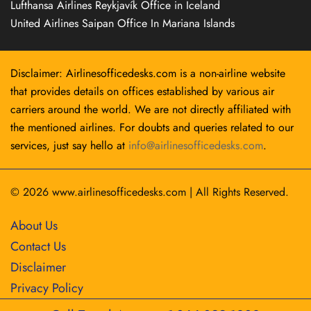
Lufthansa Airlines Reykjavík Office in Iceland
United Airlines Saipan Office In Mariana Islands
Disclaimer: Airlinesofficedesks.com is a non-airline website
that provides details on offices established by various air
carriers around the world. We are not directly affiliated with
the mentioned airlines. For doubts and queries related to our
services, just say hello at
info@airlinesofficedesks.com
.
© 2026
www.airlinesofficedesks.com
|
All Rights Reserved.
About Us
Contact Us
Disclaimer
Privacy Policy