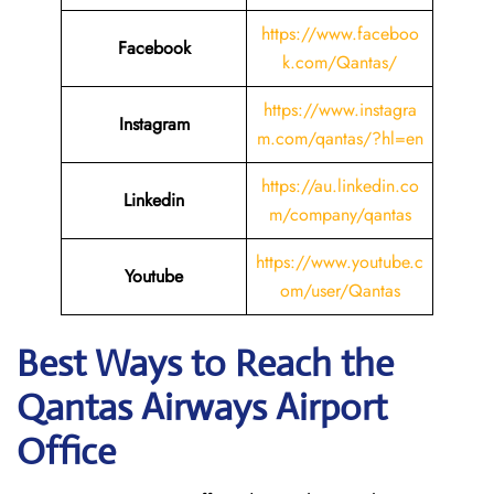
https://www.faceboo
Facebook
k.com/Qantas/
https://www.instagra
Instagram
m.com/qantas/?hl=en
https://au.linkedin.co
Linkedin
m/company/qantas
https://www.youtube.c
Youtube
om/user/Qantas
Best Ways to Reach the
Qantas Airways Airport
Office