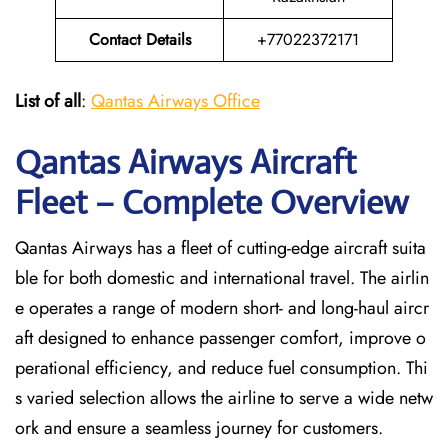
Contact Details
+77022372171
List of all
:
Qantas Airways Office
Qantas Airways Aircraft
Fleet – Complete Overview
Qantas Airways has a fleet of cutting-edge aircraft suita
ble for both domestic and international travel. The airlin
e operates a range of modern short- and long-haul aircr
aft designed to enhance passenger comfort, improve o
perational efficiency, and reduce fuel consumption. Thi
s varied selection allows the airline to serve a wide netw
ork and ensure a seamless journey for customers.