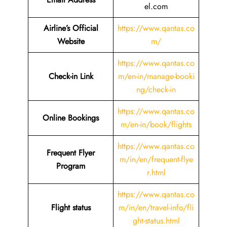
el.com
Airline’s Official
https://www.qantas.co
Website
m/
https://www.qantas.co
Check-in Link
m/en-in/manage-booki
ng/check-in
https://www.qantas.co
Online Bookings
m/en-in/book/flights
https://www.qantas.co
Frequent Flyer
m/in/en/frequent-flye
Program
r.html
https://www.qantas.co
Flight status
m/in/en/travel-info/fli
ght-status.html