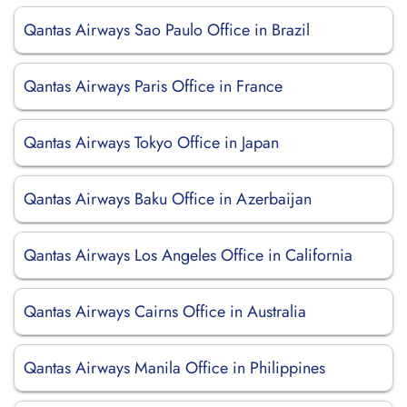
Qantas Airways Sao Paulo Office in Brazil
Qantas Airways Paris Office in France
Qantas Airways Tokyo Office in Japan
Qantas Airways Baku Office in Azerbaijan
Qantas Airways Los Angeles Office in California
Qantas Airways Cairns Office in Australia
Qantas Airways Manila Office in Philippines