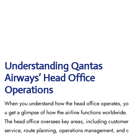
Understanding Qantas
Airways’ Head Office
Operations
When​‍​‌‍​‍‌​‍​‌‍​‍‌ you understand how the head office operates, yo
u get a glimpse of how the airline functions worldwide.
The head office oversees key areas, including customer
service, route planning, operations management, and c