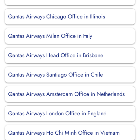
Qantas Airways Chicago Office in Illinois
Qantas Airways Milan Office in Italy
Qantas Airways Head Office in Brisbane
Qantas Airways Santiago Office in Chile
Qantas Airways Amsterdam Office in Netherlands
Qantas Airways London Office in England
Qantas Airways Ho Chi Minh Office in Vietnam