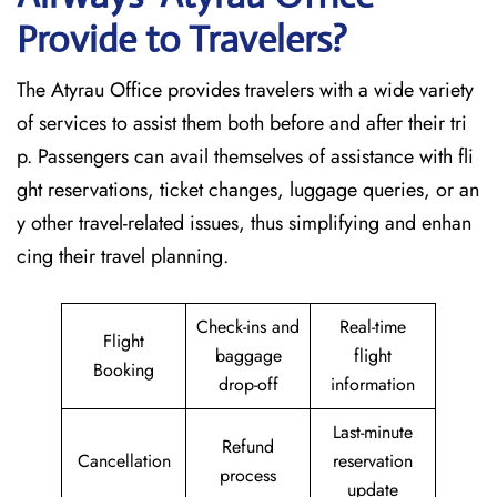
Provide to Travelers?
The​‍​‌‍​‍‌​‍​‌‍​‍‌ Atyrau Office provides travelers with a wide variety
of services to assist them both before and after their tri
p. Passengers can avail themselves of assistance with fli
ght reservations, ticket changes, luggage queries, or an
y other travel-related issues, thus simplifying and enhan
cing their travel planning.
Check-ins and
Real-time
Flight
baggage
flight
Booking
drop-off
information
Last-minute
Refund
Cancellation
reservation
process
update