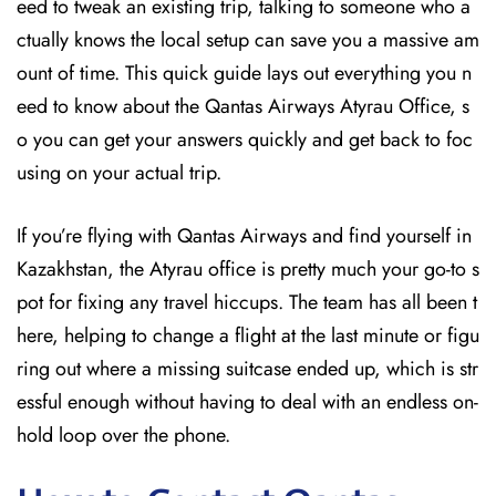
eed to tweak an existing trip, talking to someone who a
ctually knows the local setup can save you a massive am
ount of time. This quick guide lays out everything you n
eed to know about the Qantas Airways Atyrau Office, s
o you can get your answers quickly and get back to foc
using on your actual trip.
If you’re flying with Qantas Airways and find yourself in
Kazakhstan, the Atyrau office is pretty much your go-to s
pot for fixing any travel hiccups. The team has all been t
here, helping to change a flight at the last minute or figu
ring out where a missing suitcase ended up, which is str
essful enough without having to deal with an endless on-
hold loop over the phone.