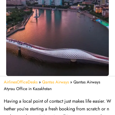
AirlinesOfficeDesks
»
Qantas Airways
»
Qantas Airways
Atyrau Office in Kazakhstan
Having a local point of contact just makes life easier. W
hether you’re starting a fresh booking from scratch or n