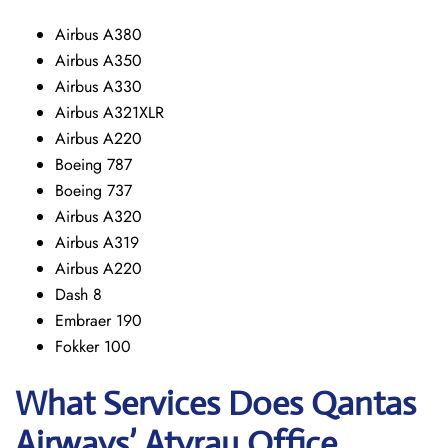
Airbus A380
Airbus A350
Airbus A330
Airbus A321XLR
Airbus A220
Boeing 787
Boeing 737
Airbus A320
Airbus A319
Airbus A220
Dash 8
Embraer 190
Fokker 100
What Services Does Qantas
Airways’ Atyrau Office