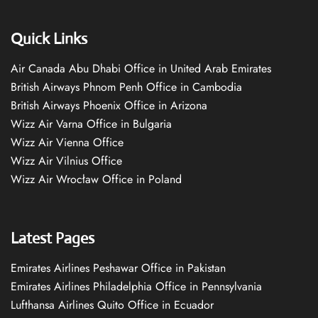
Quick Links
Air Canada Abu Dhabi Office in United Arab Emirates
British Airways Phnom Penh Office in Cambodia
British Airways Phoenix Office in Arizona
Wizz Air Varna Office in Bulgaria
Wizz Air Vienna Office
Wizz Air Vilnius Office
Wizz Air Wrocław Office in Poland
Latest Pages
Emirates Airlines Peshawar Office in Pakistan
Emirates Airlines Philadelphia Office in Pennsylvania
Lufthansa Airlines Quito Office in Ecuador