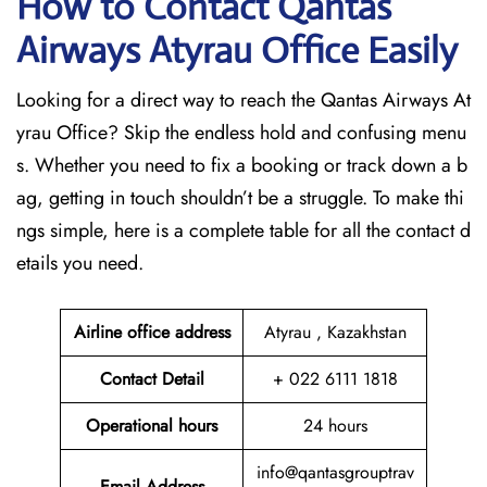
How to Contact Qantas
Airways Atyrau Office Easily
Looking for a direct way to reach the Qantas Airways At
yrau Office? Skip the endless hold and confusing menu
s. Whether you need to fix a booking or track down a b
ag, getting in touch shouldn’t be a struggle. To make thi
ngs simple, here is a complete table for all the contact d
etails you need.
Airline office address
Atyrau , Kazakhstan
Contact Detail
+ 022 6111 1818
Operational hours
24 hours
info@qantasgrouptrav
Email Address