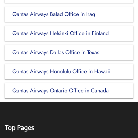
Qantas Airways Balad Office in Iraq
Qantas Airways Helsinki Office in Finland
Qantas Airways Dallas Office in Texas
Qantas Airways Honolulu Office in Hawaii
Qantas Airways Ontario Office in Canada
Top Pages