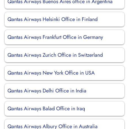
Qantas Airways Buenos Aires office in Argentina
Qantas Airways Helsinki Office in Finland
Qantas Airways Frankfurt Office in Germany
Qantas Airways Zurich Office in Switzerland
Qantas Airways New York Office in USA
Qantas Airways Delhi Office in India
Qantas Airways Balad Office in Iraq
Qantas Airways Albury Office in Australia