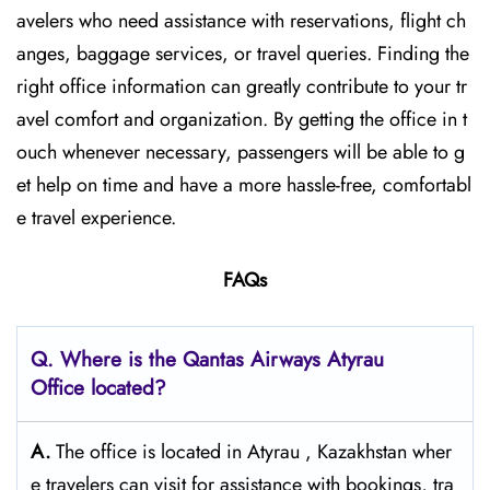
avelers who need assistance with reservations, flight ch
anges, baggage services, or travel queries. Finding the
right office information can greatly contribute to your tr
avel comfort and organization. By getting the office in t
ouch whenever necessary, passengers will be able to g
et help on time and have a more hassle-free, comfortabl
e travel experience.
FAQs
Q. Where is the Qantas Airways Atyrau
Office located?
A.
The office is located in Atyrau , Kazakhstan wher
e travelers can visit for assistance with bookings, tra