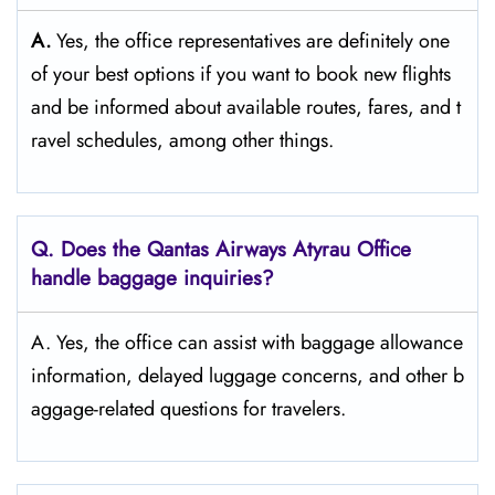
A.
Yes,​‍​‌‍​‍‌​‍​‌‍​‍‌ the office representatives are definitely one
of your best options if you want to book new flights
and be informed about available routes, fares, and t
ravel schedules, among other ​‍​‌‍​‍‌​‍​‌‍​‍‌things.​‍​
Q‌‍. Does the Qantas Airways Atyrau Office
handle baggage inquiries?
A. Yes, the office can assist with baggage allowance
information, delayed luggage concerns, and other b
aggage-related questions for travelers.