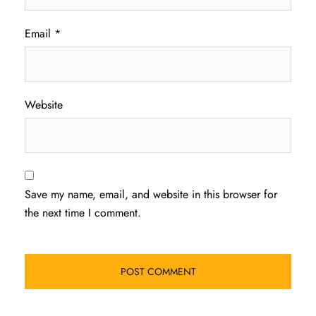
Email
*
Website
Save my name, email, and website in this browser for
the next time I comment.