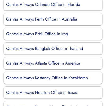
Qantas Airways Orlando Office in Florida
Qantas Airways Perth Office in Australia
Qantas Airways Erbil Office in Iraq
Qantas Airways Bangkok Office in Thailand
Qantas Airways Atlanta Office in America
Qantas Airways Kostanay Office in Kazakhstan
Qantas Airways Houston Office in Texas