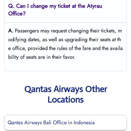
Q. Can I change my ticket at the Atyrau
Office?​‍‌
A.
Passengers​‍​‌‍​‍‌​‍​‌‍​‍‌ may request changing their tickets, m
odifying dates, as well as upgrading their seats at th
e office, provided the rules of the fare and the availa
bility of seats are in their ​‍​‌‍​‍‌​‍​‌‍​‍‌favor.
Qantas Airways Other
Locations
Qantas Airways Bali Office in Indonesia