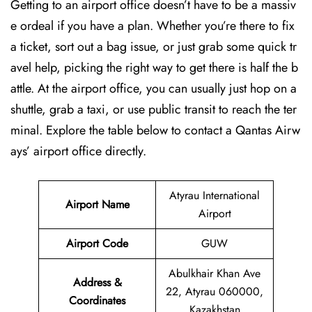
Getting to an airport office doesn’t have to be a massiv
e ordeal if you have a plan. Whether you’re there to fix
a ticket, sort out a bag issue, or just grab some quick tr
avel help, picking the right way to get there is half the b
attle. At the airport office, you can usually just hop on a
shuttle, grab a taxi, or use public transit to reach the ter
minal. Explore the table below to contact a Qantas Airw
ays’ airport office directly.
Atyrau International
Airport Name
Airport
Airport Code
GUW
Abulkhair Khan Ave
Address &
22, Atyrau 060000,
Coordinates
Kazakhstan