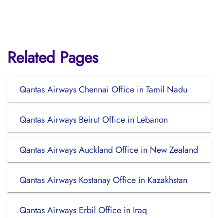
Related Pages
Qantas Airways Chennai Office in Tamil Nadu
Qantas Airways Beirut Office in Lebanon
Qantas Airways Auckland Office in New Zealand
Qantas Airways Kostanay Office in Kazakhstan
Qantas Airways Erbil Office in Iraq