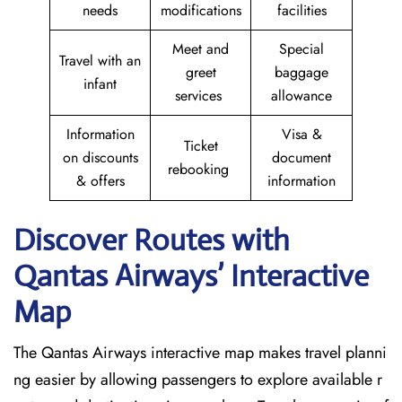
needs
modifications
facilities
Meet and
Special
Travel with an
greet
baggage
infant
services
allowance
Information
Visa &
Ticket
on discounts
document
rebooking
& offers
information
Discover Routes with
Qantas Airways’ Interactive
Map
The Qantas Airways interactive map makes travel planni
ng easier by allowing passengers to explore available r