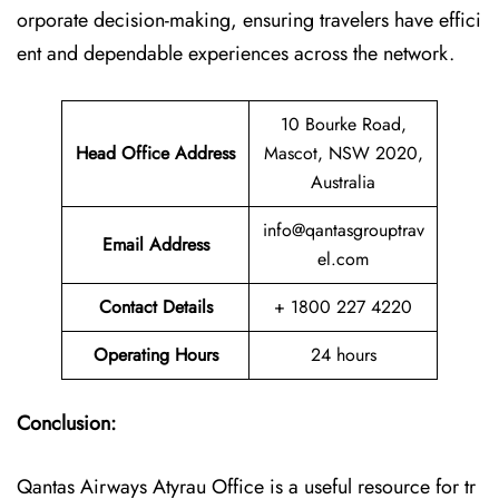
orporate decision-making, ensuring travelers have effici
ent and dependable experiences across the network.
10 Bourke Road,
Head Office Address
Mascot, NSW 2020,
Australia
info@qantasgrouptrav
Email Address
el.com
Contact Details
+ 1800 227 4220
Operating Hours
24 hours
Conclusion:
Qantas Airways Atyrau Office is a useful resource for tr