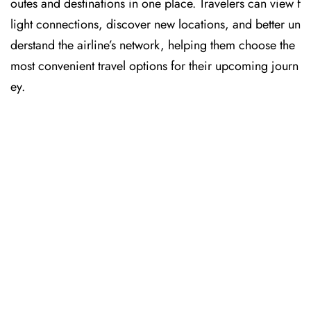
outes and destinations in one place. Travelers can view f
light connections, discover new locations, and better un
derstand the airline’s network, helping them choose the
most convenient travel options for their upcoming journ
ey.