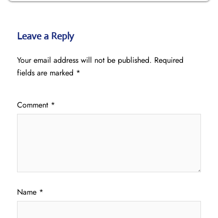
Leave a Reply
Your email address will not be published.
Required
fields are marked
*
Comment
*
Name
*