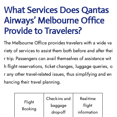
What Services Does Qantas
Airways’ Melbourne Office
Provide to Travelers?
The​‍​‌‍​‍‌​‍​‌‍​‍‌ Melbourne Office provides travelers with a wide va
riety of services to assist them both before and after thei
r trip. Passengers can avail themselves of assistance wit
h flight reservations, ticket changes, luggage queries, o
r any other travel-related issues, thus simplifying and en
hancing their travel planning.
Check-ins and
Real-time
Flight
baggage
flight
Booking
drop-off
information