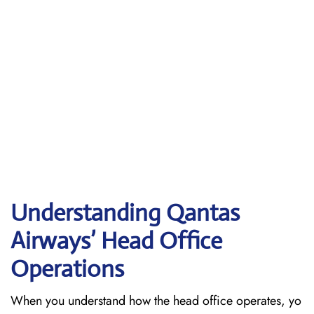
Understanding Qantas
Airways’ Head Office
Operations
When​‍​‌‍​‍‌​‍​‌‍​‍‌ you understand how the head office operates, yo