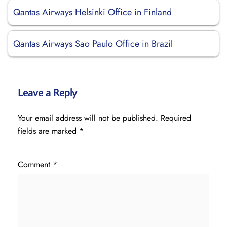
Qantas Airways Helsinki Office in Finland
Qantas Airways Sao Paulo Office in Brazil
Leave a Reply
Your email address will not be published.
Required
fields are marked
*
Comment
*