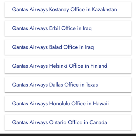
Qantas Airways Kostanay Office in Kazakhstan
Qantas Airways Erbil Office in Iraq
Qantas Airways Balad Office in Iraq
Qantas Airways Helsinki Office in Finland
Qantas Airways Dallas Office in Texas
Qantas Airways Honolulu Office in Hawaii
Qantas Airways Ontario Office in Canada