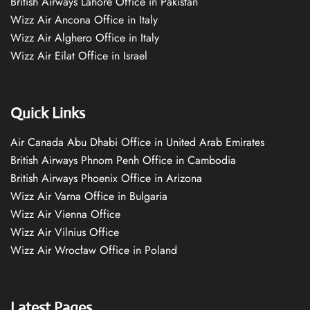
British Airways Lahore Office in Pakistan
Wizz Air Ancona Office in Italy
Wizz Air Alghero Office in Italy
Wizz Air Eilat Office in Israel
Quick Links
Air Canada Abu Dhabi Office in United Arab Emirates
British Airways Phnom Penh Office in Cambodia
British Airways Phoenix Office in Arizona
Wizz Air Varna Office in Bulgaria
Wizz Air Vienna Office
Wizz Air Vilnius Office
Wizz Air Wrocław Office in Poland
Latest Pages