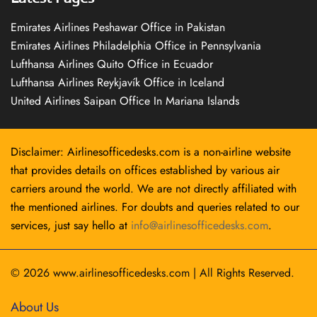
Emirates Airlines Peshawar Office in Pakistan
Emirates Airlines Philadelphia Office in Pennsylvania
Lufthansa Airlines Quito Office in Ecuador
Lufthansa Airlines Reykjavík Office in Iceland
United Airlines Saipan Office In Mariana Islands
Disclaimer: Airlinesofficedesks.com is a non-airline website
that provides details on offices established by various air
carriers around the world. We are not directly affiliated with
the mentioned airlines. For doubts and queries related to our
services, just say hello at
info@airlinesofficedesks.com
.
© 2026
www.airlinesofficedesks.com
|
All Rights Reserved.
About Us