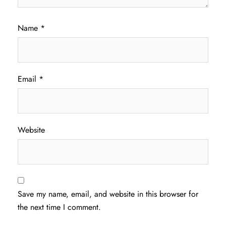
Name
*
Email
*
Website
Save my name, email, and website in this browser for
the next time I comment.