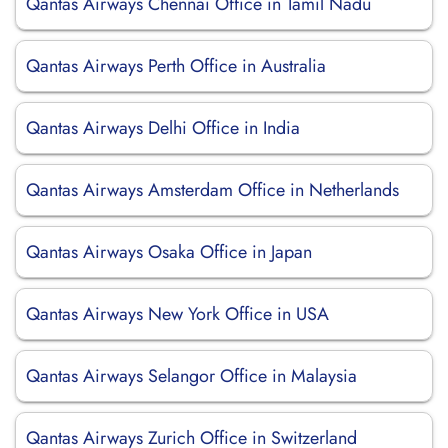
Qantas Airways Chennai Office in Tamil Nadu
Qantas Airways Perth Office in Australia
Qantas Airways Delhi Office in India
Qantas Airways Amsterdam Office in Netherlands
Qantas Airways Osaka Office in Japan
Qantas Airways New York Office in USA
Qantas Airways Selangor Office in Malaysia
Qantas Airways Zurich Office in Switzerland