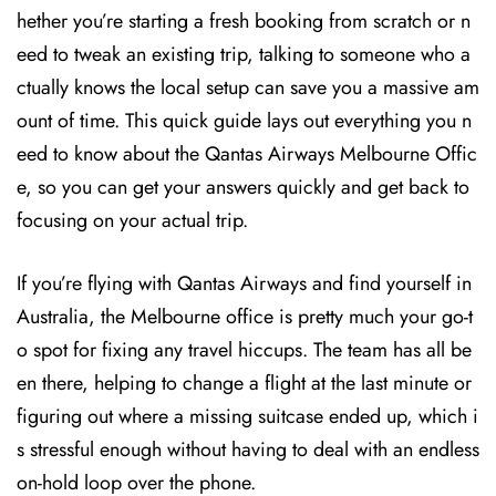
hether you’re starting a fresh booking from scratch or n
eed to tweak an existing trip, talking to someone who a
ctually knows the local setup can save you a massive am
ount of time. This quick guide lays out everything you n
eed to know about the Qantas Airways Melbourne Offic
e, so you can get your answers quickly and get back to
focusing on your actual trip.
If you’re flying with Qantas Airways and find yourself in
Australia, the Melbourne office is pretty much your go-t
o spot for fixing any travel hiccups. The team has all be
en there, helping to change a flight at the last minute or
figuring out where a missing suitcase ended up, which i
s stressful enough without having to deal with an endless
on-hold loop over the phone.