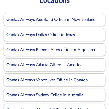
Locations
Qantas Airways Auckland Office in New Zealand
Qantas Airways Dallas Office in Texas
Qantas Airways Buenos Aires office in Argentina
Qantas Airways Atlanta Office in America
Qantas Airways Vancouver Office in Canada
Qantas Airways Sydney Office in Australia