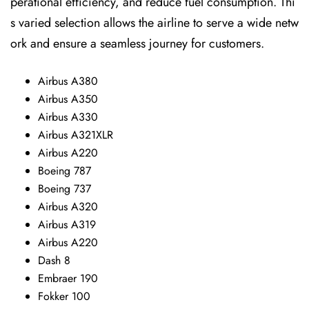
perational efficiency, and reduce fuel consumption. Thi
s varied selection allows the airline to serve a wide netw
ork and ensure a seamless journey for customers.
Airbus A380
Airbus A350
Airbus A330
Airbus A321XLR
Airbus A220
Boeing 787
Boeing 737
Airbus A320
Airbus A319
Airbus A220
Dash 8
Embraer 190
Fokker 100