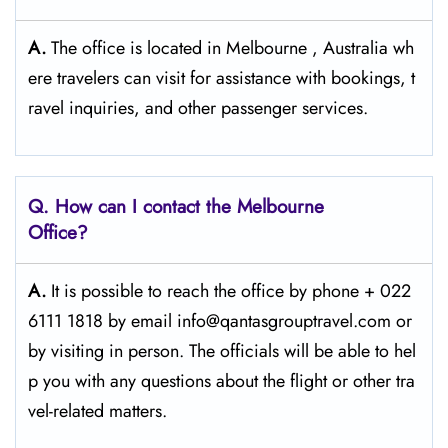
A.
The office is located in Melbourne , Australia wh
ere travelers can visit for assistance with bookings, t
ravel inquiries, and other passenger services.
Q. How can I contact the Melbourne
Office?
A.
It​‍​‌‍​‍‌​‍​‌‍​‍‌ is possible to reach the office by phone + 022
6111 1818 by email info@qantasgrouptravel.com or
by visiting in person. The officials will be able to hel
p you with any questions about the flight or other tra
vel-related matters. ​‍​