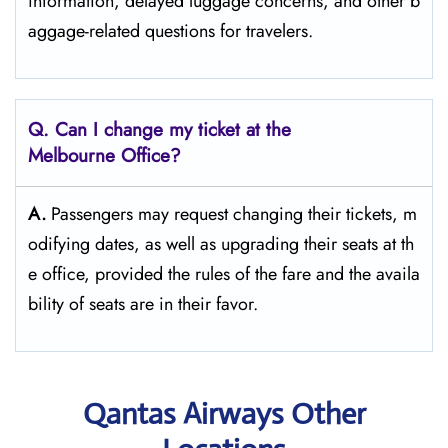
information, delayed luggage concerns, and other b
aggage-related questions for travelers.
Q. Can I change my ticket at the
Melbourne Office?​‍‌
A.
Passengers​‍​‌‍​‍‌​‍​‌‍​‍‌ may request changing their tickets, m
odifying dates, as well as upgrading their seats at th
e office, provided the rules of the fare and the availa
bility of seats are in their ​‍​‌‍​‍‌​‍​‌‍​‍‌favor.
Qantas Airways Other