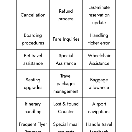
Last-minute
Refund
Cancellation
reservation
process
update
Boarding
Handling
Fare Inquiries
procedures
ticket error
Pet travel
Special
Wheelchair
assistance
Assistance
Assistance
Travel
Seating
Baggage
packages
upgrades
allowance
management
Itinerary
Lost & found
Airport
handling
Counter
navigations
Frequent Flyer
Special meal
Handle travel
Program
requests
feedback