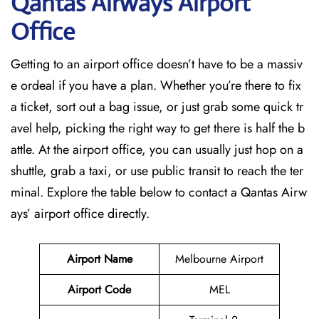
Qantas Airways Airport
Office
Getting to an airport office doesn’t have to be a massiv
e ordeal if you have a plan. Whether you’re there to fix
a ticket, sort out a bag issue, or just grab some quick tr
avel help, picking the right way to get there is half the b
attle. At the airport office, you can usually just hop on a
shuttle, grab a taxi, or use public transit to reach the ter
minal. Explore the table below to contact a Qantas Airw
ays’ airport office directly.
Airport Name
Melbourne Airport
Airport Code
MEL