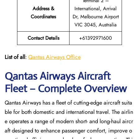
Terminal 2 –
Address &
International, Arrival
Coordinates
Dr, Melbourne Airport
VIC 3045, Australia
Contact Details
+61392971600
List of all
:
Qantas Airways Office
Qantas Airways Aircraft
Fleet – Complete Overview
Qantas Airways has a fleet of cutting-edge aircraft suita
ble for both domestic and international travel. The airlin
e operates a range of modern short- and long-haul aircr
aft designed to enhance passenger comfort, improve o