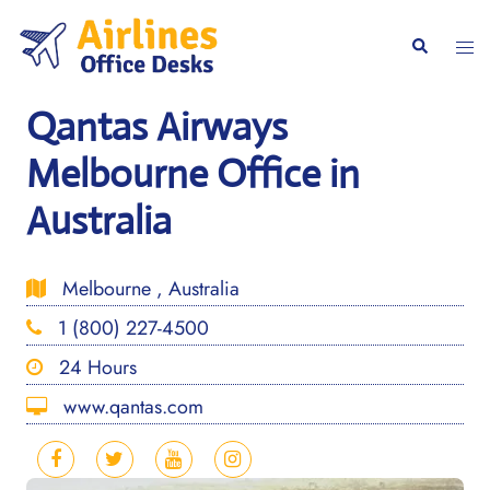
Skip
to
Togg
Search
content
men
Qantas Airways
Melbourne Office in
Australia
Melbourne , Australia
1 (800) 227-4500
24 Hours
www.qantas.com