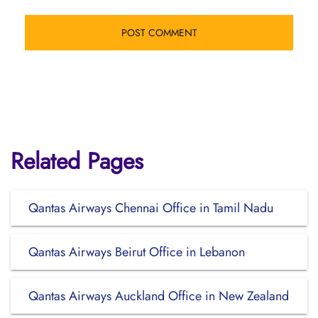
Related Pages
Qantas Airways Chennai Office in Tamil Nadu
Qantas Airways Beirut Office in Lebanon
Qantas Airways Auckland Office in New Zealand