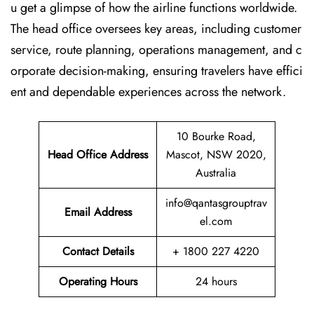
u get a glimpse of how the airline functions worldwide.
The head office oversees key areas, including customer
service, route planning, operations management, and c
orporate decision-making, ensuring travelers have effici
ent and dependable experiences across the network.
10 Bourke Road,
Head Office Address
Mascot, NSW 2020,
Australia
info@qantasgrouptrav
Email Address
el.com
Contact Details
+ 1800 227 4220
Operating Hours
24 hours