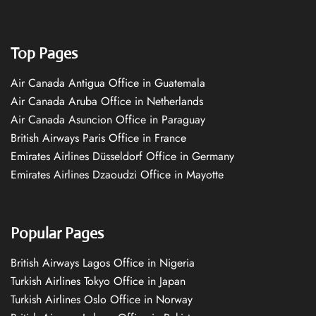
Top Pages
Air Canada Antigua Office in Guatemala
Air Canada Aruba Office in Netherlands
Air Canada Asuncion Office in Paraguay
British Airways Paris Office in France
Emirates Airlines Düsseldorf Office in Germany
Emirates Airlines Dzaoudzi Office in Mayotte
Popular Pages
British Airways Lagos Office in Nigeria
Turkish Airlines Tokyo Office in Japan
Turkish Airlines Oslo Office in Norway