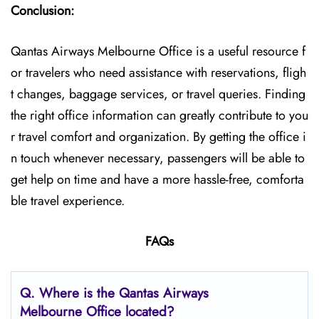
Conclusion:
Qantas Airways Melbourne Office is a useful resource f
or travelers who need assistance with reservations, fligh
t changes, baggage services, or travel queries. Finding
the right office information can greatly contribute to you
r travel comfort and organization. By getting the office i
n touch whenever necessary, passengers will be able to
get help on time and have a more hassle-free, comforta
ble travel experience.
FAQs
Q. Where is the Qantas Airways
Melbourne Office located?