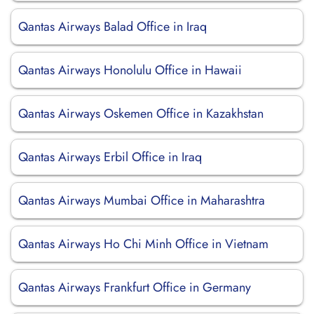
Qantas Airways Balad Office in Iraq
Qantas Airways Honolulu Office in Hawaii
Qantas Airways Oskemen Office in Kazakhstan
Qantas Airways Erbil Office in Iraq
Qantas Airways Mumbai Office in Maharashtra
Qantas Airways Ho Chi Minh Office in Vietnam
Qantas Airways Frankfurt Office in Germany