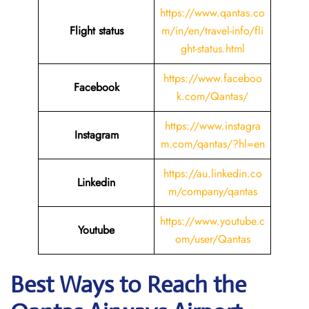
https://www.qantas.co
Flight status
m/in/en/travel-info/fli
ght-status.html
https://www.faceboo
Facebook
k.com/Qantas/
https://www.instagra
Instagram
m.com/qantas/?hl=en
https://au.linkedin.co
Linkedin
m/company/qantas
https://www.youtube.c
Youtube
om/user/Qantas
Best Ways to Reach the