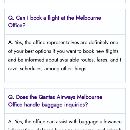
Q‌‍. Can I book a flight at the Melbourne
Office?​‍‌
A.
Yes,​‍​‌‍​‍‌​‍​‌‍​‍‌ the office representatives are definitely one
of your best options if you want to book new flights
and be informed about available routes, fares, and t
ravel schedules, among other ​‍​‌‍​‍‌​‍​‌‍​‍‌things.​‍​
Q‌‍. Does the Qantas Airways Melbourne
Office handle baggage inquiries?
A. Yes, the office can assist with baggage allowance