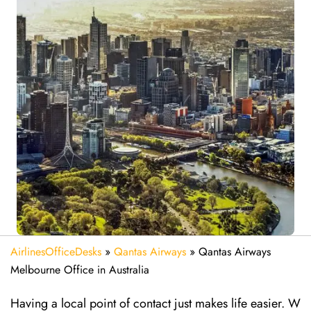
AirlinesOfficeDesks
»
Qantas Airways
»
Qantas Airways
Melbourne Office in Australia
Having a local point of contact just makes life easier. W