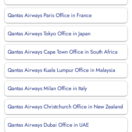
Qantas Airways Paris Office in France
Qantas Airways Tokyo Office in Japan
Qantas Airways Cape Town Office in South Africa
Qantas Airways Kuala Lumpur Office in Malaysia
Qantas Airways Milan Office in Italy
Qantas Airways Christchurch Office in New Zealand
Qantas Airways Dubai Office in UAE