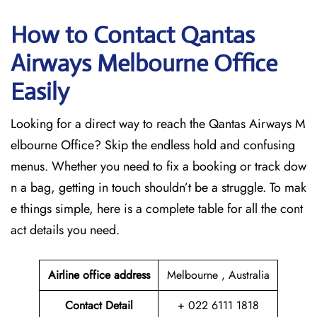
How to Contact Qantas
Airways Melbourne Office
Easily
Looking for a direct way to reach the Qantas Airways M
elbourne Office? Skip the endless hold and confusing
menus. Whether you need to fix a booking or track dow
n a bag, getting in touch shouldn’t be a struggle. To mak
e things simple, here is a complete table for all the cont
act details you need.
Airline office address
Melbourne , Australia
Contact Detail
+ 022 6111 1818