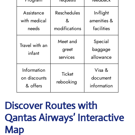
Assistance
Reschedules
In-flight
with medical
&
amenities &
needs
modifications
facilities
Meet and
Special
Travel with an
greet
baggage
infant
services
allowance
Information
Visa &
Ticket
on discounts
document
rebooking
& offers
information
Discover Routes with
Qantas Airways’ Interactive
Map