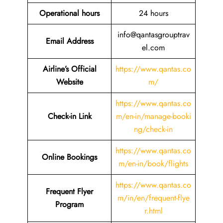
Operational hours
24 hours
info@qantasgrouptrav
Email Address
el.com
Airline’s Official
https://www.qantas.co
Website
m/
https://www.qantas.co
Check-in Link
m/en-in/manage-booki
ng/check-in
https://www.qantas.co
Online Bookings
m/en-in/book/flights
https://www.qantas.co
Frequent Flyer
m/in/en/frequent-flye
Program
r.html