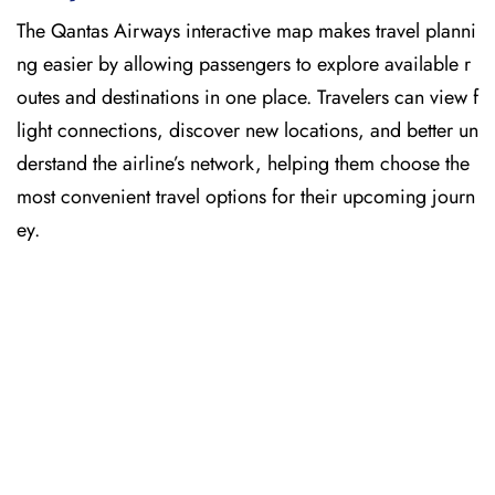
The Qantas Airways interactive map makes travel planni
ng easier by allowing passengers to explore available r
outes and destinations in one place. Travelers can view f
light connections, discover new locations, and better un
derstand the airline’s network, helping them choose the
most convenient travel options for their upcoming journ
ey.