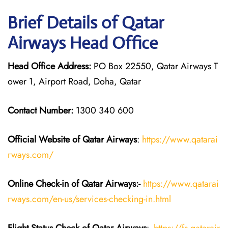
Brief Details of Qatar
Airways Head Office
Head Office Address:
PO Box 22550, Qatar Airways T
ower 1, Airport Road, Doha, Qatar
Contact Number:
1300 340 600
Official Website of Qatar Airways
:
https://www.qatarai
rways.com/
Online Check-in of Qatar Airways:-
https://www.qatarai
rways.com/en-us/services-checking-in.html