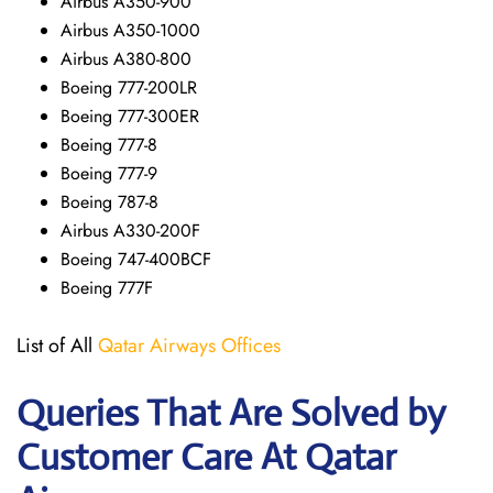
Airbus A350-900
Airbus A350-1000
Airbus A380-800
Boeing 777-200LR
Boeing 777-300ER
Boeing 777-8
Boeing 777-9
Boeing 787-8
Airbus A330-200F
Boeing 747-400BCF
Boeing 777F
List of All
Qatar Airways Offices
Queries That Are Solved by
Customer Care At Qatar