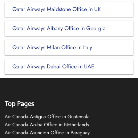
Qatar Airways Maidstone Office in UK
Qatar Airways Albany Office in Georgia
Qatar Airways Milan Office in Italy
Qatar Airways Dubai Office in UAE
Top Pages
Air Canada Antigua Office in Guatemala
Air Canada Aruba Office in Netherlands
Air Canada Asuncion Office in Paraguay