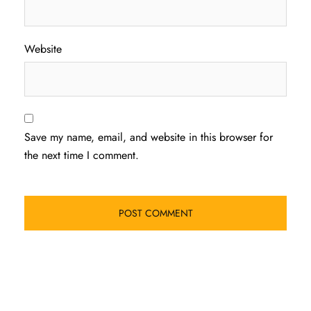
Website
Save my name, email, and website in this browser for
the next time I comment.