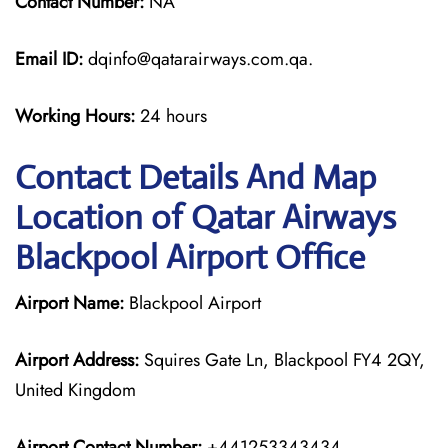
Contact Number:
NA
Email ID:
dqinfo@qatarairways.com.qa.
Working Hours:
24 hours
Contact Details And Map
Location of Qatar Airways
Blackpool Airport Office
Airport Name:
Blackpool Airport
Airport Address:
Squires Gate Ln, Blackpool FY4 2QY,
United Kingdom
Airport Contact Number:
+441253343434