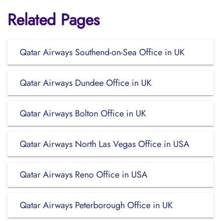
Related Pages
Qatar Airways Southend-on-Sea Office in UK
Qatar Airways Dundee Office in UK
Qatar Airways Bolton Office in UK
Qatar Airways North Las Vegas Office in USA
Qatar Airways Reno Office in USA
Qatar Airways Peterborough Office in UK