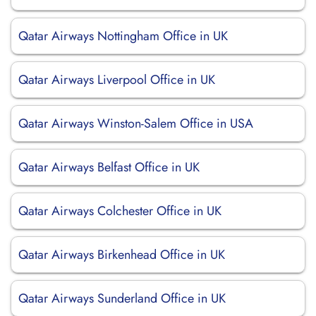
Qatar Airways Nottingham Office in UK
Qatar Airways Liverpool Office in UK
Qatar Airways Winston-Salem Office in USA
Qatar Airways Belfast Office in UK
Qatar Airways Colchester Office in UK
Qatar Airways Birkenhead Office in UK
Qatar Airways Sunderland Office in UK