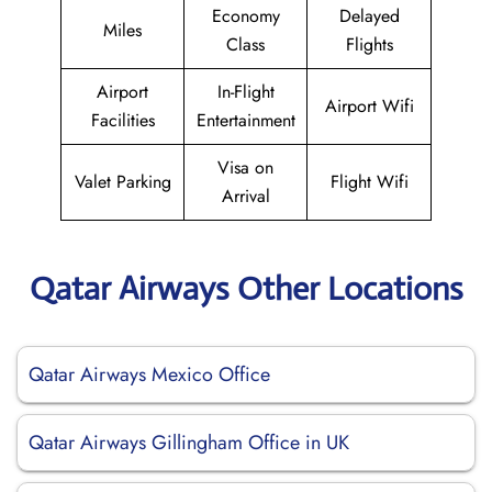
Economy
Delayed
Miles
Class
Flights
Airport
In-Flight
Airport Wifi
Facilities
Entertainment
Visa on
Valet Parking
Flight Wifi
Arrival
Qatar Airways Other Locations
Qatar Airways Mexico Office
Qatar Airways Gillingham Office in UK