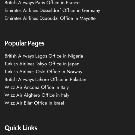
British Airways Paris Office in France
Emirates Airlines Düsseldorf Office in Germany
Emirates Airlines Dzaoudzi Office in Mayotte
Popular Pages
British Airways Lagos Office in Nigeria
Turkish Airlines Tokyo Office in Japan
Turkish Airlines Oslo Office in Norway
British Airways Lahore Office in Pakistan
Wizz Air Ancona Office in Italy
Wizz Air Alghero Office in Italy
Wizz Air Eilat Office in Israel
Quick Links