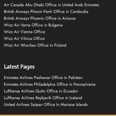
Air Canada Abu Dhabi Office in United Arab Emirates
British Airways Phnom Penh Office in Cambodia
British Airways Phoenix Office in Arizona
Wizz Air Varna Office in Bulgaria
Wizz Air Vienna Office
Wizz Air Vilnius Office
Wizz Air Wrocław Office in Poland
Latest Pages
Emirates Airlines Peshawar Office in Pakistan
Emirates Airlines Philadelphia Office in Pennsylvania
Lufthansa Airlines Quito Office in Ecuador
Lufthansa Airlines Reykjavík Office in Iceland
United Airlines Saipan Office In Mariana Islands