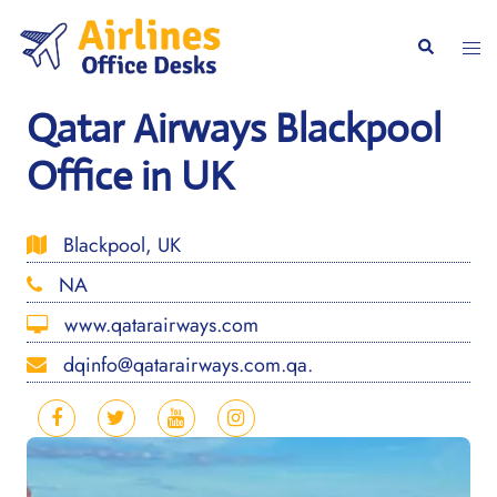
Skip
to
Togg
Search
content
men
Qatar Airways Blackpool
Office in UK
Blackpool, UK
NA
www.qatarairways.com
dqinfo@qatarairways.com.qa.