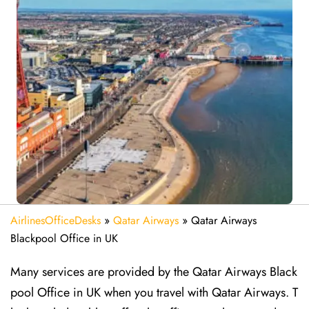
AirlinesOfficeDesks
»
Qatar Airways
»
Qatar Airways
Blackpool Office in UK
Many services are provided by the Qatar Airways Black
pool Office in UK when you travel with Qatar Airways. T