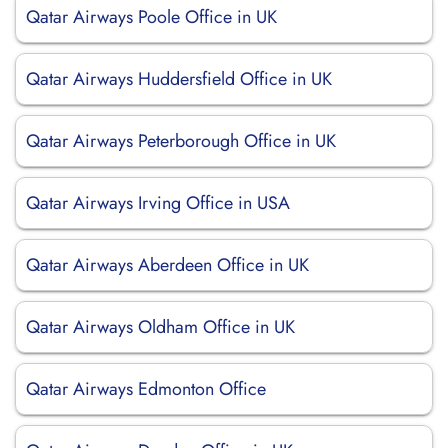
Qatar Airways Poole Office in UK
Qatar Airways Huddersfield Office in UK
Qatar Airways Peterborough Office in UK
Qatar Airways Irving Office in USA
Qatar Airways Aberdeen Office in UK
Qatar Airways Oldham Office in UK
Qatar Airways Edmonton Office