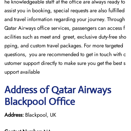
he knowledgeable staff at the office are always ready to
assist you in booking, special requests are also fulfilled
and travel information regarding your journey. Through
Qatar Airways office services, passengers can access f
acilities such as meet and greet, exclusive duty-free sho
pping, and custom travel packages. For more targeted
questions, you are recommended to get in touch with c
ustomer support directly to make sure you get the best s
upport available
Address of Qatar Airways
Blackpool Office
Address:
Blackpool, UK