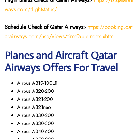
Flight Status
Check
of Qatar Airways
:-
https://fs.qatarair
ways.com/flightstatus/
Schedule Check of Qatar Airways:-
https://booking.qat
arairways.com/nsp/views/timeTableIndex.xhtm
Planes and Aircraft Qatar
Airways Offers For Travel
Airbus A319-100LR
Airbus A320-200
Airbus A321-200
Airbus A321neo
Airbus A330-200
Airbus A330-300
Airbus A340-600