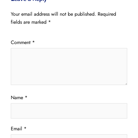
Your email address will not be published.
Required
fields are marked
*
Comment
*
Name
*
Email
*