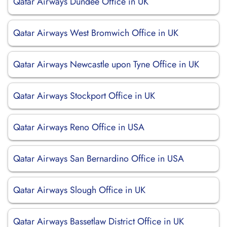
Qatar Airways Dundee Office in UK
Qatar Airways West Bromwich Office in UK
Qatar Airways Newcastle upon Tyne Office in UK
Qatar Airways Stockport Office in UK
Qatar Airways Reno Office in USA
Qatar Airways San Bernardino Office in USA
Qatar Airways Slough Office in UK
Qatar Airways Bassetlaw District Office in UK