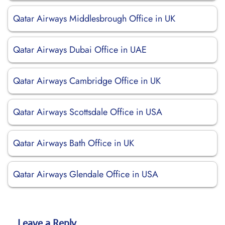
Qatar Airways Middlesbrough Office in UK
Qatar Airways Dubai Office in UAE
Qatar Airways Cambridge Office in UK
Qatar Airways Scottsdale Office in USA
Qatar Airways Bath Office in UK
Qatar Airways Glendale Office in USA
Leave a Reply