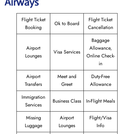
Airways
Flight Ticket
Flight Ticket
Ok to Board
Booking
Cancellation
Baggage
Airport
Allowance,
Visa Services
Lounges
Online Check-
in
Airport
Meet and
Duty-Free
Transfers
Greet
Allowance
Immigration
Business Class
In-Flight Meals
Services
Missing
Airport
Flight/Visa
Luggage
Lounges
Info