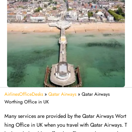
AirlinesOfficeDesks
»
Qatar Airways
»
Qatar Airways
Worthing Office in UK
Many services are provided by the Qatar Airways Wort
hing Office in UK when you travel with Qatar Airways. T