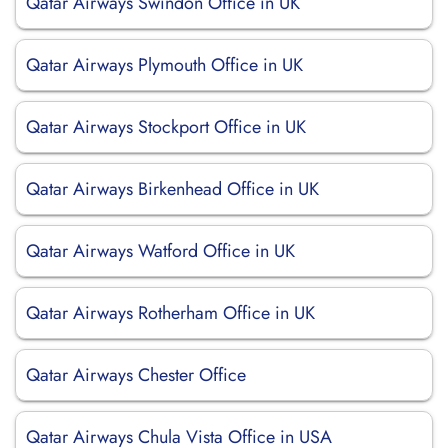
Qatar Airways Swindon Office in UK
Qatar Airways Plymouth Office in UK
Qatar Airways Stockport Office in UK
Qatar Airways Birkenhead Office in UK
Qatar Airways Watford Office in UK
Qatar Airways Rotherham Office in UK
Qatar Airways Chester Office
Qatar Airways Chula Vista Office in USA