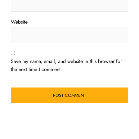
Website
Save my name, email, and website in this browser for
the next time I comment.