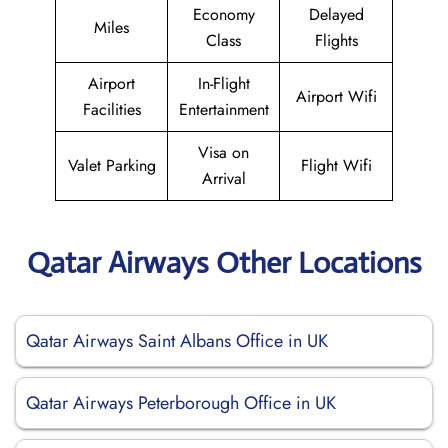
Economy
Delayed
Miles
Class
Flights
Airport
In-Flight
Airport Wifi
Facilities
Entertainment
Visa on
Valet Parking
Flight Wifi
Arrival
Qatar Airways Other Locations
Qatar Airways Saint Albans Office in UK
Qatar Airways Peterborough Office in UK