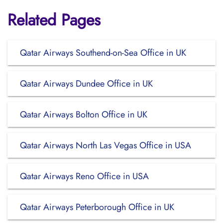
Related Pages
Qatar Airways Southend-on-Sea Office in UK
Qatar Airways Dundee Office in UK
Qatar Airways Bolton Office in UK
Qatar Airways North Las Vegas Office in USA
Qatar Airways Reno Office in USA
Qatar Airways Peterborough Office in UK