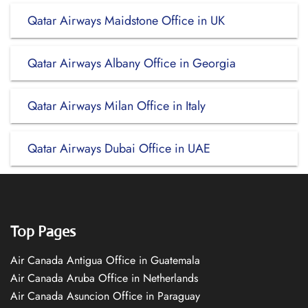
Qatar Airways Maidstone Office in UK
Qatar Airways Albany Office in Georgia
Qatar Airways Milan Office in Italy
Qatar Airways Dubai Office in UAE
Top Pages
Air Canada Antigua Office in Guatemala
Air Canada Aruba Office in Netherlands
Air Canada Asuncion Office in Paraguay