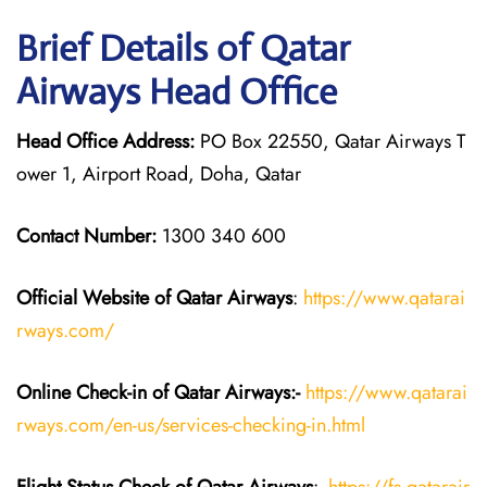
Brief Details of Qatar
Airways Head Office
Head Office Address:
PO Box 22550, Qatar Airways T
ower 1, Airport Road, Doha, Qatar
Contact Number:
1300 340 600
Official Website of Qatar Airways
:
https://www.qatarai
rways.com/
Online Check-in of Qatar Airways:-
https://www.qatarai
rways.com/en-us/services-checking-in.html