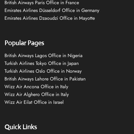
British Airways Paris Office in France
Emirates Airlines Düsseldorf Office in Germany
Emirates Airlines Dzaoudzi Office in Mayotte
Popular Pages
British Airways Lagos Office in Nigeria
Turkish Airlines Tokyo Office in Japan
Turkish Airlines Oslo Office in Norway
British Airways Lahore Office in Pakistan
Wizz Air Ancona Office in Italy
Wizz Air Alghero Office in Italy
Wizz Air Eilat Office in Israel
Quick Links