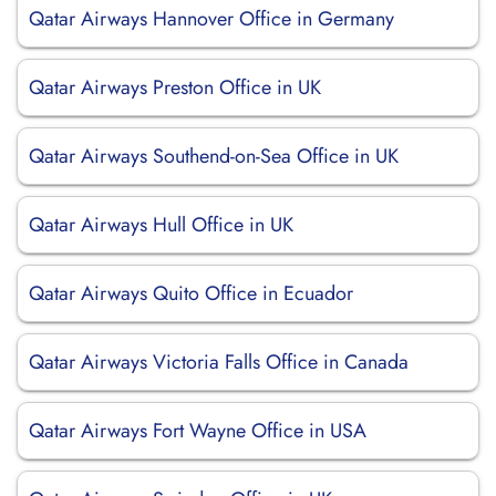
Qatar Airways Hannover Office in Germany
Qatar Airways Preston Office in UK
Qatar Airways Southend-on-Sea Office in UK
Qatar Airways Hull Office in UK
Qatar Airways Quito Office in Ecuador
Qatar Airways Victoria Falls Office in Canada
Qatar Airways Fort Wayne Office in USA