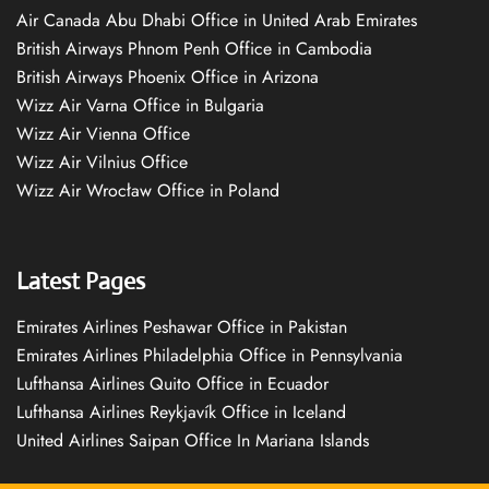
Air Canada Abu Dhabi Office in United Arab Emirates
British Airways Phnom Penh Office in Cambodia
British Airways Phoenix Office in Arizona
Wizz Air Varna Office in Bulgaria
Wizz Air Vienna Office
Wizz Air Vilnius Office
Wizz Air Wrocław Office in Poland
Latest Pages
Emirates Airlines Peshawar Office in Pakistan
Emirates Airlines Philadelphia Office in Pennsylvania
Lufthansa Airlines Quito Office in Ecuador
Lufthansa Airlines Reykjavík Office in Iceland
United Airlines Saipan Office In Mariana Islands