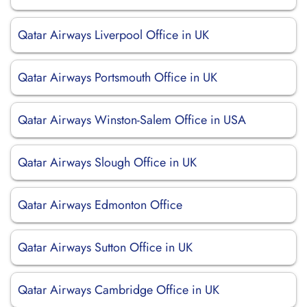
Qatar Airways Liverpool Office in UK
Qatar Airways Portsmouth Office in UK
Qatar Airways Winston-Salem Office in USA
Qatar Airways Slough Office in UK
Qatar Airways Edmonton Office
Qatar Airways Sutton Office in UK
Qatar Airways Cambridge Office in UK