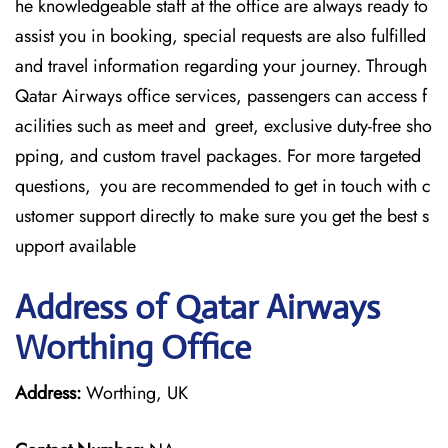
he knowledgeable staff at the office are always ready to
assist you in booking, special requests are also fulfilled
and travel information regarding your journey. Through
Qatar Airways office services, passengers can access f
acilities such as meet and greet, exclusive duty-free sho
pping, and custom travel packages. For more targeted
questions, you are recommended to get in touch with c
ustomer support directly to make sure you get the best s
upport available
Address of Qatar Airways
Worthing Office
Address:
Worthing, UK