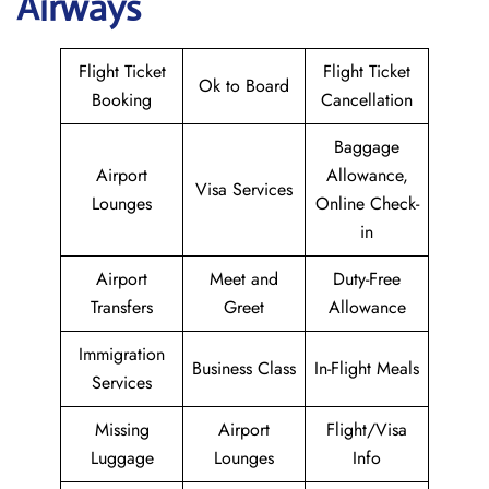
Airways
Flight Ticket
Flight Ticket
Ok to Board
Booking
Cancellation
Baggage
Airport
Allowance,
Visa Services
Lounges
Online Check-
in
Airport
Meet and
Duty-Free
Transfers
Greet
Allowance
Immigration
Business Class
In-Flight Meals
Services
Missing
Airport
Flight/Visa
Luggage
Lounges
Info