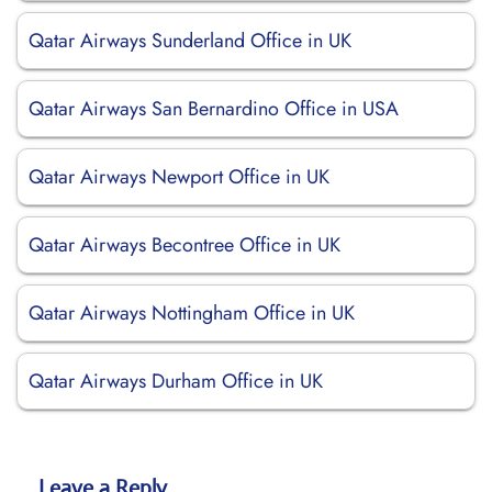
Qatar Airways Sunderland Office in UK
Qatar Airways San Bernardino Office in USA
Qatar Airways Newport Office in UK
Qatar Airways Becontree Office in UK
Qatar Airways Nottingham Office in UK
Qatar Airways Durham Office in UK
Leave a Reply