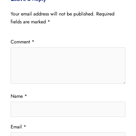
Your email address will not be published.
Required
fields are marked
*
Comment
*
Name
*
Email
*