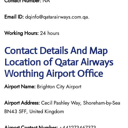
Contact Number:
NA
Email ID:
dqinfo@qatarairways.com.qa.
Working Hours:
24 hours
Contact Details And Map
Location of Qatar Airways
Worthing Airport Office
Airport Name:
Brighton City Airport
Airport Address:
Cecil Pashley Way, Shoreham-by-Sea
BN43 5FF, United Kingdom
Airport Contact Number:
+441273467373