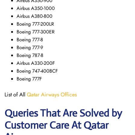
Airbus A350-900
Airbus A350-1000
Airbus A380-800
Boeing 777-200LR
Boeing 777-300ER
Boeing 777-8
Boeing 777-9
Boeing 787-8
Airbus A330-200F
Boeing 747-400BCF
Boeing 777F
List of All
Qatar Airways Offices
Queries That Are Solved by
Customer Care At Qatar