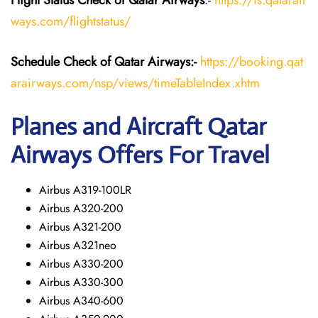
Flight Status
Check
of Qatar Airways
:-
https://fs.qatarair
ways.com/flightstatus/
Schedule Check of Qatar Airways:-
https://booking.qat
arairways.com/nsp/views/timeTableIndex.xhtm
Planes and Aircraft Qatar
Airways Offers For Travel
Airbus A319-100LR
Airbus A320-200
Airbus A321-200
Airbus A321neo
Airbus A330-200
Airbus A330-300
Airbus A340-600