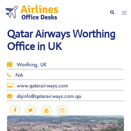
Skip
to
Togg
Search
content
men
Qatar Airways Worthing
Office in UK
Worthing, UK
NA
www.qatarairways.com
dqinfo@qatarairways.com.qa.