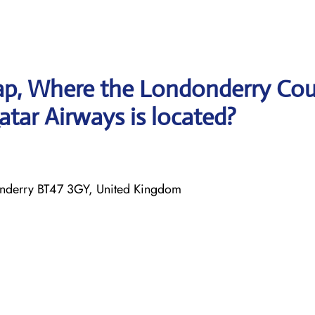
ap, Where the Londonderry Co
atar Airways is located?
onderry BT47 3GY, United Kingdom