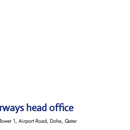
rways head office
ower 1, Airport Road, Doha, Qatar