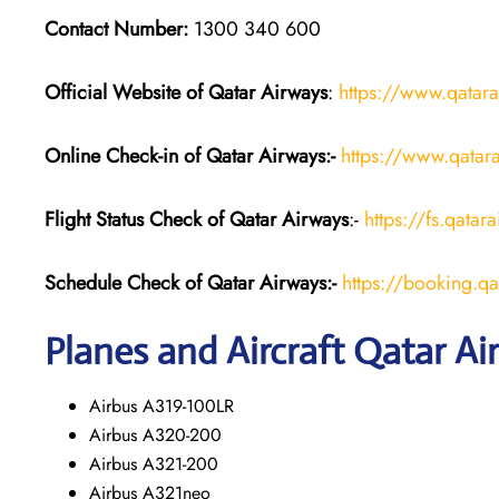
Contact Number:
1300 340 600
Official Website of Qatar Airways
:
https://www.qatar
Online Check-in of Qatar Airways:-
https://www.qatara
Flight Status
Check
of Qatar Airways
:-
https://fs.qatar
Schedule Check of Qatar Airways:-
https://booking.q
Planes and Aircraft Qatar Ai
Airbus A319-100LR
Airbus A320-200
Airbus A321-200
Airbus A321neo