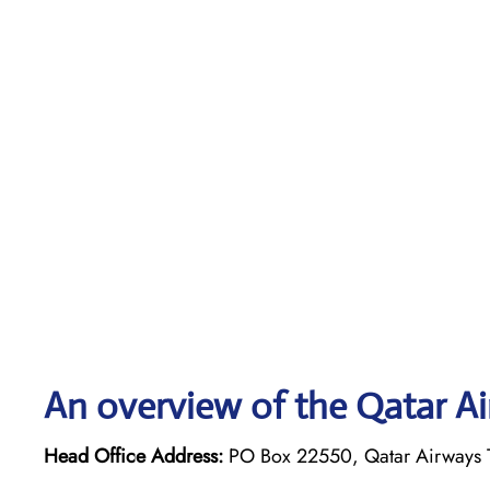
An overview of the Qatar Ai
Head Office Address:
PO Box 22550, Qatar Airways T