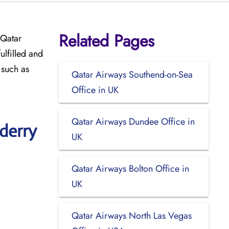
Related Pages
 Qatar
ulfilled and
 such as
Qatar Airways Southend-on-Sea
Office in UK
Qatar Airways Dundee Office in
derry
UK
Qatar Airways Bolton Office in
UK
Qatar Airways North Las Vegas