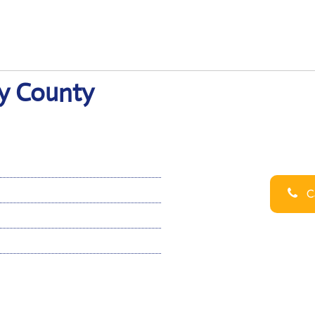
y County
Ca