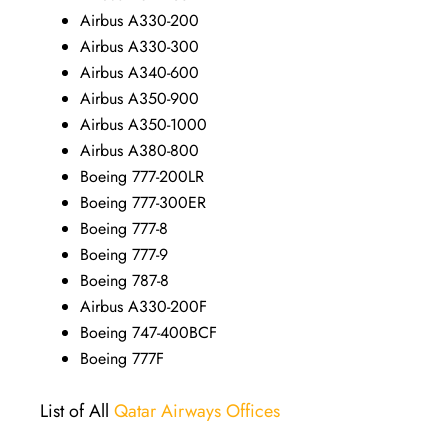
Airbus A330-200
Airbus A330-300
Airbus A340-600
Airbus A350-900
Airbus A350-1000
Airbus A380-800
Boeing 777-200LR
Boeing 777-300ER
Boeing 777-8
Boeing 777-9
Boeing 787-8
Airbus A330-200F
Boeing 747-400BCF
Boeing 777F
List of All
Qatar Airways Offices