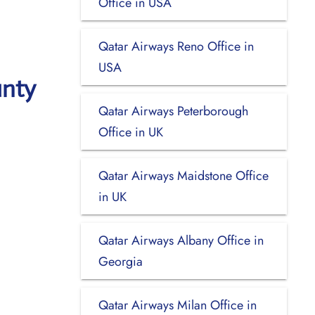
Office in USA
Qatar Airways Reno Office in
USA
unty
Qatar Airways Peterborough
Office in UK
Qatar Airways Maidstone Office
in UK
Qatar Airways Albany Office in
Georgia
Qatar Airways Milan Office in