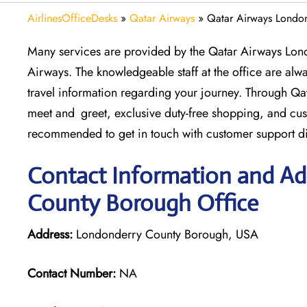
AirlinesOfficeDesks
»
Qatar Airways
»
Qatar Airways Londo
Many services are provided by the Qatar Airways Lon
Airways. The knowledgeable staff at the office are alwa
travel information regarding your journey. Through Qat
meet and greet, exclusive duty-free shopping, and cu
recommended to get in touch with customer support dir
Contact Information and Ad
County Borough Office
Address:
Londonderry County Borough, USA
Contact Number:
NA