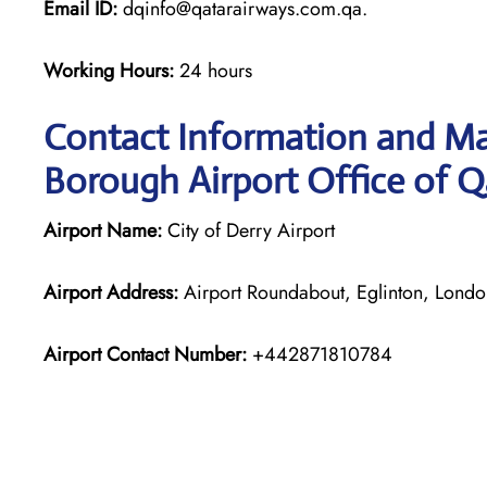
Email ID:
dqinfo@qatarairways.com.qa.
Working Hours:
24 hours
Contact Information and M
Borough Airport Office of Q
Airport Name:
City of Derry Airport
Airport Address:
Airport Roundabout, Eglinton, Lond
Airport Contact Number:
+442871810784