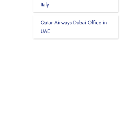
Italy
Qatar Airways Dubai Office in
UAE