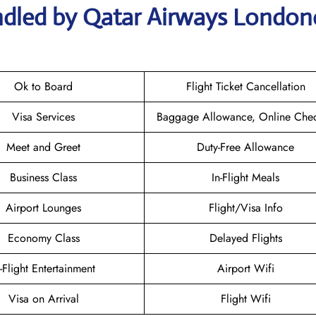
ndled by Qatar Airways London
Ok to Board
Flight Ticket Cancellation
Visa Services
Baggage Allowance, Online Chec
Meet and Greet
Duty-Free Allowance
Business Class
In-Flight Meals
Airport Lounges
Flight/Visa Info
Economy Class
Delayed Flights
n-Flight Entertainment
Airport Wifi
Visa on Arrival
Flight Wifi