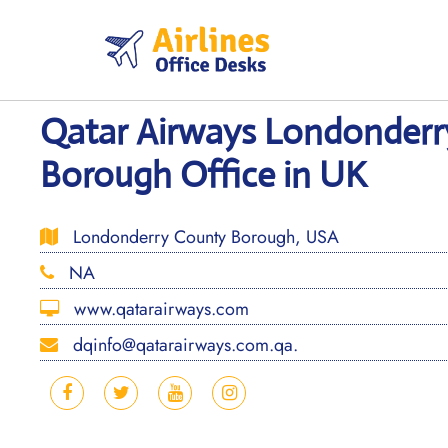
Skip
to
content
Qatar Airways Londonderr
Borough Office in UK
Londonderry County Borough, USA
NA
www.qatarairways.com
dqinfo@qatarairways.com.qa.