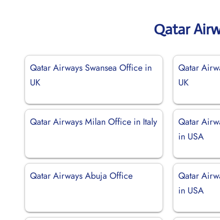
Qatar Air
Qatar Airways Swansea Office in
Qatar Airw
UK
UK
Qatar Airways Milan Office in Italy
Qatar Airw
in USA
Qatar Airways Abuja Office
Qatar Airw
in USA