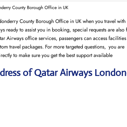
nderry County Borough Office in UK
donderry County Borough Office in UK when you travel with
ys ready to assist you in booking, special requests are also f
ar Airways office services, passengers can access facilities
stom travel packages. For more targeted questions, you are
ectly to make sure you get the best support available
dress of Qatar Airways London