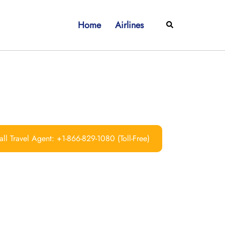
Home
Airlines
Search
ll Travel Agent: +1-866-829-1080 (Toll-Free)