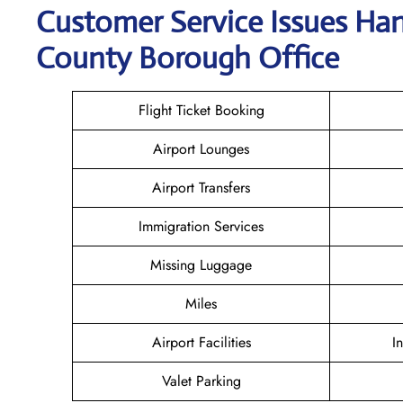
Customer Service Issues Ha
County Borough Office
Flight Ticket Booking
Airport Lounges
Airport Transfers
Immigration Services
Missing Luggage
Miles
Airport Facilities
I
Valet Parking