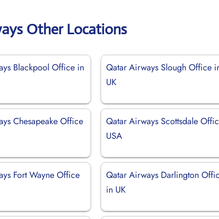
ways Other Locations
ays Blackpool Office in
Qatar Airways Slough Office i
UK
ays Chesapeake Office
Qatar Airways Scottsdale Offic
USA
ays Fort Wayne Office
Qatar Airways Darlington Offi
in UK