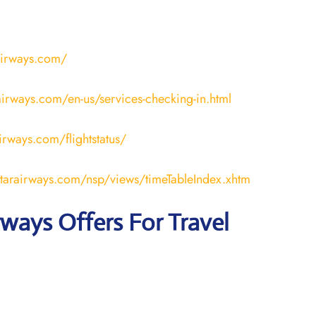
airways.com/
irways.com/en-us/services-checking-in.html
airways.com/flightstatus/
atarairways.com/nsp/views/timeTableIndex.xhtm
rways Offers For Travel