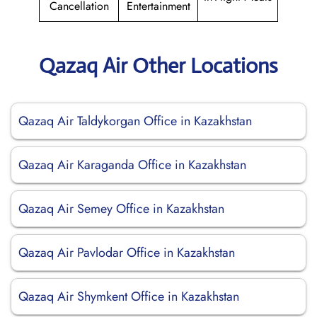
Cancellation
Entertainment
Qazaq Air Other Locations
Qazaq Air Taldykorgan Office in Kazakhstan
Qazaq Air Karaganda Office in Kazakhstan
Qazaq Air Semey Office in Kazakhstan
Qazaq Air Pavlodar Office in Kazakhstan
Qazaq Air Shymkent Office in Kazakhstan