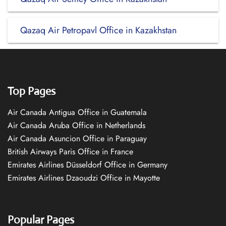
Qazaq Air Petropavl Office in Kazakhstan
Top Pages
Air Canada Antigua Office in Guatemala
Air Canada Aruba Office in Netherlands
Air Canada Asuncion Office in Paraguay
British Airways Paris Office in France
Emirates Airlines Düsseldorf Office in Germany
Emirates Airlines Dzaoudzi Office in Mayotte
Popular Pages