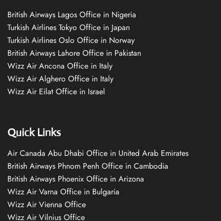
British Airways Lagos Office in Nigeria
Turkish Airlines Tokyo Office in Japan
Turkish Airlines Oslo Office in Norway
British Airways Lahore Office in Pakistan
Wizz Air Ancona Office in Italy
Wizz Air Alghero Office in Italy
Wizz Air Eilat Office in Israel
Quick Links
Air Canada Abu Dhabi Office in United Arab Emirates
British Airways Phnom Penh Office in Cambodia
British Airways Phoenix Office in Arizona
Wizz Air Varna Office in Bulgaria
Wizz Air Vienna Office
Wizz Air Vilnius Office