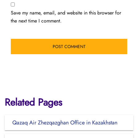
Save my name, email, and website in this browser for
the next time I comment.
Related Pages
Qazaq Air Zhezqazghan Office in Kazakhstan