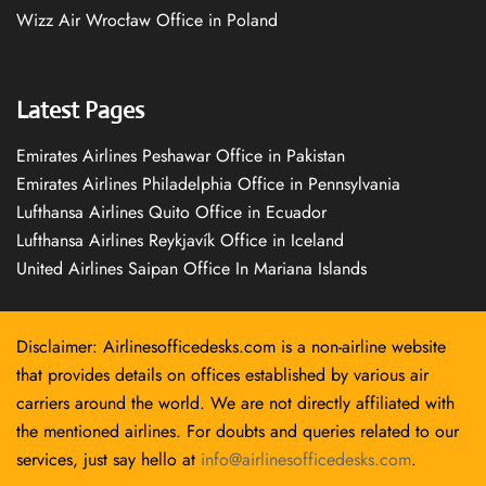
Wizz Air Wrocław Office in Poland
Latest Pages
Emirates Airlines Peshawar Office in Pakistan
Emirates Airlines Philadelphia Office in Pennsylvania
Lufthansa Airlines Quito Office in Ecuador
Lufthansa Airlines Reykjavík Office in Iceland
United Airlines Saipan Office In Mariana Islands
Disclaimer: Airlinesofficedesks.com is a non-airline website
that provides details on offices established by various air
carriers around the world. We are not directly affiliated with
the mentioned airlines. For doubts and queries related to our
services, just say hello at
info@airlinesofficedesks.com
.