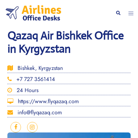
Skip
to
Togg
Search
content
men
Qazaq Air Bishkek Office
in Kyrgyzstan
Bishkek, Kyrgyzstan
+7 727 3561414
24 Hours
https://www.flyqazaq.com
info@flyqazaq.com