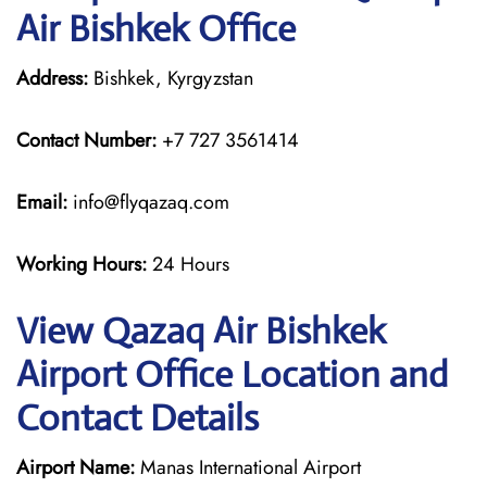
Air Bishkek Office
Address:
Bishkek, Kyrgyzstan
Contact Number:
+7 727 3561414
Email:
info@flyqazaq.com
Working Hours:
24 Hours
View Qazaq Air Bishkek
Airport Office Location and
Contact Details
Airport Name:
Manas International Airport