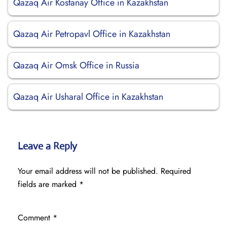
Qazaq Air Kostanay Office in Kazakhstan
Qazaq Air Petropavl Office in Kazakhstan
Qazaq Air Omsk Office in Russia
Qazaq Air Usharal Office in Kazakhstan
Leave a Reply
Your email address will not be published.
Required
fields are marked
*
Comment
*