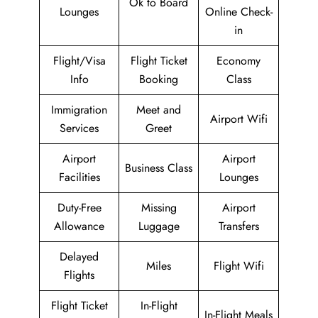
Ok to Board
Lounges
Online Check-
in
Flight/Visa
Flight Ticket
Economy
Info
Booking
Class
Immigration
Meet and
Airport Wifi
Services
Greet
Airport
Airport
Business Class
Facilities
Lounges
Duty-Free
Missing
Airport
Allowance
Luggage
Transfers
Delayed
Miles
Flight Wifi
Flights
Flight Ticket
In-Flight
In-Flight Meals