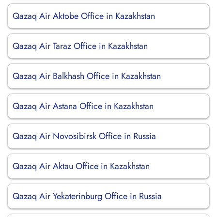
Qazaq Air Aktobe Office in Kazakhstan
Qazaq Air Taraz Office in Kazakhstan
Qazaq Air Balkhash Office in Kazakhstan
Qazaq Air Astana Office in Kazakhstan
Qazaq Air Novosibirsk Office in Russia
Qazaq Air Aktau Office in Kazakhstan
Qazaq Air Yekaterinburg Office in Russia