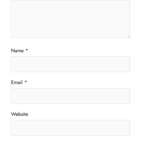
Name
*
Email
*
Website