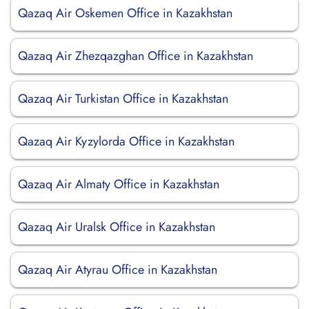
Qazaq Air Oskemen Office in Kazakhstan
Qazaq Air Zhezqazghan Office in Kazakhstan
Qazaq Air Turkistan Office in Kazakhstan
Qazaq Air Kyzylorda Office in Kazakhstan
Qazaq Air Almaty Office in Kazakhstan
Qazaq Air Uralsk Office in Kazakhstan
Qazaq Air Atyrau Office in Kazakhstan