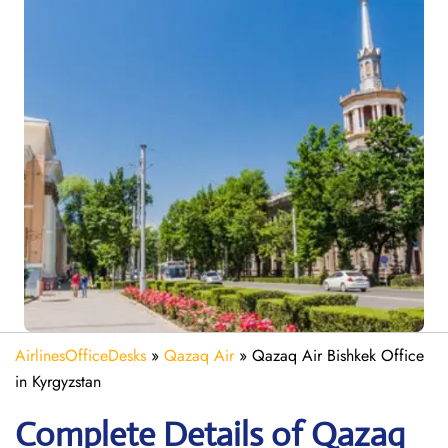
AirlinesOfficeDesks
»
Qazaq Air
»
Qazaq Air Bishkek Office
in Kyrgyzstan
Complete Details of Qazaq