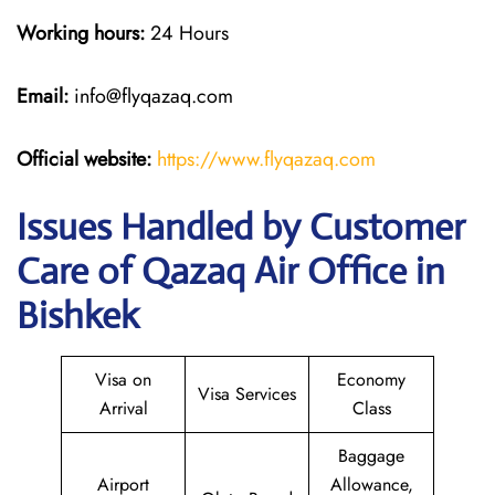
Working hours:
24 Hours
Email:
info@flyqazaq.com
Official website:
https://www.flyqazaq.com
Issues Handled by Customer
Care of Qazaq Air Office in
Bishkek
Visa on
Economy
Visa Services
Arrival
Class
Baggage
Airport
Allowance,