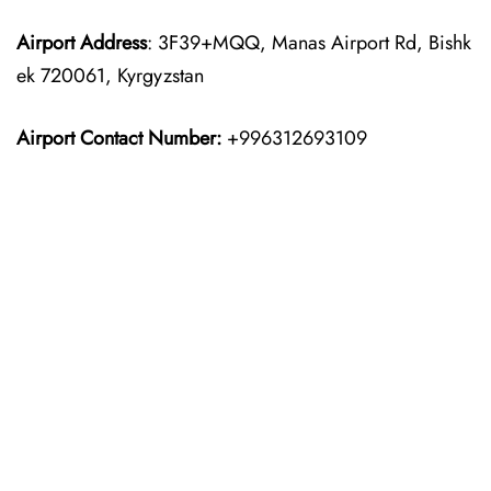
Airport Address
: 3F39+MQQ, Manas Airport Rd, Bishk
ek 720061, Kyrgyzstan
Airport Contact Number:
+996312693109