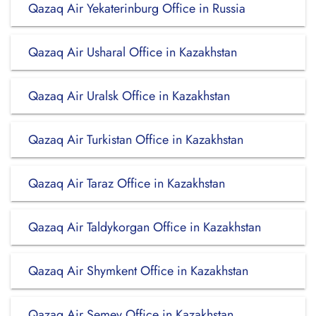
Qazaq Air Yekaterinburg Office in Russia
Qazaq Air Usharal Office in Kazakhstan
Qazaq Air Uralsk Office in Kazakhstan
Qazaq Air Turkistan Office in Kazakhstan
Qazaq Air Taraz Office in Kazakhstan
Qazaq Air Taldykorgan Office in Kazakhstan
Qazaq Air Shymkent Office in Kazakhstan
Qazaq Air Semey Office in Kazakhstan