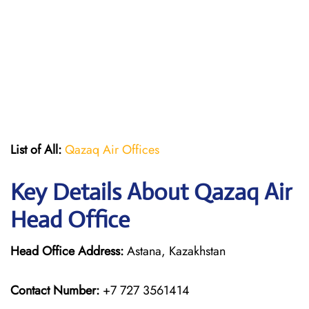
List of All:
Qazaq Air Offices
Key Details About Qazaq Air
Head Office
Head Office Address:
Astana, Kazakhstan
Contact Number:
+7 727 3561414