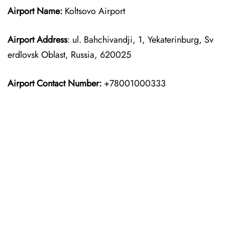
Airport Name:
Koltsovo Airport
Airport Address
: ul. Bahchivandji, 1, Yekaterinburg, Sv
erdlovsk Oblast, Russia, 620025
Airport Contact Number:
+78001000333