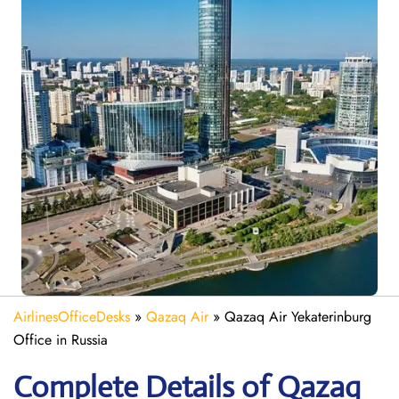
AirlinesOfficeDesks
»
Qazaq Air
»
Qazaq Air Yekaterinburg
Office in Russia
Complete Details of Qazaq