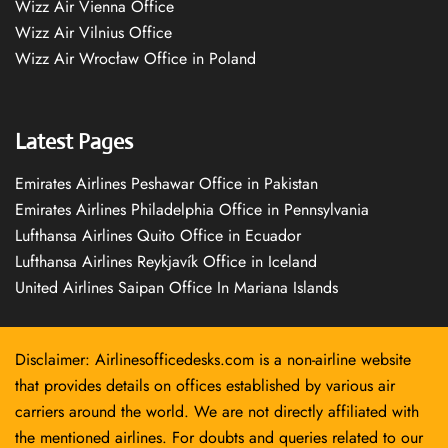
Wizz Air Vienna Office
Wizz Air Vilnius Office
Wizz Air Wrocław Office in Poland
Latest Pages
Emirates Airlines Peshawar Office in Pakistan
Emirates Airlines Philadelphia Office in Pennsylvania
Lufthansa Airlines Quito Office in Ecuador
Lufthansa Airlines Reykjavík Office in Iceland
United Airlines Saipan Office In Mariana Islands
Disclaimer: Airlinesofficedesks.com is a non-airline website
that provides details on offices established by various air
carriers around the world. We are not directly affiliated with
the mentioned airlines. For doubts and queries related to our