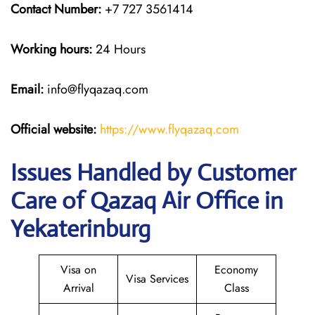
Contact Number:
+7 727 3561414
Working hours:
24 Hours
Email:
info@flyqazaq.com
Official website:
https://www.flyqazaq.com
Issues Handled by Customer
Care of Qazaq Air Office in
Yekaterinburg
Visa on
Economy
Visa Services
Arrival
Class