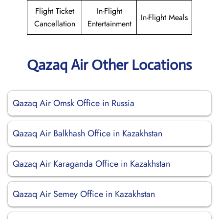
Flight Ticket
In-Flight
In-Flight Meals
Cancellation
Entertainment
Qazaq Air Other Locations
Qazaq Air Omsk Office in Russia
Qazaq Air Balkhash Office in Kazakhstan
Qazaq Air Karaganda Office in Kazakhstan
Qazaq Air Semey Office in Kazakhstan