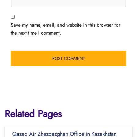
Save my name, email, and website in this browser for
the next time I comment.
Related Pages
Qazaq Air Zhezqazghan Office in Kazakhstan