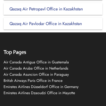
Qazaq Air Petropavl Office in Kazakhstan
Qazaq Air Pavlodar Office in Kazakhstan
Top Pages
Air Canada Antigua Office in Guatemala
Air Canada Aruba Office in Netherlands
Air Canada Asuncion Office in Paraguay
British Airways Paris Office in France
Emirates Airlines Düsseldorf Office in Germany
Emirates Airlines Dzaoudzi Office in Mayotte