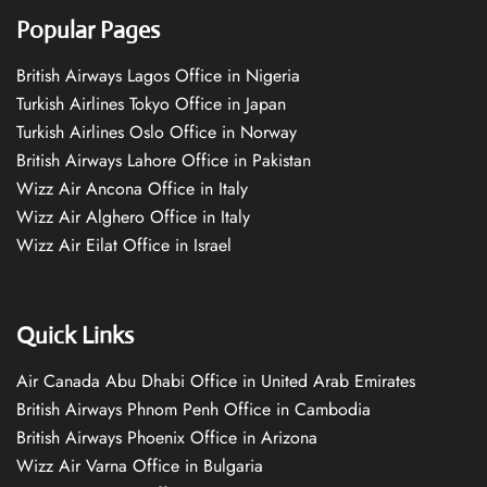
Popular Pages
British Airways Lagos Office in Nigeria
Turkish Airlines Tokyo Office in Japan
Turkish Airlines Oslo Office in Norway
British Airways Lahore Office in Pakistan
Wizz Air Ancona Office in Italy
Wizz Air Alghero Office in Italy
Wizz Air Eilat Office in Israel
Quick Links
Air Canada Abu Dhabi Office in United Arab Emirates
British Airways Phnom Penh Office in Cambodia
British Airways Phoenix Office in Arizona
Wizz Air Varna Office in Bulgaria