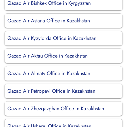
Qazaq Air Bishkek Office in Kyrgyzstan
Qazaq Air Astana Office in Kazakhstan
Qazaq Air Kyzylorda Office in Kazakhstan
Qazaq Air Aktau Office in Kazakhstan
Qazaq Air Almaty Office in Kazakhstan
Qazaq Air Petropavl Office in Kazakhstan
Qazaq Air Zhezqazghan Office in Kazakhstan
Qazaq Air Usharal Office in Kazakhstan