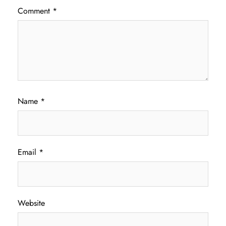
Comment
*
Name
*
Email
*
Website