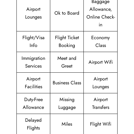
Baggage
Airport
Allowance,
Ok to Board
Lounges
Online Check-
in
Flight/Visa
Flight Ticket
Economy
Info
Booking
Class
Immigration
Meet and
Airport Wifi
Services
Greet
Airport
Airport
Business Class
Facilities
Lounges
Duty-Free
Missing
Airport
Allowance
Luggage
Transfers
Delayed
Miles
Flight Wifi
Flights