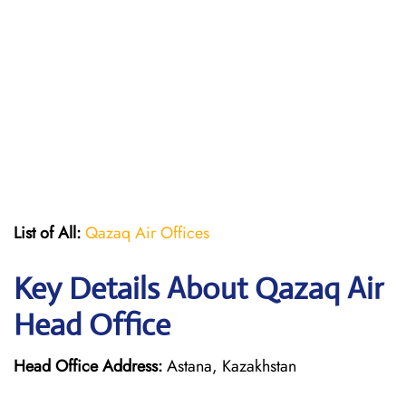
List of All:
Qazaq Air Offices
Key Details About Qazaq Air
Head Office
Head Office Address:
Astana, Kazakhstan