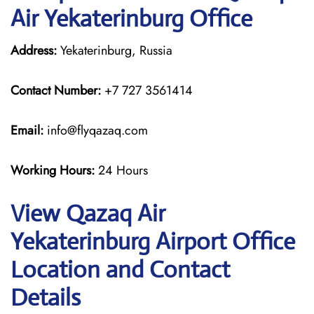
Air Yekaterinburg Office
Address:
Yekaterinburg, Russia
Contact Number:
+7 727 3561414
Email:
info@flyqazaq.com
Working Hours:
24 Hours
View Qazaq Air
Yekaterinburg Airport Office
Location and Contact
Details