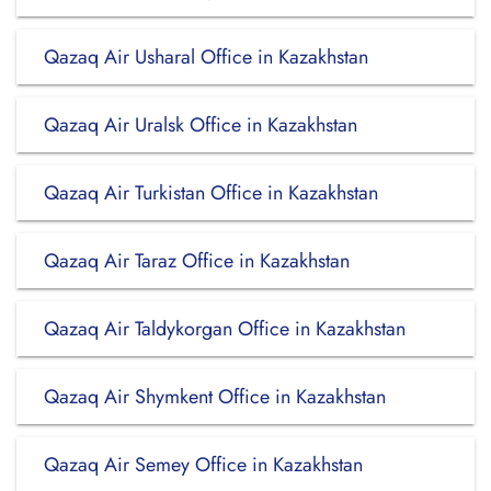
Qazaq Air Usharal Office in Kazakhstan
Qazaq Air Uralsk Office in Kazakhstan
Qazaq Air Turkistan Office in Kazakhstan
Qazaq Air Taraz Office in Kazakhstan
Qazaq Air Taldykorgan Office in Kazakhstan
Qazaq Air Shymkent Office in Kazakhstan
Qazaq Air Semey Office in Kazakhstan