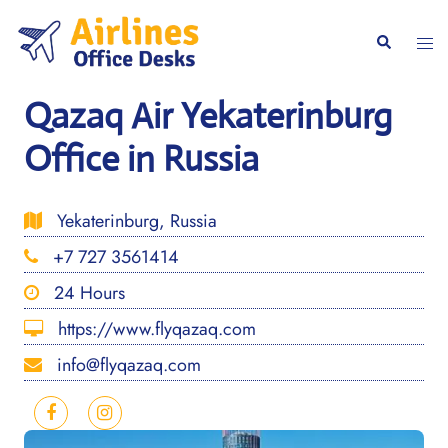
Skip
to
Togg
Search
content
men
Qazaq Air Yekaterinburg
Office in Russia
Yekaterinburg, Russia
+7 727 3561414
24 Hours
https://www.flyqazaq.com
info@flyqazaq.com