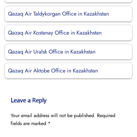
Qazaq Air Taldykorgan Office in Kazakhstan
Qazaq Air Kostanay Office in Kazakhstan
Qazaq Air Uralsk Office in Kazakhstan
Qazaq Air Aktobe Office in Kazakhstan
Leave a Reply
Your email address will not be published.
Required
fields are marked
*