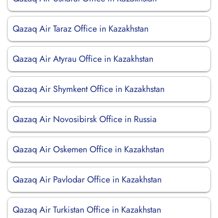
Qazaq Air Taraz Office in Kazakhstan
Qazaq Air Atyrau Office in Kazakhstan
Qazaq Air Shymkent Office in Kazakhstan
Qazaq Air Novosibirsk Office in Russia
Qazaq Air Oskemen Office in Kazakhstan
Qazaq Air Pavlodar Office in Kazakhstan
Qazaq Air Turkistan Office in Kazakhstan