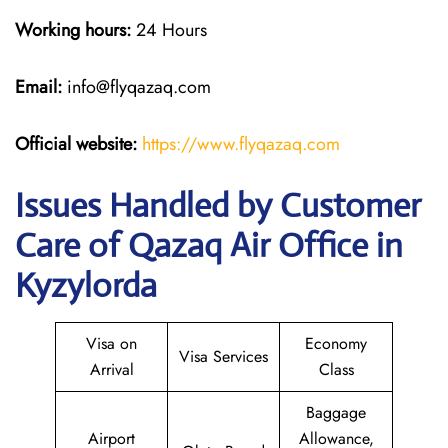
Working hours:
24 Hours
Email:
info@flyqazaq.com
Official website:
https://www.flyqazaq.com
Issues Handled by Customer
Care of Qazaq Air Office in
Kyzylorda
Visa on
Economy
Visa Services
Arrival
Class
Baggage
Airport
Allowance,