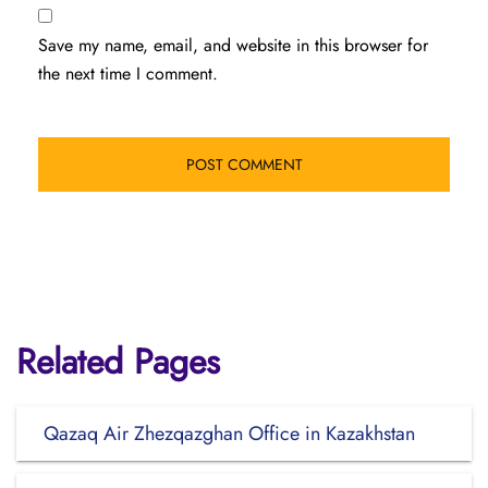
Save my name, email, and website in this browser for
the next time I comment.
Related Pages
Qazaq Air Zhezqazghan Office in Kazakhstan