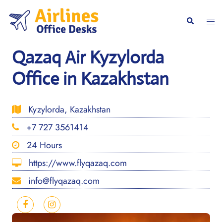
Skip
to
Togg
Search
content
men
Qazaq Air Kyzylorda
Office in Kazakhstan
Kyzylorda, Kazakhstan
+7 727 3561414
24 Hours
https://www.flyqazaq.com
info@flyqazaq.com