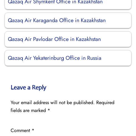
Qazaq Air Shymkent Office in Kazakhstan
Qazaq Air Karaganda Office in Kazakhstan
Qazaq Air Pavlodar Office in Kazakhstan
Qazaq Air Yekaterinburg Office in Russia
Leave a Reply
Your email address will not be published.
Required
fields are marked
*
Comment
*