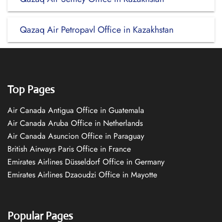
Qazaq Air Petropavl Office in Kazakhstan
Top Pages
Air Canada Antigua Office in Guatemala
Air Canada Aruba Office in Netherlands
Air Canada Asuncion Office in Paraguay
British Airways Paris Office in France
Emirates Airlines Düsseldorf Office in Germany
Emirates Airlines Dzaoudzi Office in Mayotte
Popular Pages