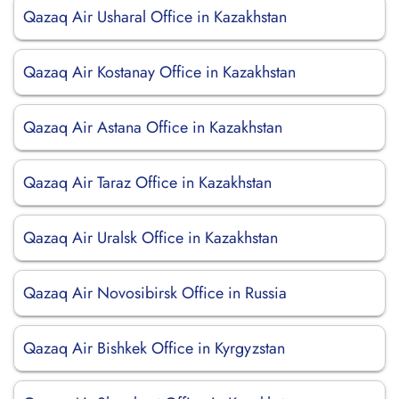
Qazaq Air Usharal Office in Kazakhstan
Qazaq Air Kostanay Office in Kazakhstan
Qazaq Air Astana Office in Kazakhstan
Qazaq Air Taraz Office in Kazakhstan
Qazaq Air Uralsk Office in Kazakhstan
Qazaq Air Novosibirsk Office in Russia
Qazaq Air Bishkek Office in Kyrgyzstan