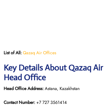
List of All:
Qazaq Air Offices
Key Details About Qazaq Air
Head Office
Head Office Address:
Astana, Kazakhstan
Contact Number:
+7 727 3561414