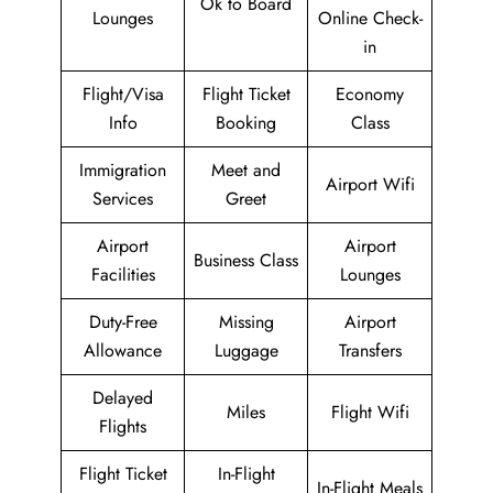
Ok to Board
Lounges
Online Check-
in
Flight/Visa
Flight Ticket
Economy
Info
Booking
Class
Immigration
Meet and
Airport Wifi
Services
Greet
Airport
Airport
Business Class
Facilities
Lounges
Duty-Free
Missing
Airport
Allowance
Luggage
Transfers
Delayed
Miles
Flight Wifi
Flights
Flight Ticket
In-Flight
In-Flight Meals