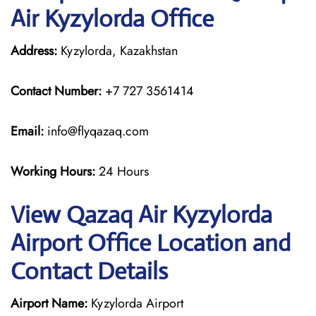
Air Kyzylorda Office
Address:
Kyzylorda, Kazakhstan
Contact Number:
+7 727 3561414
Email:
info@flyqazaq.com
Working Hours:
24 Hours
View Qazaq Air Kyzylorda
Airport Office Location and
Contact Details
Airport Name:
Kyzylorda Airport