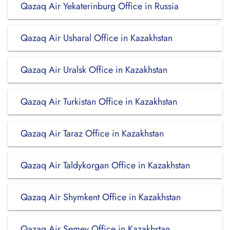
Qazaq Air Yekaterinburg Office in Russia
Qazaq Air Usharal Office in Kazakhstan
Qazaq Air Uralsk Office in Kazakhstan
Qazaq Air Turkistan Office in Kazakhstan
Qazaq Air Taraz Office in Kazakhstan
Qazaq Air Taldykorgan Office in Kazakhstan
Qazaq Air Shymkent Office in Kazakhstan
Qazaq Air Semey Office in Kazakhstan