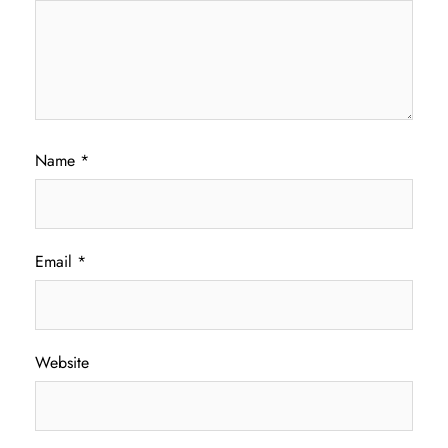
Name
*
Email
*
Website