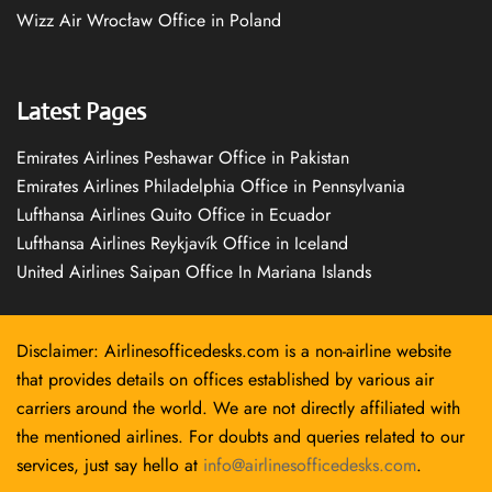
Wizz Air Wrocław Office in Poland
Latest Pages
Emirates Airlines Peshawar Office in Pakistan
Emirates Airlines Philadelphia Office in Pennsylvania
Lufthansa Airlines Quito Office in Ecuador
Lufthansa Airlines Reykjavík Office in Iceland
United Airlines Saipan Office In Mariana Islands
Disclaimer: Airlinesofficedesks.com is a non-airline website
that provides details on offices established by various air
carriers around the world. We are not directly affiliated with
the mentioned airlines. For doubts and queries related to our
services, just say hello at
info@airlinesofficedesks.com
.