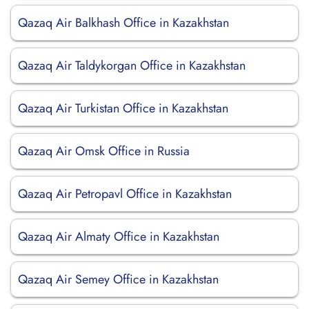
Qazaq Air Balkhash Office in Kazakhstan
Qazaq Air Taldykorgan Office in Kazakhstan
Qazaq Air Turkistan Office in Kazakhstan
Qazaq Air Omsk Office in Russia
Qazaq Air Petropavl Office in Kazakhstan
Qazaq Air Almaty Office in Kazakhstan
Qazaq Air Semey Office in Kazakhstan