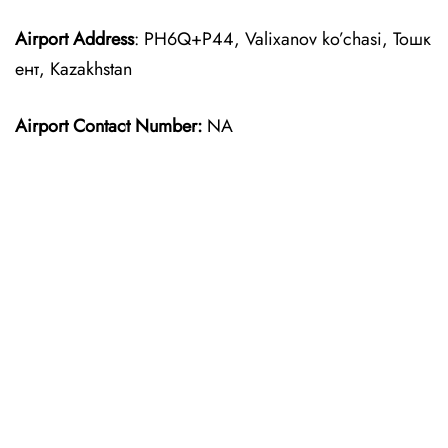
Airport Address
: PH6Q+P44, Valixanov ko’chasi, Тошк
ент, Kazakhstan
Airport Contact Number:
NA