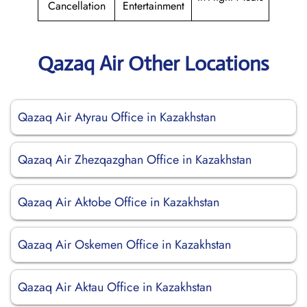
Cancellation
Entertainment
Qazaq Air Other Locations
Qazaq Air Atyrau Office in Kazakhstan
Qazaq Air Zhezqazghan Office in Kazakhstan
Qazaq Air Aktobe Office in Kazakhstan
Qazaq Air Oskemen Office in Kazakhstan
Qazaq Air Aktau Office in Kazakhstan