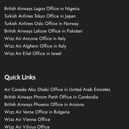
British Airways Lagos Office in Nigeria
Turkish Airlines Tokyo Office in Japan
Turkish Airlines Oslo Office in Norway
British Airways Lahore Office in Pakistan
Wizz Air Ancona Office in Italy
Wizz Air Alghero Office in Italy
Wizz Air Eilat Office in Israel
Quick Links
Air Canada Abu Dhabi Office in United Arab Emirates
British Airways Phnom Penh Office in Cambodia
British Airways Phoenix Office in Arizona
Wizz Air Varna Office in Bulgaria
Wizz Air Vienna Office
Wizz Air Vilnius Office