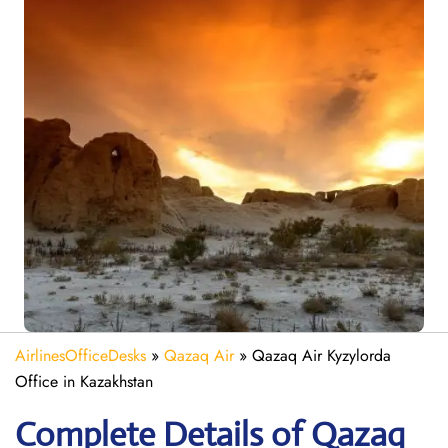
AirlinesOfficeDesks
»
Qazaq Air
»
Qazaq Air Kyzylorda
Office in Kazakhstan
Complete Details of Qazaq