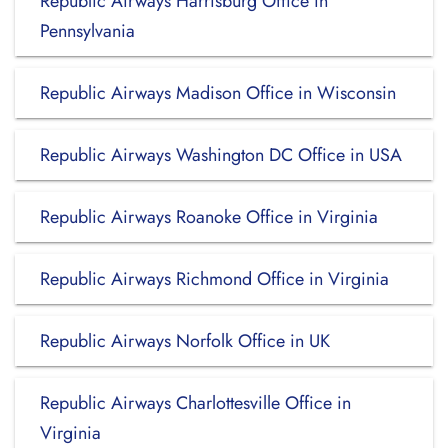
Republic Airways Harrisburg Office in
Pennsylvania
Republic Airways Madison Office in Wisconsin
Republic Airways Washington DC Office in USA
Republic Airways Roanoke Office in Virginia
Republic Airways Richmond Office in Virginia
Republic Airways Norfolk Office in UK
Republic Airways Charlottesville Office in
Virginia