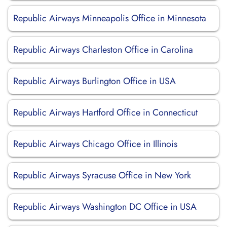
Republic Airways Minneapolis Office in Minnesota
Republic Airways Charleston Office in Carolina
Republic Airways Burlington Office in USA
Republic Airways Hartford Office in Connecticut
Republic Airways Chicago Office in Illinois
Republic Airways Syracuse Office in New York
Republic Airways Washington DC Office in USA