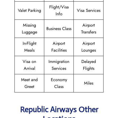
Flight/Visa
Valet Parking
Visa Services
Info
Missing
Airport
Business Class
Luggage
Transfers
In-Flight
Airport
Airport
Meals
Facilities
Lounges
Visa on
Immigration
Delayed
Arrival
Services
Flights
Meet and
Economy
Miles
Greet
Class
Republic Airways Other