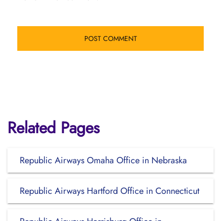
Related Pages
Republic Airways Omaha Office in Nebraska
Republic Airways Hartford Office in Connecticut