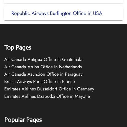
Republic Airways Burlington Office in USA
Top Pages
Air Canada Antigua Office in Guatemala
Air Canada Aruba Office in Netherlands
Air Canada Asuncion Office in Paraguay
British Airways Paris Office in France
Emirates Airlines Düsseldorf Office in Germany
Emirates Airlines Dzaoudzi Office in Mayotte
Popular Pages