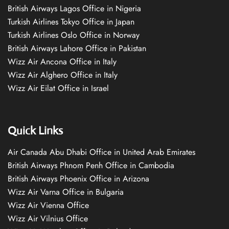
British Airways Lagos Office in Nigeria
Turkish Airlines Tokyo Office in Japan
Turkish Airlines Oslo Office in Norway
British Airways Lahore Office in Pakistan
Wizz Air Ancona Office in Italy
Wizz Air Alghero Office in Italy
Wizz Air Eilat Office in Israel
Quick Links
Air Canada Abu Dhabi Office in United Arab Emirates
British Airways Phnom Penh Office in Cambodia
British Airways Phoenix Office in Arizona
Wizz Air Varna Office in Bulgaria
Wizz Air Vienna Office
Wizz Air Vilnius Office