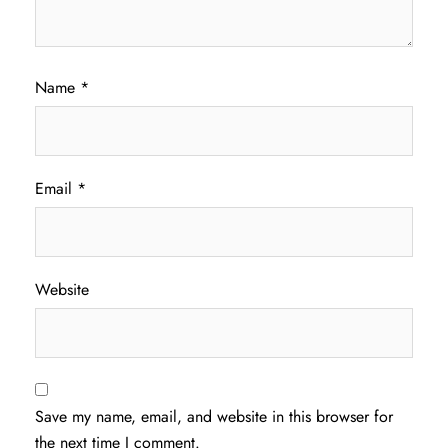
Name
*
Email
*
Website
Save my name, email, and website in this browser for
the next time I comment.