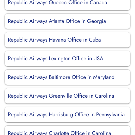
Republic Airways Quebec Office in Canada
Republic Airways Atlanta Office in Georgia
Republic Airways Havana Office in Cuba
Republic Airways Lexington Office in USA
Republic Airways Baltimore Office in Maryland
Republic Airways Greenville Office in Carolina
Republic Airways Harrisburg Office in Pennsylvania
Republic Airways Charlotte Office in Carolina