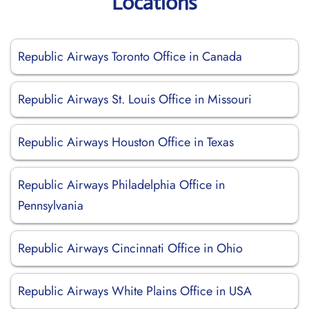
Locations
Republic Airways Toronto Office in Canada
Republic Airways St. Louis Office in Missouri
Republic Airways Houston Office in Texas
Republic Airways Philadelphia Office in
Pennsylvania
Republic Airways Cincinnati Office in Ohio
Republic Airways White Plains Office in USA