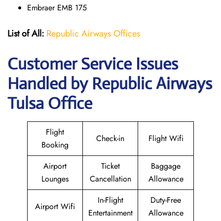
Embraer EMB 175
List of All:
Republic Airways Offices
Customer Service Issues
Handled by Republic Airways
Tulsa Office
Flight
Check-in
Flight Wifi
Booking
Airport
Ticket
Baggage
Lounges
Cancellation
Allowance
In-Flight
Duty-Free
Airport Wifi
Entertainment
Allowance