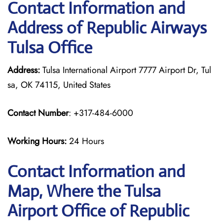
Contact Information and
Address of Republic Airways
Tulsa Office
Address:
Tulsa International Airport 7777 Airport Dr, Tul
sa, OK 74115, United States
Contact Number
: +317-484-6000
Working Hours:
24 Hours
Contact Information and
Map, Where the Tulsa
Airport Office of Republic