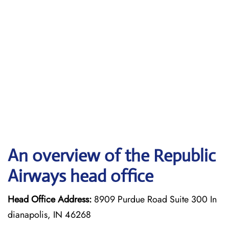
An overview of the Republic
Airways head office
Head Office Address:
8909 Purdue Road Suite 300 In
dianapolis, IN 46268