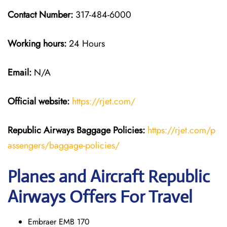
Contact Number:
317-484-6000
Working hours:
24 Hours
Email:
N/A
Official website:
https://rjet.com/
Republic Airways
Baggage Policies:
https://rjet.com/p
assengers/baggage-policies/
Planes and Aircraft Republic
Airways Offers For Travel
Embraer EMB 170