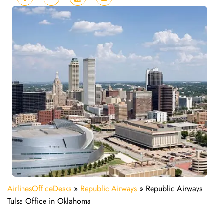
AirlinesOfficeDesks
»
Republic Airways
»
Republic Airways
Tulsa Office in Oklahoma