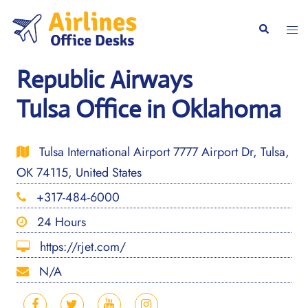
Skip
to
Togg
Search
content
men
Republic Airways
Tulsa Office in Oklahoma
Tulsa International Airport 7777 Airport Dr, Tulsa,
OK 74115, United States
+317-484-6000
24 Hours
https://rjet.com/
N/A