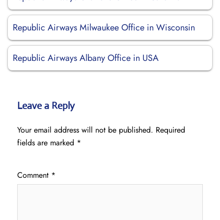
Republic Airways Milwaukee Office in Wisconsin
Republic Airways Albany Office in USA
Leave a Reply
Your email address will not be published.
Required
fields are marked
*
Comment
*