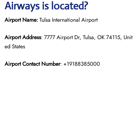
Airways is located?
Airport Name:
Tulsa International Airport
Airport Address
: 7777 Airport Dr, Tulsa, OK 74115, Unit
ed States
Airport Contact Number
: +19188385000