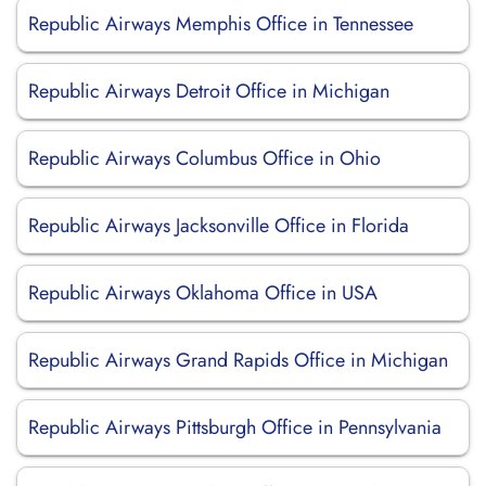
Republic Airways Memphis Office in Tennessee
Republic Airways Detroit Office in Michigan
Republic Airways Columbus Office in Ohio
Republic Airways Jacksonville Office in Florida
Republic Airways Oklahoma Office in USA
Republic Airways Grand Rapids Office in Michigan
Republic Airways Pittsburgh Office in Pennsylvania