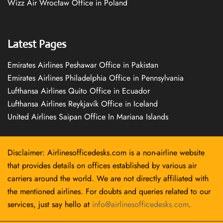
Wizz Air Wrocław Office in Poland
Latest Pages
Emirates Airlines Peshawar Office in Pakistan
Emirates Airlines Philadelphia Office in Pennsylvania
Lufthansa Airlines Quito Office in Ecuador
Lufthansa Airlines Reykjavík Office in Iceland
United Airlines Saipan Office In Mariana Islands
Disclaimer: Airlinesofficedesks.com is a non-airline website
that provides details on offices established by various air
carriers around the world. We are not directly affiliated with
the mentioned airlines. For doubts and queries related to our
services, just say hello at
info@airlinesofficedesks.com
.