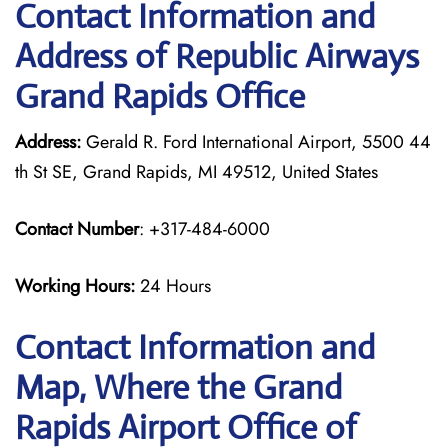
Contact Information and
Address of Republic Airways
Grand Rapids Office
Address:
Gerald R. Ford International Airport, 5500 44
th St SE, Grand Rapids, MI 49512, United States
Contact Number
: +317-484-6000
Working Hours:
24 Hours
Contact Information and
Map, Where the Grand
Rapids Airport Office of