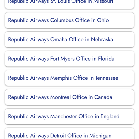
Republic Airways St. Louis Office in Missouri
Republic Airways Columbus Office in Ohio
Republic Airways Omaha Office in Nebraska
Republic Airways Fort Myers Office in Florida
Republic Airways Memphis Office in Tennessee
Republic Airways Montreal Office in Canada
Republic Airways Manchester Office in England
Republic Airways Detroit Office in Michigan