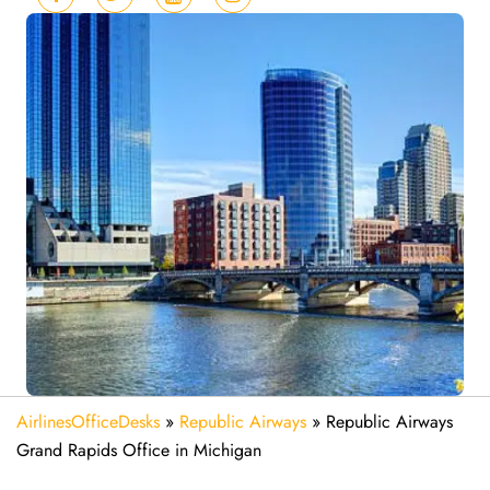
AirlinesOfficeDesks
»
Republic Airways
»
Republic Airways
Grand Rapids Office in Michigan