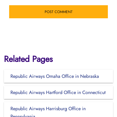
Related Pages
Republic Airways Omaha Office in Nebraska
Republic Airways Hartford Office in Connecticut
Republic Airways Harrisburg Office in
Pennsylvania