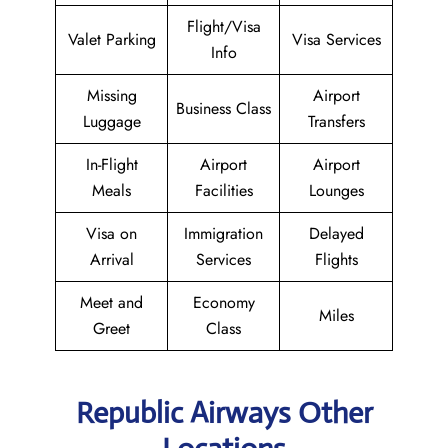
Flight/Visa
Valet Parking
Visa Services
Info
Missing
Airport
Business Class
Luggage
Transfers
In-Flight
Airport
Airport
Meals
Facilities
Lounges
Visa on
Immigration
Delayed
Arrival
Services
Flights
Meet and
Economy
Miles
Greet
Class
Republic Airways Other