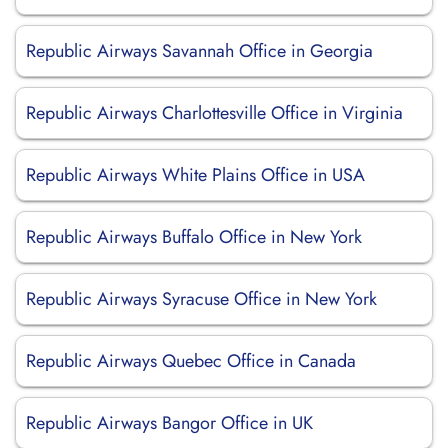
Republic Airways Savannah Office in Georgia
Republic Airways Charlottesville Office in Virginia
Republic Airways White Plains Office in USA
Republic Airways Buffalo Office in New York
Republic Airways Syracuse Office in New York
Republic Airways Quebec Office in Canada
Republic Airways Bangor Office in UK