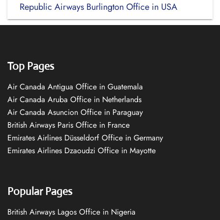
Republic Airways Burlington Office in USA
Top Pages
Air Canada Antigua Office in Guatemala
Air Canada Aruba Office in Netherlands
Air Canada Asuncion Office in Paraguay
British Airways Paris Office in France
Emirates Airlines Düsseldorf Office in Germany
Emirates Airlines Dzaoudzi Office in Mayotte
Popular Pages
British Airways Lagos Office in Nigeria