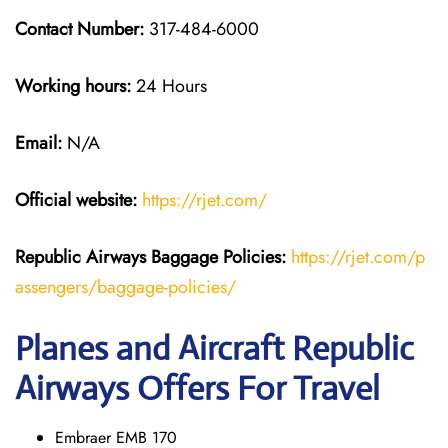
Contact Number:
317-484-6000
Working hours:
24 Hours
Email:
N/A
Official website:
https://rjet.com/
Republic Airways
Baggage Policies:
https://rjet.com/p
assengers/baggage-policies/
Planes and Aircraft Republic
Airways Offers For Travel
Embraer EMB 170