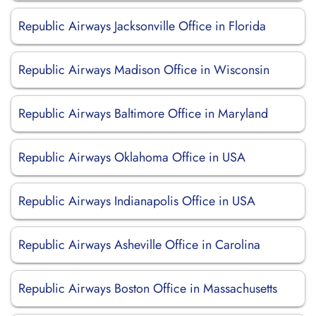
Republic Airways Jacksonville Office in Florida
Republic Airways Madison Office in Wisconsin
Republic Airways Baltimore Office in Maryland
Republic Airways Oklahoma Office in USA
Republic Airways Indianapolis Office in USA
Republic Airways Asheville Office in Carolina
Republic Airways Boston Office in Massachusetts