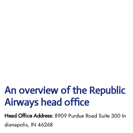
An overview of the Republic
Airways head office
Head Office Address:
8909 Purdue Road Suite 300 In
dianapolis, IN 46268