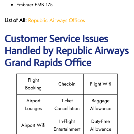
Embraer EMB 175
List of All:
Republic Airways Offices
Customer Service Issues
Handled by Republic Airways
Grand Rapids Office
Flight
Check-in
Flight Wifi
Booking
Airport
Ticket
Baggage
Lounges
Cancellation
Allowance
In-Flight
Duty-Free
Airport Wifi
Entertainment
Allowance