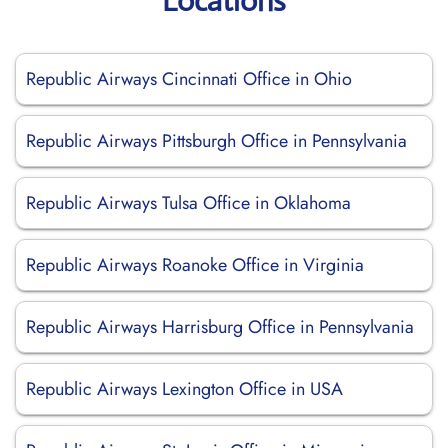
Locations
Republic Airways Cincinnati Office in Ohio
Republic Airways Pittsburgh Office in Pennsylvania
Republic Airways Tulsa Office in Oklahoma
Republic Airways Roanoke Office in Virginia
Republic Airways Harrisburg Office in Pennsylvania
Republic Airways Lexington Office in USA