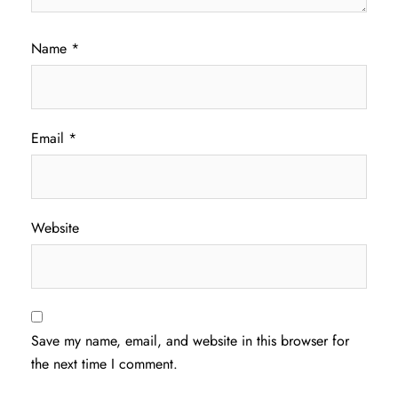
Name
*
Email
*
Website
Save my name, email, and website in this browser for
the next time I comment.