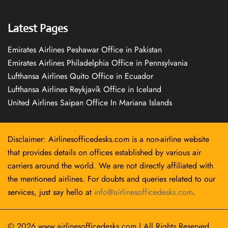
Latest Pages
Emirates Airlines Peshawar Office in Pakistan
Emirates Airlines Philadelphia Office in Pennsylvania
Lufthansa Airlines Quito Office in Ecuador
Lufthansa Airlines Reykjavík Office in Iceland
United Airlines Saipan Office In Mariana Islands
Disclaimer: Airlinesofficedesks.com is a non-airline website
that provides details on offices established by various air
carriers around the world. We are not directly affiliated with
the mentioned airlines. For doubts and queries related to our
services, just say hello at
info@airlinesofficedesks.com
.
© 2026
www.airlinesofficedesks.com
|
All Rights Reserved.