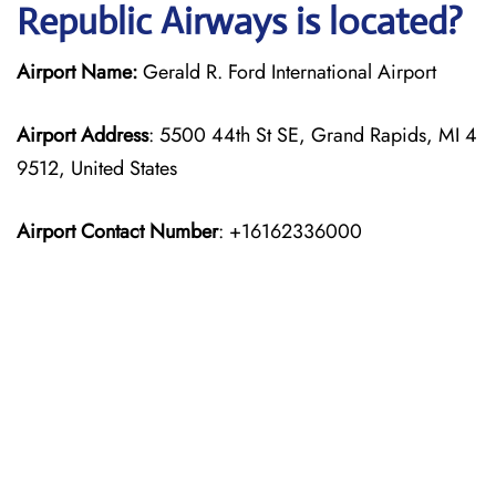
Republic Airways is located?
Airport Name:
Gerald R. Ford International Airport
Airport Address
: 5500 44th St SE, Grand Rapids, MI 4
9512, United States
Airport Contact Number
: +16162336000