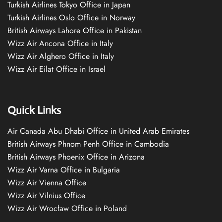
Turkish Airlines Tokyo Office in Japan
Turkish Airlines Oslo Office in Norway
British Airways Lahore Office in Pakistan
Wizz Air Ancona Office in Italy
Wizz Air Alghero Office in Italy
Wizz Air Eilat Office in Israel
Quick Links
Air Canada Abu Dhabi Office in United Arab Emirates
British Airways Phnom Penh Office in Cambodia
British Airways Phoenix Office in Arizona
Wizz Air Varna Office in Bulgaria
Wizz Air Vienna Office
Wizz Air Vilnius Office
Wizz Air Wrocław Office in Poland