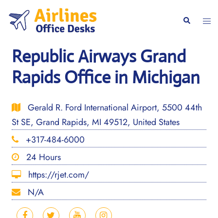
Skip
to
Togg
Search
content
men
Republic Airways Grand
Rapids Office in Michigan
Gerald R. Ford International Airport, 5500 44th
St SE, Grand Rapids, MI 49512, United States
+317-484-6000
24 Hours
https://rjet.com/
N/A