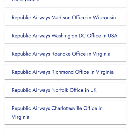
Republic Airways Madison Office in Wisconsin
Republic Airways Washington DC Office in USA
Republic Airways Roanoke Office in Virginia
Republic Airways Richmond Office in Virginia
Republic Airways Norfolk Office in UK
Republic Airways Charlottesville Office in
Virginia