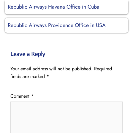
Republic Airways Havana Office in Cuba
Republic Airways Providence Office in USA
Leave a Reply
Your email address will not be published.
Required
fields are marked
*
Comment
*