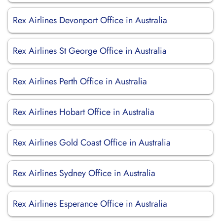
Rex Airlines Devonport Office in Australia
Rex Airlines St George Office in Australia
Rex Airlines Perth Office in Australia
Rex Airlines Hobart Office in Australia
Rex Airlines Gold Coast Office in Australia
Rex Airlines Sydney Office in Australia
Rex Airlines Esperance Office in Australia