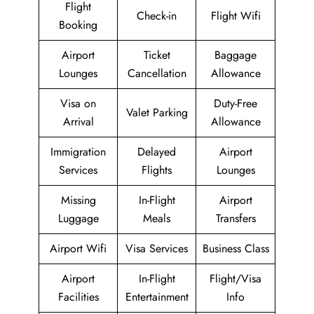
Flight
Check-in
Flight Wifi
Booking
Airport
Ticket
Baggage
Lounges
Cancellation
Allowance
Visa on
Duty-Free
Valet Parking
Arrival
Allowance
Immigration
Delayed
Airport
Services
Flights
Lounges
Missing
In-Flight
Airport
Luggage
Meals
Transfers
Airport Wifi
Visa Services
Business Class
Airport
In-Flight
Flight/Visa
Facilities
Entertainment
Info