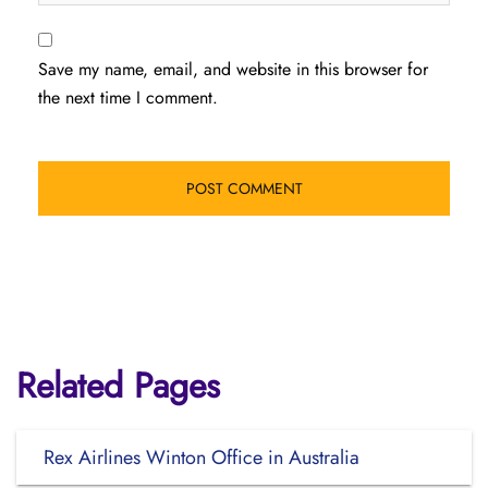
Save my name, email, and website in this browser for
the next time I comment.
Related Pages
Rex Airlines Winton Office in Australia