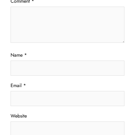
Comment
*
Name
*
Email
*
Website