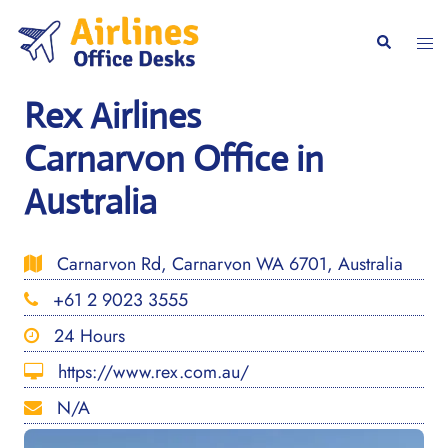
Skip
to
Togg
Search
content
men
Rex Airlines
Carnarvon Office in
Australia
Carnarvon Rd, Carnarvon WA 6701, Australia
+61 2 9023 3555
24 Hours
https://www.rex.com.au/
N/A