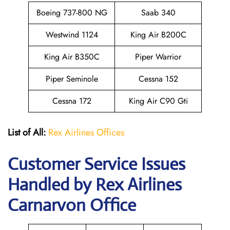
Boeing 737-800 NG
Saab 340
Westwind 1124
King Air B200C
King Air B350C
Piper Warrior
Piper Seminole
Cessna 152
Cessna 172
King Air C90 Gti
List of All:
Rex Airlines Offices
Customer Service Issues
Handled by Rex Airlines
Carnarvon Office