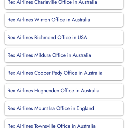
Rex Airlines Charleville Office in Australia
Rex Airlines Winton Office in Australia
Rex Airlines Richmond Office in USA
Rex Airlines Mildura Office in Australia
Rex Airlines Coober Pedy Office in Australia
Rex Airlines Hughenden Office in Australia
Rex Airlines Mount Isa Office in England
Rex Airlines Townsville Office in Australia