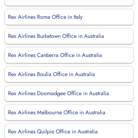
Rex Airlines Rome Office in Italy
Rex Airlines Burketown Office in Australia
Rex Airlines Canberra Office in Australia
Rex Airlines Boulia Office in Australia
Rex Airlines Doomadgee Office in Australia
Rex Airlines Melbourne Office in Australia
Rex Airlines Quilpie Office in Australia