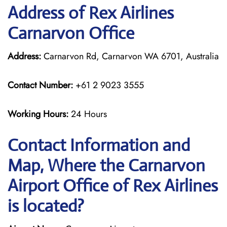
Address of Rex Airlines
Carnarvon Office
Address:
Carnarvon Rd, Carnarvon WA 6701, Australia
Contact Number:
+61 2 9023 3555
Working Hours:
24 Hours
Contact Information and
Map, Where the Carnarvon
Airport Office of Rex Airlines
is located?