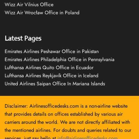
Wizz Air Vilnius Office
Wizz Air Wrocław Office in Poland
Latest Pages
Emirates Airlines Peshawar Office in Pakistan
Emirates Airlines Philadelphia Office in Pennsylvania
Lufthansa Airlines Quito Office in Ecuador
Lufthansa Airlines Reykjavík Office in Iceland
United Airlines Saipan Office In Mariana Islands
Disclaimer: Airlinesofficedesks.com is a non-airline website
that provides details on offices established by various air
carriers around the world. We are not directly affiliated with
the mentioned airlines. For doubts and queries related to our
services, just say hello at
info@airlinesofficedesks.com
.