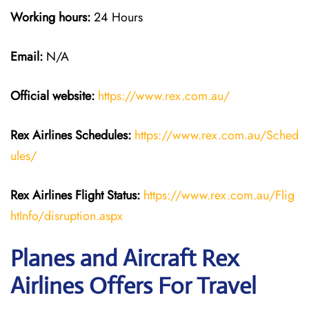
Working hours:
24 Hours
Email:
N/A
Official website:
https://www.rex.com.au/
Rex Airlines Schedules:
https://www.rex.com.au/Sched
ules/
Rex Airlines Flight Status:
https://www.rex.com.au/Flig
htInfo/disruption.aspx
Planes and Aircraft Rex
Airlines Offers For Travel