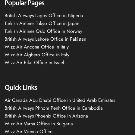
Popular Pages
British Airways Lagos Office in Nigeria
Turkish Airlines Tokyo Office in Japan
Turkish Airlines Oslo Office in Norway
British Airways Lahore Office in Pakistan
Wizz Air Ancona Office in Italy
Wizz Air Alghero Office in Italy
Wizz Air Eilat Office in Israel
Quick Links
Air Canada Abu Dhabi Office in United Arab Emirates
British Airways Phnom Penh Office in Cambodia
British Airways Phoenix Office in Arizona
Wizz Air Varna Office in Bulgaria
Wizz Air Vienna Office