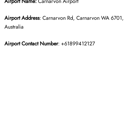
Airport Name:
Carnarvon Airport
Airport Address
: Carnarvon Rd, Carnarvon WA 6701,
Australia
Airport Contact Number
: +61899412127