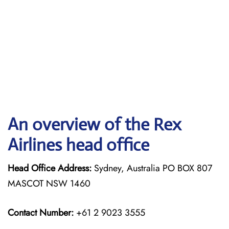
An overview of the Rex
Airlines head office
Head Office Address:
Sydney, Australia PO BOX 807
MASCOT NSW 1460
Contact Number:
+61 2 9023 3555