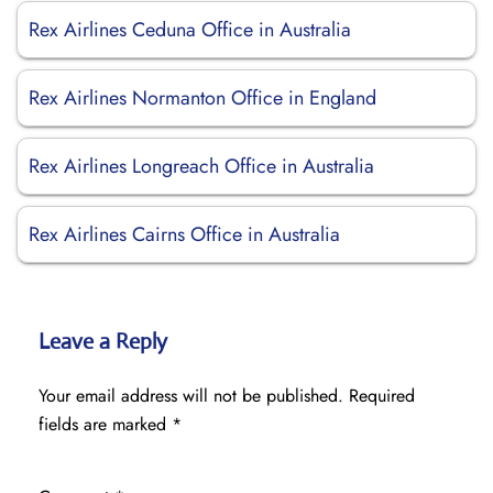
Rex Airlines Ceduna Office in Australia
Rex Airlines Normanton Office in England
Rex Airlines Longreach Office in Australia
Rex Airlines Cairns Office in Australia
Leave a Reply
Your email address will not be published.
Required
fields are marked
*