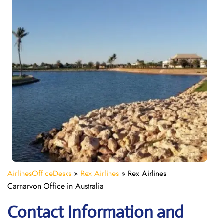
AirlinesOfficeDesks
»
Rex Airlines
»
Rex Airlines
Carnarvon Office in Australia
Contact Information and