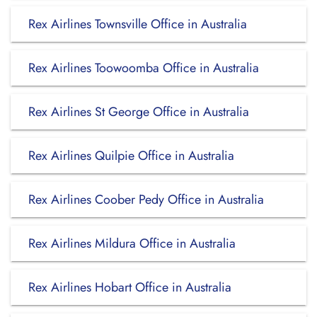
Rex Airlines Townsville Office in Australia
Rex Airlines Toowoomba Office in Australia
Rex Airlines St George Office in Australia
Rex Airlines Quilpie Office in Australia
Rex Airlines Coober Pedy Office in Australia
Rex Airlines Mildura Office in Australia
Rex Airlines Hobart Office in Australia