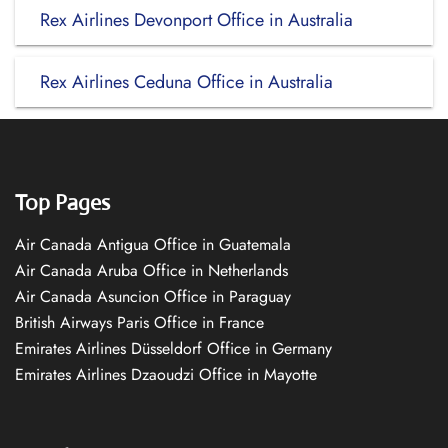
Rex Airlines Devonport Office in Australia
Rex Airlines Ceduna Office in Australia
Top Pages
Air Canada Antigua Office in Guatemala
Air Canada Aruba Office in Netherlands
Air Canada Asuncion Office in Paraguay
British Airways Paris Office in France
Emirates Airlines Düsseldorf Office in Germany
Emirates Airlines Dzaoudzi Office in Mayotte