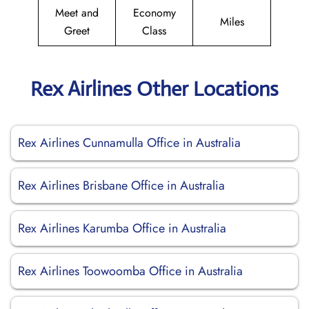
Meet and
Economy
Miles
Greet
Class
Rex Airlines Other Locations
Rex Airlines Cunnamulla Office in Australia
Rex Airlines Brisbane Office in Australia
Rex Airlines Karumba Office in Australia
Rex Airlines Toowoomba Office in Australia