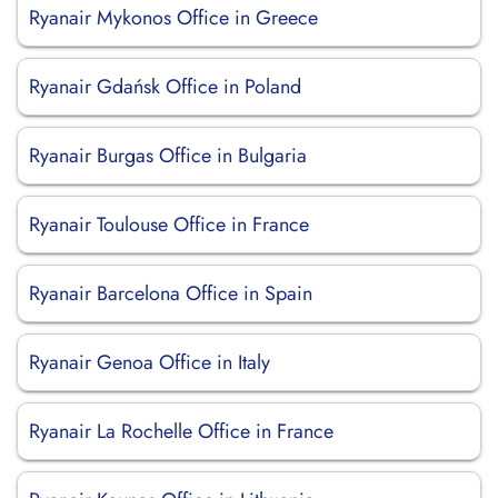
Ryanair Mykonos Office in Greece
Ryanair Gdańsk Office in Poland
Ryanair Burgas Office in Bulgaria
Ryanair Toulouse Office in France
Ryanair Barcelona Office in Spain
Ryanair Genoa Office in Italy
Ryanair La Rochelle Office in France