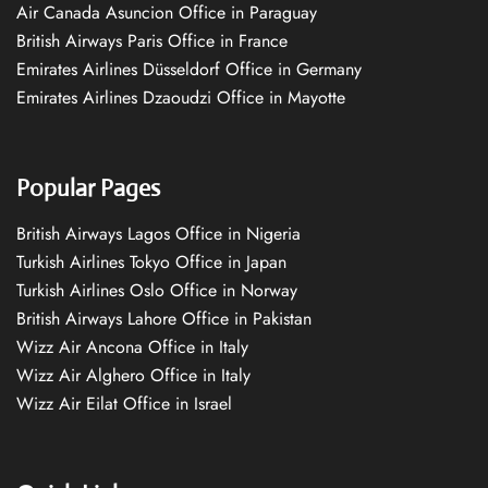
Air Canada Asuncion Office in Paraguay
British Airways Paris Office in France
Emirates Airlines Düsseldorf Office in Germany
Emirates Airlines Dzaoudzi Office in Mayotte
Popular Pages
British Airways Lagos Office in Nigeria
Turkish Airlines Tokyo Office in Japan
Turkish Airlines Oslo Office in Norway
British Airways Lahore Office in Pakistan
Wizz Air Ancona Office in Italy
Wizz Air Alghero Office in Italy
Wizz Air Eilat Office in Israel