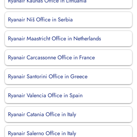
Ryanair Kaunas Office in Lithuania
Ryanair Niš Office in Serbia
Ryanair Maastricht Office in Netherlands
Ryanair Carcassonne Office in France
Ryanair Santorini Office in Greece
Ryanair Valencia Office in Spain
Ryanair Catania Office in Italy
Ryanair Salerno Office in Italy