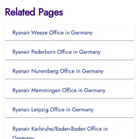
Related Pages
Ryanair Weeze Office in Germany
Ryanair Paderborn Office in Germany
Ryanair Nuremberg Office in Germany
Ryanair Memmingen Office in Germany
Ryanair Leipzig Office in Germany
Ryanair Karlsruhe/Baden-Baden Office in
Germany