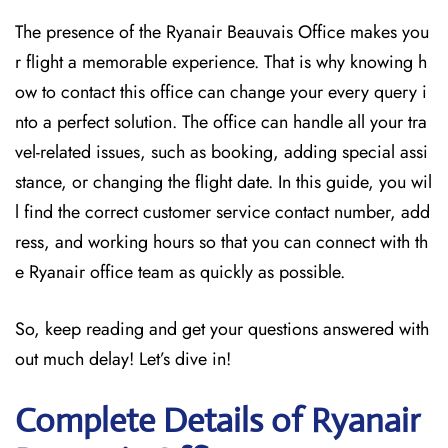
The presence of the Ryanair Beauvais Office makes you
r flight a memorable experience. That is why knowing h
ow to contact this office can change your every query i
nto a perfect solution. The office can handle all your tra
vel-related issues, such as booking, adding special assi
stance, or changing the flight date. In this guide, you wil
l find the correct customer service contact number, add
ress, and working hours so that you can connect with th
e Ryanair office team as quickly as possible.
So, keep reading and get your questions answered with
out much delay! Let’s dive in!
Complete Details of Ryanair