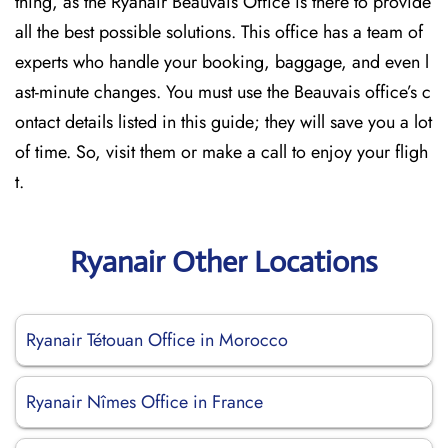
thing, as the Ryanair Beauvais Office is there to provide
all the best possible solutions. This office has a team of
experts who handle your booking, baggage, and even l
ast-minute changes. You must use the Beauvais office’s c
ontact details listed in this guide; they will save you a lot
of time. So, visit them or make a call to enjoy your fligh
t.
Ryanair Other Locations
Ryanair Tétouan Office in Morocco
Ryanair Nîmes Office in France