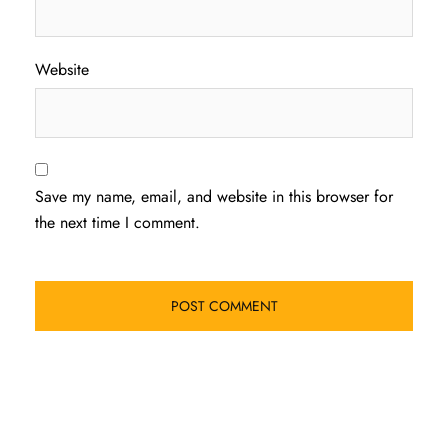
Website
Save my name, email, and website in this browser for
the next time I comment.