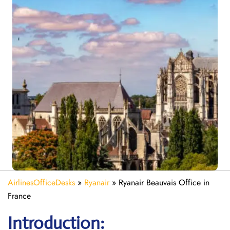
AirlinesOfficeDesks
»
Ryanair
»
Ryanair Beauvais Office in
France
Introduction: