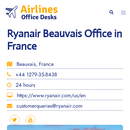
Skip
to
Togg
Search
content
men
Ryanair Beauvais Office in
France
Beauvais, France
+44 1279-35-8438
24 hours
https://www.ryanair.com/us/en
customerqueries@ryanair.com