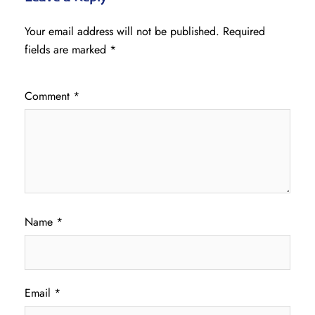
Your email address will not be published.
Required
fields are marked
*
Comment
*
Name
*
Email
*