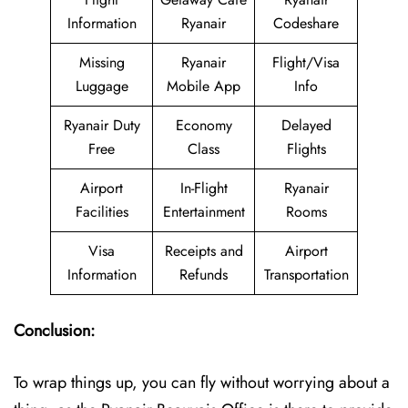
Information
Ryanair
Codeshare
Missing
Ryanair
Flight/Visa
Luggage
Mobile App
Info
Ryanair Duty
Economy
Delayed
Free
Class
Flights
Airport
In-Flight
Ryanair
Facilities
Entertainment
Rooms
Visa
Receipts and
Airport
Information
Refunds
Transportation
Conclusion:
To wrap things up, you can fly without worrying about a