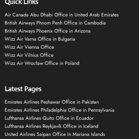
Quick Links
Air Canada Abu Dhabi Office in United Arab Emirates
British Airways Phnom Penh Office in Cambodia
British Airways Phoenix Office in Arizona
Wizz Air Varna Office in Bulgaria
Wizz Air Vienna Office
Wizz Air Vilnius Office
Wizz Air Wrocław Office in Poland
Latest Pages
Emirates Airlines Peshawar Office in Pakistan
Emirates Airlines Philadelphia Office in Pennsylvania
Lufthansa Airlines Quito Office in Ecuador
Lufthansa Airlines Reykjavík Office in Iceland
United Airlines Saipan Office In Mariana Islands