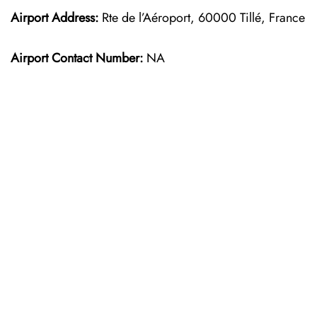
Airport Address:
Rte de l’Aéroport, 60000 Tillé, France
Airport Contact Number:
NA