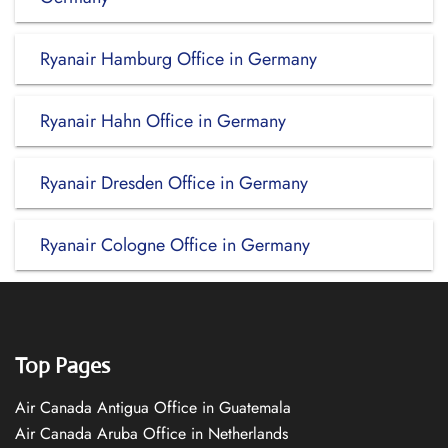
Ryanair Hamburg Office in Germany
Ryanair Hahn Office in Germany
Ryanair Dresden Office in Germany
Ryanair Cologne Office in Germany
Top Pages
Air Canada Antigua Office in Guatemala
Air Canada Aruba Office in Netherlands