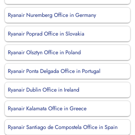
Ryanair Nuremberg Office in Germany
Ryanair Poprad Office in Slovakia
Ryanair Olsztyn Office in Poland
Ryanair Ponta Delgada Office in Portugal
Ryanair Dublin Office in Ireland
Ryanair Kalamata Office in Greece
Ryanair Santiago de Compostela Office in Spain