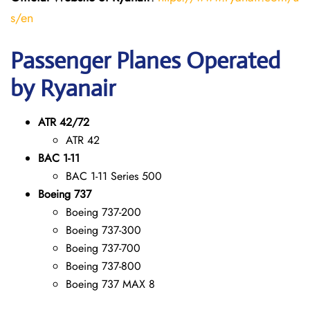
s/en
Passenger Planes Operated
by Ryanair
ATR 42/72
ATR 42
BAC 1-11
BAC 1-11 Series 500
Boeing 737
Boeing 737-200
Boeing 737-300
Boeing 737-700
Boeing 737-800
Boeing 737 MAX 8