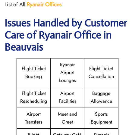
List of All
Ryanair
Offices
Issues Handled by Customer
Care of Ryanair Office in
Beauvais
Ryanair
Flight Ticket
Flight Ticket
Airport
Booking
Cancellation
Lounges
Flight Ticket
Airport
Baggage
Rescheduling
Facilities
Allowance
Airport
Meet and
Sports
Transfers
Greet
Equipment
Flight
Getaway Café
Ryanair