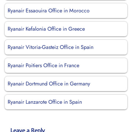
Ryanair Essaouira Office in Morocco
Ryanair Kefalonia Office in Greece
Ryanair Vitoria-Gasteiz Office in Spain
Ryanair Poitiers Office in France
Ryanair Dortmund Office in Germany
Ryanair Lanzarote Office in Spain
Leave a Reply