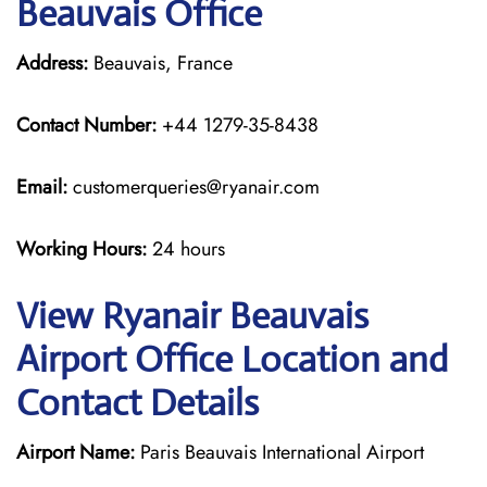
Beauvais Office
Address:
Beauvais, France
Contact Number:
+44 1279-35-8438
Email:
customerqueries@ryanair.com
Working Hours:
24 hours
View Ryanair Beauvais
Airport Office Location and
Contact Details
Airport Name:
Paris Beauvais International Airport