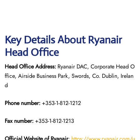
Key Details About Ryanair
Head Office
Head Office Address:
Ryanair DAC, Corporate Head O
ffice, Airside Business Park, Swords, Co. Dublin, Irelan
d
Phone number:
+353-1-812-1212
Fax number:
+353-1-812-1213
Official Website of Ryanair
:
https://www.ryanair.com/u