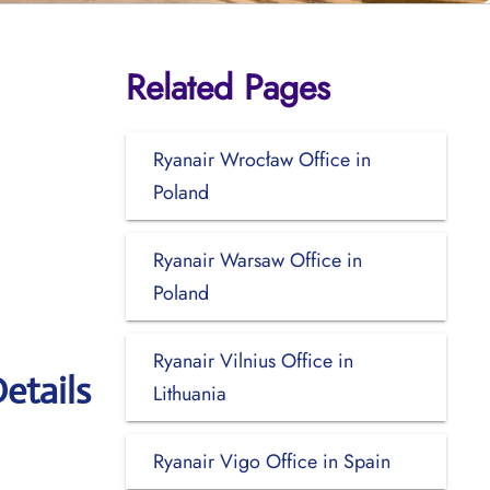
Related Pages
Ryanair Wrocław Office in
Poland
Ryanair Warsaw Office in
Poland
Ryanair Vilnius Office in
etails
Lithuania
Ryanair Vigo Office in Spain