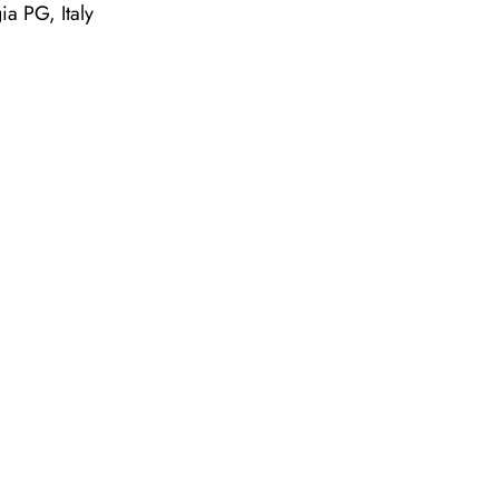
a PG, Italy