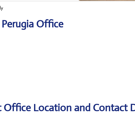
ly
 Perugia Office
t Office Location and Contact D