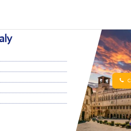
aly
Ca