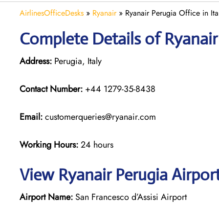
AirlinesOfficeDesks
»
Ryanair
»
Ryanair Perugia Office in Ita
Complete Details of Ryanair
Address:
Perugia, Italy
Contact Number:
+44 1279-35-8438
Email:
customerqueries@ryanair.com
Working Hours:
24 hours
View Ryanair Perugia Airpor
Airport Name:
San Francesco d’Assisi Airport