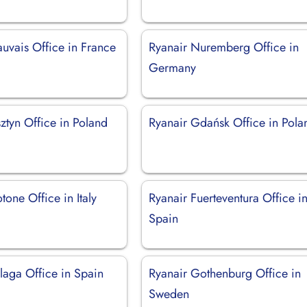
uvais Office in France
Ryanair Nuremberg Office in
Germany
ztyn Office in Poland
Ryanair Gdańsk Office in Pola
tone Office in Italy
Ryanair Fuerteventura Office i
Spain
laga Office in Spain
Ryanair Gothenburg Office in
Sweden