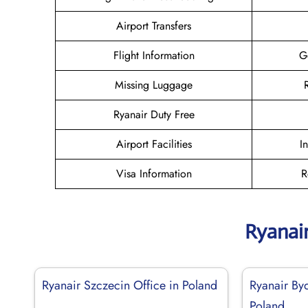
Airport Transfers
Flight Information
G
Missing Luggage
Ryanair Duty Free
Airport Facilities
I
Visa Information
R
Ryanai
Ryanair Szczecin Office in Poland
Ryanair By
Poland