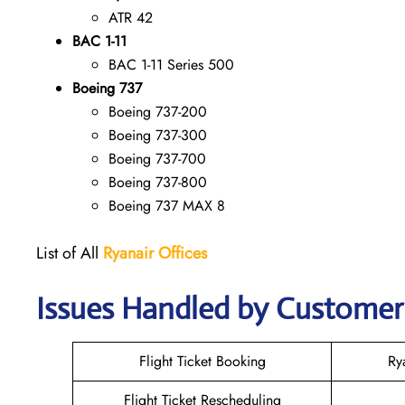
ATR 42
BAC 1-11
BAC 1-11 Series 500
Boeing 737
Boeing 737-200
Boeing 737-300
Boeing 737-700
Boeing 737-800
Boeing 737 MAX 8
List of All
Ryanair
Offices
Issues Handled by Customer 
Flight Ticket Booking
Ry
Flight Ticket Rescheduling