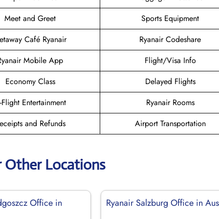
Meet and Greet
Sports Equipment
etaway Café Ryanair
Ryanair Codeshare
Ryanair Mobile App
Flight/Visa Info
Economy Class
Delayed Flights
n-Flight Entertainment
Ryanair Rooms
eceipts and Refunds
Airport Transportation
r Other Locations
dgoszcz Office in
Ryanair Salzburg Office in Aus