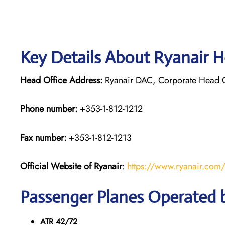
Key Details About Ryanair H
Head Office Address:
Ryanair DAC, Corporate Head Off
Phone number:
+353-1-812-1212
Fax number:
+353-1-812-1213
Official Website of Ryanair
:
https://www.ryanair.com
Passenger Planes Operated 
ATR 42/72