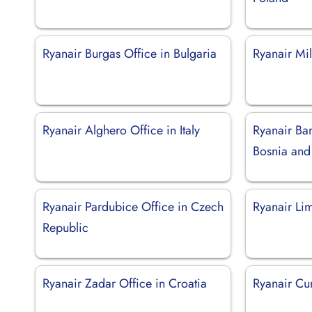
Ryanair Burgas Office in Bulgaria
Ryanair Mil
Ryanair Alghero Office in Italy
Ryanair Ban
Bosnia and
Ryanair Pardubice Office in Czech
Ryanair Li
Republic
Ryanair Zadar Office in Croatia
Ryanair Cun