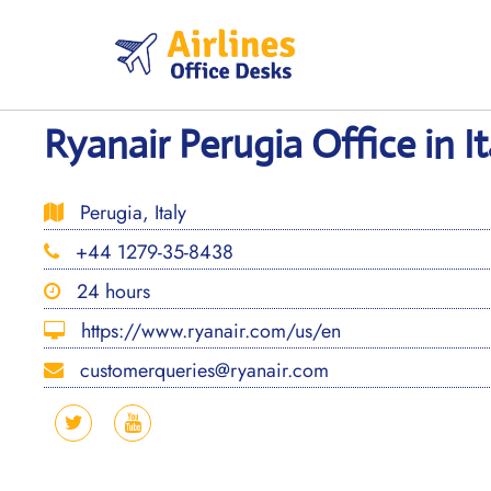
Skip
to
content
Ryanair Perugia Office in It
Perugia, Italy
+44 1279-35-8438
24 hours
https://www.ryanair.com/us/en
customerqueries@ryanair.com