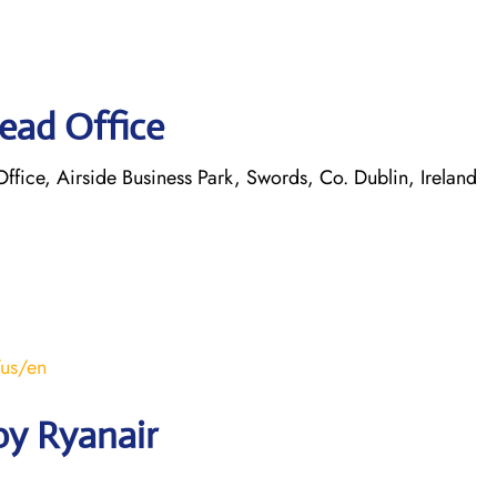
ead Office
ice, Airside Business Park, Swords, Co. Dublin, Ireland
/us/en
by Ryanair