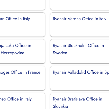
an Office in Italy
Ryanair Verona Office in Italy
ja Luka Office in
Ryanair Stockholm Office in
 Herzegovina
Sweden
moges Office in France
Ryanair Valladolid Office in S
eo Office in Italy
Ryanair Bratislava Office in
Slovakia