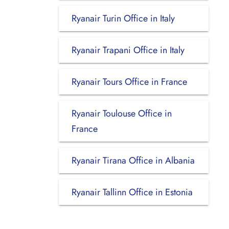
Ryanair Turin Office in Italy
Ryanair Trapani Office in Italy
Ryanair Tours Office in France
Ryanair Toulouse Office in
France
Ryanair Tirana Office in Albania
Ryanair Tallinn Office in Estonia