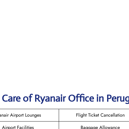
Care of Ryanair Office in Perug
anair Airport Lounges
Flight Ticket Cancellation
Airport Facilities
Baggage Allowance