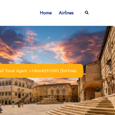
Home
Airlines
Search
ll Travel Agent: +1-866-829-1080 (Toll-Free)