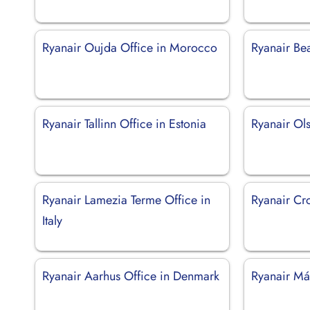
Ryanair Oujda Office in Morocco
Ryanair Bea
Ryanair Tallinn Office in Estonia
Ryanair Ols
Ryanair Lamezia Terme Office in
Ryanair Cro
Italy
Ryanair Aarhus Office in Denmark
Ryanair Má