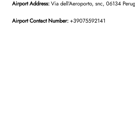
Airport Address:
Via dell’Aeroporto, snc, 06134 Perugi
Airport Contact Number:
+39075592141