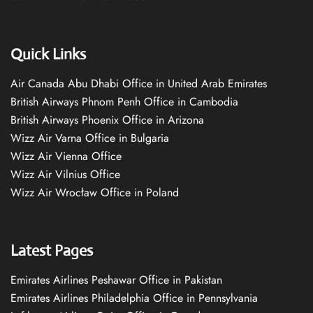
Quick Links
Air Canada Abu Dhabi Office in United Arab Emirates
British Airways Phnom Penh Office in Cambodia
British Airways Phoenix Office in Arizona
Wizz Air Varna Office in Bulgaria
Wizz Air Vienna Office
Wizz Air Vilnius Office
Wizz Air Wrocław Office in Poland
Latest Pages
Emirates Airlines Peshawar Office in Pakistan
Emirates Airlines Philadelphia Office in Pennsylvania