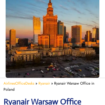
AirlinesOfficeDesks
»
Ryanair
»
Ryanair Warsaw Office in
Poland
Ryanair
Warsaw
Office