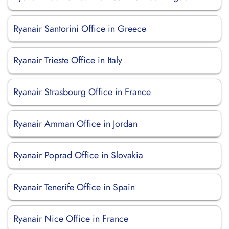
Ryanair Santorini Office in Greece
Ryanair Trieste Office in Italy
Ryanair Strasbourg Office in France
Ryanair Amman Office in Jordan
Ryanair Poprad Office in Slovakia
Ryanair Tenerife Office in Spain
Ryanair Nice Office in France