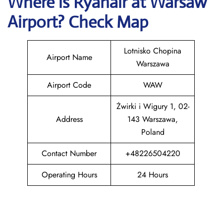
Where is Ryanair
at
Warsaw
Airport? Check Map
Lotnisko Chopina
Airport Name
Warszawa
Airport Code
WAW
Żwirki i Wigury 1, 02-
Address
143 Warszawa,
Poland
Contact Number
+48226504220
Operating Hours
24 Hours