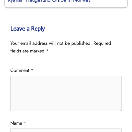
Ryanair Haugesund Office in Norway
Leave a Reply
Your email address will not be published.
Required
fields are marked
*
Comment
*
Name
*