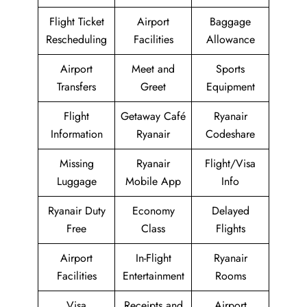
Flight Ticket
Airport
Baggage
Rescheduling
Facilities
Allowance
Airport
Meet and
Sports
Transfers
Greet
Equipment
Flight
Getaway Café
Ryanair
Information
Ryanair
Codeshare
Missing
Ryanair
Flight/Visa
Luggage
Mobile App
Info
Ryanair Duty
Economy
Delayed
Free
Class
Flights
Airport
In-Flight
Ryanair
Facilities
Entertainment
Rooms
Visa
Receipts and
Airport