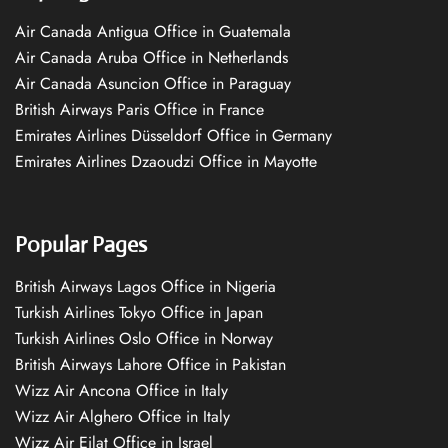
Air Canada Antigua Office in Guatemala
Air Canada Aruba Office in Netherlands
Air Canada Asuncion Office in Paraguay
British Airways Paris Office in France
Emirates Airlines Düsseldorf Office in Germany
Emirates Airlines Dzaoudzi Office in Mayotte
Popular Pages
British Airways Lagos Office in Nigeria
Turkish Airlines Tokyo Office in Japan
Turkish Airlines Oslo Office in Norway
British Airways Lahore Office in Pakistan
Wizz Air Ancona Office in Italy
Wizz Air Alghero Office in Italy
Wizz Air Eilat Office in Israel