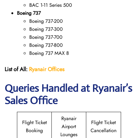
BAC 1-11 Series 500
Boeing 737
Boeing 737-200
Boeing 737-300
Boeing 737-700
Boeing 737-800
Boeing 737 MAX 8
List of All:
Ryanair
Offices
Queries Handled at Ryanair’s
Sales Office
Ryanair
Flight Ticket
Flight Ticket
Airport
Booking
Cancellation
Lounges