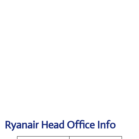
Ryanair Head Office Info