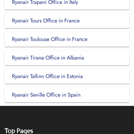
Ryanair Trapani Office in Italy
Ryanair Tours Office in France
Ryanair Toulouse Office in France
Ryanair Tirana Office in Albania
Ryanair Tallinn Office in Estonia
Ryanair Seville Office in Spain
Top Pages