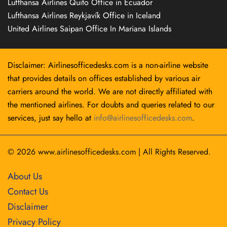
Lufthansa Airlines Quito Office in Ecuador
Lufthansa Airlines Reykjavík Office in Iceland
United Airlines Saipan Office In Mariana Islands
Disclaimer: Airlinesofficedesks.com is a non-airline website
that provides details on offices established by various air
carriers around the world. We are not directly affiliated with
the mentioned airlines. For doubts and queries related to our
services, just say hello at
info@airlinesofficedesks.com
.
© 2026
www.airlinesofficedesks.com
|
All Rights Reserved.
About Us
Contact Us
Disclaimer
Privacy Policy