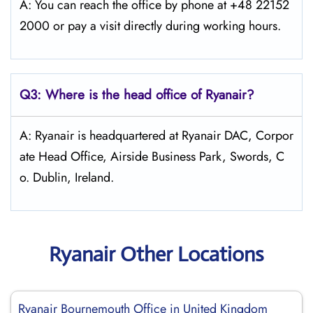
A: You can reach the office by phone at +48 22152
2000 or pay a visit directly during working hours.
Q3: Where is the head office of Ryanair?
A: Ryanair is headquartered at Ryanair DAC, Corpor
ate Head Office, Airside Business Park, Swords, C
o. Dublin, Ireland.
Ryanair Other Locations
Ryanair Bournemouth Office in United Kingdom