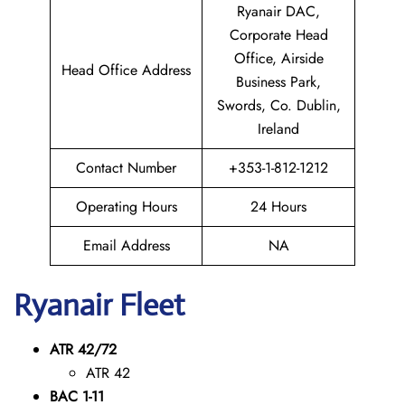
Ryanair DAC,
Corporate Head
Office, Airside
Head Office Address
Business Park,
Swords, Co. Dublin,
Ireland
Contact Number
+353-1-812-1212
Operating Hours
24 Hours
Email Address
NA
Ryanair Fleet
ATR 42/72
ATR 42
BAC 1-11