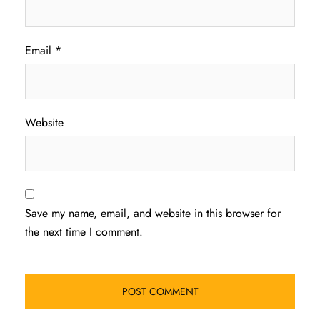
Email
*
Website
Save my name, email, and website in this browser for
the next time I comment.