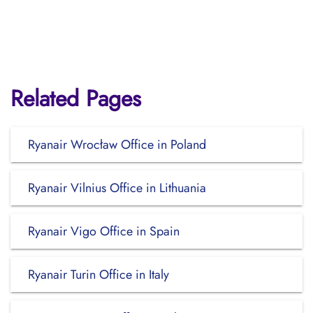
Related Pages
Ryanair Wrocław Office in Poland
Ryanair Vilnius Office in Lithuania
Ryanair Vigo Office in Spain
Ryanair Turin Office in Italy