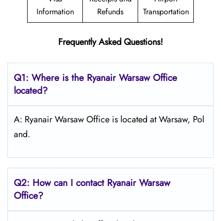
Information
Refunds
Transportation
Frequently Asked Questions!
Q1: Where is the Ryanair
Warsaw
Office
located?
A: Ryanair Warsaw Office is located at Warsaw, Pol
and.
Q2: How can I contact Ryanair
Warsaw
Office?