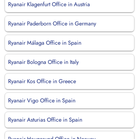
Ryanair Klagenfurt Office in Austria
Ryanair Paderborn Office in Germany
Ryanair Málaga Office in Spain
Ryanair Bologna Office in Italy
Ryanair Kos Office in Greece
Ryanair Vigo Office in Spain
Ryanair Asturias Office in Spain