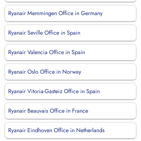
Ryanair Memmingen Office in Germany
Ryanair Seville Office in Spain
Ryanair Valencia Office in Spain
Ryanair Oslo Office in Norway
Ryanair Vitoria-Gasteiz Office in Spain
Ryanair Beauvais Office in France
Ryanair Eindhoven Office in Netherlands