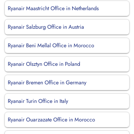
Ryanair Maastricht Office in Netherlands
Ryanair Salzburg Office in Austria
Ryanair Beni Mellal Office in Morocco
Ryanair Olsztyn Office in Poland
Ryanair Bremen Office in Germany
Ryanair Turin Office in Italy
Ryanair Ouarzazate Office in Morocco