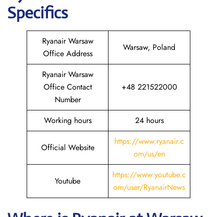
Specifics
Ryanair Warsaw
Warsaw, Poland
Office Address
Ryanair Warsaw
Office Contact
+48 221522000
Number
Working hours
24 hours
https://www.ryanair.c
Official Website
om/us/en
https://www.youtube.c
Youtube
om/user/RyanairNews