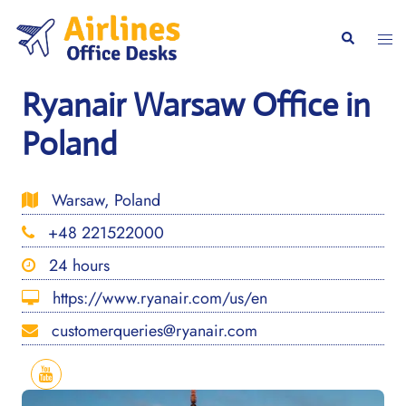
Skip
to
Togg
Search
content
men
Ryanair Warsaw Office in
Poland
Warsaw, Poland
+48 221522000
24 hours
https://www.ryanair.com/us/en
customerqueries@ryanair.com