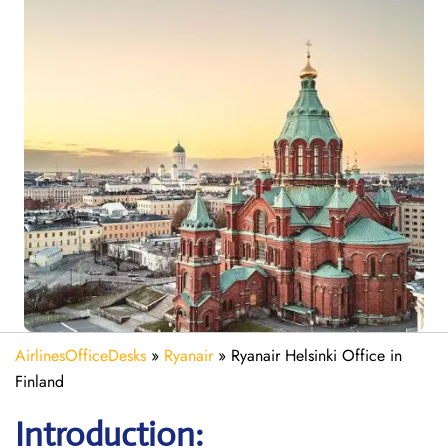
AirlinesOfficeDesks
»
Ryanair
»
Ryanair Helsinki Office in
Finland
Introduction: