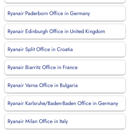
Ryanair Paderborn Office in Germany
Ryanair Edinburgh Office in United Kingdom
Ryanair Split Office in Croatia
Ryanair Biarritz Office in France
Ryanair Varna Office in Bulgaria
Ryanair Karlsruhe/Baden-Baden Office in Germany
Ryanair Milan Office in Italy