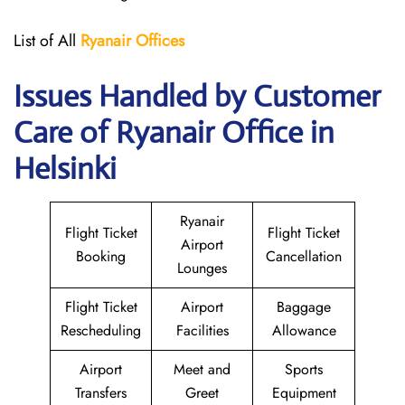
List of All
Ryanair
Offices
Issues Handled by Customer
Care of Ryanair Office in
Helsinki
Ryanair
Flight Ticket
Flight Ticket
Airport
Booking
Cancellation
Lounges
Flight Ticket
Airport
Baggage
Rescheduling
Facilities
Allowance
Airport
Meet and
Sports
Transfers
Greet
Equipment