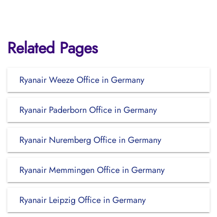
Related Pages
Ryanair Weeze Office in Germany
Ryanair Paderborn Office in Germany
Ryanair Nuremberg Office in Germany
Ryanair Memmingen Office in Germany
Ryanair Leipzig Office in Germany