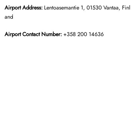
Airport Address:
Lentoasemantie 1, 01530 Vantaa, Finl
and
Airport Contact Number:
+358 200 14636