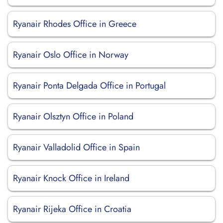
Ryanair Rhodes Office in Greece
Ryanair Oslo Office in Norway
Ryanair Ponta Delgada Office in Portugal
Ryanair Olsztyn Office in Poland
Ryanair Valladolid Office in Spain
Ryanair Knock Office in Ireland
Ryanair Rijeka Office in Croatia