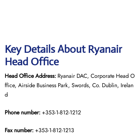
Key Details About Ryanair
Head Office
Head Office Address:
Ryanair DAC, Corporate Head O
ffice, Airside Business Park, Swords, Co. Dublin, Irelan
d
Phone number:
+353-1-812-1212
Fax number:
+353-1-812-1213