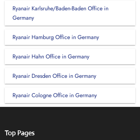
Ryanair Karlsruhe/Baden-Baden Office in
Germany
Ryanair Hamburg Office in Germany
Ryanair Hahn Office in Germany
Ryanair Dresden Office in Germany
Ryanair Cologne Office in Germany
Top Pages