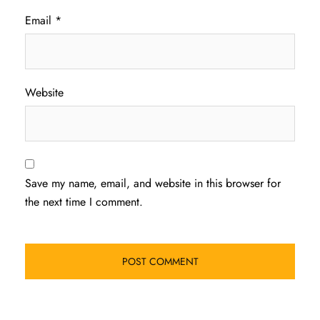
Email
*
Website
Save my name, email, and website in this browser for
the next time I comment.