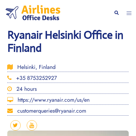
Skip
to
Togg
Search
content
men
Ryanair Helsinki Office in
Finland
Helsinki, Finland
+35 8753252927
24 hours
https://www.ryanair.com/us/en
customerqueries@ryanair.com