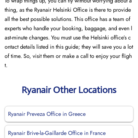
To wrap things up, you can fly without worrying about a
thing, as the Ryanair Helsinki Office is there to provide
all the best possible solutions. This office has a team of
experts who handle your booking, baggage, and even l
ast-minute changes. You must use the Helsinki office’s c
ontact details listed in this guide; they will save you a lot
of time. So, visit them or make a call to enjoy your fligh
t.
Ryanair Other Locations
Ryanair Preveza Office in Greece
Ryanair Brive-la-Gaillarde Office in France