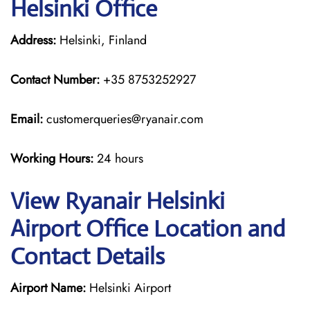
Helsinki Office
Address:
Helsinki, Finland
Contact Number:
+35 8753252927
Email:
customerqueries@ryanair.com
Working Hours:
24 hours
View Ryanair Helsinki
Airport Office Location and
Contact Details
Airport Name:
Helsinki Airport