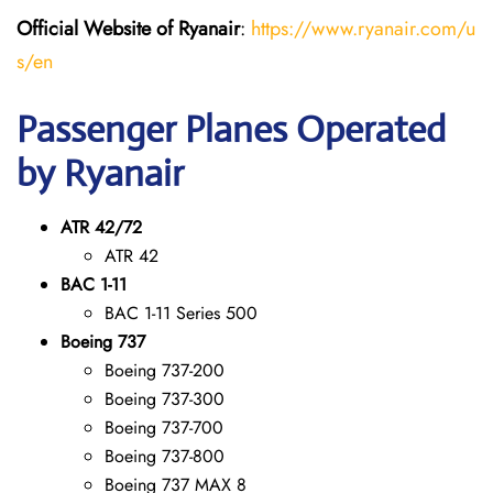
Official Website of Ryanair
:
https://www.ryanair.com/u
s/en
Passenger Planes Operated
by Ryanair
ATR 42/72
ATR 42
BAC 1-11
BAC 1-11 Series 500
Boeing 737
Boeing 737-200
Boeing 737-300
Boeing 737-700
Boeing 737-800
Boeing 737 MAX 8