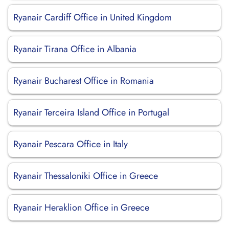
Ryanair Cardiff Office in United Kingdom
Ryanair Tirana Office in Albania
Ryanair Bucharest Office in Romania
Ryanair Terceira Island Office in Portugal
Ryanair Pescara Office in Italy
Ryanair Thessaloniki Office in Greece
Ryanair Heraklion Office in Greece