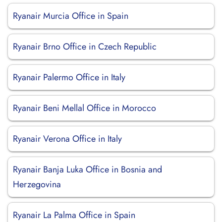
Ryanair Murcia Office in Spain
Ryanair Brno Office in Czech Republic
Ryanair Palermo Office in Italy
Ryanair Beni Mellal Office in Morocco
Ryanair Verona Office in Italy
Ryanair Banja Luka Office in Bosnia and
Herzegovina
Ryanair La Palma Office in Spain