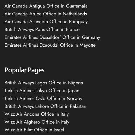
Air Canada Antigua Office in Guatemala
Air Canada Aruba Office in Netherlands
Air Canada Asuncion Office in Paraguay
British Airways Paris Office in France
Emirates Airlines Düsseldorf Office in Germany
Emirates Airlines Dzaoudzi Office in Mayotte
Popular Pages
British Airways Lagos Office in Nigeria
Turkish Airlines Tokyo Office in Japan
Turkish Airlines Oslo Office in Norway
British Airways Lahore Office in Pakistan
Wizz Air Ancona Office in Italy
Wizz Air Alghero Office in Italy
Wizz Air Eilat Office in Israel