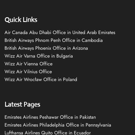
Quick Links
Air Canada Abu Dhabi Office in United Arab Emirates
British Airways Phnom Penh Office in Cambodia
British Airways Phoenix Office in Arizona
Wizz Air Varna Office in Bulgaria
Wizz Air Vienna Office
Wizz Air Vilnius Office
Wizz Air Wrocław Office in Poland
Latest Pages
Emirates Airlines Peshawar Office in Pakistan
Emirates Airlines Philadelphia Office in Pennsylvania
Lufthansa Airlines Quito Office in Ecuador