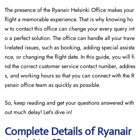
The presence of the Ryanair Helsinki Office makes your
flight a memorable experience. That is why knowing ho
w to contact this office can change your every query int
o a perfect solution. The office can handle all your trave
l-related issues, such as booking, adding special assista
nce, or changing the flight date. In this guide, you will fi
nd the correct customer service contact number, addres
s, and working hours so that you can connect with the R
yanair office team as quickly as possible.
So, keep reading and get your questions answered with
out much delay! Let’s dive in!
Complete Details of Ryanair