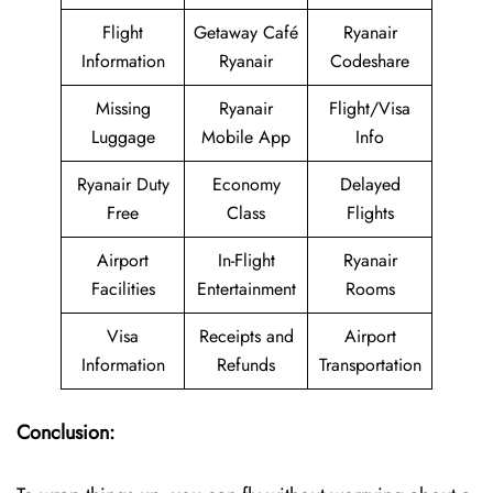
Flight
Getaway Café
Ryanair
Information
Ryanair
Codeshare
Missing
Ryanair
Flight/Visa
Luggage
Mobile App
Info
Ryanair Duty
Economy
Delayed
Free
Class
Flights
Airport
In-Flight
Ryanair
Facilities
Entertainment
Rooms
Visa
Receipts and
Airport
Information
Refunds
Transportation
Conclusion: