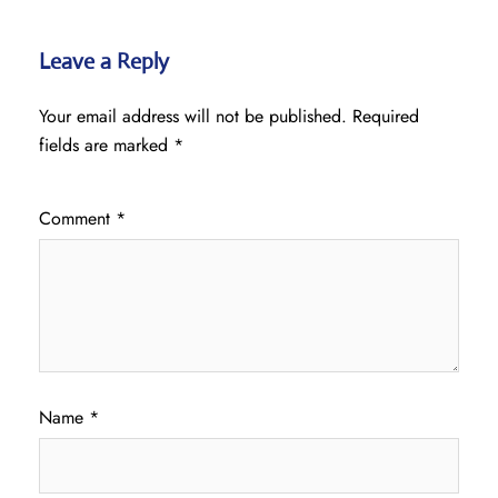
Leave a Reply
Your email address will not be published.
Required
fields are marked
*
Comment
*
Name
*