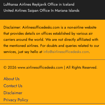
Lufthansa Airlines Reykjavík Office in Iceland
United Airlines Saipan Office In Mariana Islands
Disclaimer: Airlinesofficedesks.com is a non-airline website
that provides details on offices established by various air
carriers around the world. We are not directly affiliated with
the mentioned airlines. For doubts and queries related to our
services, just say hello at
info@airlinesofficedesks.com
.
© 2026
www.airlinesofficedesks.com
|
All Rights Reserved.
About Us
Contact Us
Disclaimer
Privacy Policy