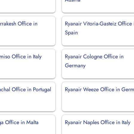
rrakesh Office in
Ryanair Vitoria-Gasteiz Office 
Spain
iso Office in Italy
Ryanair Cologne Office in
Germany
chal Office in Portugal
Ryanair Weeze Office in Ger
a Office in Malta
Ryanair Naples Office in Italy