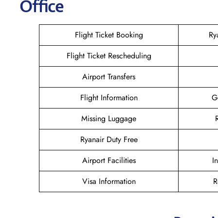
Office
Flight Ticket Booking
Ry
Flight Ticket Rescheduling
Airport Transfers
Flight Information
G
Missing Luggage
Ryanair Duty Free
Airport Facilities
I
Visa Information
R