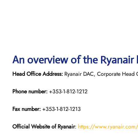
An overview of the Ryanair 
Head Office Address:
Ryanair DAC, Corporate Head Off
Phone number:
+353-1-812-1212
Fax number:
+353-1-812-1213
Official Website of Ryanair
:
https://www.ryanair.com