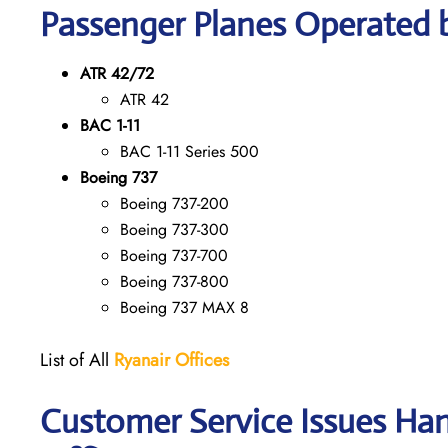
Passenger Planes Operated 
ATR 42/72
ATR 42
BAC 1-11
BAC 1-11 Series 500
Boeing 737
Boeing 737-200
Boeing 737-300
Boeing 737-700
Boeing 737-800
Boeing 737 MAX 8
List of All
Ryanair
Offices
Customer Service Issues Ha