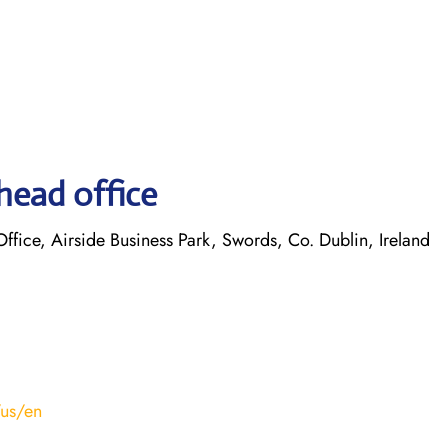
head office
ice, Airside Business Park, Swords, Co. Dublin, Ireland
/us/en