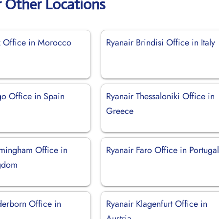
r Other Locations
z Office in Morocco
Ryanair Brindisi Office in Italy
go Office in Spain
Ryanair Thessaloniki Office in
Greece
rmingham Office in
Ryanair Faro Office in Portuga
ngdom
derborn Office in
Ryanair Klagenfurt Office in
Austria