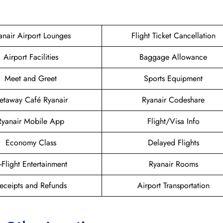
anair Airport Lounges
Flight Ticket Cancellation
Airport Facilities
Baggage Allowance
Meet and Greet
Sports Equipment
etaway Café Ryanair
Ryanair Codeshare
Ryanair Mobile App
Flight/Visa Info
Economy Class
Delayed Flights
n-Flight Entertainment
Ryanair Rooms
eceipts and Refunds
Airport Transportation