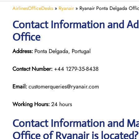
AirlinesOfficeDesks
»
Ryanair
»
Ryanair Ponta Delgada Offic
Contact Information and Ad
Office
Address:
Ponta Delgada, Portugal
Contact Number:
+44 1279-35-8438
Email:
customerqueries@ryanair.com
Working Hours:
24 hours
Contact Information and Ma
Office of Ryanair is located?