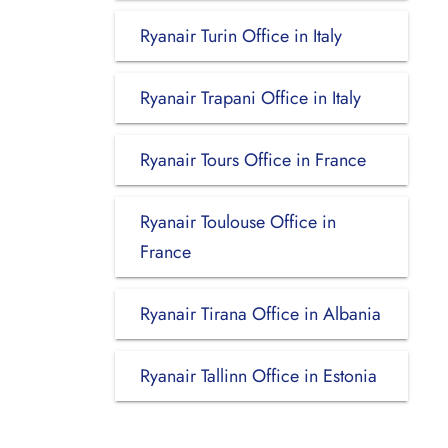
Ryanair Turin Office in Italy
Ryanair Trapani Office in Italy
Ryanair Tours Office in France
Ryanair Toulouse Office in
France
Ryanair Tirana Office in Albania
Ryanair Tallinn Office in Estonia