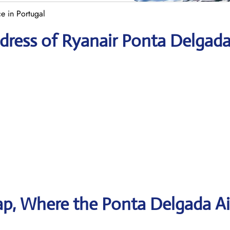
e in Portugal
dress of Ryanair Ponta Delgad
p, Where the Ponta Delgada Ai