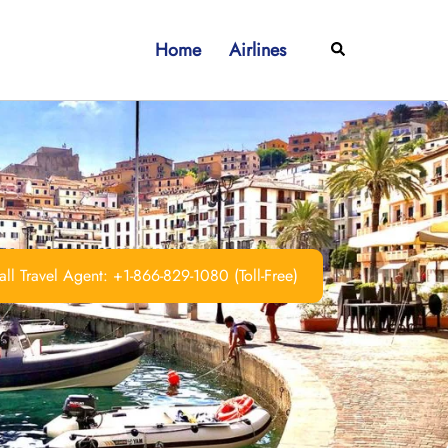
Home
Airlines
Search
ll Travel Agent: +1-866-829-1080 (Toll-Free)