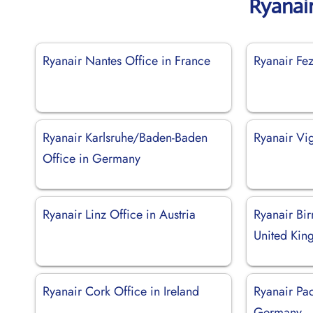
Ryanai
Ryanair Nantes Office in France
Ryanair Fe
Ryanair Karlsruhe/Baden-Baden
Ryanair Vi
Office in Germany
Ryanair Linz Office in Austria
Ryanair Bi
United Ki
Ryanair Cork Office in Ireland
Ryanair Pa
Germany