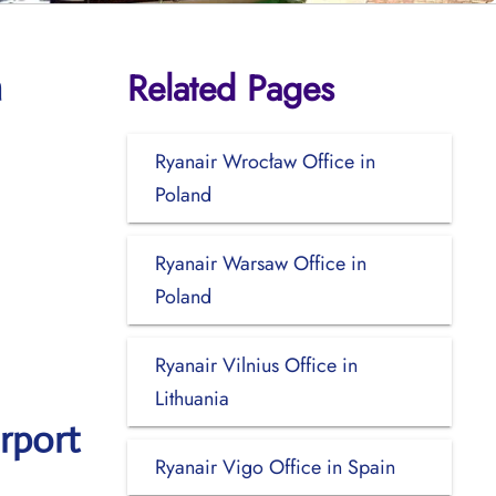
Related Pages
a
Ryanair Wrocław Office in
Poland
Ryanair Warsaw Office in
Poland
Ryanair Vilnius Office in
Lithuania
rport
Ryanair Vigo Office in Spain