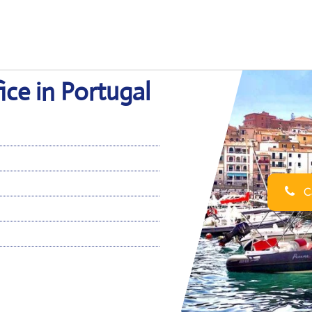
ce in Portugal
Ca