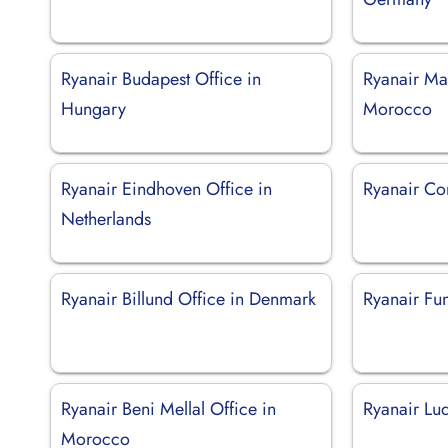
Ryanair Budapest Office in
Ryanair Ma
Hungary
Morocco
Ryanair Eindhoven Office in
Ryanair Com
Netherlands
Ryanair Billund Office in Denmark
Ryanair Fun
Ryanair Beni Mellal Office in
Ryanair Luq
Morocco