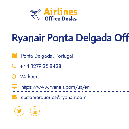
Skip
to
content
Ryanair Ponta Delgada Offi
Ponta Delgada, Portugal
+44 1279-35-8438
24 hours
https://www.ryanair.com/us/en
customerqueries@ryanair.com