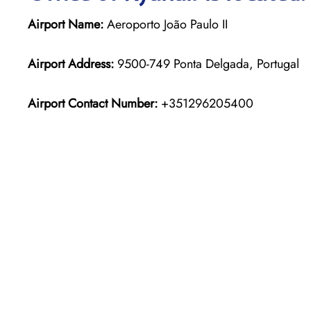
Airport Name:
Aeroporto João Paulo II
Airport Address:
9500-749 Ponta Delgada, Portugal
Airport Contact Number:
+351296205400