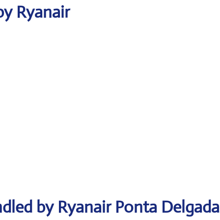
by Ryanair
ndled by Ryanair Ponta Delgada