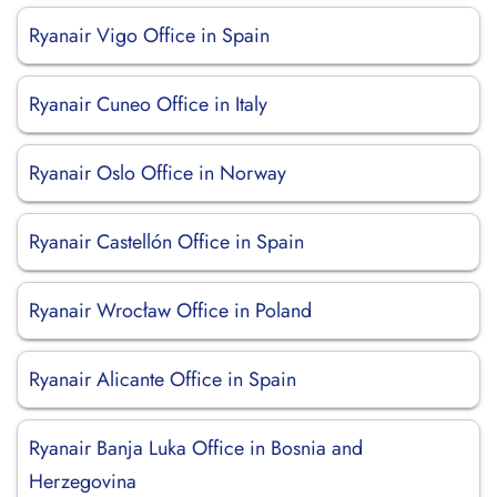
Ryanair Vigo Office in Spain
Ryanair Cuneo Office in Italy
Ryanair Oslo Office in Norway
Ryanair Castellón Office in Spain
Ryanair Wrocław Office in Poland
Ryanair Alicante Office in Spain
Ryanair Banja Luka Office in Bosnia and
Herzegovina