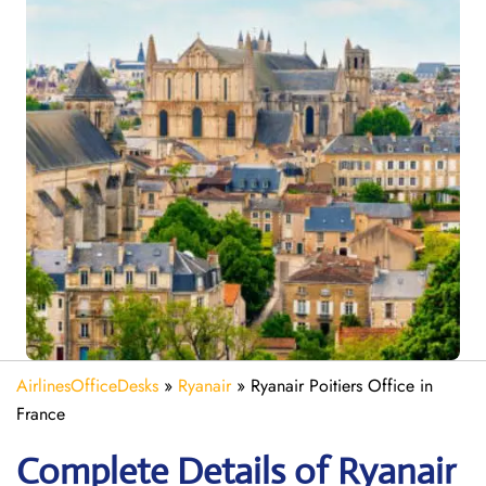
AirlinesOfficeDesks
»
Ryanair
»
Ryanair Poitiers Office in
France
Complete Details of Ryanair