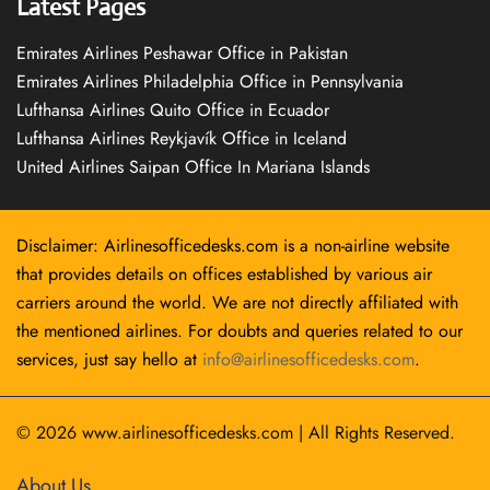
Latest Pages
Emirates Airlines Peshawar Office in Pakistan
Emirates Airlines Philadelphia Office in Pennsylvania
Lufthansa Airlines Quito Office in Ecuador
Lufthansa Airlines Reykjavík Office in Iceland
United Airlines Saipan Office In Mariana Islands
Disclaimer: Airlinesofficedesks.com is a non-airline website
that provides details on offices established by various air
carriers around the world. We are not directly affiliated with
the mentioned airlines. For doubts and queries related to our
services, just say hello at
info@airlinesofficedesks.com
.
© 2026
www.airlinesofficedesks.com
|
All Rights Reserved.
About Us