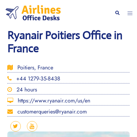
Skip
to
Togg
Search
content
men
Ryanair Poitiers Office in
France
Poitiers, France
+44 1279-35-8438
24 hours
https://www.ryanair.com/us/en
customerqueries@ryanair.com