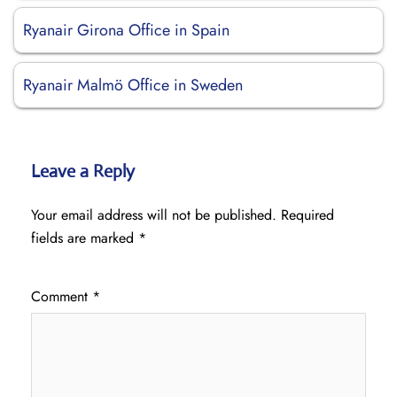
Ryanair Girona Office in Spain
Ryanair Malmö Office in Sweden
Leave a Reply
Your email address will not be published.
Required
fields are marked
*
Comment
*