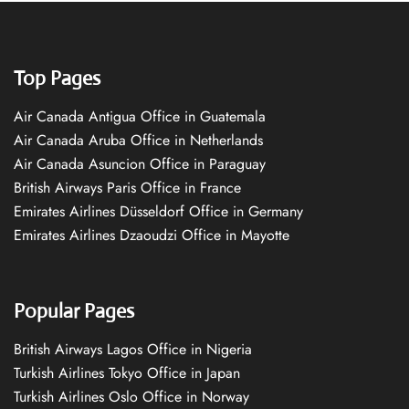
Top Pages
Air Canada Antigua Office in Guatemala
Air Canada Aruba Office in Netherlands
Air Canada Asuncion Office in Paraguay
British Airways Paris Office in France
Emirates Airlines Düsseldorf Office in Germany
Emirates Airlines Dzaoudzi Office in Mayotte
Popular Pages
British Airways Lagos Office in Nigeria
Turkish Airlines Tokyo Office in Japan
Turkish Airlines Oslo Office in Norway