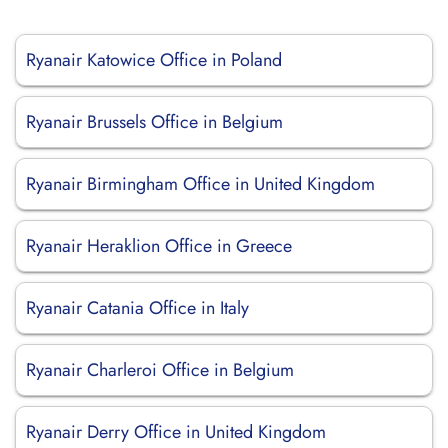
Ryanair Katowice Office in Poland
Ryanair Brussels Office in Belgium
Ryanair Birmingham Office in United Kingdom
Ryanair Heraklion Office in Greece
Ryanair Catania Office in Italy
Ryanair Charleroi Office in Belgium
Ryanair Derry Office in United Kingdom