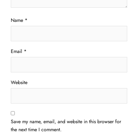
Name
*
Email
*
Website
Save my name, email, and website in this browser for
the next time I comment.