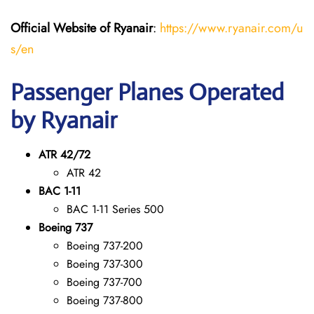
Official Website of Ryanair
:
https://www.ryanair.com/u
s/en
Passenger Planes Operated
by Ryanair
ATR 42/72
ATR 42
BAC 1-11
BAC 1-11 Series 500
Boeing 737
Boeing 737-200
Boeing 737-300
Boeing 737-700
Boeing 737-800