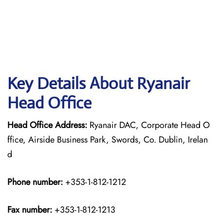
Key Details About Ryanair
Head Office
Head Office Address:
Ryanair DAC, Corporate Head O
ffice, Airside Business Park, Swords, Co. Dublin, Irelan
d
Phone number:
+353-1-812-1212
Fax number:
+353-1-812-1213