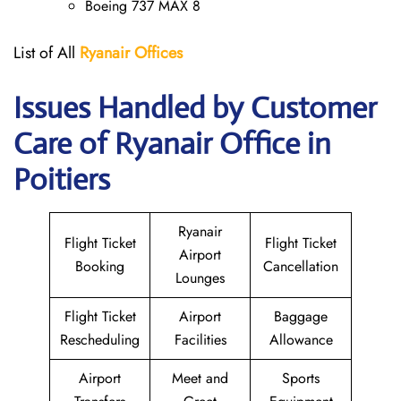
Boeing 737 MAX 8
List of All
Ryanair
Offices
Issues Handled by Customer
Care of Ryanair Office in
Poitiers
Ryanair
Flight Ticket
Flight Ticket
Airport
Booking
Cancellation
Lounges
Flight Ticket
Airport
Baggage
Rescheduling
Facilities
Allowance
Airport
Meet and
Sports