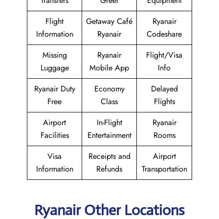
Transfers
Greet
Equipment
Flight
Getaway Café
Ryanair
Information
Ryanair
Codeshare
Missing
Ryanair
Flight/Visa
Luggage
Mobile App
Info
Ryanair Duty
Economy
Delayed
Free
Class
Flights
Airport
In-Flight
Ryanair
Facilities
Entertainment
Rooms
Visa
Receipts and
Airport
Information
Refunds
Transportation
Ryanair Other Locations