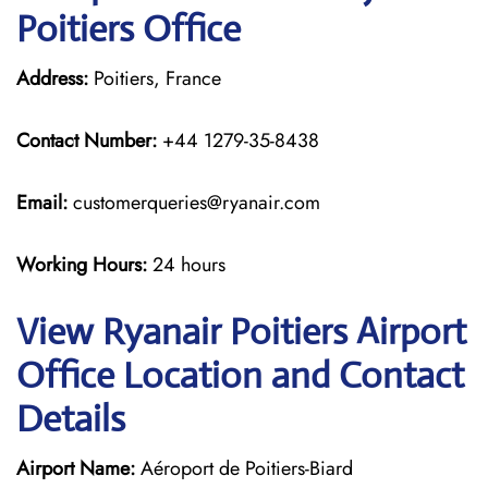
Poitiers Office
Address:
Poitiers, France
Contact Number:
+44 1279-35-8438
Email:
customerqueries@ryanair.com
Working Hours:
24 hours
View Ryanair Poitiers Airport
Office Location and Contact
Details
Airport Name:
Aéroport de Poitiers-Biard