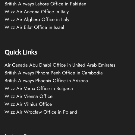
British Airways Lahore Office in Pakistan
Wizz Air Ancona Office in Italy
Wizz Air Alghero Office in Italy
Wizz Air Eilat Office in Israel
Quick Links
Air Canada Abu Dhabi Office in United Arab Emirates
British Airways Phnom Penh Office in Cambodia
British Airways Phoenix Office in Arizona
Wizz Air Varna Office in Bulgaria
Wizz Air Vienna Office
Wizz Air Vilnius Office
Wizz Air Wrocław Office in Poland