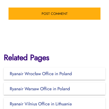
Related Pages
Ryanair Wrocław Office in Poland
Ryanair Warsaw Office in Poland
Ryanair Vilnius Office in Lithuania