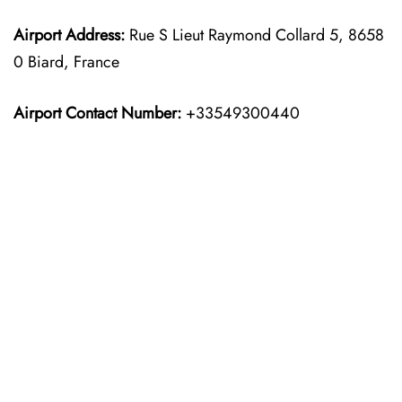
Airport Address:
Rue S Lieut Raymond Collard 5, 8658
0 Biard, France
Airport Contact Number:
+33549300440