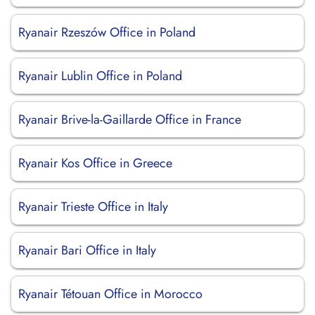
Ryanair Rzeszów Office in Poland
Ryanair Lublin Office in Poland
Ryanair Brive-la-Gaillarde Office in France
Ryanair Kos Office in Greece
Ryanair Trieste Office in Italy
Ryanair Bari Office in Italy
Ryanair Tétouan Office in Morocco