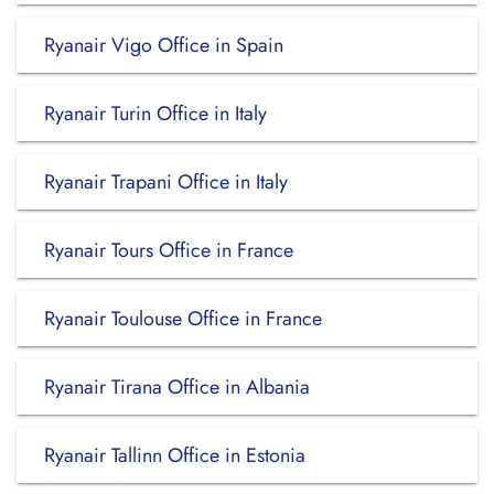
Ryanair Vigo Office in Spain
Ryanair Turin Office in Italy
Ryanair Trapani Office in Italy
Ryanair Tours Office in France
Ryanair Toulouse Office in France
Ryanair Tirana Office in Albania
Ryanair Tallinn Office in Estonia