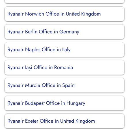
Ryanair Norwich Office in United Kingdom
Ryanair Berlin Office in Germany
Ryanair Naples Office in Italy
Ryanair Iași Office in Romania
Ryanair Murcia Office in Spain
Ryanair Budapest Office in Hungary
Ryanair Exeter Office in United Kingdom