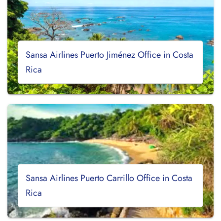
Sansa Airlines Puerto Jiménez Office in Costa
Rica
Sansa Airlines Puerto Carrillo Office in Costa
Rica