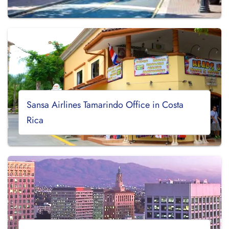
Sansa Airlines Tamarindo Office in Costa
Rica