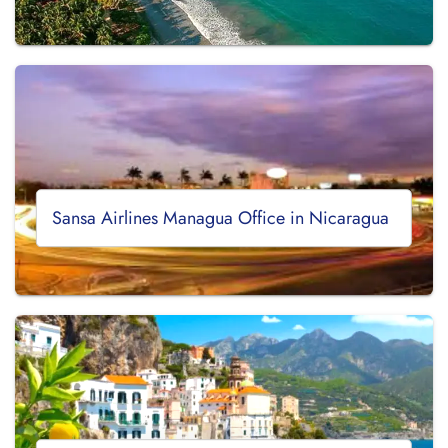
Sansa Airlines Managua Office in Nicaragua