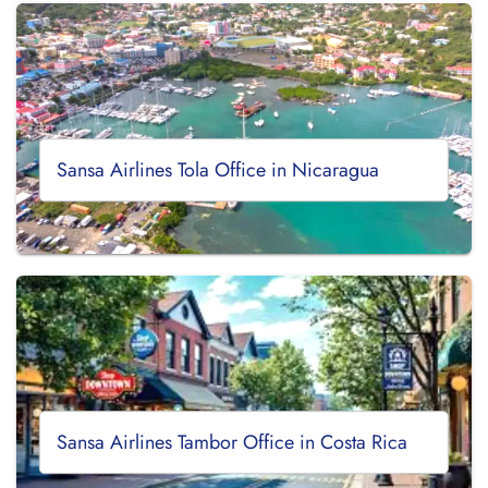
Sansa Airlines Tola Office in Nicaragua
Sansa Airlines Tambor Office in Costa Rica