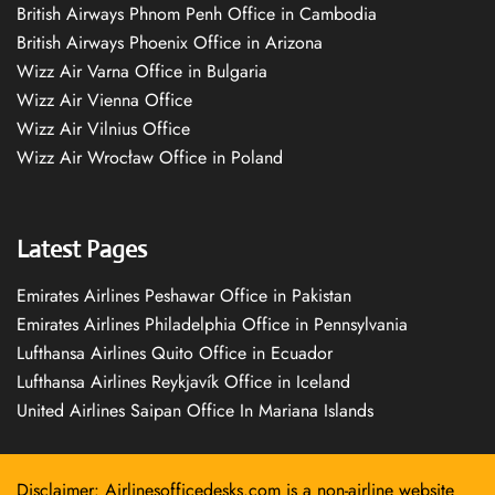
British Airways Phnom Penh Office in Cambodia
British Airways Phoenix Office in Arizona
Wizz Air Varna Office in Bulgaria
Wizz Air Vienna Office
Wizz Air Vilnius Office
Wizz Air Wrocław Office in Poland
Latest Pages
Emirates Airlines Peshawar Office in Pakistan
Emirates Airlines Philadelphia Office in Pennsylvania
Lufthansa Airlines Quito Office in Ecuador
Lufthansa Airlines Reykjavík Office in Iceland
United Airlines Saipan Office In Mariana Islands
Disclaimer: Airlinesofficedesks.com is a non-airline website