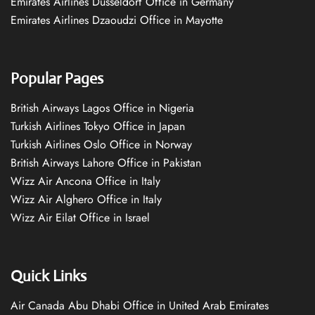
Emirates Airlines Düsseldorf Office in Germany
Emirates Airlines Dzaoudzi Office in Mayotte
Popular Pages
British Airways Lagos Office in Nigeria
Turkish Airlines Tokyo Office in Japan
Turkish Airlines Oslo Office in Norway
British Airways Lahore Office in Pakistan
Wizz Air Ancona Office in Italy
Wizz Air Alghero Office in Italy
Wizz Air Eilat Office in Israel
Quick Links
Air Canada Abu Dhabi Office in United Arab Emirates