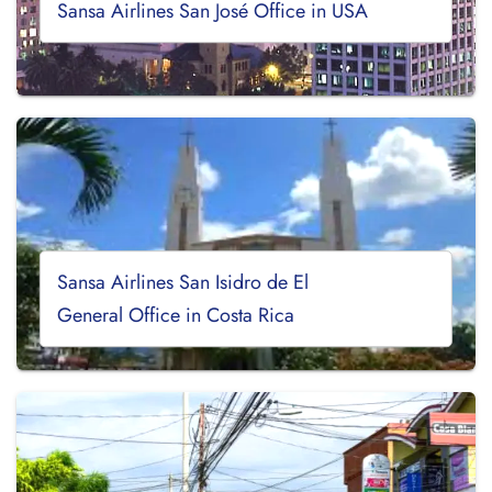
Sansa Airlines San José Office in USA
Sansa Airlines San Isidro de El
General Office in Costa Rica