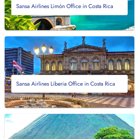
Sansa Airlines Limón Office in Costa Rica
Sansa Airlines Liberia Office in Costa Rica