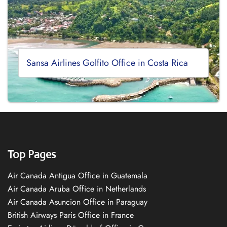
Sansa Airlines Golfito Office in Costa Rica
Top Pages
Air Canada Antigua Office in Guatemala
Air Canada Aruba Office in Netherlands
Air Canada Asuncion Office in Paraguay
British Airways Paris Office in France