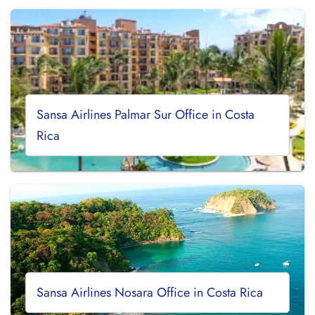
Sansa Airlines Palmar Sur Office in Costa
Rica
Sansa Airlines Nosara Office in Costa Rica