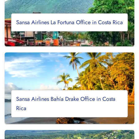
Sansa Airlines La Fortuna Office in Costa Rica
Sansa Airlines Bahía Drake Office in Costa
Rica