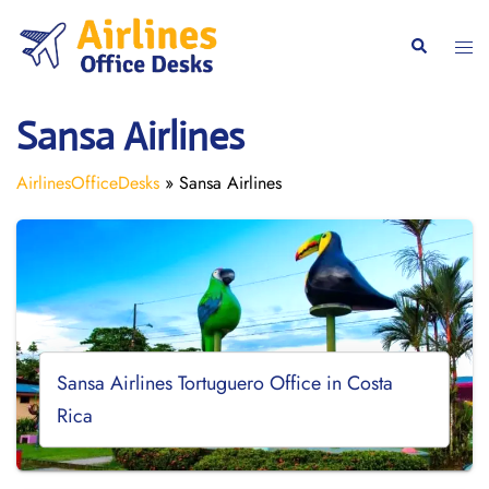
Skip
to
Togg
Search
content
men
Sansa Airlines
AirlinesOfficeDesks
»
Sansa Airlines
Sansa Airlines Tortuguero Office in Costa
Rica