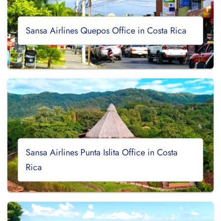
Sansa Airlines Quepos Office in Costa Rica
Sansa Airlines Punta Islita Office in Costa
Rica