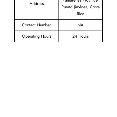
Puntarenas Province,
Address
Puerto Jiménez, Costa
Rica
Contact Number
NA
Operating Hours
24 Hours