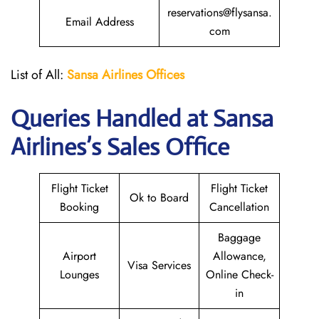
reservations@flysansa.
Email Address
com
List of All:
Sansa Airlines Offices
Queries Handled at
Sansa
Airlines
’s Sales Office
Flight Ticket
Flight Ticket
Ok to Board
Booking
Cancellation
Baggage
Airport
Allowance,
Visa Services
Lounges
Online Check-
in