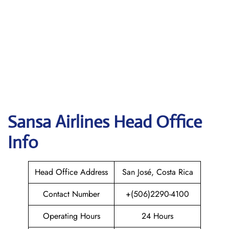
Sansa Airlines
Head Office
Info
Head Office Address
San José, Costa Rica
Contact Number
+(506)2290-4100
Operating Hours
24 Hours