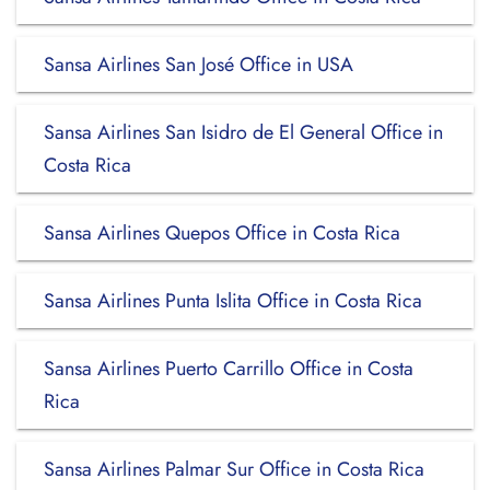
Sansa Airlines San José Office in USA
Sansa Airlines San Isidro de El General Office in
Costa Rica
Sansa Airlines Quepos Office in Costa Rica
Sansa Airlines Punta Islita Office in Costa Rica
Sansa Airlines Puerto Carrillo Office in Costa
Rica
Sansa Airlines Palmar Sur Office in Costa Rica