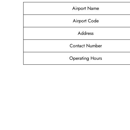
Airport Name
Airport Code
Address
Contact Number
Operating Hours