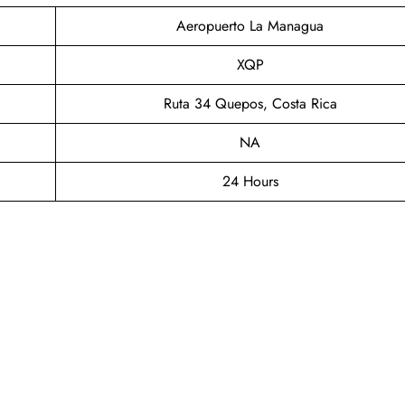
Aeropuerto La Managua
XQP
Ruta 34 Quepos, Costa Rica
NA
24 Hours