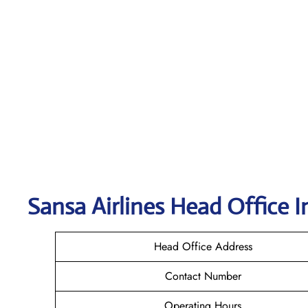
Sansa Airlines
Head Office I
Head Office Address
Contact Number
Operating Hours