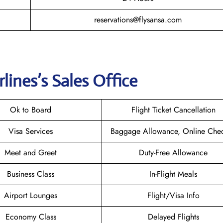
reservations@flysansa.com
rlines
’s Sales Office
Ok to Board
Flight Ticket Cancellation
Visa Services
Baggage Allowance, Online Chec
Meet and Greet
Duty-Free Allowance
Business Class
In-Flight Meals
Airport Lounges
Flight/Visa Info
Economy Class
Delayed Flights