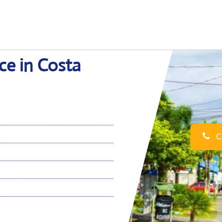
ce in Costa
Ca