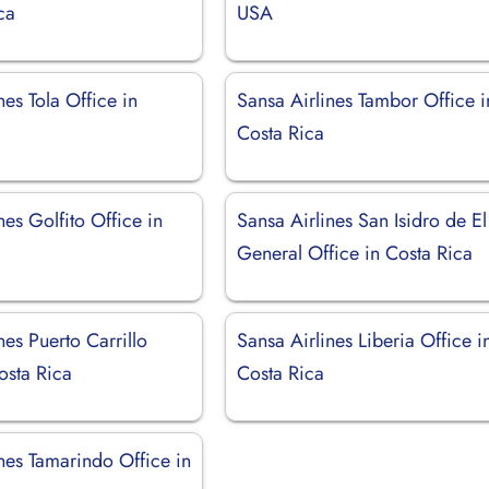
ca
USA
nes Tola Office in
Sansa Airlines Tambor Office i
Costa Rica
nes Golfito Office in
Sansa Airlines San Isidro de El
General Office in Costa Rica
nes Puerto Carrillo
Sansa Airlines Liberia Office i
osta Rica
Costa Rica
nes Tamarindo Office in