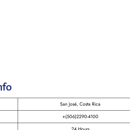
nfo
San José, Costa Rica
+(506)2290-4100
24 Hours