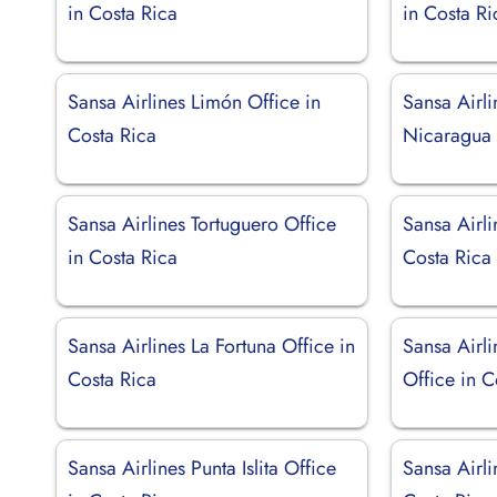
in Costa Rica
in Costa Ri
Sansa Airlines Limón Office in
Sansa Airli
Costa Rica
Nicaragua
Sansa Airlines Tortuguero Office
Sansa Airli
in Costa Rica
Costa Rica
Sansa Airlines La Fortuna Office in
Sansa Airli
Costa Rica
Office in C
Sansa Airlines Punta Islita Office
Sansa Airli