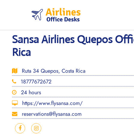
Skip
to
content
Sansa Airlines Quepos Offi
Rica
Ruta 34 Quepos, Costa Rica
18777672672
24 hours
https://www.flysansa.com/
reservations@flysansa.com