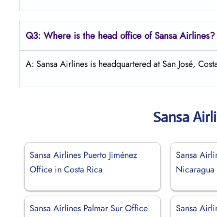
Q3: Where is the head office of
Sansa Airlines
?
A: Sansa Airlines is headquartered at San José, Cost
Sansa Airl
Sansa Airlines Puerto Jiménez
Sansa Airl
Office in Costa Rica
Nicaragua
Sansa Airlines Palmar Sur Office
Sansa Airli