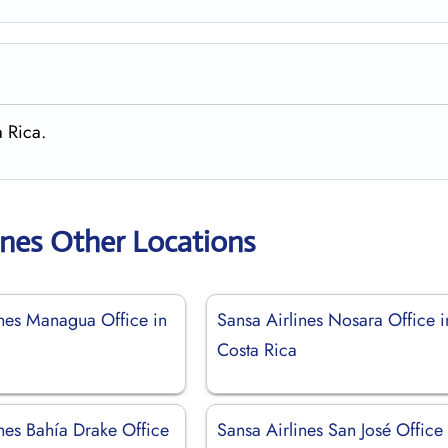
a Rica.
ines Other Locations
ines Managua Office in
Sansa Airlines Nosara Office i
Costa Rica
nes Bahía Drake Office
Sansa Airlines San José Office 