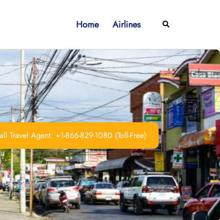
Home
Airlines
Search
ll Travel Agent: +1-866-829-1080 (Toll-Free)