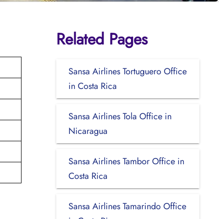
Related Pages
Sansa Airlines Tortuguero Office
in Costa Rica
Sansa Airlines Tola Office in
Nicaragua
Sansa Airlines Tambor Office in
Costa Rica
Sansa Airlines Tamarindo Office