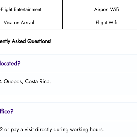
n-Flight Entertainment
Airport Wifi
Visa on Arrival
Flight Wifi
ently Asked Questions!
 located?
34 Quepos, Costa Rica.
ffice?
or pay a visit directly during working hours.