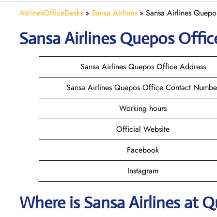
AirlinesOfficeDesks
»
Sansa Airlines
»
Sansa Airlines Quepos
Sansa Airlines Quepos
Offic
Sansa Airlines Quepos Office Address
Sansa Airlines Quepos Office Contact Numbe
Working hours
Official Website
Facebook
Instagram
Where is
Sansa Airlines
at
Q