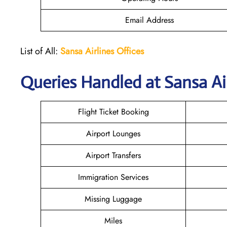
Email Address
List of All:
Sansa Airlines Offices
Queries Handled at
Sansa Ai
Flight Ticket Booking
Airport Lounges
Airport Transfers
Immigration Services
Missing Luggage
Miles