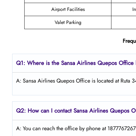
Airport Facilities
I
Valet Parking
Frequ
Q1: Where is the
Sansa Airlines Quepos
Office
A: Sansa Airlines Quepos Office is located at Ruta 
Q2: How can I contact
Sansa Airlines
Quepos
O
A: You can reach the office by phone at 18777672672 