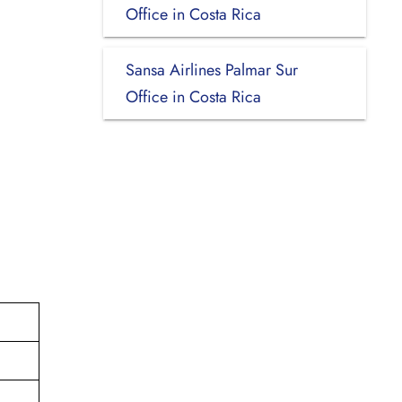
Office in Costa Rica
Sansa Airlines Palmar Sur
Office in Costa Rica