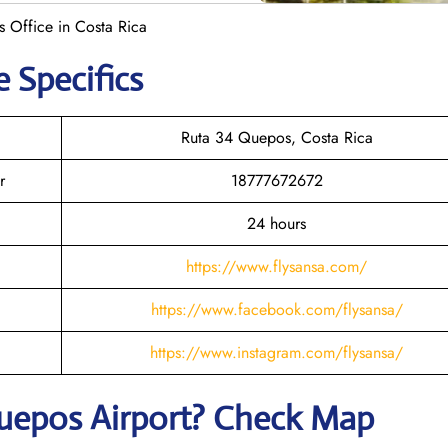
 Office in Costa Rica
e Specifics
Ruta 34 Quepos, Costa Rica
r
18777672672
24 hours
https://www.flysansa.com/
https://www.facebook.com/flysansa/
https://www.instagram.com/flysansa/
uepos
Airport? Check Map