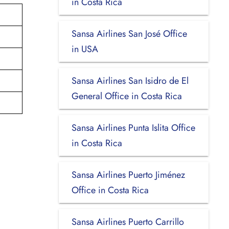
in Costa Rica
Sansa Airlines San José Office
in USA
Sansa Airlines San Isidro de El
General Office in Costa Rica
Sansa Airlines Punta Islita Office
in Costa Rica
Sansa Airlines Puerto Jiménez
Office in Costa Rica
Sansa Airlines Puerto Carrillo