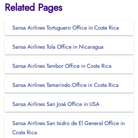
Related Pages
Sansa Airlines Tortuguero Office in Costa Rica
Sansa Airlines Tola Office in Nicaragua
Sansa Airlines Tambor Office in Costa Rica
Sansa Airlines Tamarindo Office in Costa Rica
Sansa Airlines San José Office in USA
Sansa Airlines San Isidro de El General Office in
Costa Rica