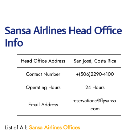
Sansa Airlines
Head Office
Info
Head Office Address
San José, Costa Rica
Contact Number
+(506)2290-4100
Operating Hours
24 Hours
reservations@flysansa.
Email Address
com
List of All:
Sansa Airlines Offices