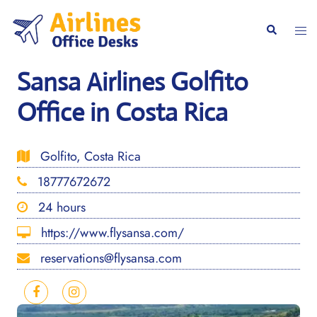
Skip
to
Togg
Search
content
men
Sansa Airlines Golfito
Office in Costa Rica
Golfito, Costa Rica
18777672672
24 hours
https://www.flysansa.com/
reservations@flysansa.com