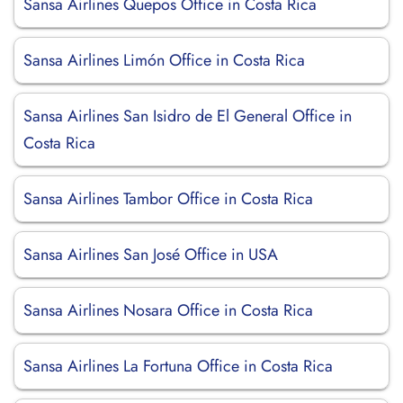
Sansa Airlines Quepos Office in Costa Rica
Sansa Airlines Limón Office in Costa Rica
Sansa Airlines San Isidro de El General Office in
Costa Rica
Sansa Airlines Tambor Office in Costa Rica
Sansa Airlines San José Office in USA
Sansa Airlines Nosara Office in Costa Rica
Sansa Airlines La Fortuna Office in Costa Rica