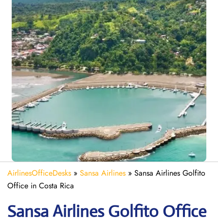
AirlinesOfficeDesks
»
Sansa Airlines
»
Sansa Airlines Golfito
Office in Costa Rica
Sansa Airlines Golfito
Office