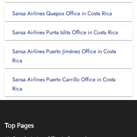
Sansa Airlines Quepos Office in Costa Rica
Sansa Airlines Punta Islita Office in Costa Rica
Sansa Airlines Puerto Jiménez Office in Costa
Rica
Sansa Airlines Puerto Carrillo Office in Costa
Rica
Top Pages