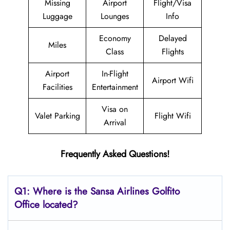
Missing
Airport
Flight/Visa
Luggage
Lounges
Info
Economy
Delayed
Miles
Class
Flights
Airport
In-Flight
Airport Wifi
Facilities
Entertainment
Visa on
Valet Parking
Flight Wifi
Arrival
Frequently Asked Questions!
Q1: Where is the
Sansa Airlines Golfito
Office located?