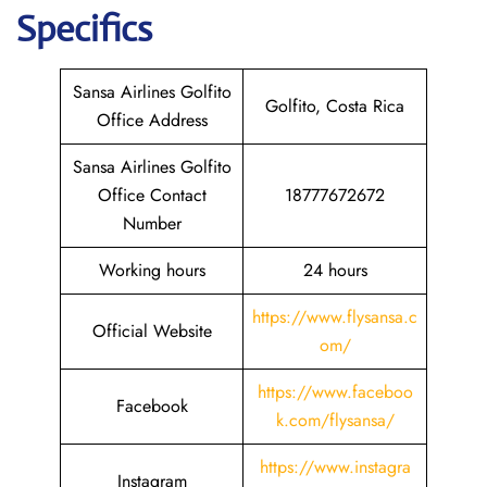
Specifics
Sansa Airlines Golfito
Golfito, Costa Rica
Office Address
Sansa Airlines Golfito
Office Contact
18777672672
Number
Working hours
24 hours
https://www.flysansa.c
Official Website
om/
https://www.faceboo
Facebook
k.com/flysansa/
https://www.instagra
Instagram