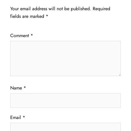
Your email address will not be published.
Required
fields are marked
*
Comment
*
Name
*
Email
*