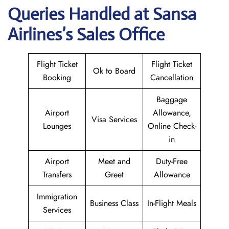
Queries Handled at
Sansa
Airlines
’s Sales Office
Flight Ticket
Flight Ticket
Ok to Board
Booking
Cancellation
Baggage
Airport
Allowance,
Visa Services
Lounges
Online Check-
in
Airport
Meet and
Duty-Free
Transfers
Greet
Allowance
Immigration
Business Class
In-Flight Meals
Services