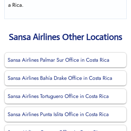
a Rica.
Sansa Airlines Other Locations
Sansa Airlines Palmar Sur Office in Costa Rica
Sansa Airlines Bahía Drake Office in Costa Rica
Sansa Airlines Tortuguero Office in Costa Rica
Sansa Airlines Punta Islita Office in Costa Rica