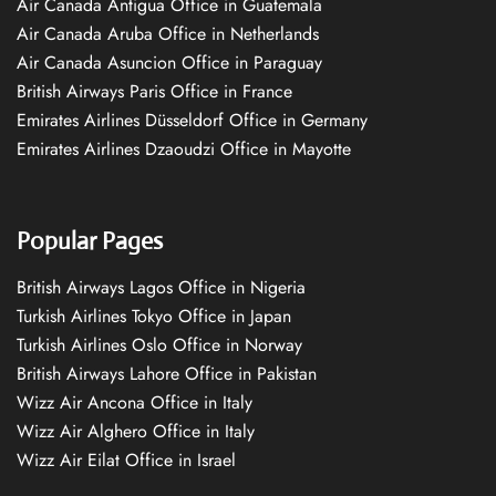
Air Canada Antigua Office in Guatemala
Air Canada Aruba Office in Netherlands
Air Canada Asuncion Office in Paraguay
British Airways Paris Office in France
Emirates Airlines Düsseldorf Office in Germany
Emirates Airlines Dzaoudzi Office in Mayotte
Popular Pages
British Airways Lagos Office in Nigeria
Turkish Airlines Tokyo Office in Japan
Turkish Airlines Oslo Office in Norway
British Airways Lahore Office in Pakistan
Wizz Air Ancona Office in Italy
Wizz Air Alghero Office in Italy
Wizz Air Eilat Office in Israel