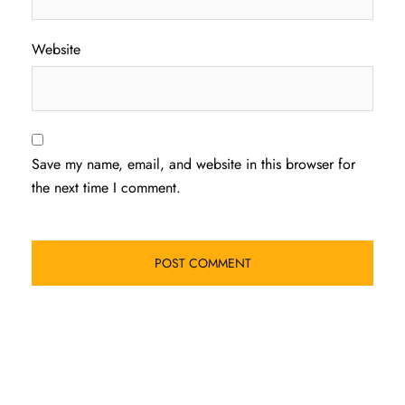
Website
Save my name, email, and website in this browser for
the next time I comment.