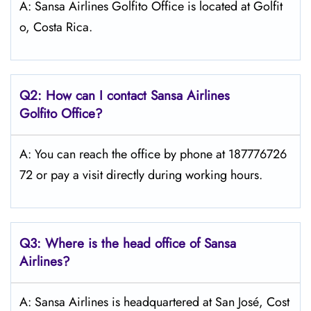
A: Sansa Airlines Golfito Office is located at Golfit
o, Costa Rica.
Q2: How can I contact
Sansa Airlines
Golfito
Office?
A: You can reach the office by phone at 187776726
72 or pay a visit directly during working hours.
Q3: Where is the head office of
Sansa
Airlines
?
A: Sansa Airlines is headquartered at San José, Cost