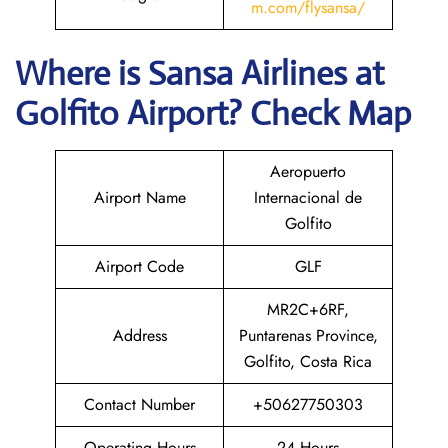
m.com/flysansa/
Where is
Sansa Airlines
at
Golfito
Airport? Check Map
Aeropuerto
Airport Name
Internacional de
Golfito
Airport Code
GLF
MR2C+6RF,
Address
Puntarenas Province,
Golfito, Costa Rica
Contact Number
+50627750303
Operating Hours
24 Hours