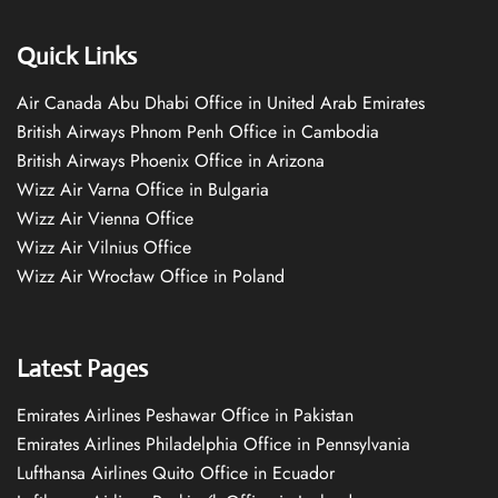
Quick Links
Air Canada Abu Dhabi Office in United Arab Emirates
British Airways Phnom Penh Office in Cambodia
British Airways Phoenix Office in Arizona
Wizz Air Varna Office in Bulgaria
Wizz Air Vienna Office
Wizz Air Vilnius Office
Wizz Air Wrocław Office in Poland
Latest Pages
Emirates Airlines Peshawar Office in Pakistan
Emirates Airlines Philadelphia Office in Pennsylvania
Lufthansa Airlines Quito Office in Ecuador