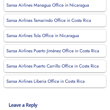
Sansa Airlines Managua Office in Nicaragua
Sansa Airlines Tamarindo Office in Costa Rica
Sansa Airlines Tola Office in Nicaragua
Sansa Airlines Puerto Jiménez Office in Costa Rica
Sansa Airlines Puerto Carrillo Office in Costa Rica
Sansa Airlines Liberia Office in Costa Rica
Leave a Reply