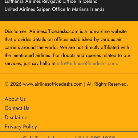
Lufthansa Airlines Reykjavík Office in Iceland
United Airlines Saipan Office In Mariana Islands
Disclaimer: Airlinesofficedesks.com is a non-airline website
that provides details on offices established by various air
carriers around the world. We are not directly affiliated with
the mentioned airlines. For doubts and queries related to our
services, just say hello at
info@airlinesofficedesks.com
.
© 2026
www.airlinesofficedesks.com
|
All Rights Reserved.
About Us
Contact Us
Disclaimer
Privacy Policy