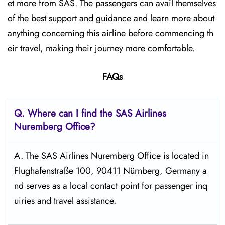
et more from SAS. The passengers can avail themselves
of the best support and guidance and learn more about
anything concerning this airline before commencing th
eir travel, making their journey more comfortable.
FAQs
Q. Where can I find the SAS Airlines
Nuremberg
Office?
A. The SAS Airlines Nuremberg Office is located in
Flughafenstraße 100, 90411 Nürnberg, Germany a
nd serves as a local contact point for passenger inq
uiries and travel assistance.