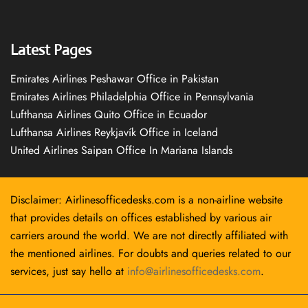
Latest Pages
Emirates Airlines Peshawar Office in Pakistan
Emirates Airlines Philadelphia Office in Pennsylvania
Lufthansa Airlines Quito Office in Ecuador
Lufthansa Airlines Reykjavík Office in Iceland
United Airlines Saipan Office In Mariana Islands
Disclaimer: Airlinesofficedesks.com is a non-airline website
that provides details on offices established by various air
carriers around the world. We are not directly affiliated with
the mentioned airlines. For doubts and queries related to our
services, just say hello at
info@airlinesofficedesks.com
.