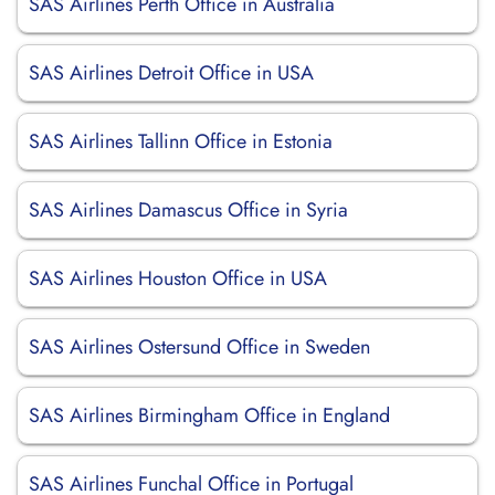
SAS Airlines Perth Office in Australia
SAS Airlines Detroit Office in USA
SAS Airlines Tallinn Office in Estonia
SAS Airlines Damascus Office in Syria
SAS Airlines Houston Office in USA
SAS Airlines Ostersund Office in Sweden
SAS Airlines Birmingham Office in England
SAS Airlines Funchal Office in Portugal