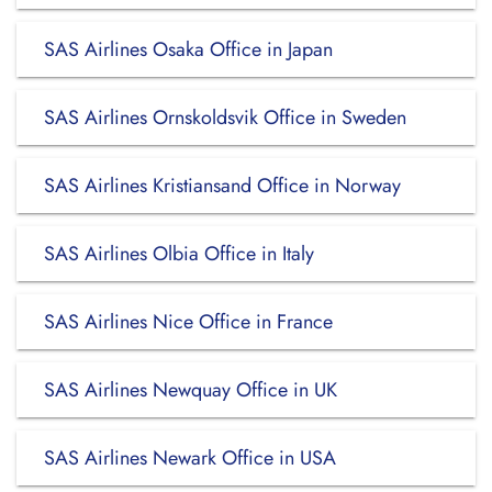
SAS Airlines Osaka Office in Japan
SAS Airlines Ornskoldsvik Office in Sweden
SAS Airlines Kristiansand Office in Norway
SAS Airlines Olbia Office in Italy
SAS Airlines Nice Office in France
SAS Airlines Newquay Office in UK
SAS Airlines Newark Office in USA