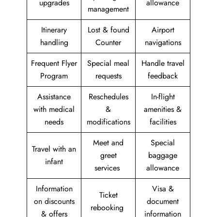
upgrades
allowance
management
Itinerary
Lost & found
Airport
handling
Counter
navigations
Frequent Flyer
Special meal
Handle travel
Program
requests
feedback
Assistance
Reschedules
In-flight
with medical
&
amenities &
needs
modifications
facilities
Meet and
Special
Travel with an
greet
baggage
infant
services
allowance
Information
Visa &
Ticket
on discounts
document
rebooking
& offers
information