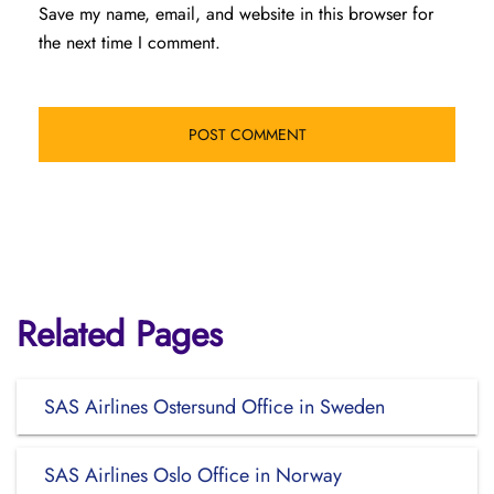
Save my name, email, and website in this browser for
the next time I comment.
Related Pages
SAS Airlines Ostersund Office in Sweden
SAS Airlines Oslo Office in Norway