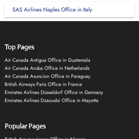
SAS Airlines Naples Office in Italy
Top Pages
Air Canada Antigua Office in Guatemala
Air Canada Aruba Office in Netherlands
Air Canada Asuncion Office in Paraguay
British Airways Paris Office in France
Emirates Airlines Düsseldorf Office in Germany
Emirates Airlines Dzaoudzi Office in Mayotte
Popular Pages