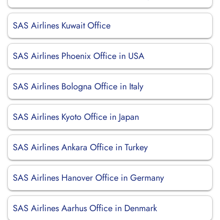
SAS Airlines Kuwait Office
SAS Airlines Phoenix Office in USA
SAS Airlines Bologna Office in Italy
SAS Airlines Kyoto Office in Japan
SAS Airlines Ankara Office in Turkey
SAS Airlines Hanover Office in Germany
SAS Airlines Aarhus Office in Denmark