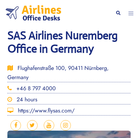
Skip
to
Togg
Search
content
men
SAS Airlines Nuremberg
Office in Germany
Flughafenstraße 100, 90411 Nürnberg,
Germany
+46 8 797 4000
24 hours
https://www.flysas.com/