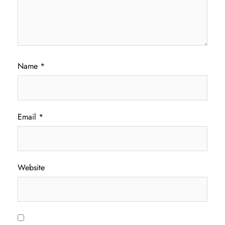
Name
*
Email
*
Website