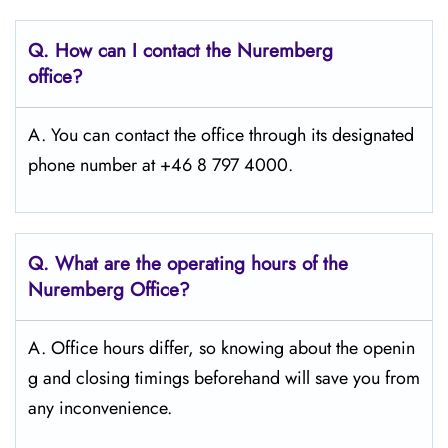
Q. How can I contact the Nuremberg
office?
A. You can contact the office through its designated
phone number at +46 8 797 4000.
Q. What are the operating hours of the
Nuremberg Office?
A. Office hours differ, so knowing about the openin
g and closing timings beforehand will save you from
any inconvenience.