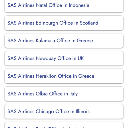
SAS Airlines Natal Office in Indonesia
SAS Airlines Edinburgh Office in Scotland
SAS Airlines Kalamata Office in Greece
SAS Airlines Newquay Office in UK
SAS Airlines Heraklion Office in Greece
SAS Airlines Olbia Office in Italy
SAS Airlines Chicago Office in Illinois