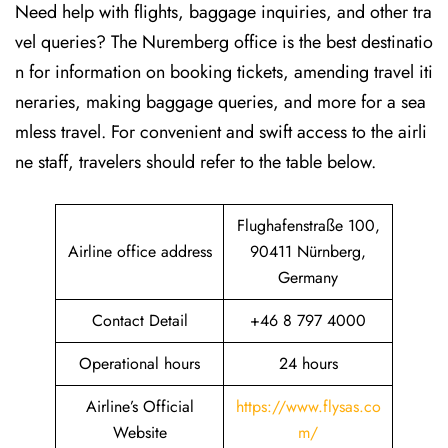
Need help with flights, baggage inquiries, and other tra
vel queries? The Nuremberg office is the best destinatio
n for information on booking tickets, amending travel iti
neraries, making baggage queries, and more for a sea
mless travel. For convenient and swift access to the airli
ne staff, travelers should refer to the table below.
Flughafenstraße 100,
Airline office address
90411 Nürnberg,
Germany
Contact Detail
+46 8 797 4000
Operational hours
24 hours
Airline’s Official
https://www.flysas.co
Website
m/