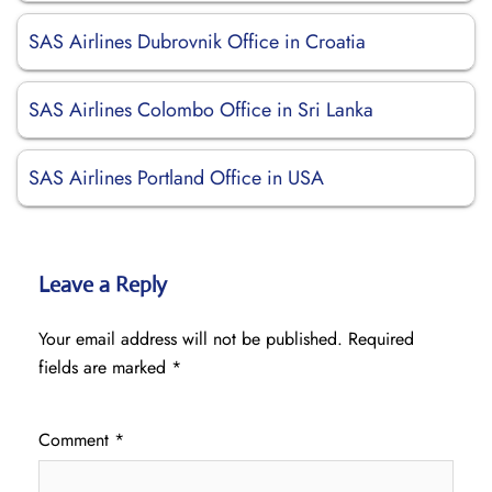
SAS Airlines Dubrovnik Office in Croatia
SAS Airlines Colombo Office in Sri Lanka
SAS Airlines Portland Office in USA
Leave a Reply
Your email address will not be published.
Required
fields are marked
*
Comment
*