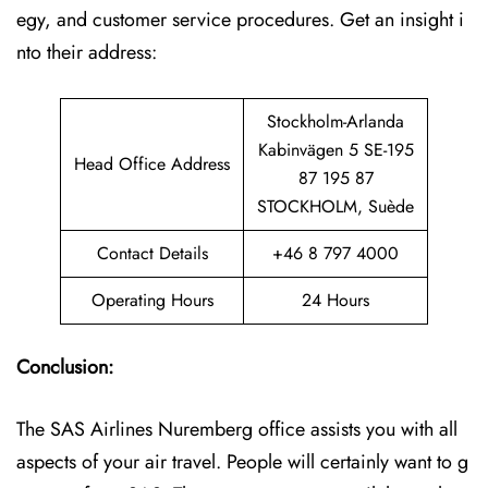
egy, and customer service procedures. Get an insight i
nto their address:
Stockholm-Arlanda
Kabinvägen 5 SE-195
Head Office Address
87 195 87
STOCKHOLM, Suède
Contact Details
+46 8 797 4000
Operating Hours
24 Hours
Conclusion:
The SAS Airlines Nuremberg office assists you with all
aspects of your air travel. People will certainly want to g