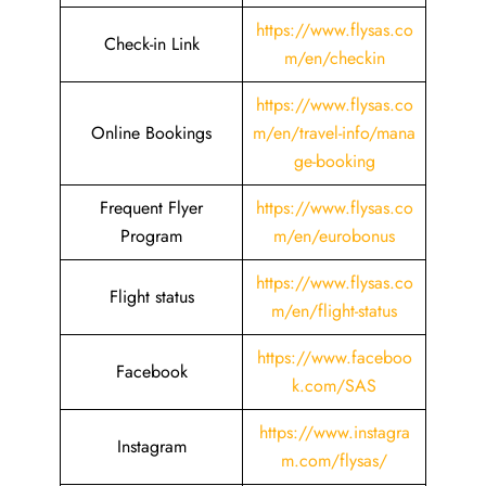
https://www.flysas.co
Check-in Link
m/en/checkin
https://www.flysas.co
Online Bookings
m/en/travel-info/mana
ge-booking
Frequent Flyer
https://www.flysas.co
Program
m/en/eurobonus
https://www.flysas.co
Flight status
m/en/flight-status
https://www.faceboo
Facebook
k.com/SAS
https://www.instagra
Instagram
m.com/flysas/