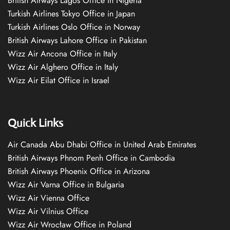
British Airways Lagos Office in Nigeria
Turkish Airlines Tokyo Office in Japan
Turkish Airlines Oslo Office in Norway
British Airways Lahore Office in Pakistan
Wizz Air Ancona Office in Italy
Wizz Air Alghero Office in Italy
Wizz Air Eilat Office in Israel
Quick Links
Air Canada Abu Dhabi Office in United Arab Emirates
British Airways Phnom Penh Office in Cambodia
British Airways Phoenix Office in Arizona
Wizz Air Varna Office in Bulgaria
Wizz Air Vienna Office
Wizz Air Vilnius Office
Wizz Air Wrocław Office in Poland