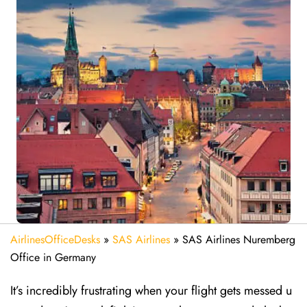
AirlinesOfficeDesks
»
SAS Airlines
»
SAS Airlines Nuremberg
Office in Germany
It’s incredibly frustrating when your flight gets messed u