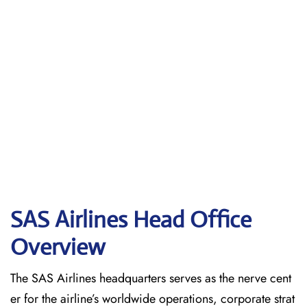
SAS Airlines Head Office
Overview
The SAS Airlines headquarters serves as the nerve cent
er for the airline’s worldwide operations, corporate strat