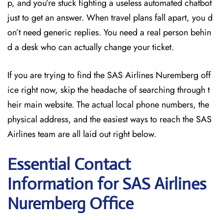
p, and you’re stuck fighting a useless automated chatbot
just to get an answer. When travel plans fall apart, you d
on’t need generic replies. You need a real person behin
d a desk who can actually change your ticket.
If you are trying to find the SAS Airlines Nuremberg off
ice right now, skip the headache of searching through t
heir main website. The actual local phone numbers, the
physical address, and the easiest ways to reach the SAS
Airlines team are all laid out right below.
Essential Contact
Information for SAS Airlines
Nuremberg
Office