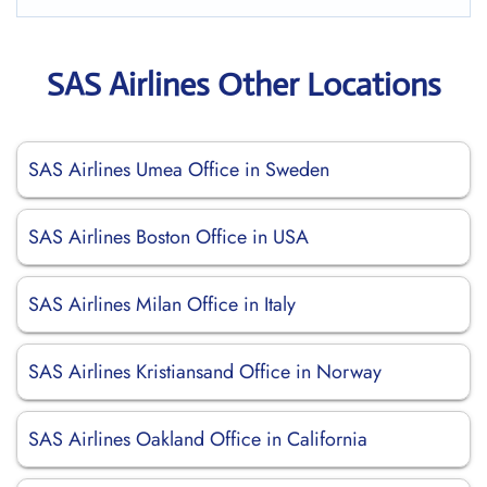
SAS Airlines Other Locations
SAS Airlines Umea Office in Sweden
SAS Airlines Boston Office in USA
SAS Airlines Milan Office in Italy
SAS Airlines Kristiansand Office in Norway
SAS Airlines Oakland Office in California