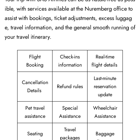
ible, with services available at the Nuremberg office to
assist with bookings, ticket adjustments, excess luggag
e, travel information, and the general smooth running of
your travel itinerary.
Flight
Check-ins
Real-time
Booking
information
flight details
Last-minute
Cancellation
Refund rules
reservation
Details
update
Pet travel
Special
Wheelchair
assistance
Assistance
Assistance
Travel
Seating
Baggage
packages