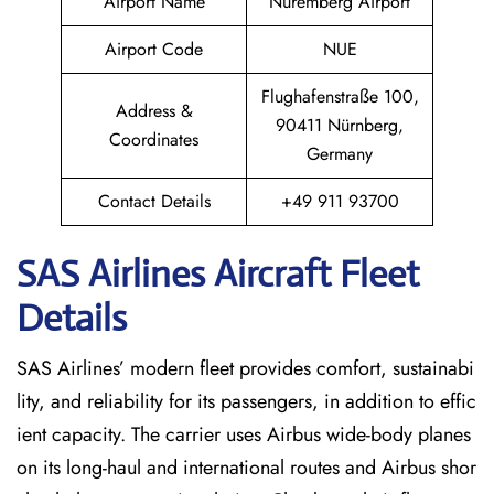
Airport Name
Nuremberg Airport
Airport Code
NUE
Flughafenstraße 100,
Address &
90411 Nürnberg,
Coordinates
Germany
Contact Details
+49 911 93700
SAS Airlines Aircraft Fleet
Details
SAS Airlines’ modern fleet provides comfort, sustainabi
lity, and reliability for its passengers, in addition to effic
ient capacity. The carrier uses Airbus wide-body planes
on its long-haul and international routes and Airbus shor