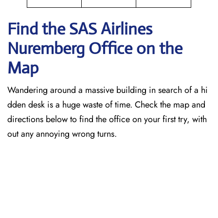
Find the SAS Airlines
Nuremberg
Office on the
Map
Wandering around a massive building in search of a hi
dden desk is a huge waste of time. Check the map and
directions below to find the office on your first try, with
out any annoying wrong turns.