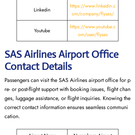
https://www.linkedin.c
Linkedin
om/company/flysas/
https://www.youtube.c
Youtube
om/user/flysas
SAS Airlines Airport Office
Contact Details
Passengers can visit the SAS Airlines airport office for p
re- or post-flight support with booking issues, flight chan
ges, luggage assistance, or flight inquiries. Knowing the
correct contact information ensures seamless communi
cation.