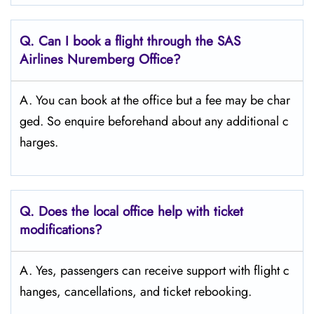
Q. Can I book a flight through the SAS
Airlines Nuremberg
Office?
A. You can book at the office but a fee may be char
ged. So enquire beforehand about any additional c
harges.
Q. Does the local office help with ticket
modifications?
A. Yes, passengers can receive support with flight c
hanges, cancellations, and ticket rebooking.