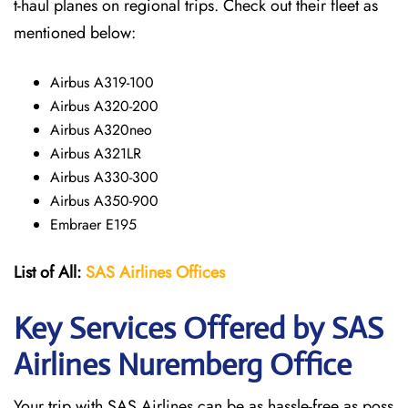
t-haul planes on regional trips. Check out their fleet as
mentioned below:
Airbus A319-100
Airbus A320-200
Airbus A320neo
Airbus A321LR
Airbus A330-300
Airbus A350-900
Embraer E195
List of All:
SAS
Airlines
Offices
Key Services Offered by SAS
Airlines Nuremberg
Office
Your trip with SAS Airlines can be as hassle-free as poss