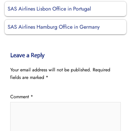
SAS Airlines Lisbon Office in Portugal
SAS Airlines Hamburg Office in Germany
Leave a Reply
Your email address will not be published.
Required
fields are marked
*
Comment
*