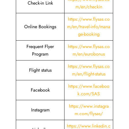
Check-in Link
m/en/checkin
https://www.flysas.co
Online Bookings
m/en/travel-info/mana
ge-booking
Frequent Flyer
https://www.flysas.co
Program
m/en/eurobonus
https://www.flysas.co
Flight status
m/en/flight-status
https://www.faceboo
Facebook
k.com/SAS
https://www.instagra
Instagram
m.com/flysas/
https://www.linkedin.c