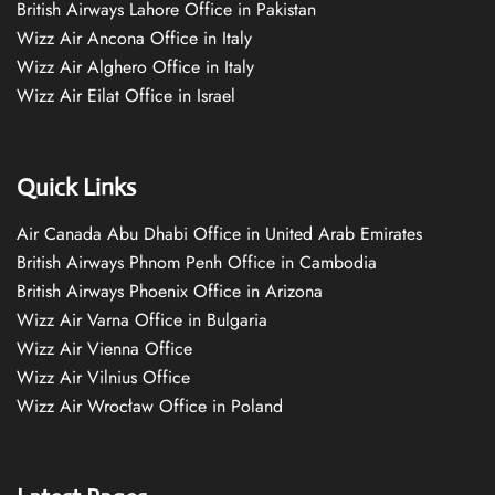
British Airways Lahore Office in Pakistan
Wizz Air Ancona Office in Italy
Wizz Air Alghero Office in Italy
Wizz Air Eilat Office in Israel
Quick Links
Air Canada Abu Dhabi Office in United Arab Emirates
British Airways Phnom Penh Office in Cambodia
British Airways Phoenix Office in Arizona
Wizz Air Varna Office in Bulgaria
Wizz Air Vienna Office
Wizz Air Vilnius Office
Wizz Air Wrocław Office in Poland