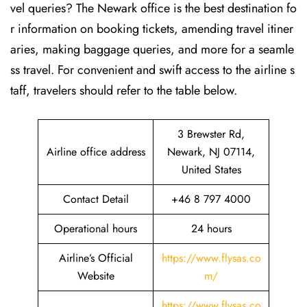
vel queries? The Newark office is the best destination fo
r information on booking tickets, amending travel itiner
aries, making baggage queries, and more for a seamle
ss travel. For convenient and swift access to the airline s
taff, travelers should refer to the table below.
3 Brewster Rd,
Airline office address
Newark, NJ 07114,
United States
Contact Detail
+46 8 797 4000
Operational hours
24 hours
Airline’s Official
https://www.flysas.co
Website
m/
https://www.flysas.co