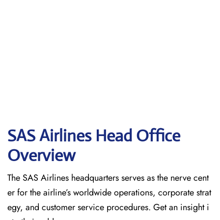
SAS Airlines Head Office
Overview
The SAS Airlines headquarters serves as the nerve cent
er for the airline’s worldwide operations, corporate strat
egy, and customer service procedures. Get an insight i