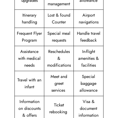
upgrades
allowance
management
Itinerary
Lost & found
Airport
handling
Counter
navigations
Frequent Flyer
Special meal
Handle travel
Program
requests
feedback
Assistance
Reschedules
In-flight
with medical
&
amenities &
needs
modifications
facilities
Meet and
Special
Travel with an
greet
baggage
infant
services
allowance
Information
Visa &
Ticket
on discounts
document
rebooking
& offers
information