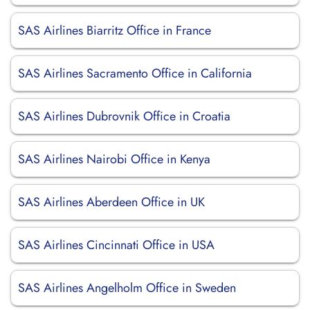
SAS Airlines Biarritz Office in France
SAS Airlines Sacramento Office in California
SAS Airlines Dubrovnik Office in Croatia
SAS Airlines Nairobi Office in Kenya
SAS Airlines Aberdeen Office in UK
SAS Airlines Cincinnati Office in USA
SAS Airlines Angelholm Office in Sweden