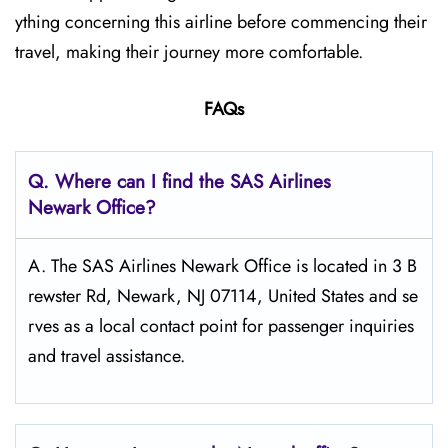
ything concerning this airline before commencing their
travel, making their journey more comfortable.
FAQs
Q. Where can I find the SAS Airlines
Newark
Office?
A. The SAS Airlines Newark Office is located in 3 B
rewster Rd, Newark, NJ 07114, United States and se
rves as a local contact point for passenger inquiries
and travel assistance.