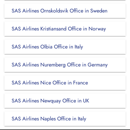
SAS Airlines Ornskoldsvik Office in Sweden
SAS Airlines Kristiansand Office in Norway
SAS Airlines Olbia Office in Italy
SAS Airlines Nuremberg Office in Germany
SAS Airlines Nice Office in France
SAS Airlines Newquay Office in UK
SAS Airlines Naples Office in Italy