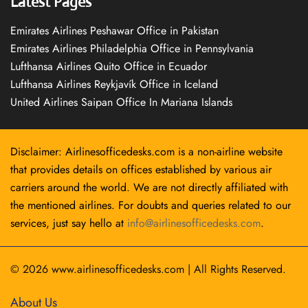
Latest Pages
Emirates Airlines Peshawar Office in Pakistan
Emirates Airlines Philadelphia Office in Pennsylvania
Lufthansa Airlines Quito Office in Ecuador
Lufthansa Airlines Reykjavík Office in Iceland
United Airlines Saipan Office In Mariana Islands
Disclaimer: Airlinesofficedesks.com is a non-airline website
that provides details on offices established by various air
carriers around the world. We are not directly affiliated with
the mentioned airlines. For doubts and queries related to our
services, just say hello at
info@airlinesofficedesks.com
.
© 2026
www.airlinesofficedesks.com
|
All Rights Reserved.
About Us