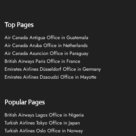
Top Pages
Air Canada Antigua Office in Guatemala
Air Canada Aruba Office in Netherlands
Air Canada Asuncion Office in Paraguay
British Airways Paris Office in France
Emirates Airlines Düsseldorf Office in Germany
Emirates Airlines Dzaoudzi Office in Mayotte
Popular Pages
British Airways Lagos Office in Nigeria
Turkish Airlines Tokyo Office in Japan
Turkish Airlines Oslo Office in Norway