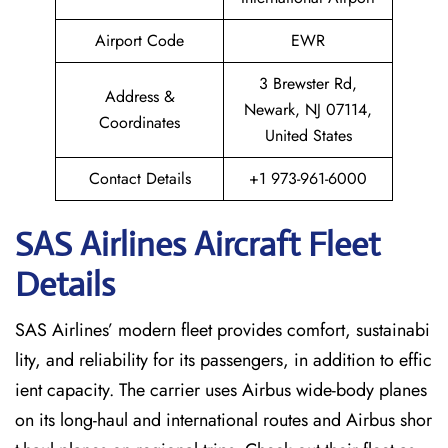
Airport Code
EWR
3 Brewster Rd,
Address &
Newark, NJ 07114,
Coordinates
United States
Contact Details
+1 973-961-6000
SAS Airlines Aircraft Fleet
Details
SAS Airlines’ modern fleet provides comfort, sustainabi
lity, and reliability for its passengers, in addition to effic
ient capacity. The carrier uses Airbus wide-body planes
on its long-haul and international routes and Airbus shor