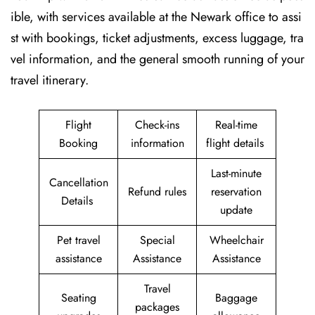
ible, with services available at the Newark office to assi
st with bookings, ticket adjustments, excess luggage, tra
vel information, and the general smooth running of your
travel itinerary.
Flight
Check-ins
Real-time
Booking
information
flight details
Last-minute
Cancellation
Refund rules
reservation
Details
update
Pet travel
Special
Wheelchair
assistance
Assistance
Assistance
Travel
Seating
Baggage
packages