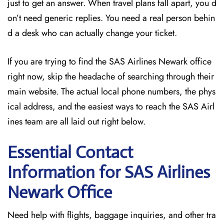
just to get an answer. When travel plans fall apart, you d
on’t need generic replies. You need a real person behin
d a desk who can actually change your ticket.
If you are trying to find the SAS Airlines Newark office
right now, skip the headache of searching through their
main website. The actual local phone numbers, the phys
ical address, and the easiest ways to reach the SAS Airl
ines team are all laid out right below.
Essential Contact
Information for SAS Airlines
Newark
Office
Need help with flights, baggage inquiries, and other tra