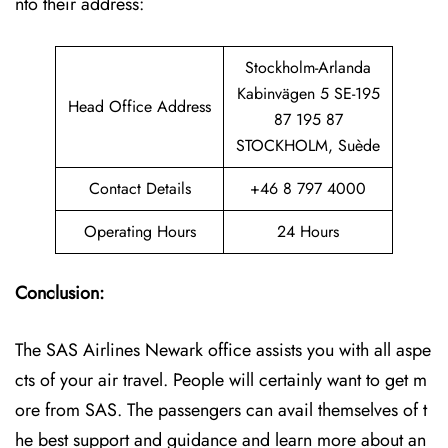
nto their address:
Stockholm-Arlanda
Kabinvägen 5 SE-195
Head Office Address
87 195 87
STOCKHOLM, Suède
Contact Details
+46 8 797 4000
Operating Hours
24 Hours
Conclusion:
The SAS Airlines Newark office assists you with all aspe
cts of your air travel. People will certainly want to get m
ore from SAS. The passengers can avail themselves of t
he best support and guidance and learn more about an