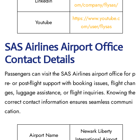
Linkedin
om/company/flysas/
https://www.youtube.c
Youtube
om/user/flysas
SAS Airlines Airport Office
Contact Details
Passengers can visit the SAS Airlines airport office for p
re- or post-flight support with booking issues, flight chan
ges, luggage assistance, or flight inquiries. Knowing the
correct contact information ensures seamless communi
cation.
Newark Liberty
Airport Name
International Airport