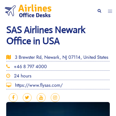
Skip
to
Togg
Search
content
men
SAS Airlines Newark
Office in USA
3 Brewster Rd, Newark, NJ 07114, United States
+46 8 797 4000
24 hours
https://www.flysas.com/