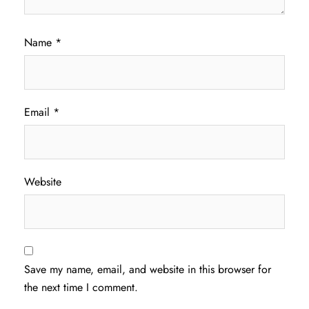
Name
*
Email
*
Website
Save my name, email, and website in this browser for
the next time I comment.