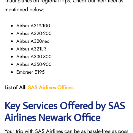
t-haul planes on regional trips. Check out their fleet as
mentioned below:
Airbus A319-100
Airbus A320-200
Airbus A320neo
Airbus A321LR
Airbus A330-300
Airbus A350-900
Embraer E195
List of All:
SAS
Airlines
Offices
Key Services Offered by SAS
Airlines Newark
Office
Your trip with SAS Airlines can be as hassle-free as poss