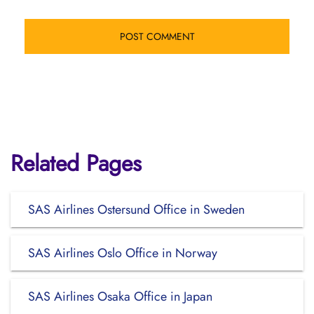
Related Pages
SAS Airlines Ostersund Office in Sweden
SAS Airlines Oslo Office in Norway
SAS Airlines Osaka Office in Japan