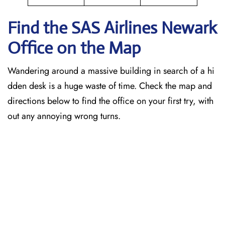
Find the SAS Airlines Newark
Office on the Map
Wandering around a massive building in search of a hi
dden desk is a huge waste of time. Check the map and
directions below to find the office on your first try, with
out any annoying wrong turns.