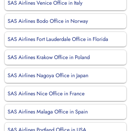
SAS Airlines Venice Office in Italy
SAS Airlines Bodo Office in Norway
SAS Airlines Fort Lauderdale Office in Florida
SAS Airlines Krakow Office in Poland
SAS Airlines Nagoya Office in Japan
SAS Airlines Nice Office in France
SAS Airlines Malaga Office in Spain
SAS Airlines Portland Office in USA