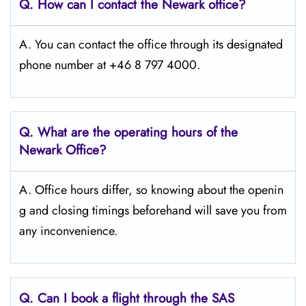
Q. How can I contact the Newark
office?
A. You can contact the office through its designated
phone number at +46 8 797 4000.
Q. What are the operating hours of the
Newark
Office?
A. Office hours differ, so knowing about the openin
g and closing timings beforehand will save you from
any inconvenience.
Q. Can I book a flight through the SAS