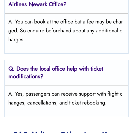
Airlines Newark Office?
A. You can book at the office but a fee may be char
ged. So enquire beforehand about any additional c
harges.
Q. Does the local office help with ticket
modifications?
A. Yes, passengers can receive support with flight c
hanges, cancellations, and ticket rebooking.