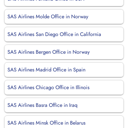
SAS Airlines Molde Office in Norway
SAS Airlines San Diego Office in California
SAS Airlines Bergen Office in Norway
SAS Airlines Madrid Office in Spain
SAS Airlines Chicago Office in Illinois
SAS Airlines Basra Office in Iraq
SAS Airlines Minsk Office in Belarus