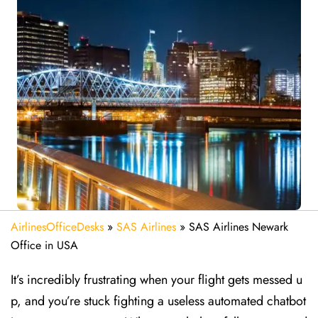
AirlinesOfficeDesks
»
SAS Airlines
»
SAS Airlines Newark
Office in USA
It’s incredibly frustrating when your flight gets messed u
p, and you’re stuck fighting a useless automated chatbot