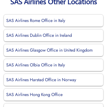
SAS Airlines Other Locations
SAS Airlines Rome Office in Italy
SAS Airlines Dublin Office in Ireland
SAS Airlines Glasgow Office in United Kingdom
SAS Airlines Olbia Office in Italy
SAS Airlines Harstad Office in Norway
SAS Airlines Hong Kong Office