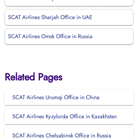
SCAT Airlines Sharjah Office in UAE
SCAT Airlines Omsk Office in Russia
Related Pages
SCAT Airlines Urumqi Office in China
SCAT Airlines Kyzylorda Office in Kazakhstan
SCAT Airlines Chelyabinsk Office in Russia