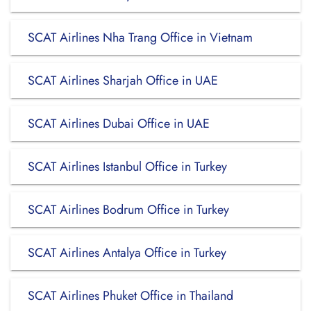
SCAT Airlines Nha Trang Office in Vietnam
SCAT Airlines Sharjah Office in UAE
SCAT Airlines Dubai Office in UAE
SCAT Airlines Istanbul Office in Turkey
SCAT Airlines Bodrum Office in Turkey
SCAT Airlines Antalya Office in Turkey
SCAT Airlines Phuket Office in Thailand