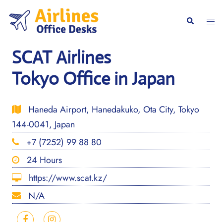
Skip
to
Togg
Search
content
men
SCAT Airlines
Tokyo Office in Japan
Haneda Airport, Hanedakuko, Ota City, Tokyo
144-0041, Japan
+7 (7252) 99 88 80
24 Hours
https://www.scat.kz/
N/A