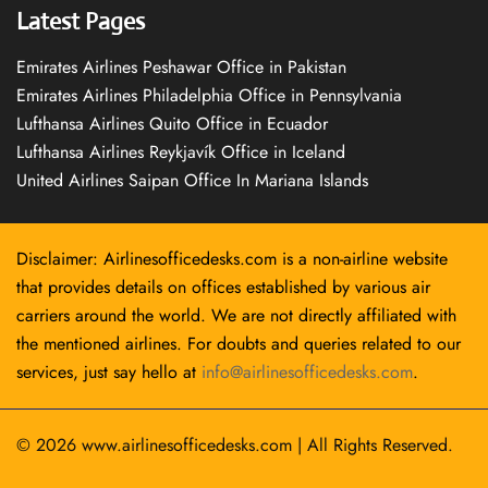
Latest Pages
Emirates Airlines Peshawar Office in Pakistan
Emirates Airlines Philadelphia Office in Pennsylvania
Lufthansa Airlines Quito Office in Ecuador
Lufthansa Airlines Reykjavík Office in Iceland
United Airlines Saipan Office In Mariana Islands
Disclaimer: Airlinesofficedesks.com is a non-airline website
that provides details on offices established by various air
carriers around the world. We are not directly affiliated with
the mentioned airlines. For doubts and queries related to our
services, just say hello at
info@airlinesofficedesks.com
.
© 2026
www.airlinesofficedesks.com
|
All Rights Reserved.