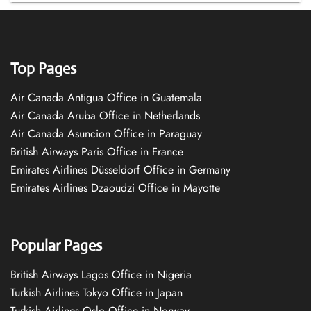
Top Pages
Air Canada Antigua Office in Guatemala
Air Canada Aruba Office in Netherlands
Air Canada Asuncion Office in Paraguay
British Airways Paris Office in France
Emirates Airlines Düsseldorf Office in Germany
Emirates Airlines Dzaoudzi Office in Mayotte
Popular Pages
British Airways Lagos Office in Nigeria
Turkish Airlines Tokyo Office in Japan
Turkish Airlines Oslo Office in Norway