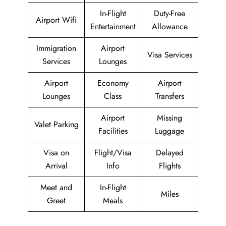
In-Flight
Duty-Free
Airport Wifi
Entertainment
Allowance
Immigration
Airport
Visa Services
Services
Lounges
Airport
Economy
Airport
Lounges
Class
Transfers
Airport
Missing
Valet Parking
Facilities
Luggage
Visa on
Flight/Visa
Delayed
Arrival
Info
Flights
Meet and
In-Flight
Miles
Greet
Meals