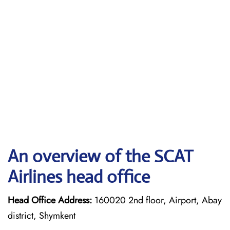
An overview of the SCAT
Airlines head office
Head Office Address:
160020 2nd floor, Airport, Abay
district, Shymkent