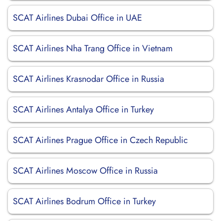
SCAT Airlines Dubai Office in UAE
SCAT Airlines Nha Trang Office in Vietnam
SCAT Airlines Krasnodar Office in Russia
SCAT Airlines Antalya Office in Turkey
SCAT Airlines Prague Office in Czech Republic
SCAT Airlines Moscow Office in Russia
SCAT Airlines Bodrum Office in Turkey