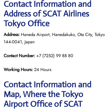
Contact Information and
Address of SCAT Airlines
Tokyo Office
Address:
Haneda Airport, Hanedakuko, Ota City, Tokyo
144-0041, Japan
Contact Number:
+7 (7252) 99 88 80
Working Hours:
24 Hours
Contact Information and
Map, Where the Tokyo
Airport Office of SCAT