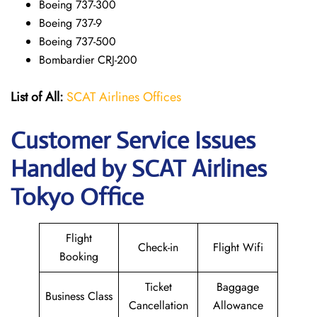
Boeing 737-300
Boeing 737-9
Boeing 737-500
Bombardier CRJ-200
List of All:
SCAT Airlines Offices
Customer Service Issues
Handled by SCAT Airlines
Tokyo Office
Flight
Check-in
Flight Wifi
Booking
Ticket
Baggage
Business Class
Cancellation
Allowance