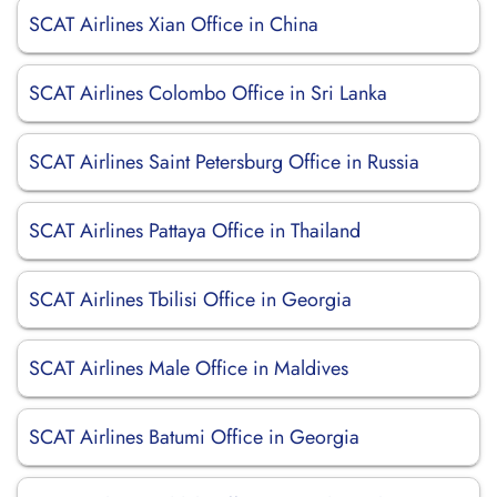
SCAT Airlines Xian Office in China
SCAT Airlines Colombo Office in Sri Lanka
SCAT Airlines Saint Petersburg Office in Russia
SCAT Airlines Pattaya Office in Thailand
SCAT Airlines Tbilisi Office in Georgia
SCAT Airlines Male Office in Maldives
SCAT Airlines Batumi Office in Georgia