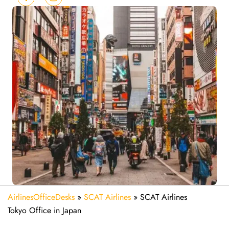
AirlinesOfficeDesks
»
SCAT Airlines
»
SCAT Airlines
Tokyo Office in Japan