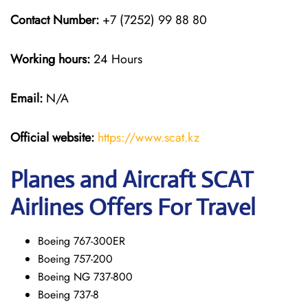
Contact Number:
+7 (7252) 99 88 80
Working hours:
24 Hours
Email:
N/A
Official website:
https://www.scat.kz
Planes and Aircraft SCAT
Airlines Offers For Travel
Boeing 767-300ER
Boeing 757-200
Boeing NG 737-800
Boeing 737-8