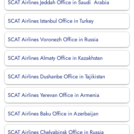
SCAT Airlines Jeddah Office in Saudi Arabia
SCAT Airlines Istanbul Office in Turkey
SCAT Airlines Voronezh Office in Russia
SCAT Airlines Almaty Office in Kazakhstan
SCAT Airlines Dushanbe Office in Tajikistan
SCAT Airlines Yerevan Office in Armenia
SCAT Airlines Baku Office in Azerbaijan
SCAT Airlines Chelyabinsk Office in Russia