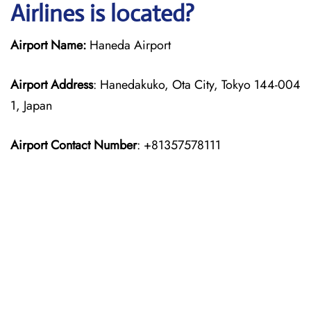
Airlines is located?
Airport Name:
Haneda Airport
Airport Address
: Hanedakuko, Ota City, Tokyo 144-004
1, Japan
Airport Contact Number
: +81357578111