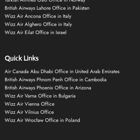
British Airways Lahore Office in Pakistan
Wizz Air Ancona Office in Italy
Wizz Air Alghero Office in Italy
Wizz Air Eilat Office in Israel
Quick Links
Air Canada Abu Dhabi Office in United Arab Emirates
British Airways Phnom Penh Office in Cambodia
British Airways Phoenix Office in Arizona
Wizz Air Varna Office in Bulgaria
Wizz Air Vienna Office
Wizz Air Vilnius Office
Wizz Air Wrocław Office in Poland