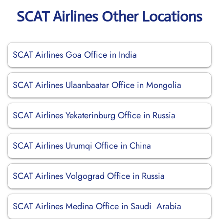
SCAT Airlines Other Locations
SCAT Airlines Goa Office in India
SCAT Airlines Ulaanbaatar Office in Mongolia
SCAT Airlines Yekaterinburg Office in Russia
SCAT Airlines Urumqi Office in China
SCAT Airlines Volgograd Office in Russia
SCAT Airlines Medina Office in Saudi Arabia