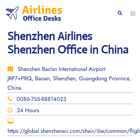
Skip
to
Togg
Search
content
men
Shenzhen Airlines
Shenzhen Office in China
Shenzhen Bao'an International Airport
JRP7+PRQ, Baoan, Shenzhen, Guangdong Province,
China
0086-755-88814023
24 Hours
https://global.shenzhenair.com/zhair/ibe/common/flig