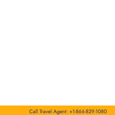
Call Travel Agent: +1-866-829-1080