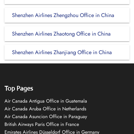
Shenzhen Airlines Zhengzhou Office in China
Shenzhen Airlines Zhaotong Office in China
Shenzhen Airlines Zhanjiang Office in China
Top Pages
Air Canada Antigua Office in Guatemala
Air Canada Aruba Office in Netherlands
Air Canada Asuncion Office in Paraguay
British Airways Paris Office in France
Emirates Airlines Düsseldorf Office in Germany