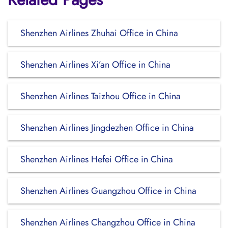
Shenzhen Airlines Zhuhai Office in China
Shenzhen Airlines Xi’an Office in China
Shenzhen Airlines Taizhou Office in China
Shenzhen Airlines Jingdezhen Office in China
Shenzhen Airlines Hefei Office in China
Shenzhen Airlines Guangzhou Office in China
Shenzhen Airlines Changzhou Office in China