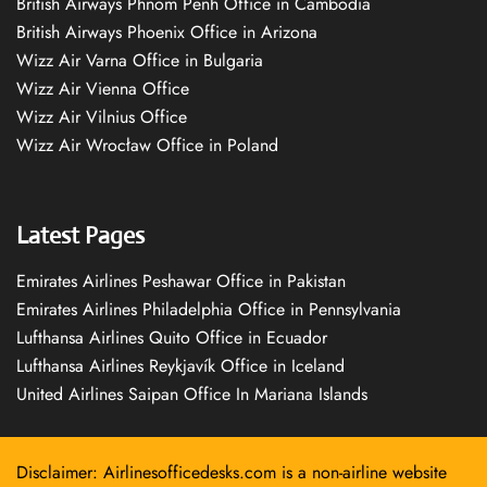
British Airways Phnom Penh Office in Cambodia
British Airways Phoenix Office in Arizona
Wizz Air Varna Office in Bulgaria
Wizz Air Vienna Office
Wizz Air Vilnius Office
Wizz Air Wrocław Office in Poland
Latest Pages
Emirates Airlines Peshawar Office in Pakistan
Emirates Airlines Philadelphia Office in Pennsylvania
Lufthansa Airlines Quito Office in Ecuador
Lufthansa Airlines Reykjavík Office in Iceland
United Airlines Saipan Office In Mariana Islands
Disclaimer: Airlinesofficedesks.com is a non-airline website