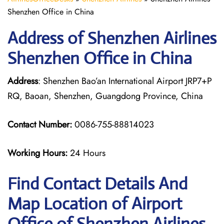
Shenzhen Office in China
Address of Shenzhen Airlines
Shenzhen Office in China
Address
: Shenzhen Bao’an International Airport JRP7+P
RQ, Baoan, Shenzhen, Guangdong Province, China
Contact Number:
0086-755-88814023
Working Hours:
24 Hours
Find Contact Details And
Map Location of Airport
Office of Shenzhen Airlines