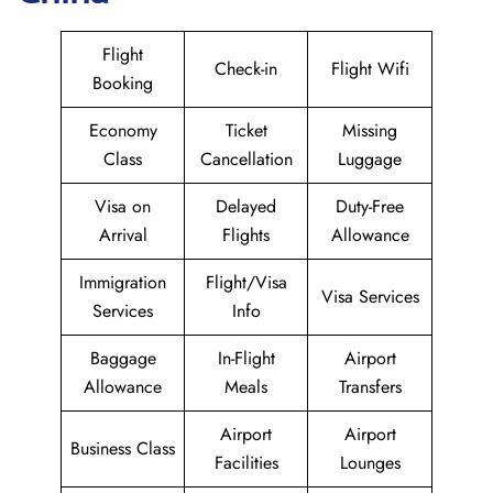
Flight
Check-in
Flight Wifi
Booking
Economy
Ticket
Missing
Class
Cancellation
Luggage
Visa on
Delayed
Duty-Free
Arrival
Flights
Allowance
Immigration
Flight/Visa
Visa Services
Services
Info
Baggage
In-Flight
Airport
Allowance
Meals
Transfers
Airport
Airport
Business Class
Facilities
Lounges