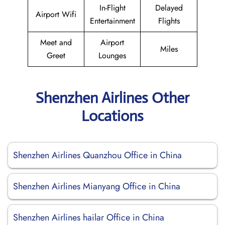
In-Flight
Delayed
Airport Wifi
Entertainment
Flights
Meet and
Airport
Miles
Greet
Lounges
Shenzhen Airlines Other
Locations
Shenzhen Airlines Quanzhou Office in China
Shenzhen Airlines Mianyang Office in China
Shenzhen Airlines hailar Office in China