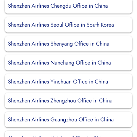
Shenzhen Airlines Chengdu Office in China
Shenzhen Airlines Seoul Office in South Korea
Shenzhen Airlines Shenyang Office in China
Shenzhen Airlines Nanchang Office in China
Shenzhen Airlines Yinchuan Office in China
Shenzhen Airlines Zhengzhou Office in China
Shenzhen Airlines Guangzhou Office in China