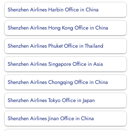
Shenzhen Airlines Harbin Office in China
Shenzhen Airlines Hong Kong Office in China
Shenzhen Airlines Phuket Office in Thailand
Shenzhen Airlines Singapore Office in Asia
Shenzhen Airlines Chongqing Office in China
Shenzhen Airlines Tokyo Office in Japan
Shenzhen Airlines Jinan Office in China