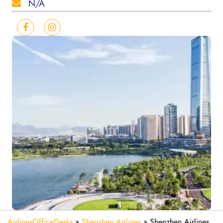
N/A
AirlinesOfficeDesks
»
Shenzhen Airlines
»
Shenzhen Airlines