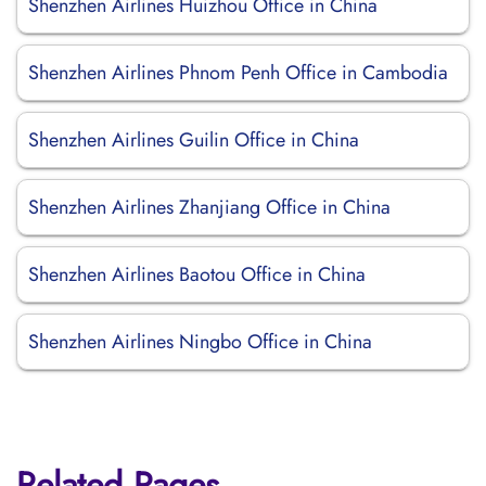
Shenzhen Airlines Huizhou Office in China
Shenzhen Airlines Phnom Penh Office in Cambodia
Shenzhen Airlines Guilin Office in China
Shenzhen Airlines Zhanjiang Office in China
Shenzhen Airlines Baotou Office in China
Shenzhen Airlines Ningbo Office in China
Related Pages