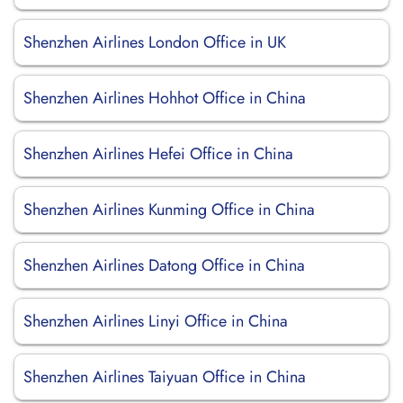
Shenzhen Airlines London Office in UK
Shenzhen Airlines Hohhot Office in China
Shenzhen Airlines Hefei Office in China
Shenzhen Airlines Kunming Office in China
Shenzhen Airlines Datong Office in China
Shenzhen Airlines Linyi Office in China
Shenzhen Airlines Taiyuan Office in China