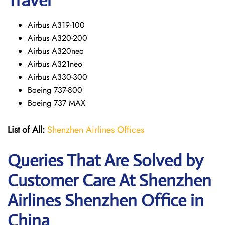
Travel
Airbus A319-100
Airbus A320-200
Airbus A320neo
Airbus A321neo
Airbus A330-300
Boeing 737-800
Boeing 737 MAX
List of All:
Shenzhen Airlines Offices
Queries That Are Solved by
Customer Care At Shenzhen
Airlines Shenzhen Office in
China