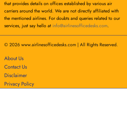
that provides details on offices established by various air
carriers around the world. We are not directly affiliated with
the mentioned airlines. For doubts and queries related to our
services, just say hello at
info@airlinesofficedesks.com
.
© 2026
www.airlinesofficedesks.com
|
All Rights Reserved.
About Us
Contact Us
Disclaimer
Privacy Policy