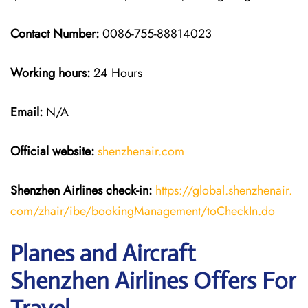
Contact Number:
0086-755-88814023
Working hours:
24 Hours
Email:
N/A
Official website:
shenzhenair.com
Shenzhen Airlines
check-in:
https://global.shenzhenair.
com/zhair/ibe/bookingManagement/toCheckIn.do
Planes and Aircraft
Shenzhen Airlines Offers For