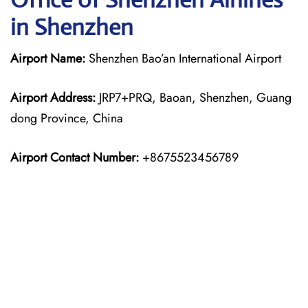
in Shenzhen
Airport Name:
Shenzhen Bao’an International Airport
Airport Address:
JRP7+PRQ, Baoan, Shenzhen, Guang
dong Province, China
Airport Contact Number:
+8675523456789