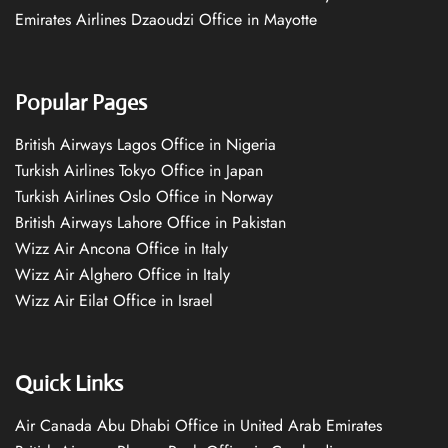
Emirates Airlines Dzaoudzi Office in Mayotte
Popular Pages
British Airways Lagos Office in Nigeria
Turkish Airlines Tokyo Office in Japan
Turkish Airlines Oslo Office in Norway
British Airways Lahore Office in Pakistan
Wizz Air Ancona Office in Italy
Wizz Air Alghero Office in Italy
Wizz Air Eilat Office in Israel
Quick Links
Air Canada Abu Dhabi Office in United Arab Emirates