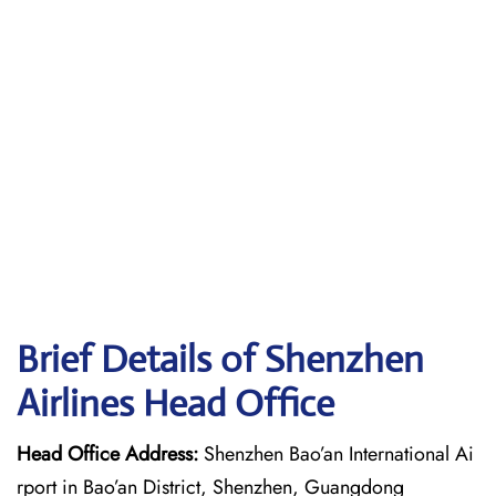
Brief Details of Shenzhen
Airlines Head Office
Head Office Address:
Shenzhen Bao’an International Ai
rport in Bao’an District, Shenzhen, Guangdong