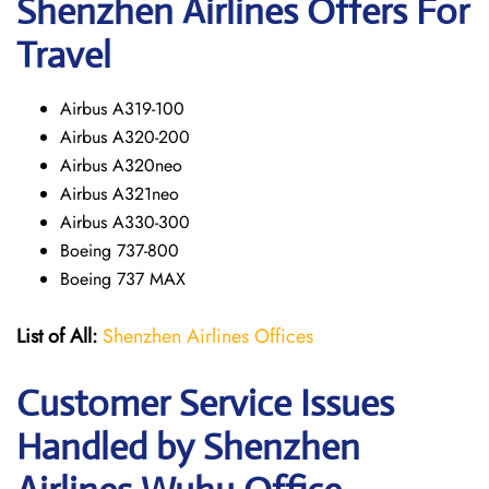
Shenzhen Airlines Offers For
Travel
Airbus A319-100
Airbus A320-200
Airbus A320neo
Airbus A321neo
Airbus A330-300
Boeing 737-800
Boeing 737 MAX
List of All:
Shenzhen Airlines Offices
Customer Service Issues
Handled by Shenzhen