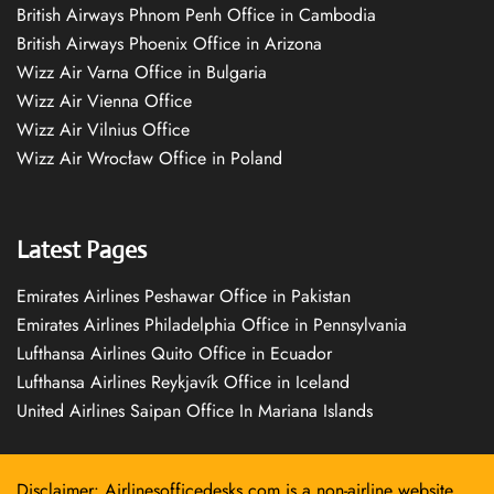
British Airways Phnom Penh Office in Cambodia
British Airways Phoenix Office in Arizona
Wizz Air Varna Office in Bulgaria
Wizz Air Vienna Office
Wizz Air Vilnius Office
Wizz Air Wrocław Office in Poland
Latest Pages
Emirates Airlines Peshawar Office in Pakistan
Emirates Airlines Philadelphia Office in Pennsylvania
Lufthansa Airlines Quito Office in Ecuador
Lufthansa Airlines Reykjavík Office in Iceland
United Airlines Saipan Office In Mariana Islands
Disclaimer: Airlinesofficedesks.com is a non-airline website