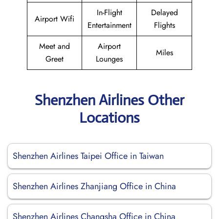
In-Flight
Delayed
Airport Wifi
Entertainment
Flights
Meet and
Airport
Miles
Greet
Lounges
Shenzhen Airlines Other
Locations
Shenzhen Airlines Taipei Office in Taiwan
Shenzhen Airlines Zhanjiang Office in China
Shenzhen Airlines Changsha Office in China