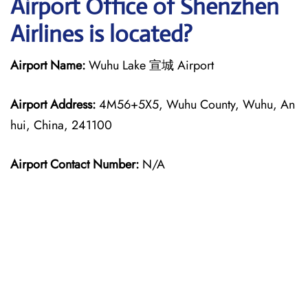
Airport Office of Shenzhen
Airlines is located?
Airport Name:
Wuhu Lake 宣城 Airport
Airport Address:
4M56+5X5, Wuhu County, Wuhu, An
hui, China, 241100
Airport Contact Number:
N/A