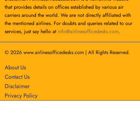
that provides details on offices established by various air
carriers around the world. We are not directly affiliated with
the mentioned airlines. For doubts and queries related to our
services, just say hello at
info@airlinesofficedesks.com
.
© 2026
www.airlinesofficedesks.com
|
All Rights Reserved.
About Us
Contact Us
Disclaimer
Privacy Policy