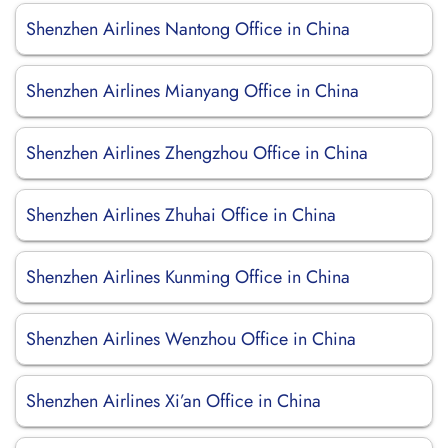
Shenzhen Airlines Nantong Office in China
Shenzhen Airlines Mianyang Office in China
Shenzhen Airlines Zhengzhou Office in China
Shenzhen Airlines Zhuhai Office in China
Shenzhen Airlines Kunming Office in China
Shenzhen Airlines Wenzhou Office in China
Shenzhen Airlines Xi’an Office in China