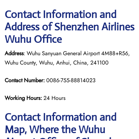
Contact Information and
Address of Shenzhen Airlines
Wuhu Office
Address
: Wuhu Sanyuan General Airport 4M88+R56,
Wuhu County, Wuhu, Anhui, China, 241100
Contact Number:
0086-755-88814023
Working Hours:
24 Hours
Contact Information and
Map, Where the Wuhu