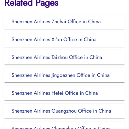
Related Pages
Shenzhen Airlines Zhuhai Office in China
Shenzhen Airlines Xi’an Office in China
Shenzhen Airlines Taizhou Office in China
Shenzhen Airlines Jingdezhen Office in China
Shenzhen Airlines Hefei Office in China
Shenzhen Airlines Guangzhou Office in China
Shenzhen Airlines Changzhou Office in China