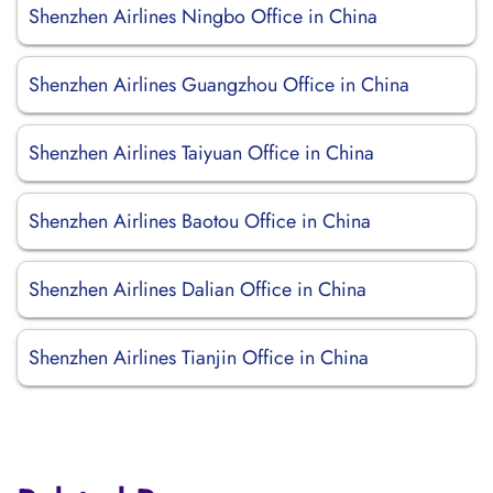
Shenzhen Airlines Ningbo Office in China
Shenzhen Airlines Guangzhou Office in China
Shenzhen Airlines Taiyuan Office in China
Shenzhen Airlines Baotou Office in China
Shenzhen Airlines Dalian Office in China
Shenzhen Airlines Tianjin Office in China