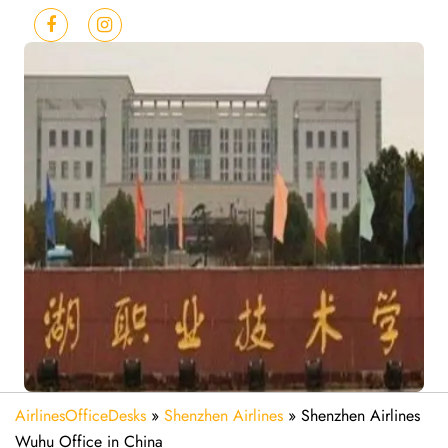
AirlinesOfficeDesks
»
Shenzhen Airlines
»
Shenzhen Airlines
Wuhu Office in China