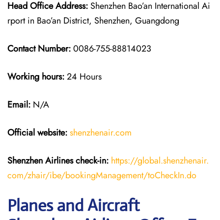
Head Office Address:
Shenzhen Bao’an International Ai
rport in Bao’an District, Shenzhen, Guangdong
Contact Number:
0086-755-88814023
Working hours:
24 Hours
Email:
N/A
Official website:
shenzhenair.com
Shenzhen Airlines
check-in:
https://global.shenzhenair.
com/zhair/ibe/bookingManagement/toCheckIn.do
Planes and Aircraft