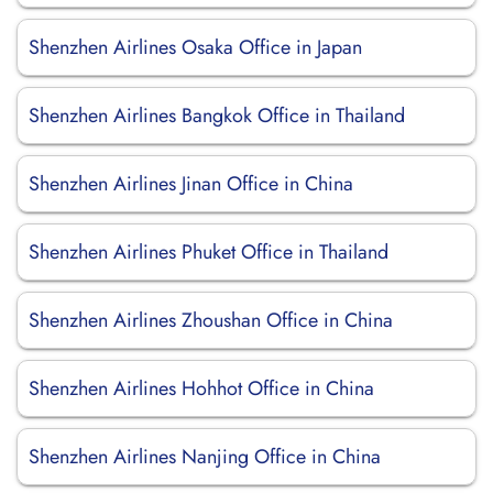
Shenzhen Airlines Osaka Office in Japan
Shenzhen Airlines Bangkok Office in Thailand
Shenzhen Airlines Jinan Office in China
Shenzhen Airlines Phuket Office in Thailand
Shenzhen Airlines Zhoushan Office in China
Shenzhen Airlines Hohhot Office in China
Shenzhen Airlines Nanjing Office in China