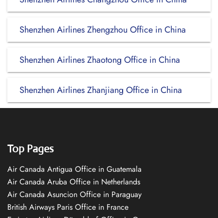
Shenzhen Airlines Zhengzhou Office in China
Shenzhen Airlines Zhaotong Office in China
Shenzhen Airlines Zhanjiang Office in China
Top Pages
Air Canada Antigua Office in Guatemala
Air Canada Aruba Office in Netherlands
Air Canada Asuncion Office in Paraguay
British Airways Paris Office in France