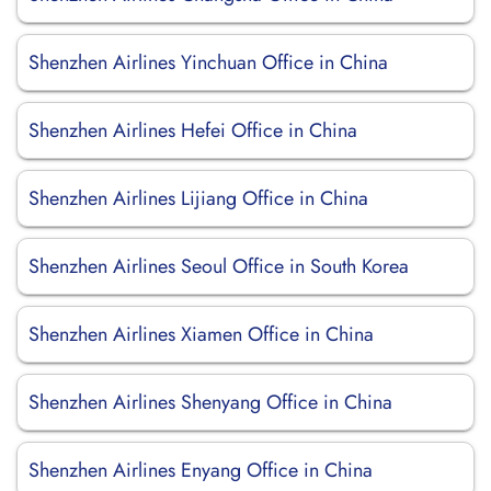
Shenzhen Airlines Yinchuan Office in China
Shenzhen Airlines Hefei Office in China
Shenzhen Airlines Lijiang Office in China
Shenzhen Airlines Seoul Office in South Korea
Shenzhen Airlines Xiamen Office in China
Shenzhen Airlines Shenyang Office in China
Shenzhen Airlines Enyang Office in China