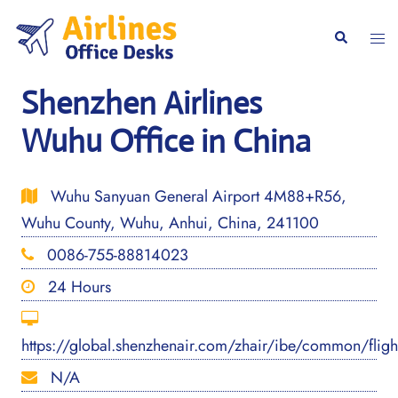
Skip
to
Togg
Search
content
men
Shenzhen Airlines
Wuhu Office in China
Wuhu Sanyuan General Airport 4M88+R56,
Wuhu County, Wuhu, Anhui, China, 241100
0086-755-88814023
24 Hours
https://global.shenzhenair.com/zhair/ibe/common/flig
N/A