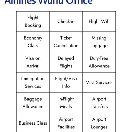
Airlines Wuhu Office
Flight
Check-in
Flight Wifi
Booking
Economy
Ticket
Missing
Class
Cancellation
Luggage
Visa on
Delayed
Duty-Free
Arrival
Flights
Allowance
Immigration
Flight/Visa
Visa Services
Services
Info
Baggage
In-Flight
Airport
Allowance
Meals
Transfers
Airport
Airport
Business Class
Facilities
Lounges