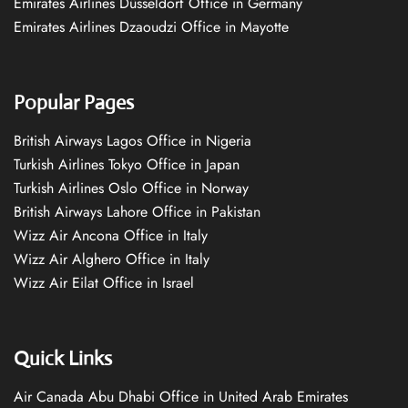
Emirates Airlines Düsseldorf Office in Germany
Emirates Airlines Dzaoudzi Office in Mayotte
Popular Pages
British Airways Lagos Office in Nigeria
Turkish Airlines Tokyo Office in Japan
Turkish Airlines Oslo Office in Norway
British Airways Lahore Office in Pakistan
Wizz Air Ancona Office in Italy
Wizz Air Alghero Office in Italy
Wizz Air Eilat Office in Israel
Quick Links
Air Canada Abu Dhabi Office in United Arab Emirates