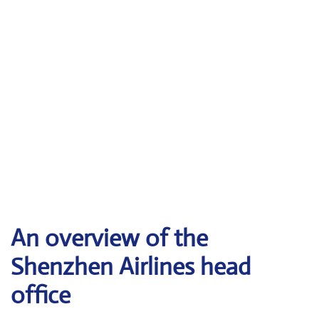
An overview of the
Shenzhen Airlines head
office