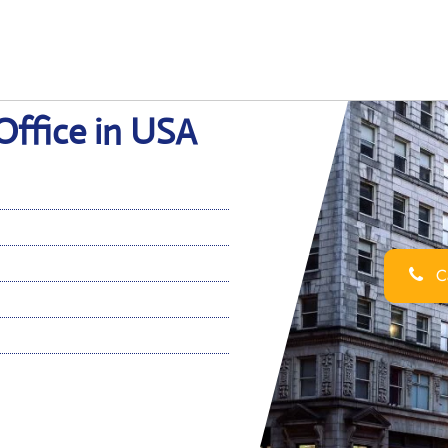
Office in USA
Ca