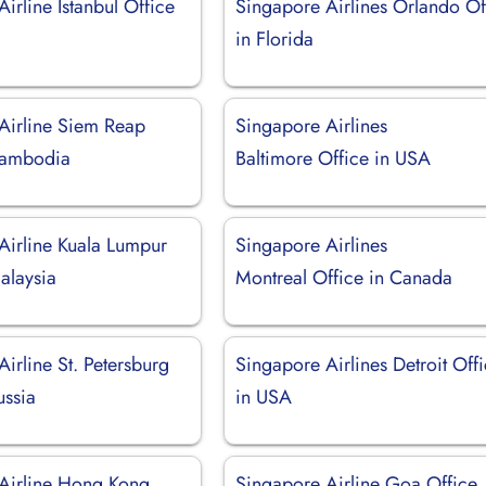
irline Istanbul Office
Singapore Airlines Orlando Of
in Florida
Airline Siem Reap
Singapore Airlines
Cambodia
Baltimore Office in USA
Airline Kuala Lumpur
Singapore Airlines
alaysia
Montreal Office in Canada
irline St. Petersburg
Singapore Airlines Detroit Off
ussia
in USA
Airline Hong Kong
Singapore Airline Goa Office