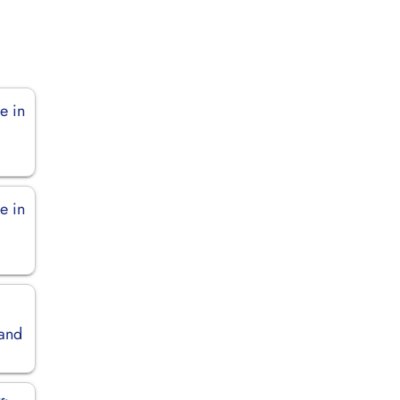
e in
e in
land