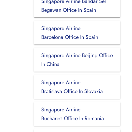
Singapore Airline Bandar Seri
Begawan Office In Spain
Singapore Airline
Barcelona Office In Spain
Singapore Airline Beijing Office
In China
Singapore Airline
Bratislava Office In Slovakia
Singapore Airline
Bucharest Office In Romania