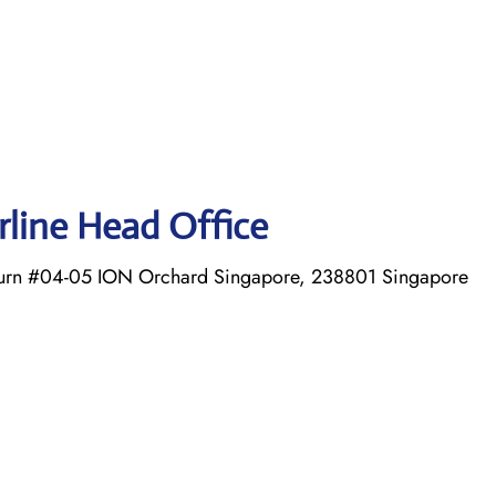
irline Head Office
Turn #04-05 ION Orchard Singapore, 238801 Singapore