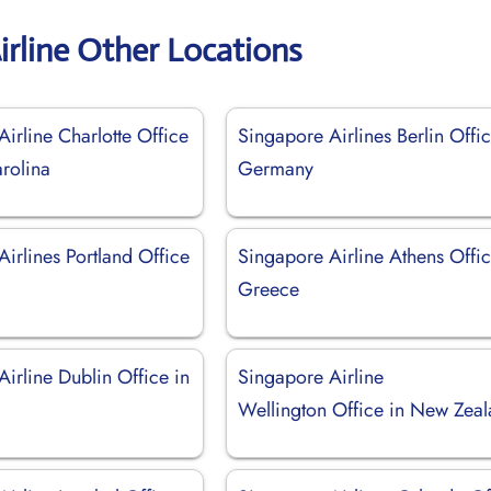
irline Other Locations
irline Charlotte Office
Singapore Airlines Berlin Offic
rolina
Germany
irlines Portland Office
Singapore Airline Athens Offic
Greece
irline Dublin Office in
Singapore Airline
Wellington Office in New Zea