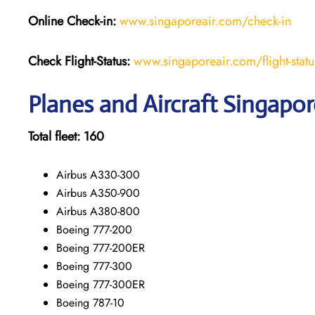
Online Check-in:
www.singaporeair.com/check-in
Check Flight-Status:
www.singaporeair.com/flight-statu
Planes and Aircraft Singapore
Total fleet:
160
Airbus A330-300
Airbus A350-900
Airbus A380-800
Boeing 777-200
Boeing 777-200ER
Boeing 777-300
Boeing 777-300ER
Boeing 787-10