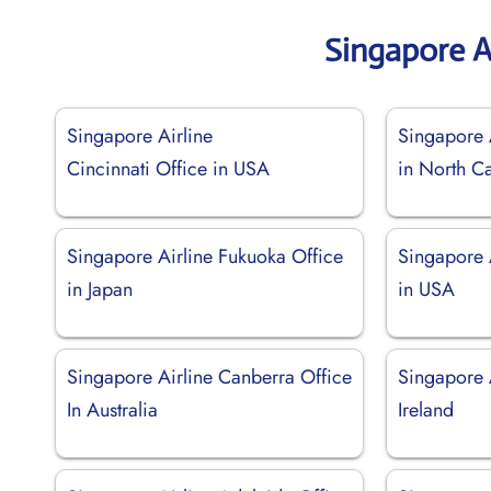
Singapore A
Singapore Airline
Singapore A
Cincinnati Office in USA
in North Ca
Singapore Airline Fukuoka Office
Singapore A
in Japan
in USA
Singapore Airline Canberra Office
Singapore A
In Australia
Ireland