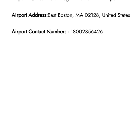
Airport Address:
East Boston, MA 02128, United States
Airport Contact Number:
+18002356426