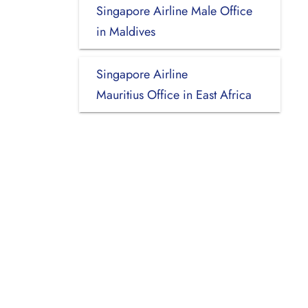
Singapore Airline Male Office
in Maldives
Singapore Airline
Mauritius Office in East Africa