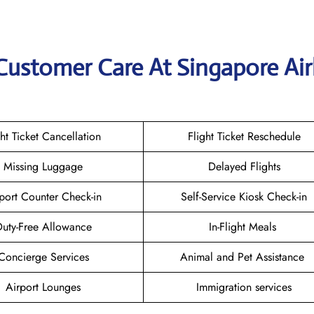
Customer Care At Singapore Air
ght Ticket Cancellation
Flight Ticket Reschedule
Missing Luggage
Delayed Flights
port Counter Check-in
Self-Service Kiosk Check-in
uty-Free Allowance
In-Flight Meals
Concierge Services
Animal and Pet Assistance
Airport Lounges
Immigration services