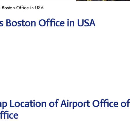
s Boston Office in USA
es Boston Office in USA
p Location of Airport Office of
ffice