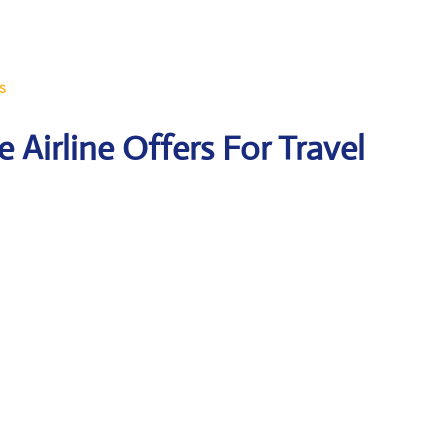
s
 Airline Offers For Travel