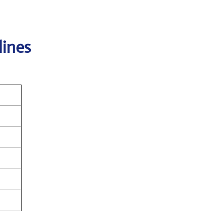
lines