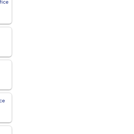
fice
ice