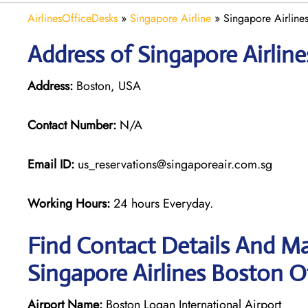
AirlinesOfficeDesks
»
Singapore Airline
»
Singapore Airline
Address of Singapore Airlin
Address:
Boston, USA
Contact Number:
N/A
Email ID:
us_reservations@singaporeair.com.sg
Working Hours:
24 hours Everyday.
Find Contact Details And Ma
Singapore Airlines Boston O
Airport Name:
Boston Logan International Airport