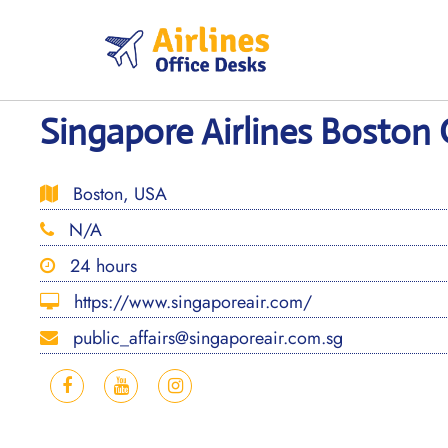
Skip
to
content
Singapore Airlines Boston 
Boston, USA
N/A
24 hours
https://www.singaporeair.com/
public_affairs@singaporeair.com.sg