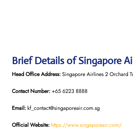
Brief Details of Singapore A
Head Office Address:
Singapore Airlines 2 Orchard 
Contact Number:
+65 6223 8888
Email:
kf_contact@singaporeair.com.sg
Official Website:
https://www.singaporeair.com/