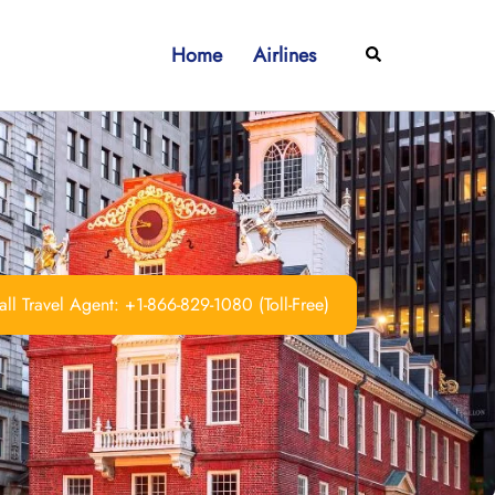
Home
Airlines
Search
ll Travel Agent: +1-866-829-1080 (Toll-Free)