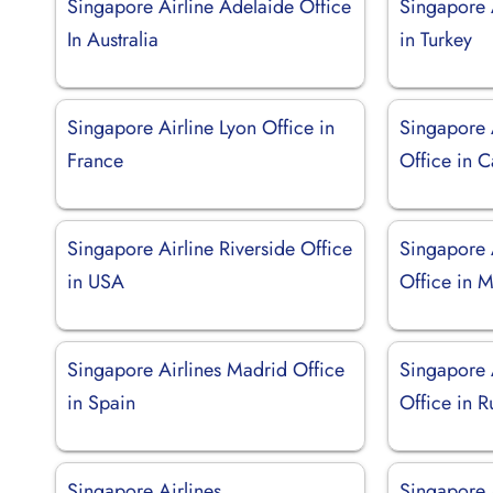
Singapore Airline Adelaide Office
Singapore A
In Australia
in Turkey
Singapore Airline Lyon Office in
Singapore 
France
Office in 
Singapore Airline Riverside Office
Singapore 
in USA
Office in M
Singapore Airlines Madrid Office
Singapore A
in Spain
Office in R
Singapore Airlines
Singapore 