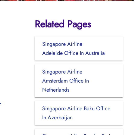
Related Pages
Singapore Airline
Adelaide Office In Australia
Singapore Airline
Amsterdam Office In
Netherlands
Singapore Airline Baku Office
In Azerbaijan