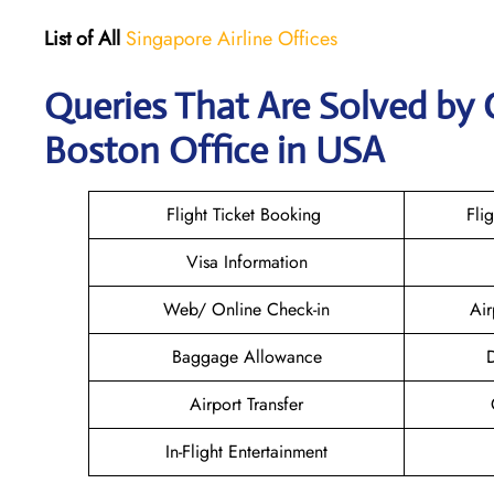
List of All
Singapore Airline Offices
Queries That Are Solved by 
Boston Office in USA
Flight Ticket Booking
Fli
Visa Information
Web/ Online Check-in
Air
Baggage Allowance
D
Airport Transfer
In-Flight Entertainment