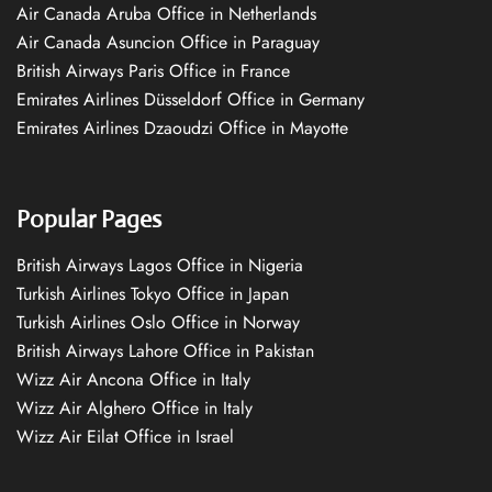
Air Canada Aruba Office in Netherlands
Air Canada Asuncion Office in Paraguay
British Airways Paris Office in France
Emirates Airlines Düsseldorf Office in Germany
Emirates Airlines Dzaoudzi Office in Mayotte
Popular Pages
British Airways Lagos Office in Nigeria
Turkish Airlines Tokyo Office in Japan
Turkish Airlines Oslo Office in Norway
British Airways Lahore Office in Pakistan
Wizz Air Ancona Office in Italy
Wizz Air Alghero Office in Italy
Wizz Air Eilat Office in Israel