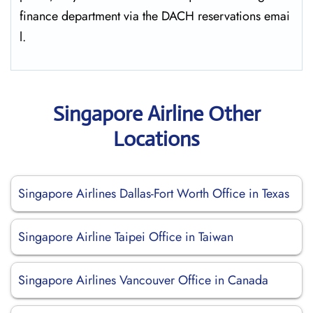
finance department via the DACH reservations ​‍​‌‍​‍‌​‍​‌‍​‍‌emai
l.
Singapore Airline Other
Locations
Singapore Airlines Dallas-Fort Worth Office in Texas
Singapore Airline Taipei Office in Taiwan
Singapore Airlines Vancouver Office in Canada