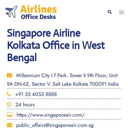
Skip
to
Togg
Search
content
men
Singapore Airline
Kolkata Office in West
Bengal
Millennium City I.T Park. Tower II 9th Floor, Unit
9A DN-62, Sector V. Salt Lake Kolkata 700091 India
+91 33 4053 8888
24 hours
https://www.singaporeair.com/
public_affairs@singaporeair.com.sg