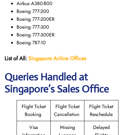
Airbus A380-800
Boeing 777-200
Boeing 777-200ER
Boeing 777-300
Boeing 777-300ER
Boeing 787-10
List of All:
Singapore Airline Offices
Queries Handled at
Singapore’s Sales Office
Flight Ticket
Flight Ticket
Flight Ticket
Booking
Cancellation
Reschedule
Visa
Missing
Delayed