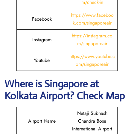
m/check-in
https://www.faceboo
Facebook
k.com/singaporeair
https://instagram.co
Instagram
m/singaporeair
https://www.youtube.c
Youtube
om/singaporeair
Where is Singapore
at
Kolkata
Airport? Check Map
Netaji Subhash
Airport Name
Chandra Bose
International Airport