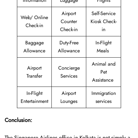
Information
Luggage
Flights
Airport
Self-Service
Web/ Online
Counter
Kiosk Check-
Check-in
Check-in
in
Baggage
Duty-Free
In-Flight
Allowance
Allowance
Meals
Animal and
Airport
Concierge
Pet
Transfer
Services
Assistance
In-Flight
Airport
Immigration
Entertainment
Lounges
services
Conclusion:
The​‍​‌‍​‍‌​‍​‌‍​‍‌ Singapore Airlines office in Kolkata is not simply a