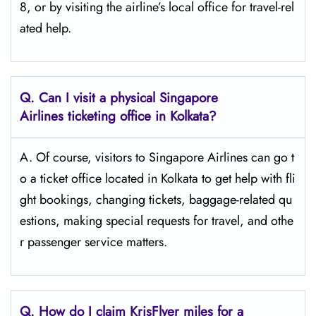
8, or by visiting the airline’s local office for travel-rel
ated ​‍​‌‍​‍‌​‍​‌‍​‍‌help.
Q. Can I visit a physical Singapore
Airlines ticketing office in Kolkata?
A. Of​‍​‌‍​‍‌​‍​‌‍​‍‌ course, visitors to Singapore Airlines can go t
o a ticket office located in Kolkata to get help with fli
ght bookings, changing tickets, baggage-related qu
estions, making special requests for travel, and othe
r passenger service ​‍​‌‍​‍‌​‍​‌‍​‍‌matters.
Q. How do I claim KrisFlyer miles for a