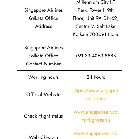
Millennium City I.T
Singapore Airlines
Park. Tower II 9th
Kolkata Office
Floor, Unit 9A DN-62,
Address
Sector V. Salt Lake
Kolkata 700091 India
Singapore Airlines
Kolkata Office
+91 33 4053 8888
Contact Number
Working hours
24 hours
https://www.singapor
Official Website
eair.com/
www.singaporeair.co
Check Flight status
m/flight-status
www.singaporeair.co
Web Check-in