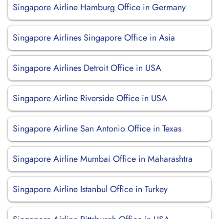
Singapore Airline Hamburg Office in Germany
Singapore Airlines Singapore Office in Asia
Singapore Airlines Detroit Office in USA
Singapore Airline Riverside Office in USA
Singapore Airline San Antonio Office in Texas
Singapore Airline Mumbai Office in Maharashtra
Singapore Airline Istanbul Office in Turkey