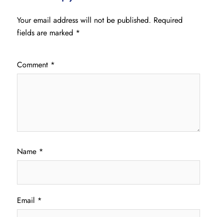
Your email address will not be published.
Required
fields are marked
*
Comment
*
Name
*
Email
*