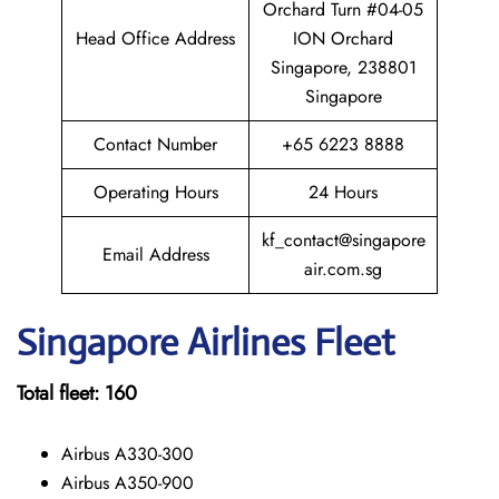
Orchard Turn #04-05
Head Office Address
ION Orchard
Singapore, 238801
Singapore
Contact Number
+65 6223 8888
Operating Hours
24 Hours
kf_contact@singapore
Email Address
air.com.sg
Singapore
Airlines Fleet
Total fleet:
160
Airbus A330-300
Airbus A350-900