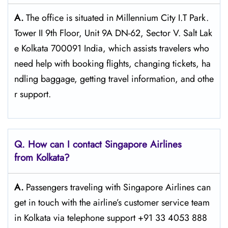
A.
The​‍​‌‍​‍‌​‍​‌‍​‍‌ office is situated in Millennium City I.T Park.
Tower II 9th Floor, Unit 9A DN-62, Sector V. Salt Lak
e Kolkata 700091 India, which assists travelers who
need help with booking flights, changing tickets, ha
ndling baggage, getting travel information, and othe
r support.
Q. How can I contact Singapore Airlines
from Kolkata?
A.
Passengers​‍​‌‍​‍‌​‍​‌‍​‍‌ traveling with Singapore Airlines can
get in touch with the airline’s customer service team
in Kolkata via telephone support +91 33 4053 888