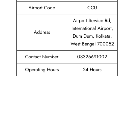
Airport Code
CCU
Airport Service Rd,
International Airport,
Address
Dum Dum, Kolkata,
West Bengal 700052
Contact Number
03325691002
Operating Hours
24 Hours