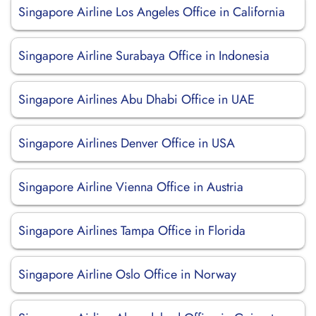
Singapore Airline Los Angeles Office in California
Singapore Airline Surabaya Office in Indonesia
Singapore Airlines Abu Dhabi Office in UAE
Singapore Airlines Denver Office in USA
Singapore Airline Vienna Office in Austria
Singapore Airlines Tampa Office in Florida
Singapore Airline Oslo Office in Norway