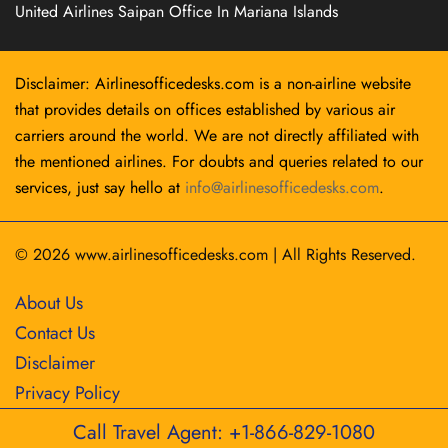
United Airlines Saipan Office In Mariana Islands
Disclaimer: Airlinesofficedesks.com is a non-airline website
that provides details on offices established by various air
carriers around the world. We are not directly affiliated with
the mentioned airlines. For doubts and queries related to our
services, just say hello at
info@airlinesofficedesks.com
.
© 2026
www.airlinesofficedesks.com
|
All Rights Reserved.
About Us
Contact Us
Disclaimer
Privacy Policy
Call Travel Agent: +1-866-829-1080