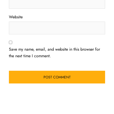
Website
Save my name, email, and website in this browser for
the next time I comment.