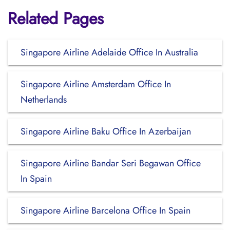
Related Pages
Singapore Airline Adelaide Office In Australia
Singapore Airline Amsterdam Office In
Netherlands
Singapore Airline Baku Office In Azerbaijan
Singapore Airline Bandar Seri Begawan Office
In Spain
Singapore Airline Barcelona Office In Spain