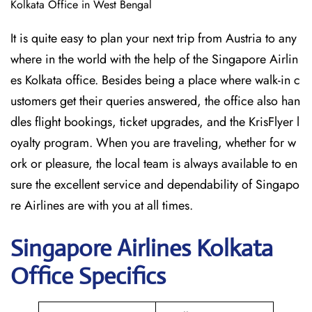
Kolkata Office in West Bengal
It is quite easy to plan your next trip from Austria to any
where in the world with the help of the Singapore Airlin
es Kolkata office. Besides being a place where walk-in c
ustomers get their queries answered, the office also han
dles flight bookings, ticket upgrades, and the KrisFlyer l
oyalty program. When you are traveling, whether for w
ork or pleasure, the local team is always available to en
sure the excellent service and dependability of Singapo
re Airlines are with you at all times.
Singapore
Airlines Kolkata
Office Specifics