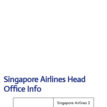
Singapore
Airlines Head
Office Info
Singapore Airlines 2