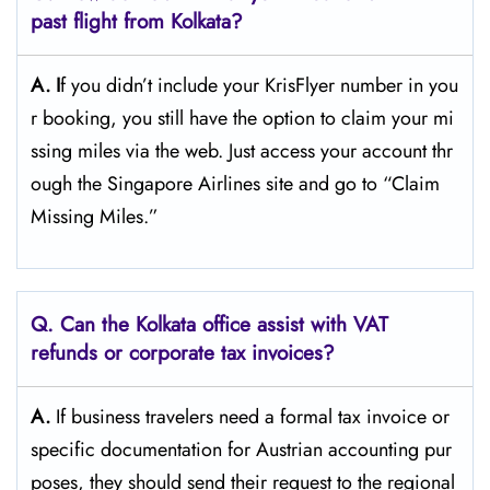
past flight from Kolkata?
A. I
f​‍​‌‍​‍‌​‍​‌‍​‍‌ you didn’t include your KrisFlyer number in you
r booking, you still have the option to claim your mi
ssing miles via the web. Just access your account thr
ough the Singapore Airlines site and go to “Claim
Missing ​‍​‌‍​‍‌​‍​‌‍​‍‌Miles.”
Q. Can the Kolkata office assist with VAT
refunds or corporate tax invoices?
A.
If​‍​‌‍​‍‌​‍​‌‍​‍‌ business travelers need a formal tax invoice or
specific documentation for Austrian accounting pur
poses, they should send their request to the regional