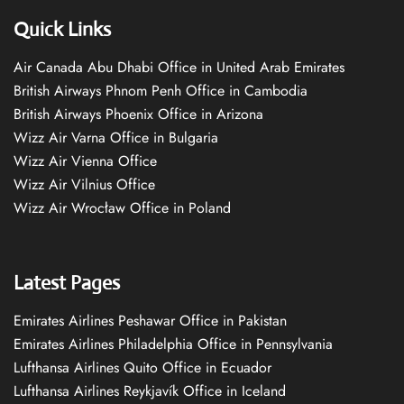
Quick Links
Air Canada Abu Dhabi Office in United Arab Emirates
British Airways Phnom Penh Office in Cambodia
British Airways Phoenix Office in Arizona
Wizz Air Varna Office in Bulgaria
Wizz Air Vienna Office
Wizz Air Vilnius Office
Wizz Air Wrocław Office in Poland
Latest Pages
Emirates Airlines Peshawar Office in Pakistan
Emirates Airlines Philadelphia Office in Pennsylvania
Lufthansa Airlines Quito Office in Ecuador
Lufthansa Airlines Reykjavík Office in Iceland