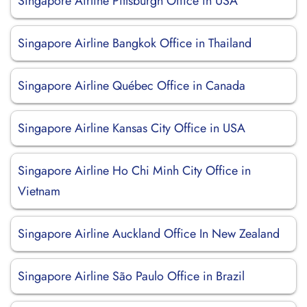
Singapore Airline Pittsburgh Office in USA
Singapore Airline Bangkok Office in Thailand
Singapore Airline Québec Office in Canada
Singapore Airline Kansas City Office in USA
Singapore Airline Ho Chi Minh City Office in
Vietnam
Singapore Airline Auckland Office In New Zealand
Singapore Airline São Paulo Office in Brazil