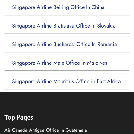
Singapore Airline Beijing Office In China
Singapore Airline Bratislava Office In Slovakia
Singapore Airline Bucharest Office In Romania
Singapore Airline Male Office in Maldives
Singapore Airline Mauritius Office in East Africa
Top Pages
Air Canada Antigua Office in Guatemala