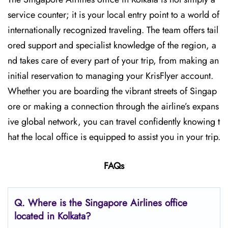
service counter; it is your local entry point to a world of
internationally recognized traveling. The team offers tail
ored support and specialist knowledge of the region, a
nd takes care of every part of your trip, from making an
initial reservation to managing your KrisFlyer account.
Whether​‍​‌‍​‍‌​‍​‌‍​‍‌ you are boarding the vibrant streets of Singap
ore or making a connection through the airline’s expans
ive global network, you can travel confidently knowing t
hat the local office is equipped to assist you in your trip.
FAQs
Q. Where is the Singapore Airlines office
located in Kolkata?