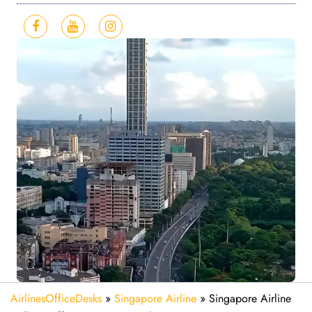
AirlinesOfficeDesks
»
Singapore Airline
»
Singapore Airline