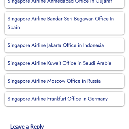
Singapore Airline Ahmedabad Office in Gujarat
Singapore Airline Bandar Seri Begawan Office In
Spain
Singapore Airline Jakarta Office in Indonesia
Singapore Airline Kuwait Office in Saudi Arabia
Singapore Airline Moscow Office in Russia
Singapore Airline Frankfurt Office in Germany
Leave a Reply