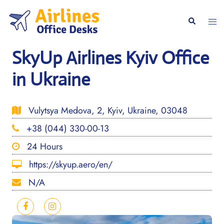
Skip
to
Togg
Search
content
men
SkyUp Airlines Kyiv Office
in Ukraine
Vulytsya Medova, 2, Kyiv, Ukraine, 03048
+38 (044) 330-00-13
24 Hours
https://skyup.aero/en/
N/A