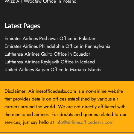
Wizz Air Wrocław Office in Poland
Latest Pages
Emirates Airlines Peshawar Office in Pakistan
Emirates Airlines Philadelphia Office in Pennsylvania
Lufthansa Airlines Quito Office in Ecuador
Lufthansa Airlines Reykjavík Office in Iceland
United Airlines Saipan Office In Mariana Islands
Disclaimer: Airlinesofficedesks.com is a non-airline website
that provides details on offices established by various air
carriers around the world. We are not directly affiliated with
the mentioned airlines. For doubts and queries related to our
services, just say hello at
info@airlinesofficedesks.com
.