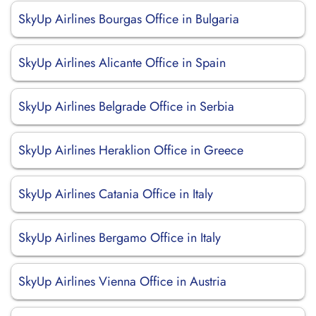
SkyUp Airlines Bourgas Office in Bulgaria
SkyUp Airlines Alicante Office in Spain
SkyUp Airlines Belgrade Office in Serbia
SkyUp Airlines Heraklion Office in Greece
SkyUp Airlines Catania Office in Italy
SkyUp Airlines Bergamo Office in Italy
SkyUp Airlines Vienna Office in Austria