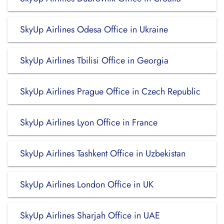
SkyUp Airlines Odesa Office in Ukraine
SkyUp Airlines Tbilisi Office in Georgia
SkyUp Airlines Prague Office in Czech Republic
SkyUp Airlines Lyon Office in France
SkyUp Airlines Tashkent Office in Uzbekistan
SkyUp Airlines London Office in UK
SkyUp Airlines Sharjah Office in UAE