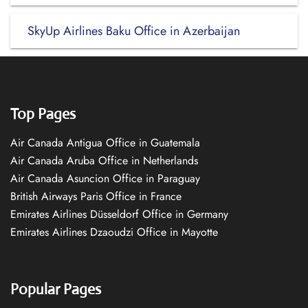
SkyUp Airlines Baku Office in Azerbaijan
Top Pages
Air Canada Antigua Office in Guatemala
Air Canada Aruba Office in Netherlands
Air Canada Asuncion Office in Paraguay
British Airways Paris Office in France
Emirates Airlines Düsseldorf Office in Germany
Emirates Airlines Dzaoudzi Office in Mayotte
Popular Pages