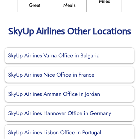
Miles
Greet
Meals
SkyUp Airlines Other Locations
SkyUp Airlines Varna Office in Bulgaria
SkyUp Airlines Nice Office in France
SkyUp Airlines Amman Office in Jordan
SkyUp Airlines Hannover Office in Germany
SkyUp Airlines Lisbon Office in Portugal