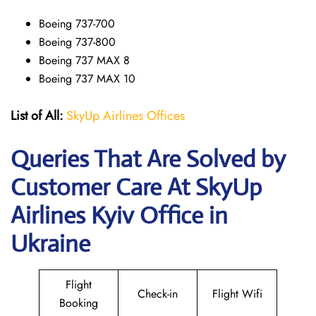
Boeing 737-700
Boeing 737-800
Boeing 737 MAX 8
Boeing 737 MAX 10
List of All:
SkyUp Airlines Offices
Queries That Are Solved by
Customer Care At SkyUp
Airlines Kyiv Office in
Ukraine
Flight
Check-in
Flight Wifi
Booking