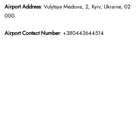
Airport Address
: Vulytsya Medova, 2, Kyiv, Ukraine, 02
000
Airport Contact Number
: +380443644514