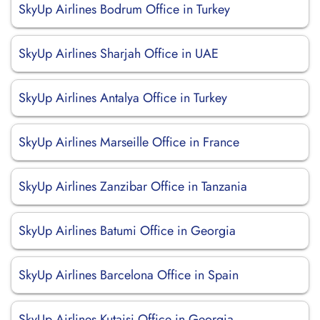
SkyUp Airlines Bodrum Office in Turkey
SkyUp Airlines Sharjah Office in UAE
SkyUp Airlines Antalya Office in Turkey
SkyUp Airlines Marseille Office in France
SkyUp Airlines Zanzibar Office in Tanzania
SkyUp Airlines Batumi Office in Georgia
SkyUp Airlines Barcelona Office in Spain
SkyUp Airlines Kutaisi Office in Georgia