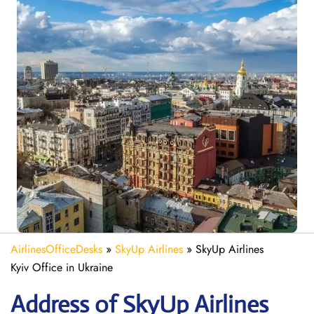
AirlinesOfficeDesks
»
SkyUp Airlines
»
SkyUp Airlines
Kyiv Office in Ukraine
Address of SkyUp Airlines