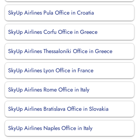
SkyUp Airlines Pula Office in Croatia
SkyUp Airlines Corfu Office in Greece
SkyUp Airlines Thessaloniki Office in Greece
SkyUp Airlines Lyon Office in France
SkyUp Airlines Rome Office in Italy
SkyUp Airlines Bratislava Office in Slovakia
SkyUp Airlines Naples Office in Italy