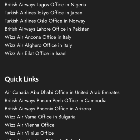
British Airways Lagos Office in Nigeria
Turkish Airlines Tokyo Office in Japan
Turkish Airlines Oslo Office in Norway
British Airways Lahore Office in Pakistan
Wizz Air Ancona Office in Italy
Wizz Air Alghero Office in Italy
Wizz Air Eilat Office in Israel
Quick Links
Air Canada Abu Dhabi Office in United Arab Emirates
British Airways Phnom Penh Office in Cambodia
British Airways Phoenix Office in Arizona
Wizz Air Varna Office in Bulgaria
Wizz Air Vienna Office
Wizz Air Vilnius Office