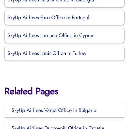
SkyUp Airlines Faro Office in Portugal
SkyUp Airlines Larnaca Office in Cyprus
SkyUp Airlines İzmir Office in Turkey
Related Pages
SkyUp Airlines Varna Office in Bulgaria
SkyUp Airlines Dubrovnik Office in Croatia