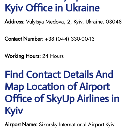
Kyiv Office in Ukraine
Address:
Vulytsya Medova, 2, Kyiv, Ukraine, 03048
Contact Number:
+38 (044) 330-00-13
Working Hours:
24 Hours
Find Contact Details And
Map Location of Airport
Office of SkyUp Airlines in
Kyiv
Airport Name:
Sikorsky International Airport Kyiv