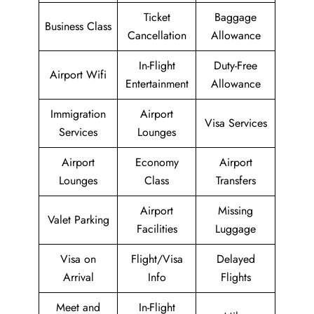
Ticket
Baggage
Business Class
Cancellation
Allowance
In-Flight
Duty-Free
Airport Wifi
Entertainment
Allowance
Immigration
Airport
Visa Services
Services
Lounges
Airport
Economy
Airport
Lounges
Class
Transfers
Airport
Missing
Valet Parking
Facilities
Luggage
Visa on
Flight/Visa
Delayed
Arrival
Info
Flights
Meet and
In-Flight