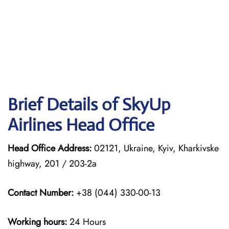
Brief Details of SkyUp
Airlines Head Office
Head Office Address:
02121, Ukraine, Kyiv, Kharkivske
highway, 201 / 203-2a
Contact Number:
+38 (044) 330-00-13
Working hours:
24 Hours