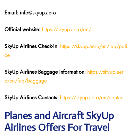
Email:
info@skyup.aero
Official website:
https://skyup.aero/en/
SkyUp Airlines Check-in
:
https://skyup.aero/en/faq/poli
ce
SkyUp Airlines Baggage Information
:
https://skyup.aer
o/en/faq/baggage
SkyUp Airlines Contacts
:
https://skyup.aero/en/contact
Planes and Aircraft SkyUp
Airlines Offers For Travel