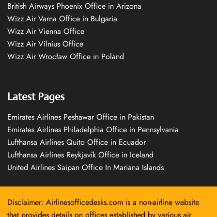
British Airways Phoenix Office in Arizona
Wizz Air Varna Office in Bulgaria
Wizz Air Vienna Office
Wizz Air Vilnius Office
Wizz Air Wrocław Office in Poland
Latest Pages
Emirates Airlines Peshawar Office in Pakistan
Emirates Airlines Philadelphia Office in Pennsylvania
Lufthansa Airlines Quito Office in Ecuador
Lufthansa Airlines Reykjavík Office in Iceland
United Airlines Saipan Office In Mariana Islands
Disclaimer: Airlinesofficedesks.com is a non-airline website
that provides details on offices established by various air