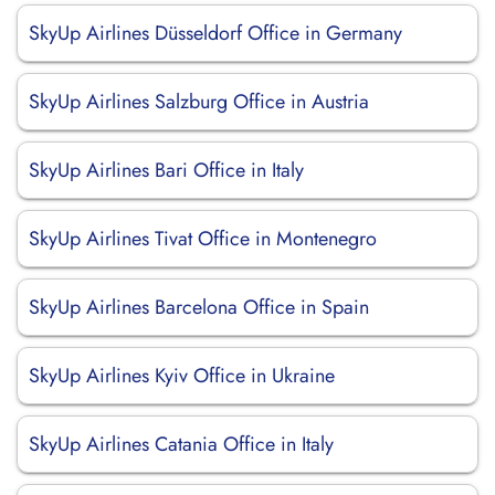
SkyUp Airlines Düsseldorf Office in Germany
SkyUp Airlines Salzburg Office in Austria
SkyUp Airlines Bari Office in Italy
SkyUp Airlines Tivat Office in Montenegro
SkyUp Airlines Barcelona Office in Spain
SkyUp Airlines Kyiv Office in Ukraine
SkyUp Airlines Catania Office in Italy