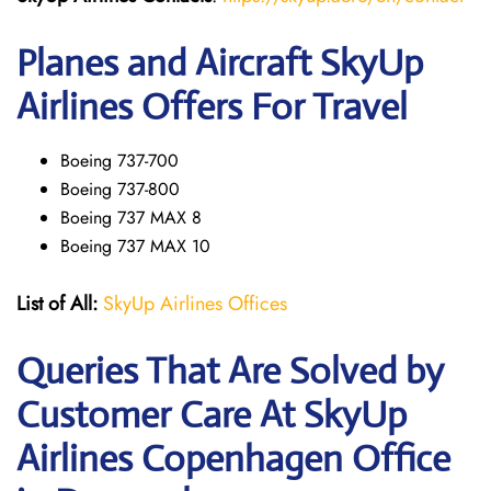
Planes and Aircraft SkyUp
Airlines Offers For Travel
Boeing 737-700
Boeing 737-800
Boeing 737 MAX 8
Boeing 737 MAX 10
List of All:
SkyUp Airlines Offices
Queries That Are Solved by
Customer Care At SkyUp
Airlines Copenhagen Office