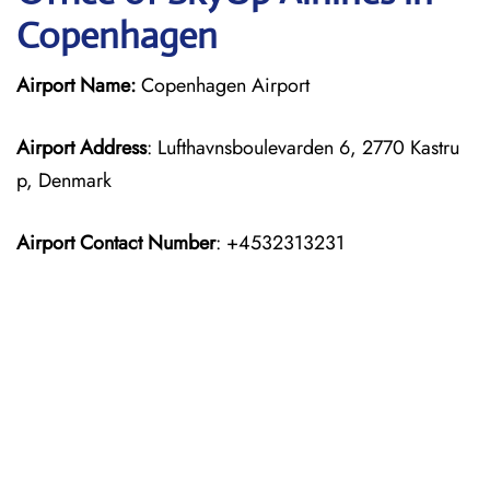
Copenhagen
Airport Name:
Copenhagen Airport
Airport Address
: Lufthavnsboulevarden 6, 2770 Kastru
p, Denmark
Airport Contact Number
: +4532313231