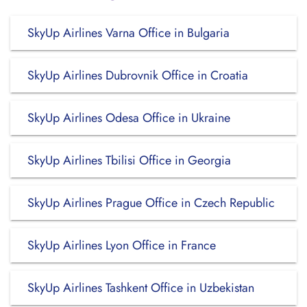
SkyUp Airlines Varna Office in Bulgaria
SkyUp Airlines Dubrovnik Office in Croatia
SkyUp Airlines Odesa Office in Ukraine
SkyUp Airlines Tbilisi Office in Georgia
SkyUp Airlines Prague Office in Czech Republic
SkyUp Airlines Lyon Office in France
SkyUp Airlines Tashkent Office in Uzbekistan