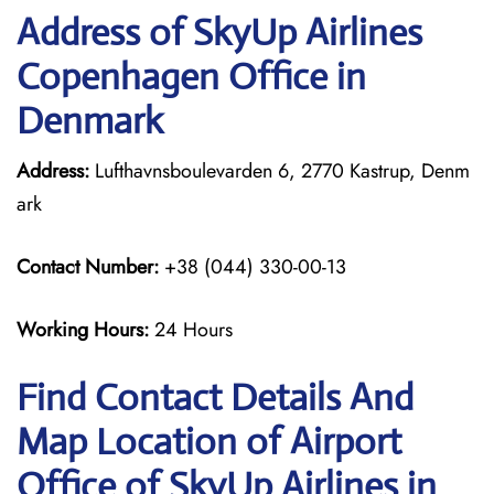
Address of SkyUp Airlines
Copenhagen Office in
Denmark
Address:
Lufthavnsboulevarden 6, 2770 Kastrup, Denm
ark
Contact Number:
+38 (044) 330-00-13
Working Hours:
24 Hours
Find Contact Details And
Map Location of Airport
Office of SkyUp Airlines in