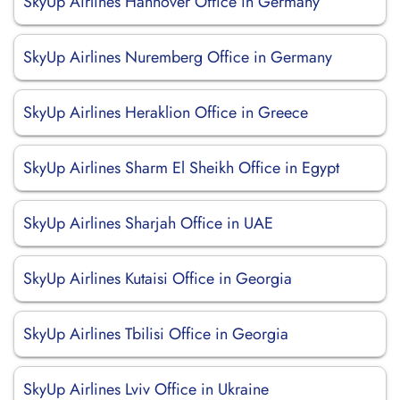
SkyUp Airlines Hannover Office in Germany
SkyUp Airlines Nuremberg Office in Germany
SkyUp Airlines Heraklion Office in Greece
SkyUp Airlines Sharm El Sheikh Office in Egypt
SkyUp Airlines Sharjah Office in UAE
SkyUp Airlines Kutaisi Office in Georgia
SkyUp Airlines Tbilisi Office in Georgia
SkyUp Airlines Lviv Office in Ukraine