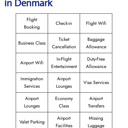
in Denmark
Flight
Check-in
Flight Wifi
Booking
Ticket
Baggage
Business Class
Cancellation
Allowance
In-Flight
Duty-Free
Airport Wifi
Entertainment
Allowance
Immigration
Airport
Visa Services
Services
Lounges
Airport
Economy
Airport
Lounges
Class
Transfers
Airport
Missing
Valet Parking
Facilities
Luggage