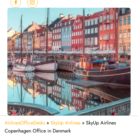
AirlinesOfficeDesks
»
SkyUp Airlines
»
SkyUp Airlines
Copenhagen Office in Denmark