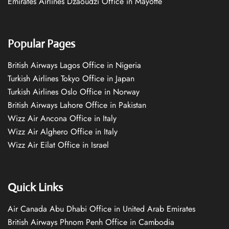
Emirates Airlines Dzaoudzi Office in Mayotte
Popular Pages
British Airways Lagos Office in Nigeria
Turkish Airlines Tokyo Office in Japan
Turkish Airlines Oslo Office in Norway
British Airways Lahore Office in Pakistan
Wizz Air Ancona Office in Italy
Wizz Air Alghero Office in Italy
Wizz Air Eilat Office in Israel
Quick Links
Air Canada Abu Dhabi Office in United Arab Emirates
British Airways Phnom Penh Office in Cambodia