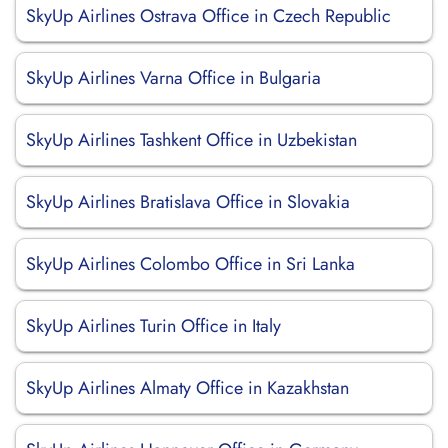
SkyUp Airlines Ostrava Office in Czech Republic
SkyUp Airlines Varna Office in Bulgaria
SkyUp Airlines Tashkent Office in Uzbekistan
SkyUp Airlines Bratislava Office in Slovakia
SkyUp Airlines Colombo Office in Sri Lanka
SkyUp Airlines Turin Office in Italy
SkyUp Airlines Almaty Office in Kazakhstan