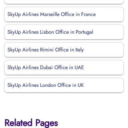
SkyUp Airlines Marseille Office in France
SkyUp Airlines Lisbon Office in Portugal
SkyUp Airlines Rimini Office in Italy
SkyUp Airlines Dubai Office in UAE
SkyUp Airlines London Office in UK
Related Pages