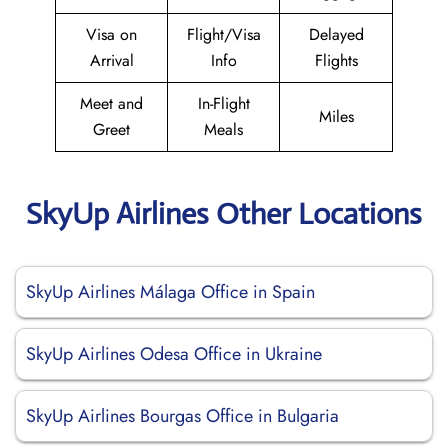
Visa on
Flight/Visa
Delayed
Arrival
Info
Flights
Meet and
In-Flight
Miles
Greet
Meals
SkyUp Airlines Other Locations
SkyUp Airlines Málaga Office in Spain
SkyUp Airlines Odesa Office in Ukraine
SkyUp Airlines Bourgas Office in Bulgaria