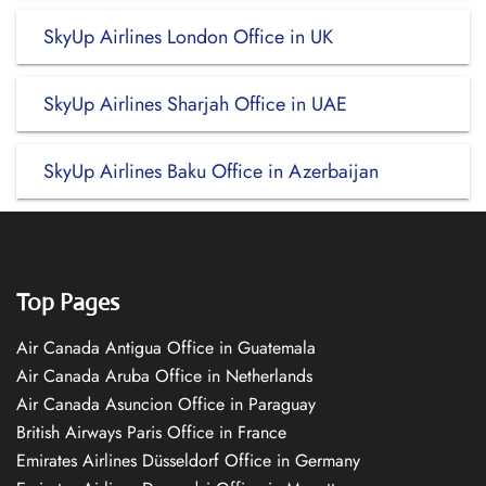
SkyUp Airlines London Office in UK
SkyUp Airlines Sharjah Office in UAE
SkyUp Airlines Baku Office in Azerbaijan
Top Pages
Air Canada Antigua Office in Guatemala
Air Canada Aruba Office in Netherlands
Air Canada Asuncion Office in Paraguay
British Airways Paris Office in France
Emirates Airlines Düsseldorf Office in Germany