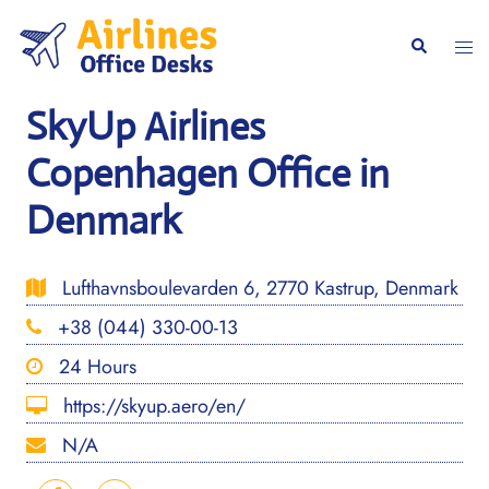
Skip
to
Togg
Search
content
men
SkyUp Airlines
Copenhagen Office in
Denmark
Lufthavnsboulevarden 6, 2770 Kastrup, Denmark
+38 (044) 330-00-13
24 Hours
https://skyup.aero/en/
N/A