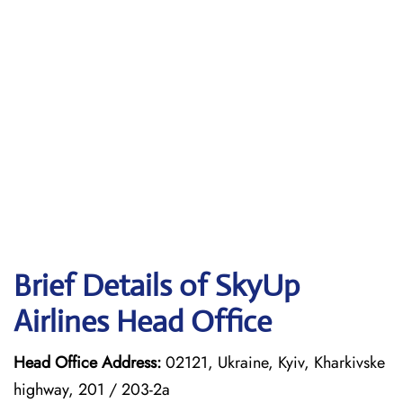
Brief Details of SkyUp
Airlines Head Office
Head Office Address:
02121, Ukraine, Kyiv, Kharkivske
highway, 201 / 203-2a