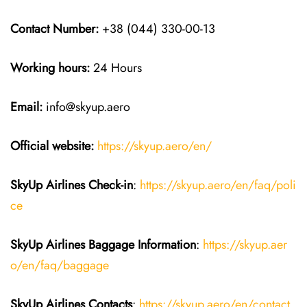
Contact Number:
+38 (044) 330-00-13
Working hours:
24 Hours
Email:
info@skyup.aero
Official website:
https://skyup.aero/en/
SkyUp Airlines Check-in
:
https://skyup.aero/en/faq/poli
ce
SkyUp Airlines Baggage Information
:
https://skyup.aer
o/en/faq/baggage
SkyUp Airlines Contacts
:
https://skyup.aero/en/contact