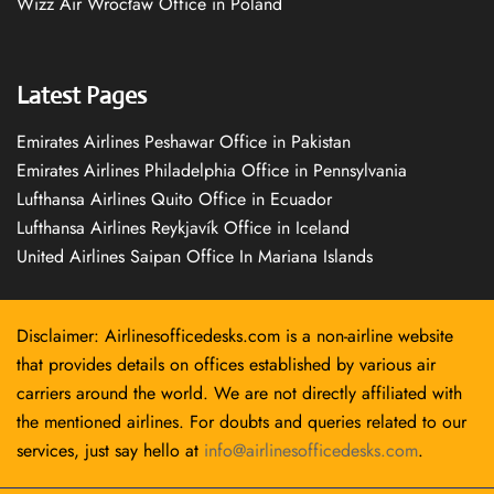
Wizz Air Wrocław Office in Poland
Latest Pages
Emirates Airlines Peshawar Office in Pakistan
Emirates Airlines Philadelphia Office in Pennsylvania
Lufthansa Airlines Quito Office in Ecuador
Lufthansa Airlines Reykjavík Office in Iceland
United Airlines Saipan Office In Mariana Islands
Disclaimer: Airlinesofficedesks.com is a non-airline website
that provides details on offices established by various air
carriers around the world. We are not directly affiliated with
the mentioned airlines. For doubts and queries related to our
services, just say hello at
info@airlinesofficedesks.com
.