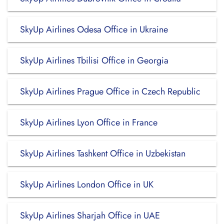
SkyUp Airlines Odesa Office in Ukraine
SkyUp Airlines Tbilisi Office in Georgia
SkyUp Airlines Prague Office in Czech Republic
SkyUp Airlines Lyon Office in France
SkyUp Airlines Tashkent Office in Uzbekistan
SkyUp Airlines London Office in UK
SkyUp Airlines Sharjah Office in UAE