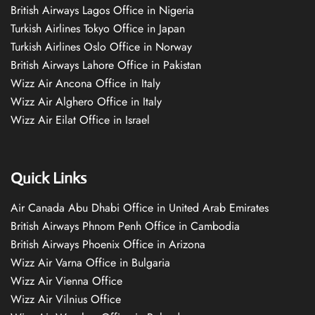
British Airways Lagos Office in Nigeria
Turkish Airlines Tokyo Office in Japan
Turkish Airlines Oslo Office in Norway
British Airways Lahore Office in Pakistan
Wizz Air Ancona Office in Italy
Wizz Air Alghero Office in Italy
Wizz Air Eilat Office in Israel
Quick Links
Air Canada Abu Dhabi Office in United Arab Emirates
British Airways Phnom Penh Office in Cambodia
British Airways Phoenix Office in Arizona
Wizz Air Varna Office in Bulgaria
Wizz Air Vienna Office
Wizz Air Vilnius Office