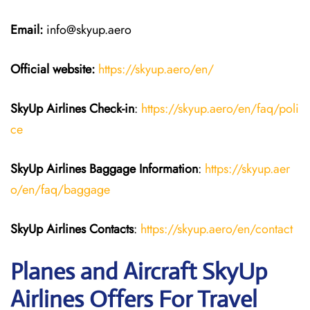
Email:
info@skyup.aero
Official website:
https://skyup.aero/en/
SkyUp Airlines Check-in
:
https://skyup.aero/en/faq/poli
ce
SkyUp Airlines Baggage Information
:
https://skyup.aer
o/en/faq/baggage
SkyUp Airlines Contacts
:
https://skyup.aero/en/contact
Planes and Aircraft SkyUp
Airlines Offers For Travel