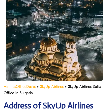
AirlinesOfficeDesks
»
SkyUp Airlines
»
SkyUp Airlines Sofia
Office in Bulgaria
Address of SkyUp Airlines