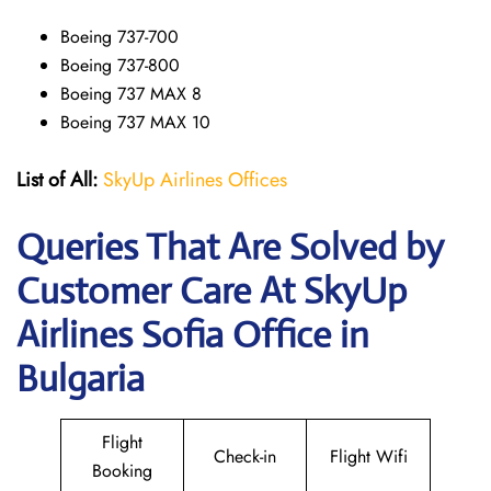
Boeing 737-700
Boeing 737-800
Boeing 737 MAX 8
Boeing 737 MAX 10
List of All:
SkyUp Airlines Offices
Queries That Are Solved by
Customer Care At SkyUp
Airlines Sofia Office in
Bulgaria
Flight
Check-in
Flight Wifi
Booking