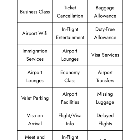
Ticket
Baggage
Business Class
Cancellation
Allowance
In-Flight
Duty-Free
Airport Wifi
Entertainment
Allowance
Immigration
Airport
Visa Services
Services
Lounges
Airport
Economy
Airport
Lounges
Class
Transfers
Airport
Missing
Valet Parking
Facilities
Luggage
Visa on
Flight/Visa
Delayed
Arrival
Info
Flights
Meet and
In-Flight