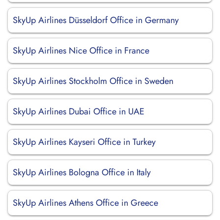
SkyUp Airlines Düsseldorf Office in Germany
SkyUp Airlines Nice Office in France
SkyUp Airlines Stockholm Office in Sweden
SkyUp Airlines Dubai Office in UAE
SkyUp Airlines Kayseri Office in Turkey
SkyUp Airlines Bologna Office in Italy
SkyUp Airlines Athens Office in Greece