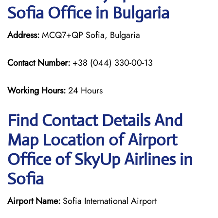
Sofia Office in Bulgaria
Address:
MCQ7+QP Sofia, Bulgaria
Contact Number:
+38 (044) 330-00-13
Working Hours:
24 Hours
Find Contact Details And
Map Location of Airport
Office of SkyUp Airlines in
Sofia
Airport Name:
Sofia International Airport