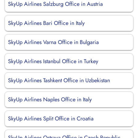
SkyUp Airlines Salzburg Office in Austria
SkyUp Airlines Bari Office in Italy
SkyUp Airlines Varna Office in Bulgaria
SkyUp Airlines Istanbul Office in Turkey
SkyUp Airlines Tashkent Office in Uzbekistan
SkyUp Airlines Naples Office in Italy
SkyUp Airlines Split Office in Croatia
SkyUp Airlines Ostrava Office in Czech Republic