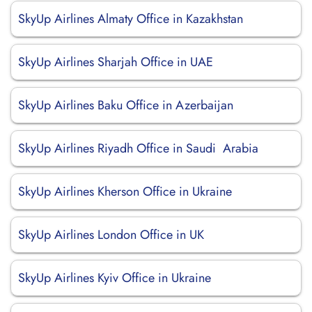
SkyUp Airlines Almaty Office in Kazakhstan
SkyUp Airlines Sharjah Office in UAE
SkyUp Airlines Baku Office in Azerbaijan
SkyUp Airlines Riyadh Office in Saudi Arabia
SkyUp Airlines Kherson Office in Ukraine
SkyUp Airlines London Office in UK
SkyUp Airlines Kyiv Office in Ukraine