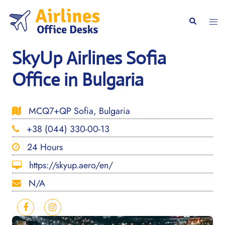
Skip
to
Togg
Search
content
men
SkyUp Airlines Sofia
Office in Bulgaria
MCQ7+QP Sofia, Bulgaria
+38 (044) 330-00-13
24 Hours
https://skyup.aero/en/
N/A