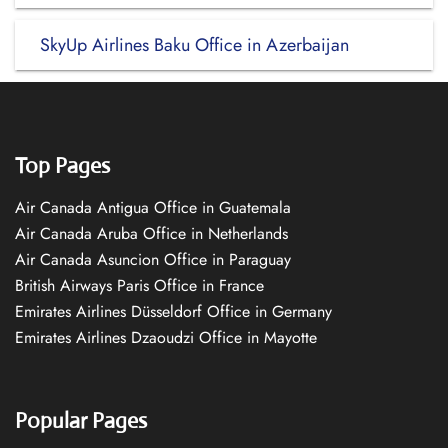
SkyUp Airlines Baku Office in Azerbaijan
Top Pages
Air Canada Antigua Office in Guatemala
Air Canada Aruba Office in Netherlands
Air Canada Asuncion Office in Paraguay
British Airways Paris Office in France
Emirates Airlines Düsseldorf Office in Germany
Emirates Airlines Dzaoudzi Office in Mayotte
Popular Pages