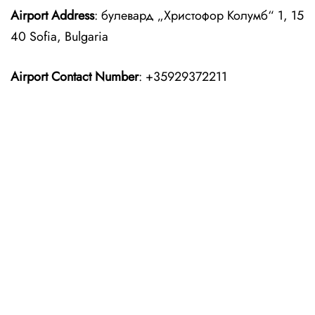
Airport Address
: булевард „Христофор Колумб“ 1, 15
40 Sofia, Bulgaria
Airport Contact Number
: +35929372211