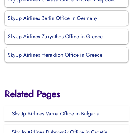
SkyUp Airlines Berlin Office in Germany
SkyUp Airlines Zakynthos Office in Greece
SkyUp Airlines Heraklion Office in Greece
Related Pages
SkyUp Airlines Varna Office in Bulgaria
SkyUp Airlines Dubrovnik Office in Croatia