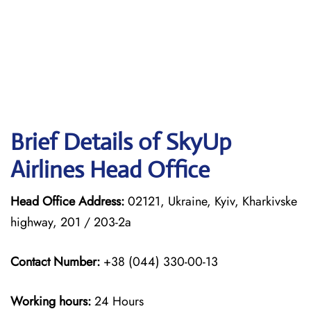
Brief Details of SkyUp
Airlines Head Office
Head Office Address:
02121, Ukraine, Kyiv, Kharkivske
highway, 201 / 203-2a
Contact Number:
+38 (044) 330-00-13
Working hours:
24 Hours