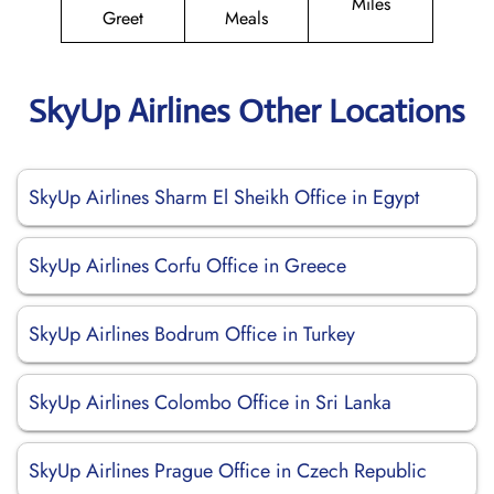
Miles
Greet
Meals
SkyUp Airlines Other Locations
SkyUp Airlines Sharm El Sheikh Office in Egypt
SkyUp Airlines Corfu Office in Greece
SkyUp Airlines Bodrum Office in Turkey
SkyUp Airlines Colombo Office in Sri Lanka
SkyUp Airlines Prague Office in Czech Republic