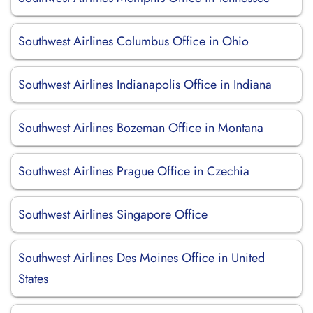
Southwest Airlines Columbus Office in Ohio
Southwest Airlines Indianapolis Office in Indiana
Southwest Airlines Bozeman Office in Montana
Southwest Airlines Prague Office in Czechia
Southwest Airlines Singapore Office
Southwest Airlines Des Moines Office in United
States