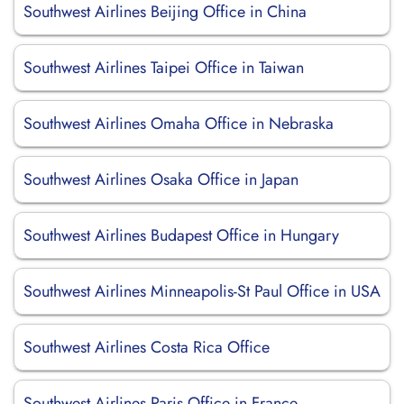
Southwest Airlines Beijing Office in China
Southwest Airlines Taipei Office in Taiwan
Southwest Airlines Omaha Office in Nebraska
Southwest Airlines Osaka Office in Japan
Southwest Airlines Budapest Office in Hungary
Southwest Airlines Minneapolis-St Paul Office in USA
Southwest Airlines Costa Rica Office
Southwest Airlines Paris Office in France