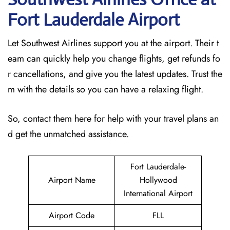
Fort Lauderdale
Airport
Let Southwest Airlines support you at the airport. Their t
eam can quickly help you change flights, get refunds fo
r cancellations, and give you the latest updates. Trust the
m with the details so you can have a relaxing flight.
So, contact them here for help with your travel plans an
d get the unmatched assistance.
Fort Lauderdale-
Airport Name
Hollywood
International Airport
Airport Code
FLL