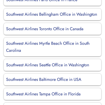
Southwest Airlines Bellingham Office in Washington
Southwest Airlines Toronto Office in Canada
Southwest Airlines Myrtle Beach Office in South
Carolina
Southwest Airlines Seattle Office in Washington
Southwest Airlines Baltimore Office in USA
Southwest Airlines Tampa Office in Florida