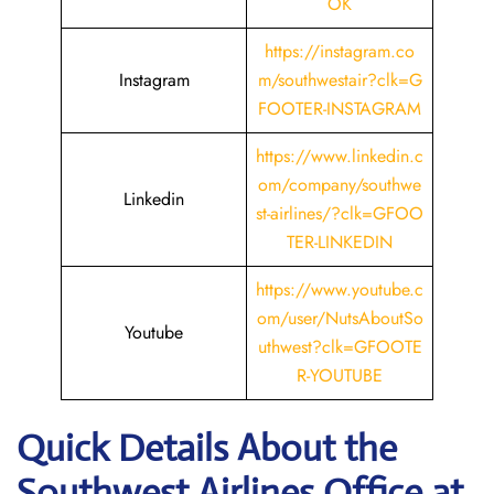
OK
https://instagram.co
Instagram
m/southwestair?clk=G
FOOTER-INSTAGRAM
https://www.linkedin.c
om/company/southwe
Linkedin
st-airlines/?clk=GFOO
TER-LINKEDIN
https://www.youtube.c
om/user/NutsAboutSo
Youtube
uthwest?clk=GFOOTE
R-YOUTUBE
Quick Details About the
Southwest Airlines Office at