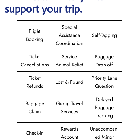
support your trip.
Special
Flight
Assistance
Self-Tagging
Booking
Coordination
Ticket
Service
Baggage
Cancellations
Animal Relief
Drop-off
Ticket
Priority Lane
Lost & Found
Refunds
Question
Delayed
Baggage
Group Travel
Baggage
Claim
Services
Tracking
Rewards
Unaccompani
Check-in
Account
ed Minor