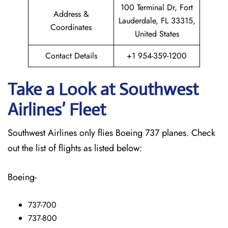
100 Terminal Dr, Fort
Address &
Lauderdale, FL 33315,
Coordinates
United States
Contact Details
+1 954-359-1200
Take a Look at Southwest
Airlines’ Fleet
Southwest Airlines only flies Boeing 737 planes. Check
out the list of flights as listed below:
Boeing-
737-700
737-800