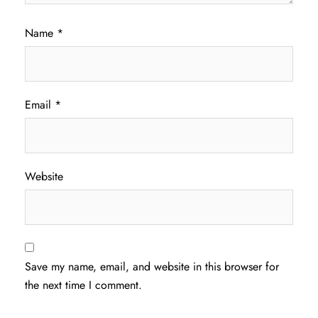
Name
*
Email
*
Website
Save my name, email, and website in this browser for
the next time I comment.