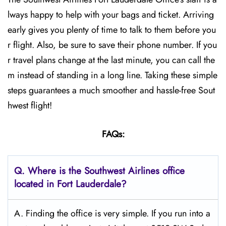
lways happy to help with your bags and ticket. Arriving
early gives you plenty of time to talk to them before you
r flight. Also, be sure to save their phone number. If you
r travel plans change at the last minute, you can call the
m instead of standing in a long line. Taking these simple
steps guarantees a much smoother and hassle-free Sout
hwest flight!
FAQs:
Q.
Where is the Southwest Airlines office
located in Fort Lauderdale?
A. Finding the office is very simple. If you run into a