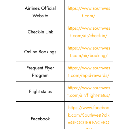
Airline’s Official
https://www.southwes
Website
t.com/
https://www.southwes
Check-in Link
t.com/air/check-in/
https://www.southwes
Online Bookings
t.com/air/booking/
Frequent Flyer
https://www.southwes
Program
t.com/rapid-rewards/
https://www.southwes
Flight status
t.com/air/flight-status/
https://www.faceboo
k.com/Southwest?clk
Facebook
=GFOOTER-FACEBO