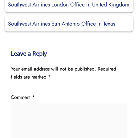
Southwest Airlines London Office in United Kingdom
Southwest Airlines San Antonio Office in Texas
Leave a Reply
Your email address will not be published.
Required
fields are marked
*
Comment
*