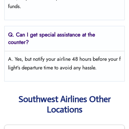
funds.
Q.
Can I get special assistance at the
counter?
A. Yes, but notify your airline 48 hours before your f
light’s departure time to avoid any hassle.
Southwest Airlines Other
Locations