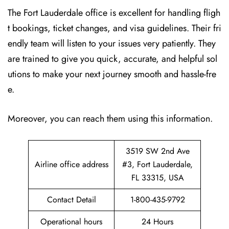
The Fort Lauderdale office is excellent for handling fligh
t bookings, ticket changes, and visa guidelines. Their fri
endly team will listen to your issues very patiently. They
are trained to give you quick, accurate, and helpful sol
utions to make your next journey smooth and hassle-fre
e.
Moreover, you can reach them using this information.
3519 SW 2nd Ave
Airline office address
#3, Fort Lauderdale,
FL 33315, USA
Contact Detail
1-800-435-9792
Operational hours
24 Hours