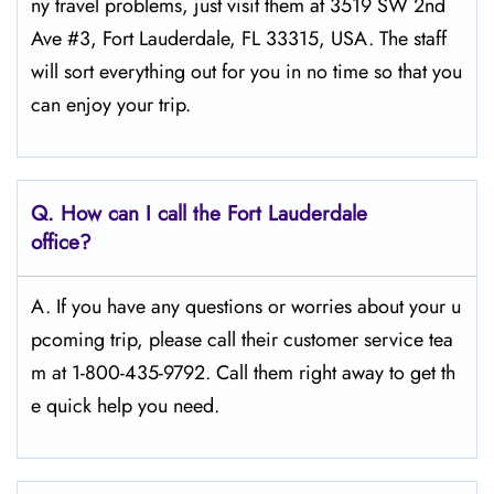
ny travel problems, just visit them at 3519 SW 2nd
Ave #3, Fort Lauderdale, FL 33315, USA. The staff
will sort everything out for you in no time so that you
can enjoy your trip.
Q.
How can I call the Fort Lauderdale
office?
A. If you have any questions or worries about your u
pcoming trip, please call their customer service tea
m at 1-800-435-9792. Call them right away to get th
e quick help you need.