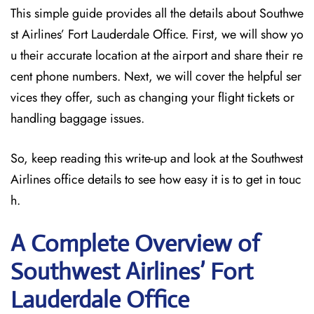
This simple guide provides all the details about Southwe
st Airlines’ Fort Lauderdale Office. First, we will show yo
u their accurate location at the airport and share their re
cent phone numbers. Next, we will cover the helpful ser
vices they offer, such as changing your flight tickets or
handling baggage issues.
So, keep reading this write-up and look at the Southwest
Airlines office details to see how easy it is to get in touc
h.
A Complete Overview of
Southwest Airlines’ Fort
Lauderdale
Office