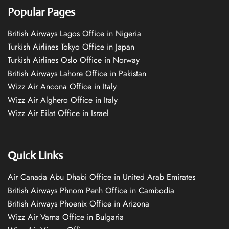
Popular Pages
British Airways Lagos Office in Nigeria
Turkish Airlines Tokyo Office in Japan
Turkish Airlines Oslo Office in Norway
British Airways Lahore Office in Pakistan
Wizz Air Ancona Office in Italy
Wizz Air Alghero Office in Italy
Wizz Air Eilat Office in Israel
Quick Links
Air Canada Abu Dhabi Office in United Arab Emirates
British Airways Phnom Penh Office in Cambodia
British Airways Phoenix Office in Arizona
Wizz Air Varna Office in Bulgaria