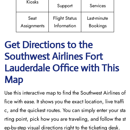
Kiosks
Support
Services
Seat
Flight Status
Last-minute
Assignments
Information
Bookings
Get Directions to the
Southwest Airlines Fort
Lauderdale
Office with This
Map
Use this interactive map to find the Southwest Airlines of
fice with ease. It shows you the exact location, live traffi
c, and the quickest routes. You can simply enter your sta
rting point, pick how you are traveling, and follow the st
ep-by-step visual directions right to the ticketing desk.