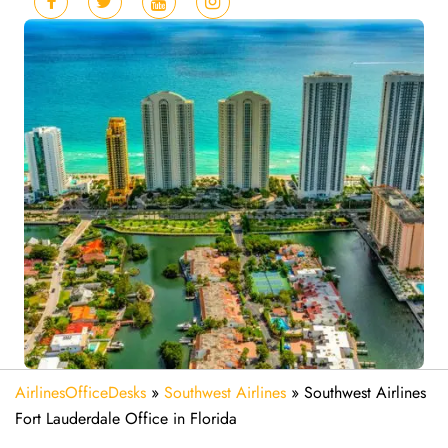
AirlinesOfficeDesks
»
Southwest Airlines
»
Southwest Airlines
Fort Lauderdale Office in Florida