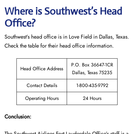
Where is Southwest’s Head
Office?
Southwest’s head office is in Love Field in Dallas, Texas.
Check the table for their head office information.
P.O. Box 36647-1CR
Head Office Address
Dallas, Texas 75235
Contact Details
1-800-435-9792
Operating Hours
24 Hours
Conclusion:
The Southwest Airlines Fort Lauderdale Office’s staff is a