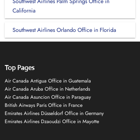
Southwest Airlines Palm Springs Office in
California
Southwest Airlines Orlando Office in Florida
Top Pages
Air Canada Antigua Office in Guatemala
Air Canada Aruba Office in Netherlands
Air Canada Asuncion Office in Paraguay
British Airways Paris Office in France
Emirates Airlines Düsseldorf Office in Germany
Emirates Airlines Dzaoudzi Office in Mayotte