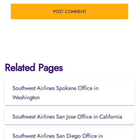
Related Pages
Southwest Airlines Spokane Office in
Washington
Southwest Airlines San Jose Office in California
Southwest Airlines San Diego Office in