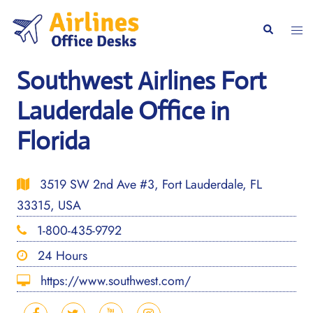
Skip
to
Togg
Search
content
men
Southwest Airlines Fort
Lauderdale Office in
Florida
3519 SW 2nd Ave #3, Fort Lauderdale, FL
33315, USA
1-800-435-9792
24 Hours
https://www.southwest.com/