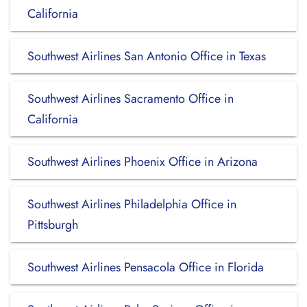
California
Southwest Airlines San Antonio Office in Texas
Southwest Airlines Sacramento Office in
California
Southwest Airlines Phoenix Office in Arizona
Southwest Airlines Philadelphia Office in
Pittsburgh
Southwest Airlines Pensacola Office in Florida