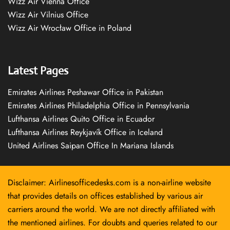
Wizz Air Vienna Office
Wizz Air Vilnius Office
Wizz Air Wrocław Office in Poland
Latest Pages
Emirates Airlines Peshawar Office in Pakistan
Emirates Airlines Philadelphia Office in Pennsylvania
Lufthansa Airlines Quito Office in Ecuador
Lufthansa Airlines Reykjavík Office in Iceland
United Airlines Saipan Office In Mariana Islands
Disclaimer: Airlinesofficedesks.com is a non-airline website
that provides details on offices established by various air
carriers around the world. We are not directly affiliated with
the mentioned airlines. For doubts and queries related to our