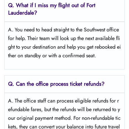
Q.
What if I miss my flight out of Fort
Lauderdale?
A. You need to head straight to the Southwest office
for help. Their team will look up the next available fli
ght to your destination and help you get rebooked ei
ther on standby or with a confirmed seat.
Q.
Can the office process ticket refunds?
A. The office staff can process eligible refunds for r
efundable fares, but the refunds will be returned to y
our original payment method. For non-refundable tic
kets, they can convert your balance into future travel