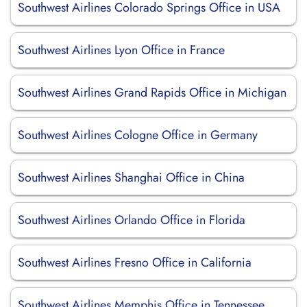
Southwest Airlines Colorado Springs Office in USA
Southwest Airlines Lyon Office in France
Southwest Airlines Grand Rapids Office in Michigan
Southwest Airlines Cologne Office in Germany
Southwest Airlines Shanghai Office in China
Southwest Airlines Orlando Office in Florida
Southwest Airlines Fresno Office in California
Southwest Airlines Memphis Office in Tennessee