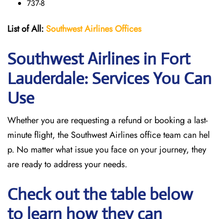
737-8
List of All:
Southwest
Airlines Offices
Southwest Airlines in Fort
Lauderdale: Services You Can
Use
Whether you are requesting a refund or booking a last-
minute flight, the Southwest Airlines office team can hel
p. No matter what issue you face on your journey, they
are ready to address your needs.
Check out the table below
to learn how they can