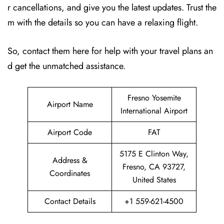
r cancellations, and give you the latest updates. Trust the
m with the details so you can have a relaxing flight.
So, contact them here for help with your travel plans an
d get the unmatched assistance.
Fresno Yosemite
Airport Name
International Airport
Airport Code
FAT
5175 E Clinton Way,
Address &
Fresno, CA 93727,
Coordinates
United States
Contact Details
+1 559-621-4500