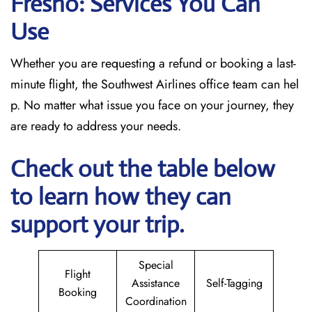
Fresno: Services You Can
Use
Whether you are requesting a refund or booking a last-
minute flight, the Southwest Airlines office team can hel
p. No matter what issue you face on your journey, they
are ready to address your needs.
Check out the table below
to learn how they can
support your trip.
Special
Flight
Assistance
Self-Tagging
Booking
Coordination