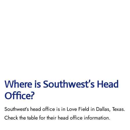
Where is Southwest’s Head
Office?
Southwest’s head office is in Love Field in Dallas, Texas.
Check the table for their head office information.