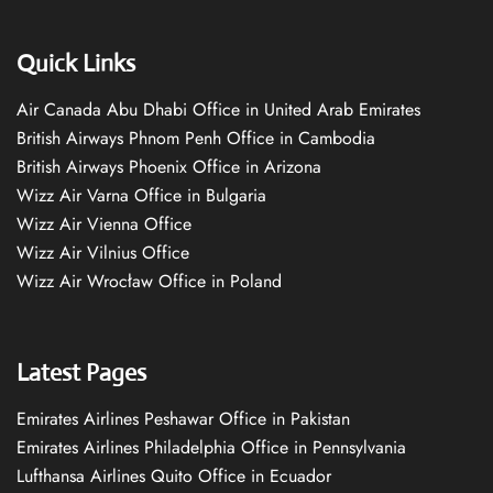
Quick Links
Air Canada Abu Dhabi Office in United Arab Emirates
British Airways Phnom Penh Office in Cambodia
British Airways Phoenix Office in Arizona
Wizz Air Varna Office in Bulgaria
Wizz Air Vienna Office
Wizz Air Vilnius Office
Wizz Air Wrocław Office in Poland
Latest Pages
Emirates Airlines Peshawar Office in Pakistan
Emirates Airlines Philadelphia Office in Pennsylvania
Lufthansa Airlines Quito Office in Ecuador