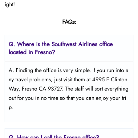
ight!
FAQs:
Q.
Where is the Southwest Airlines office
located in Fresno?
A. Finding the office is very simple. If you run into a
ny travel problems, just visit them at 4995 E Clinton
Way, Fresno CA 93727. The staff will sort everything
out for you in no time so that you can enjoy your tri
p.
Q.
How can I call the Fresno
office?