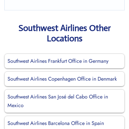
Southwest Airlines Other
Locations
Southwest Airlines Frankfurt Office in Germany
Southwest Airlines Copenhagen Office in Denmark
Southwest Airlines San José del Cabo Office in
Mexico
Southwest Airlines Barcelona Office in Spain