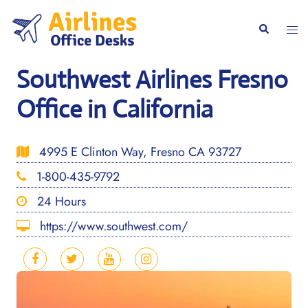
Skip
to
Togg
Search
content
men
Southwest Airlines Fresno
Office in California
4995 E Clinton Way, Fresno CA 93727
1-800-435-9792
24 Hours
https://www.southwest.com/