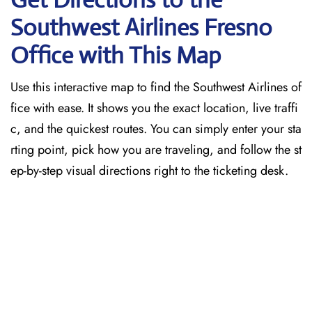
Southwest Airlines Fresno
Office with This Map
Use this interactive map to find the Southwest Airlines of
fice with ease. It shows you the exact location, live traffi
c, and the quickest routes. You can simply enter your sta
rting point, pick how you are traveling, and follow the st
ep-by-step visual directions right to the ticketing desk.