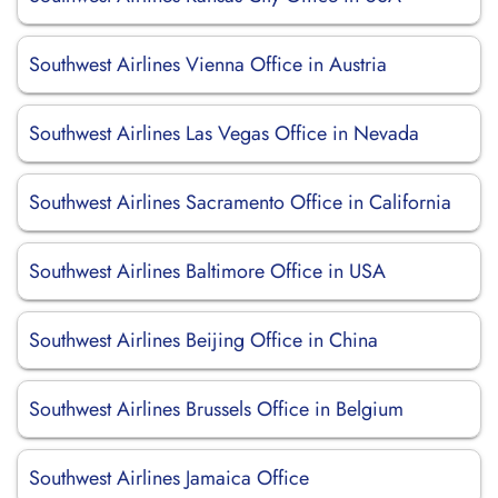
Southwest Airlines Vienna Office in Austria
Southwest Airlines Las Vegas Office in Nevada
Southwest Airlines Sacramento Office in California
Southwest Airlines Baltimore Office in USA
Southwest Airlines Beijing Office in China
Southwest Airlines Brussels Office in Belgium
Southwest Airlines Jamaica Office