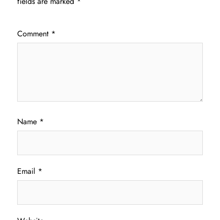
fields are marked
*
Comment
*
Name
*
Email
*