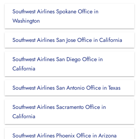
Southwest Airlines Spokane Office in
Washington
Southwest Airlines San Jose Office in California
Southwest Airlines San Diego Office in
California
Southwest Airlines San Antonio Office in Texas
Southwest Airlines Sacramento Office in
California
Southwest Airlines Phoenix Office in Arizona