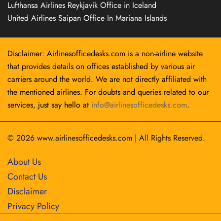
Lufthansa Airlines Reykjavík Office in Iceland
United Airlines Saipan Office In Mariana Islands
Disclaimer: Airlinesofficedesks.com is a non-airline website
that provides details on offices established by various air
carriers around the world. We are not directly affiliated with
the mentioned airlines. For doubts and queries related to our
services, just say hello at
info@airlinesofficedesks.com
.
© 2026
www.airlinesofficedesks.com
|
All Rights Reserved.
About Us
Contact Us
Disclaimer
Privacy Policy