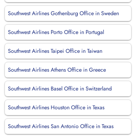
Southwest Airlines Gothenburg Office in Sweden
Southwest Airlines Porto Office in Portugal
Southwest Airlines Taipei Office in Taiwan
Southwest Airlines Athens Office in Greece
Southwest Airlines Basel Office in Switzerland
Southwest Airlines Houston Office in Texas
Southwest Airlines San Antonio Office in Texas