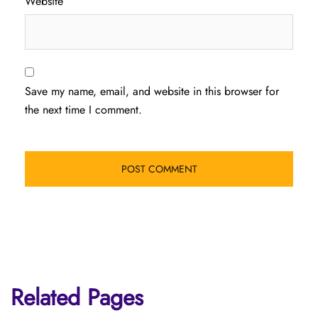
Website
Save my name, email, and website in this browser for
the next time I comment.
Related Pages