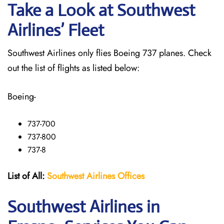
Take a Look at Southwest
Airlines’ Fleet
Southwest Airlines only flies Boeing 737 planes. Check
out the list of flights as listed below:
Boeing-
737-700
737-800
737-8
List of All:
Southwest
Airlines Offices
Southwest Airlines in