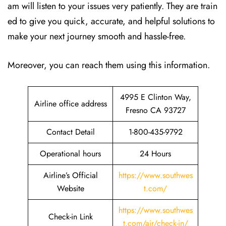
am will listen to your issues very patiently. They are train
ed to give you quick, accurate, and helpful solutions to
make your next journey smooth and hassle-free.
Moreover, you can reach them using this information.
4995 E Clinton Way,
Airline office address
Fresno CA 93727
Contact Detail
1-800-435-9792
Operational hours
24 Hours
Airline’s Official
https://www.southwes
Website
t.com/
https://www.southwes
Check-in Link
t.com/air/check-in/