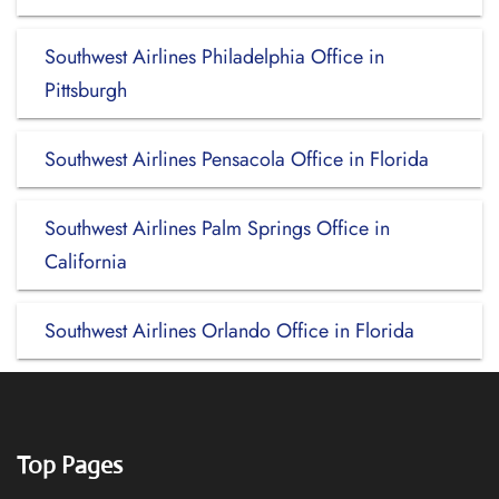
Southwest Airlines Philadelphia Office in
Pittsburgh
Southwest Airlines Pensacola Office in Florida
Southwest Airlines Palm Springs Office in
California
Southwest Airlines Orlando Office in Florida
Top Pages