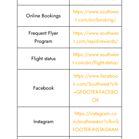
https://www.southwes
Online Bookings
t.com/air/booking/
Frequent Flyer
https://www.southwes
Program
t.com/rapid-rewards/
https://www.southwes
Flight status
t.com/air/flight-status/
https://www.faceboo
k.com/Southwest?clk
Facebook
=GFOOTER-FACEBO
OK
https://instagram.co
Instagram
m/southwestair?clk=G
FOOTER-INSTAGRAM