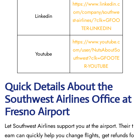
https://www.linkedin.c
om/company/southwe
Linkedin
st-airlines/?clk=GFOO
TER-LINKEDIN
https://www.youtube.c
om/user/NutsAboutSo
Youtube
uthwest?clk=GFOOTE
R-YOUTUBE
Quick Details About the
Southwest Airlines Office at
Fresno
Airport
Let Southwest Airlines support you at the airport. Their t
eam can quickly help you change flights, get refunds fo