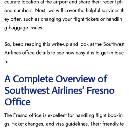
ccurate location at the airport and share their recent ph
one numbers. Next, we will cover the helpful services th
ey offer, such as changing your flight tickets or handlin
g baggage issues.
So, keep reading this write-up and look at the Southwest
Airlines office details to see how easy it is to get in touc
h.
A Complete Overview of
Southwest Airlines’ Fresno
Office
The Fresno office is excellent for handling flight bookin
gs, ticket changes, and visa guidelines. Their friendly te