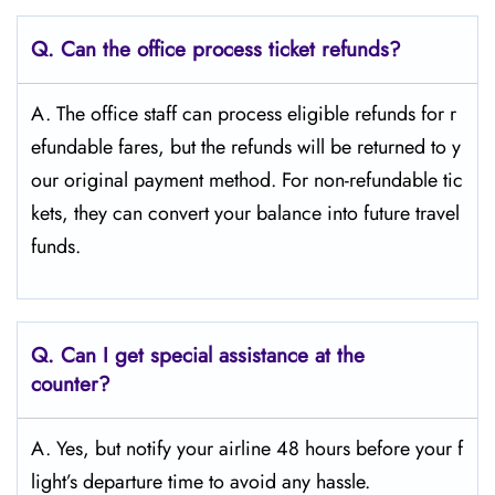
Q.
Can the office process ticket refunds?
A. The office staff can process eligible refunds for r
efundable fares, but the refunds will be returned to y
our original payment method. For non-refundable tic
kets, they can convert your balance into future travel
funds.
Q.
Can I get special assistance at the
counter?
A. Yes, but notify your airline 48 hours before your f
light’s departure time to avoid any hassle.