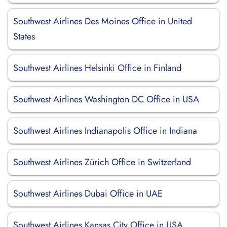
Southwest Airlines Des Moines Office in United
States
Southwest Airlines Helsinki Office in Finland
Southwest Airlines Washington DC Office in USA
Southwest Airlines Indianapolis Office in Indiana
Southwest Airlines Zürich Office in Switzerland
Southwest Airlines Dubai Office in UAE
Southwest Airlines Kansas City Office in USA