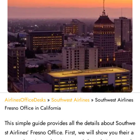
AirlinesOfficeDesks
»
Southwest Airlines
»
Southwest Airlines
Fresno Office in California
This simple guide provides all the details about Southwe
st Airlines’ Fresno Office. First, we will show you their a