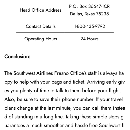
P.O. Box 36647-1CR
Head Office Address
Dallas, Texas 75235
Contact Details
1-800-435-9792
Operating Hours
24 Hours
Conclusion:
The Southwest Airlines Fresno Office’s staff is always ha
ppy to help with your bags and ticket. Arriving early giv
es you plenty of time to talk to them before your flight.
Also, be sure to save their phone number. If your travel
plans change at the last minute, you can call them instea
d of standing in a long line. Taking these simple steps g
uarantees a much smoother and hassle-free Southwest fl