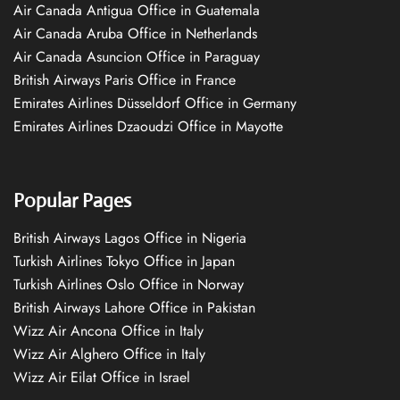
Air Canada Antigua Office in Guatemala
Air Canada Aruba Office in Netherlands
Air Canada Asuncion Office in Paraguay
British Airways Paris Office in France
Emirates Airlines Düsseldorf Office in Germany
Emirates Airlines Dzaoudzi Office in Mayotte
Popular Pages
British Airways Lagos Office in Nigeria
Turkish Airlines Tokyo Office in Japan
Turkish Airlines Oslo Office in Norway
British Airways Lahore Office in Pakistan
Wizz Air Ancona Office in Italy
Wizz Air Alghero Office in Italy
Wizz Air Eilat Office in Israel