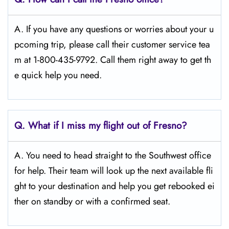
A. If you have any questions or worries about your u
pcoming trip, please call their customer service tea
m at 1-800-435-9792. Call them right away to get th
e quick help you need.
Q.
What if I miss my flight out of Fresno?
A. You need to head straight to the Southwest office
for help. Their team will look up the next available fli
ght to your destination and help you get rebooked ei
ther on standby or with a confirmed seat.