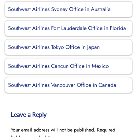
Southwest Airlines Sydney Office in Australia
Southwest Airlines Fort Lauderdale Office in Florida
Southwest Airlines Tokyo Office in Japan
Southwest Airlines Cancun Office in Mexico
Southwest Airlines Vancouver Office in Canada
Leave a Reply
Your email address will not be published.
Required