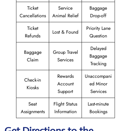
Ticket
Service
Baggage
Cancellations
Animal Relief
Drop-off
Ticket
Priority Lane
Lost & Found
Refunds
Question
Delayed
Baggage
Group Travel
Baggage
Claim
Services
Tracking
Rewards
Unaccompani
Check-in
Account
ed Minor
Kiosks
Support
Services
Seat
Flight Status
Last-minute
Assignments
Information
Bookings
Get Directions to the