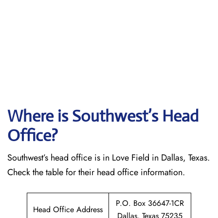
Where is Southwest’s Head
Office?
Southwest’s head office is in Love Field in Dallas, Texas.
Check the table for their head office information.
P.O. Box 36647-1CR
Head Office Address
Dallas, Texas 75235