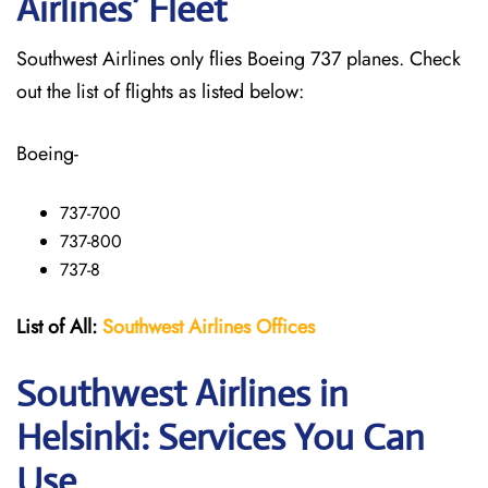
Airlines’ Fleet
Southwest Airlines only flies Boeing 737 planes. Check
out the list of flights as listed below:
Boeing-
737-700
737-800
737-8
List of All:
Southwest
Airlines Offices
Southwest Airlines in
Helsinki: Services You Can
Use