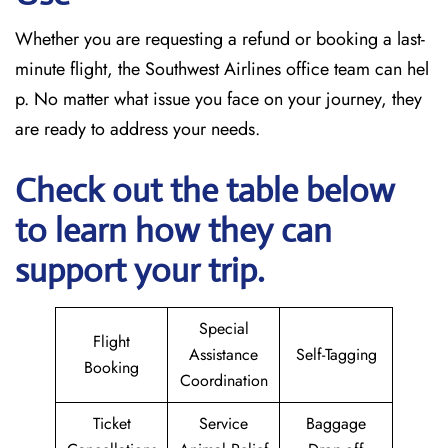
Whether you are requesting a refund or booking a last-
minute flight, the Southwest Airlines office team can hel
p. No matter what issue you face on your journey, they
are ready to address your needs.
Check out the table below
to learn how they can
support your trip.
Special
Flight
Assistance
Self-Tagging
Booking
Coordination
Ticket
Service
Baggage