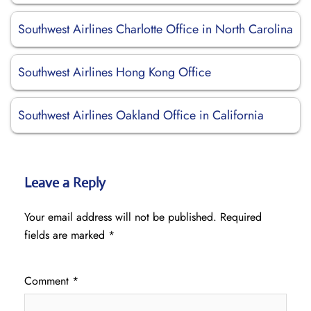
Southwest Airlines Charlotte Office in North Carolina
Southwest Airlines Hong Kong Office
Southwest Airlines Oakland Office in California
Leave a Reply
Your email address will not be published.
Required
fields are marked
*
Comment
*