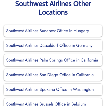
Southwest Airlines Other
Locations
Southwest Airlines Budapest Office in Hungary
Southwest Airlines Düsseldorf Office in Germany
Southwest Airlines Palm Springs Office in California
Southwest Airlines San Diego Office in California
Southwest Airlines Spokane Office in Washington
Southwest Airlines Brussels Office in Belgium