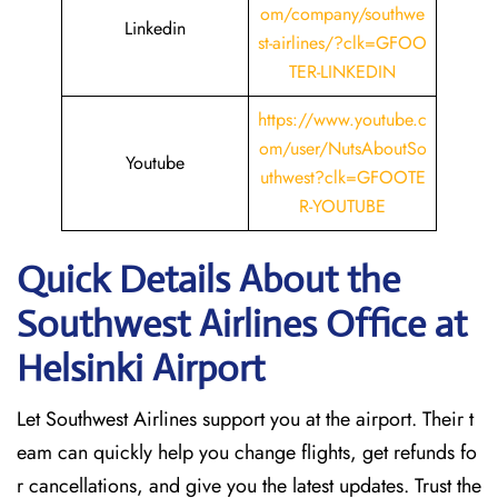
om/company/southwe
Linkedin
st-airlines/?clk=GFOO
TER-LINKEDIN
https://www.youtube.c
om/user/NutsAboutSo
Youtube
uthwest?clk=GFOOTE
R-YOUTUBE
Quick Details About the
Southwest Airlines Office at
Helsinki
Airport
Let Southwest Airlines support you at the airport. Their t
eam can quickly help you change flights, get refunds fo
r cancellations, and give you the latest updates. Trust the