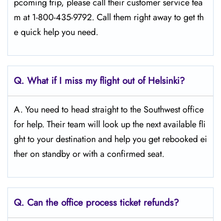
pcoming trip, please call their customer service tea
m at 1-800-435-9792. Call them right away to get th
e quick help you need.
Q.
What if I miss my flight out of Helsinki?
A. You need to head straight to the Southwest office
for help. Their team will look up the next available fli
ght to your destination and help you get rebooked ei
ther on standby or with a confirmed seat.
Q.
Can the office process ticket refunds?