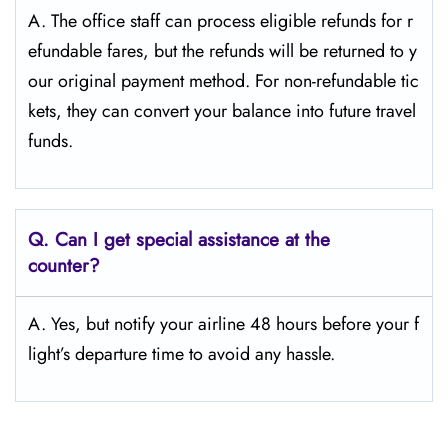
A. The office staff can process eligible refunds for r
efundable fares, but the refunds will be returned to y
our original payment method. For non-refundable tic
kets, they can convert your balance into future travel
funds.
Q.
Can I get special assistance at the
counter?
A. Yes, but notify your airline 48 hours before your f
light’s departure time to avoid any hassle.