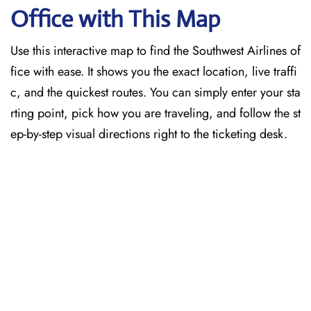
Office with This Map
Use this interactive map to find the Southwest Airlines of
fice with ease. It shows you the exact location, live traffi
c, and the quickest routes. You can simply enter your sta
rting point, pick how you are traveling, and follow the st
ep-by-step visual directions right to the ticketing desk.