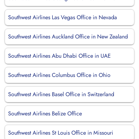
Southwest Airlines Las Vegas Office in Nevada
Southwest Airlines Auckland Office in New Zealand
Southwest Airlines Abu Dhabi Office in UAE
Southwest Airlines Columbus Office in Ohio
Southwest Airlines Basel Office in Switzerland
Southwest Airlines Belize Office
Southwest Airlines St Louis Office in Missouri