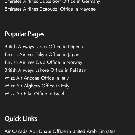
Emirates Airlines Düsseldorf Office in Germany
Emirates Airlines Dzaoudzi Office in Mayotte
Popular Pages
British Airways Lagos Office in Nigeria
Turkish Airlines Tokyo Office in Japan
Turkish Airlines Oslo Office in Norway
British Airways Lahore Office in Pakistan
Wizz Air Ancona Office in Italy
Wizz Air Alghero Office in Italy
Wizz Air Eilat Office in Israel
Quick Links
Air Canada Abu Dhabi Office in United Arab Emirates