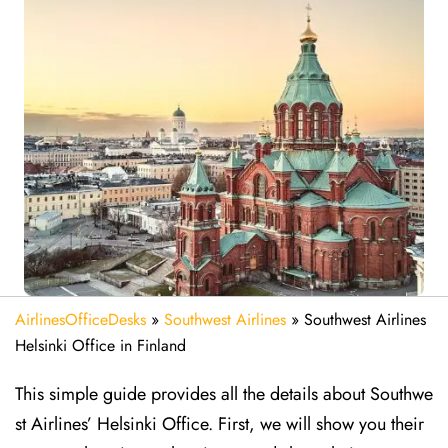
AirlinesOfficeDesks
»
Southwest Airlines
»
Southwest Airlines
Helsinki Office in Finland
This simple guide provides all the details about Southwe
st Airlines’ Helsinki Office. First, we will show you their