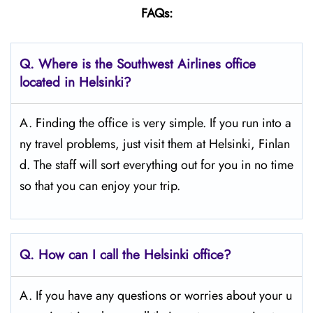
FAQs:
Q.
Where is the Southwest Airlines office
located in Helsinki?
A. Finding the office is very simple. If you run into a
ny travel problems, just visit them at Helsinki, Finlan
d. The staff will sort everything out for you in no time
so that you can enjoy your trip.
Q.
How can I call the Helsinki
office?
A. If you have any questions or worries about your u