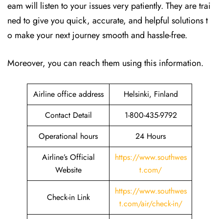
eam will listen to your issues very patiently. They are trai
ned to give you quick, accurate, and helpful solutions t
o make your next journey smooth and hassle-free.
Moreover, you can reach them using this information.
Airline office address
Helsinki, Finland
Contact Detail
1-800-435-9792
Operational hours
24 Hours
Airline’s Official
https://www.southwes
Website
t.com/
https://www.southwes
Check-in Link
t.com/air/check-in/