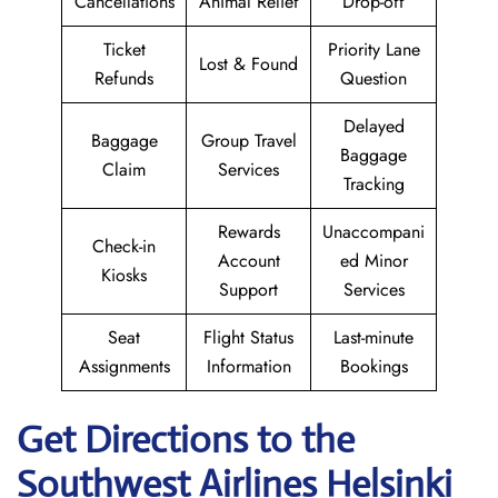
Cancellations
Animal Relief
Drop-off
Ticket
Priority Lane
Lost & Found
Refunds
Question
Delayed
Baggage
Group Travel
Baggage
Claim
Services
Tracking
Rewards
Unaccompani
Check-in
Account
ed Minor
Kiosks
Support
Services
Seat
Flight Status
Last-minute
Assignments
Information
Bookings
Get Directions to the
Southwest Airlines Helsinki