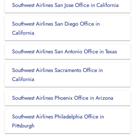
Southwest Airlines San Jose Office in California
Southwest Airlines San Diego Office in
California
Southwest Airlines San Antonio Office in Texas
Southwest Airlines Sacramento Office in
California
Southwest Airlines Phoenix Office in Arizona
Southwest Airlines Philadelphia Office in
Pittsburgh