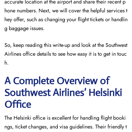
accurate location at the airport and share their recent p
hone numbers. Next, we will cover the helpful services t
hey offer, such as changing your flight tickets or handlin
g baggage issues.
So, keep reading this write-up and look at the Southwest
Airlines office details to see how easy it is to get in touc
h.
A Complete Overview of
Southwest Airlines’ Helsinki
Office
The Helsinki office is excellent for handling flight booki
ngs, ticket changes, and visa guidelines. Their friendly t