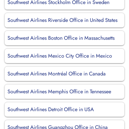
Southwest Airlines Stockholm Office in Sweden
Southwest Airlines Riverside Office in United States
Southwest Airlines Boston Office in Massachusetts
Southwest Airlines Mexico City Office in Mexico
Southwest Airlines Montréal Office in Canada
Southwest Airlines Memphis Office in Tennessee
Southwest Airlines Detroit Office in USA
Southwest Airlines Guangzhou Office in China