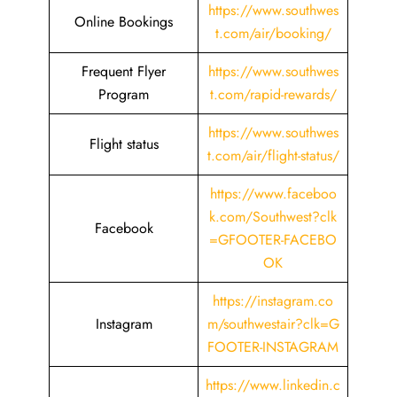
https://www.southwes
Online Bookings
t.com/air/booking/
Frequent Flyer
https://www.southwes
Program
t.com/rapid-rewards/
https://www.southwes
Flight status
t.com/air/flight-status/
https://www.faceboo
k.com/Southwest?clk
Facebook
=GFOOTER-FACEBO
OK
https://instagram.co
Instagram
m/southwestair?clk=G
FOOTER-INSTAGRAM
https://www.linkedin.c