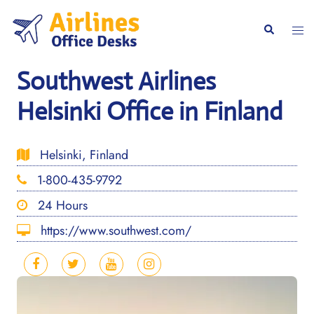
Skip
to
Togg
Search
content
men
Southwest Airlines
Helsinki Office in Finland
Helsinki, Finland
1-800-435-9792
24 Hours
https://www.southwest.com/