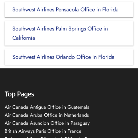
Southwest Airlines Pensacola Office in Florida
Southwest Airlines Palm Springs Office in
California
Southwest Airlines Orlando Office in Florida
Top Pages
Air Canada Antigua Office in Guatemala
Air Canada Aruba Office in Netherlands
Air Canada Asuncion Office in Paraguay
British Airways Paris Office in France