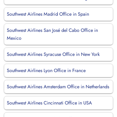
Southwest Airlines Madrid Office in Spain
Southwest Airlines San José del Cabo Office in
Mexico
Southwest Airlines Syracuse Office in New York
Southwest Airlines Lyon Office in France
Southwest Airlines Amsterdam Office in Netherlands
Southwest Airlines Cincinnati Office in USA