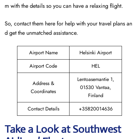
m with the details so you can have a relaxing flight.
So, contact them here for help with your travel plans an
d get the unmatched assistance.
Airport Name
Helsinki Airport
Airport Code
HEL
Lentoasemantie 1,
Address &
01530 Vantaa,
Coordinates
Finland
Contact Details
+35820014636
Take a Look at Southwest