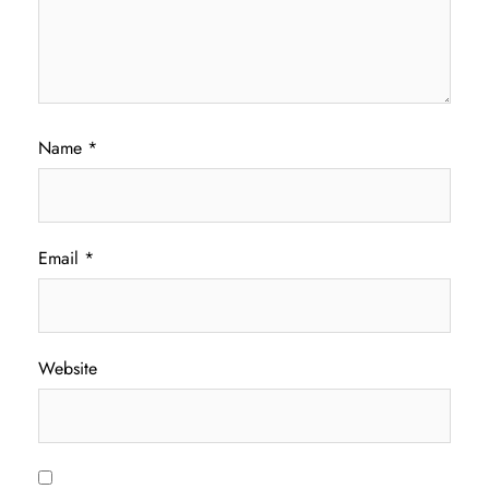
Name
*
Email
*
Website