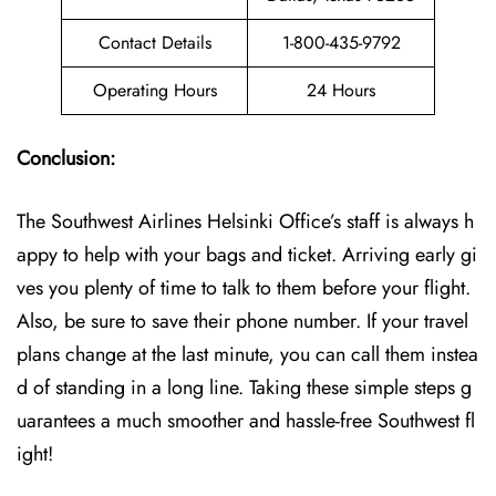
Contact Details
1-800-435-9792
Operating Hours
24 Hours
Conclusion:
The Southwest Airlines Helsinki Office’s staff is always h
appy to help with your bags and ticket. Arriving early gi
ves you plenty of time to talk to them before your flight.
Also, be sure to save their phone number. If your travel
plans change at the last minute, you can call them instea
d of standing in a long line. Taking these simple steps g
uarantees a much smoother and hassle-free Southwest fl
ight!