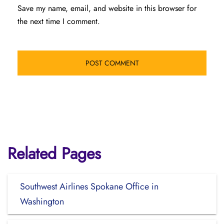
Save my name, email, and website in this browser for
the next time I comment.
Related Pages
Southwest Airlines Spokane Office in
Washington