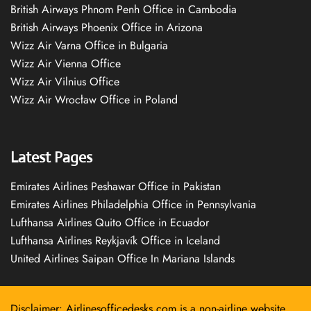
British Airways Phnom Penh Office in Cambodia
British Airways Phoenix Office in Arizona
Wizz Air Varna Office in Bulgaria
Wizz Air Vienna Office
Wizz Air Vilnius Office
Wizz Air Wrocław Office in Poland
Latest Pages
Emirates Airlines Peshawar Office in Pakistan
Emirates Airlines Philadelphia Office in Pennsylvania
Lufthansa Airlines Quito Office in Ecuador
Lufthansa Airlines Reykjavík Office in Iceland
United Airlines Saipan Office In Mariana Islands
Disclaimer: Airlinesofficedesks.com is a non-airline website