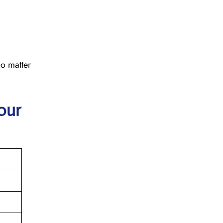
No matter
our