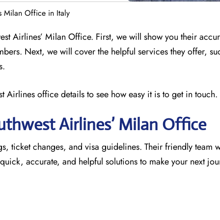
 Milan Office in Italy
st Airlines’ Milan Office. First, we will show you their accu
mbers. Next, we will cover the helpful services they offer, su
s.
 Airlines office details to see how easy it is to get in touch.
thwest Airlines’ Milan
Office
s, ticket changes, and visa guidelines. Their friendly team wil
u quick, accurate, and helpful solutions to make your next jo