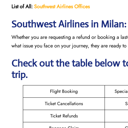
List of All:
Southwest
Airlines Offices
Southwest Airlines in Milan
Whether you are requesting a refund or booking a last-
what issue you face on your journey, they are ready t
Check out the table below t
trip.
Flight Booking
Specia
Ticket Cancellations
S
Ticket Refunds