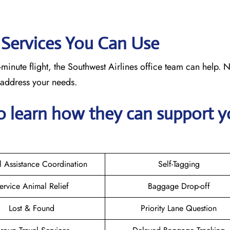
: Services You Can Use
minute flight, the Southwest Airlines office team can help. 
o address your needs.
o learn how they can support y
l Assistance Coordination
Self-Tagging
ervice Animal Relief
Baggage Drop-off
Lost & Found
Priority Lane Question