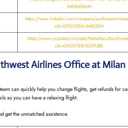
INSTAGRAM
https://www.linkedin.com/company/southwest-airline
clk=GFOOTER-LINKEDIN
https://www.youtube.com/user/NutsAboutSouthwes
clk=GFOOTER-YOUTUBE
thwest Airlines Office at Milan
 team can quickly help you change flights, get refunds for ca
ails so you can have a relaxing flight.
and get the unmatched assistance.