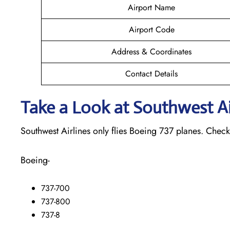
Airport Name
Airport Code
Address & Coordinates
Contact Details
Take a Look at Southwest Air
Southwest Airlines only flies Boeing 737 planes. Check o
Boeing-
737-700
737-800
737-8