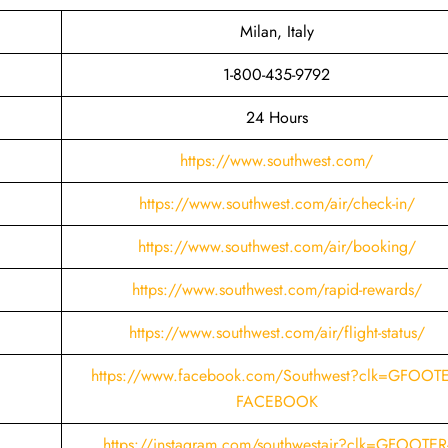
Milan, Italy
1-800-435-9792
24 Hours
https://www.southwest.com/
https://www.southwest.com/air/check-in/
https://www.southwest.com/air/booking/
https://www.southwest.com/rapid-rewards/
https://www.southwest.com/air/flight-status/
https://www.facebook.com/Southwest?clk=GFOOTE
FACEBOOK
https://instagram.com/southwestair?clk=GFOOTER