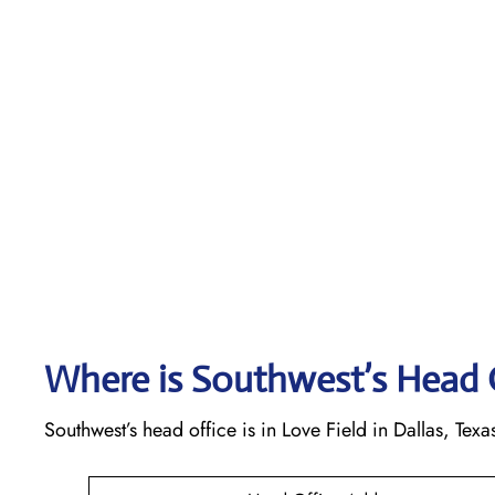
Where is Southwest’s Head 
Southwest’s head office is in Love Field in Dallas, Texa