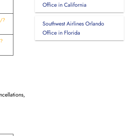
Office in California
s/?
Southwest Airlines Orlando
Office in Florida
t?
ncellations,