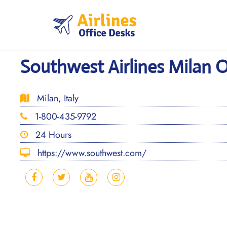
Skip
to
content
Southwest Airlines Milan Of
Milan, Italy
1-800-435-9792
24 Hours
https://www.southwest.com/