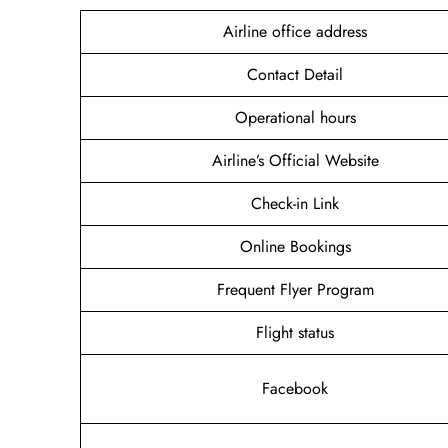
Airline office address
Contact Detail
Operational hours
Airline’s Official Website
Check-in Link
Online Bookings
Frequent Flyer Program
Flight status
Facebook