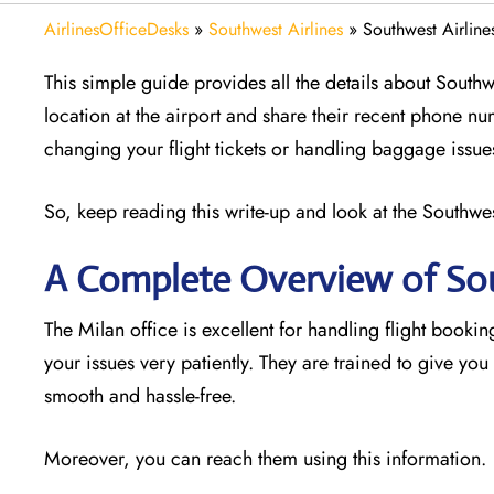
AirlinesOfficeDesks
»
Southwest Airlines
»
Southwest Airlines
This simple guide provides all the details about Southwe
location at the airport and share their recent phone nu
changing your flight tickets or handling baggage issue
So, keep reading this write-up and look at the Southwest
A Complete Overview of Sou
The Milan office is excellent for handling flight booking
your issues very patiently. They are trained to give yo
smooth and hassle-free.
Moreover, you can reach them using this information.