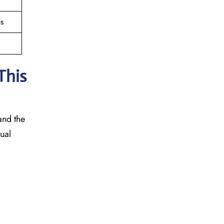
s
This
 and the
sual