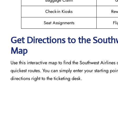
Baggage Claim
G
Check-in Kiosks
Rew
Seat Assignments
Fli
Get Directions to the South
Map
Use this interactive map to find the Southwest Airlines o
quickest routes. You can simply enter your starting poin
directions right to the ticketing desk.