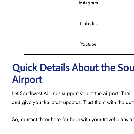
Instagram
Linkedin
Youtube
Quick Details About the Sou
Airport
Let Southwest Airlines support you at the airport. Their
and give you the latest updates. Trust them with the det
So, contact them here for help with your travel plans 