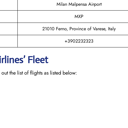
Milan Malpensa Airport
MXP
21010 Ferno, Province of Varese, Italy
+3902232323
lines’ Fleet
ut the list of flights as listed below: