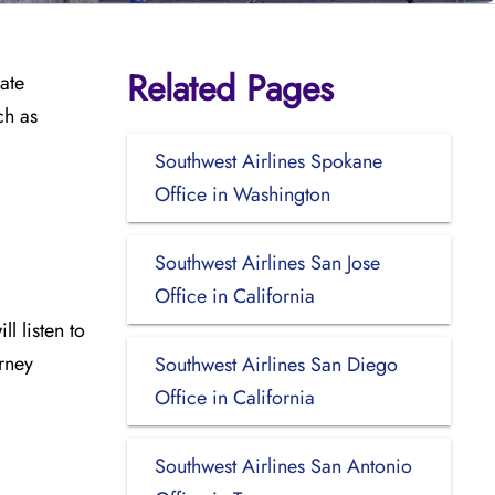
Related Pages
rate
ch as
Southwest Airlines Spokane
Office in Washington
Southwest Airlines San Jose
Office in California
l listen to
urney
Southwest Airlines San Diego
Office in California
Southwest Airlines San Antonio