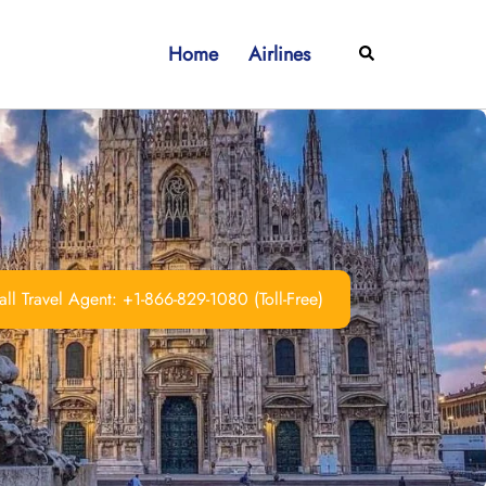
Home
Airlines
Search
ll Travel Agent: +1-866-829-1080 (Toll-Free)