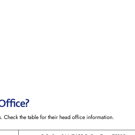
Office?
s. Check the table for their head office information.