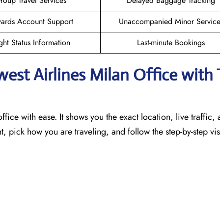
roup Travel Services
Delayed Baggage Tracking
ards Account Support
Unaccompanied Minor Service
ght Status Information
Last-minute Bookings
west Airlines Milan
Office with 
ffice with ease. It shows you the exact location, live traffic,
t, pick how you are traveling, and follow the step-by-step vi