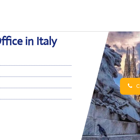
fice in Italy
Ca