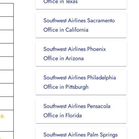
Office in Texas
Southwest Airlines Sacramento
Office in California
Southwest Airlines Phoenix
Office in Arizona
Southwest Airlines Philadelphia
Office in Pittsburgh
Southwest Airlines Pensacola
Office in Florida
R-
Southwest Airlines Palm Springs
-